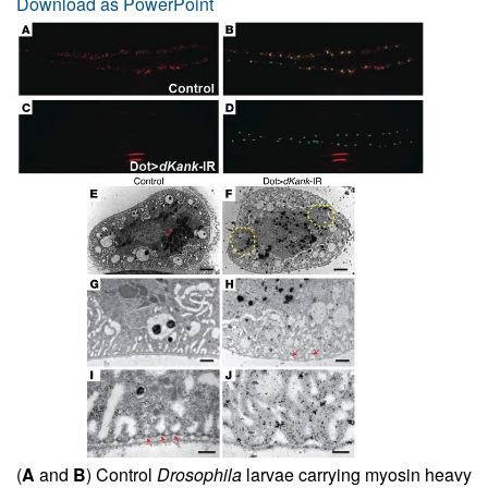
Download as PowerPoint
(
A
and
B
) Control
Drosophila
larvae carrying myosin heavy