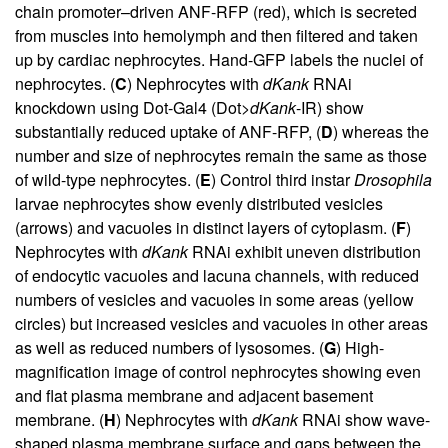
chain promoter–driven ANF-RFP (red), which is secreted
from muscles into hemolymph and then filtered and taken
up by cardiac nephrocytes. Hand-GFP labels the nuclei of
nephrocytes. (
C
) Nephrocytes with
dKank
RNAi
knockdown using Dot-Gal4 (Dot>
dKank
-IR) show
substantially reduced uptake of ANF-RFP, (
D
) whereas the
number and size of nephrocytes remain the same as those
of wild-type nephrocytes. (
E
) Control third instar
Drosophila
larvae nephrocytes show evenly distributed vesicles
(arrows) and vacuoles in distinct layers of cytoplasm. (
F
)
Nephrocytes with
dKank
RNAi exhibit uneven distribution
of endocytic vacuoles and lacuna channels, with reduced
numbers of vesicles and vacuoles in some areas (yellow
circles) but increased vesicles and vacuoles in other areas
as well as reduced numbers of lysosomes. (
G
) High-
magnification image of control nephrocytes showing even
and flat plasma membrane and adjacent basement
membrane. (
H
) Nephrocytes with
dKank
RNAi show wave-
shaped plasma membrane surface and gaps between the