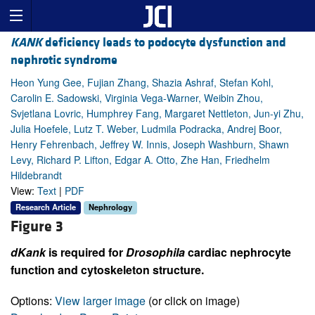
KANK
deficiency leads to podocyte dysfunction and
nephrotic syndrome
Heon Yung Gee, Fujian Zhang, Shazia Ashraf, Stefan Kohl,
Carolin E. Sadowski, Virginia Vega-Warner, Weibin Zhou,
Svjetlana Lovric, Humphrey Fang, Margaret Nettleton, Jun-yi Zhu,
Julia Hoefele, Lutz T. Weber, Ludmila Podracka, Andrej Boor,
Henry Fehrenbach, Jeffrey W. Innis, Joseph Washburn, Shawn
Levy, Richard P. Lifton, Edgar A. Otto, Zhe Han, Friedhelm
Hildebrandt
View:
Text
|
PDF
Research Article
Nephrology
Figure 3
dKank
is required for
Drosophila
cardiac nephrocyte
function and cytoskeleton structure.
Options:
View larger image
(or click on image)