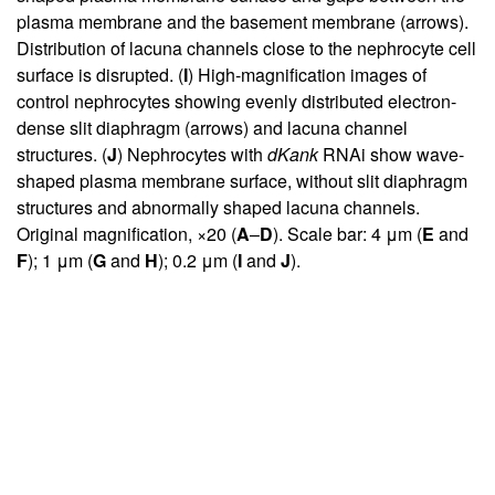
plasma membrane and the basement membrane (arrows).
Distribution of lacuna channels close to the nephrocyte cell
surface is disrupted. (
I
) High-magnification images of
control nephrocytes showing evenly distributed electron-
dense slit diaphragm (arrows) and lacuna channel
structures. (
J
) Nephrocytes with
dKank
RNAi show wave-
shaped plasma membrane surface, without slit diaphragm
structures and abnormally shaped lacuna channels.
Original magnification, ×20 (
A
–
D
). Scale bar: 4 μm (
E
and
F
); 1 μm (
G
and
H
); 0.2 μm (
I
and
J
).