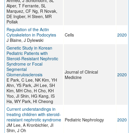
Ahmed, J Schlondorff, SL
Alper, T Ferrante, SL
Marquez, CF Ng, R Novak,
DE Ingber, H Steen, MR
Pollak
Regulation of the Actin
Cytoskeleton in Podocytes
Cells
2020
J Blaine, J Dylewski
Genetic Study in Korean
Pediatric Patients with
Steroid-Resistant Nephrotic
Syndrome or Focal
Segmental
Journal of Clinical
Glomerulosclerosis
2020
Medicine
E Park, C Lee, NK Kim, YH
Ahn, YS Park, JH Lee, SH
Kim, MH Cho, H Cho, KH
Yoo, JI Shin, HG Kang, IS
Ha, WY Park, HI Cheong
Current understandings in
treating children with steroid-
resistant nephrotic syndrome
Pediatric Nephrology
2020
JM Lee, A Kronbichler, JI
Shin, J Oh