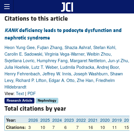
Citations to this article
KANK
deficiency leads to podocyte dysfunction and
nephrotic syndrome
Heon Yung Gee, Fujian Zhang, Shazia Ashraf, Stefan Kohl,
Carolin E. Sadowski, Virginia Vega-Warner, Weibin Zhou,
Svjetlana Lovric, Humphrey Fang, Margaret Nettleton, Jun-yi Zhu,
Julia Hoefele, Lutz T. Weber, Ludmila Podracka, Andrej Boor,
Henry Fehrenbach, Jeffrey W. Innis, Joseph Washburn, Shawn
Levy, Richard P. Lifton, Edgar A. Otto, Zhe Han, Friedhelm
Hildebrandt
View:
Text
|
PDF
Research Article
Nephrology
Total citations by year
Year:
2026
2025
2024
2023
2022
2021
2020
2019
2018
Citations:
3
10
7
6
7
16
10
11
15