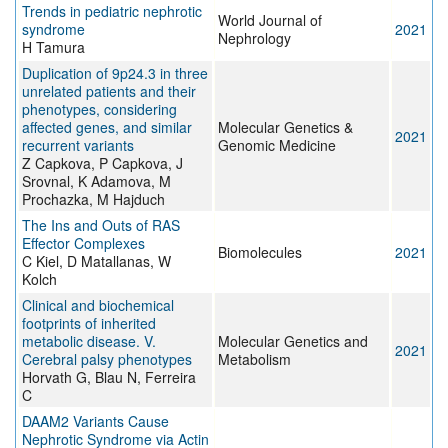
Trends in pediatric nephrotic
World Journal of
syndrome
2021
Nephrology
H Tamura
Duplication of 9p24.3 in three
unrelated patients and their
phenotypes, considering
affected genes, and similar
Molecular Genetics &
2021
recurrent variants
Genomic Medicine
Z Capkova, P Capkova, J
Srovnal, K Adamova, M
Prochazka, M Hajduch
The Ins and Outs of RAS
Effector Complexes
Biomolecules
2021
C Kiel, D Matallanas, W
Kolch
Clinical and biochemical
footprints of inherited
metabolic disease. V.
Molecular Genetics and
2021
Cerebral palsy phenotypes
Metabolism
Horvath G, Blau N, Ferreira
C
DAAM2 Variants Cause
Nephrotic Syndrome via Actin