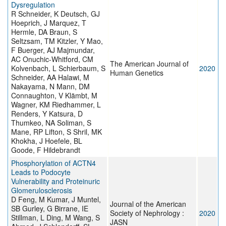
Dysregulation
R Schneider, K Deutsch, GJ
Hoeprich, J Marquez, T
Hermle, DA Braun, S
Seltzsam, TM Kitzler, Y Mao,
F Buerger, AJ Majmundar,
AC Onuchic-Whitford, CM
The American Journal of
Kolvenbach, L Schierbaum, S
2020
Human Genetics
Schneider, AA Halawi, M
Nakayama, N Mann, DM
Connaughton, V Klämbt, M
Wagner, KM Riedhammer, L
Renders, Y Katsura, D
Thumkeo, NA Soliman, S
Mane, RP Lifton, S Shril, MK
Khokha, J Hoefele, BL
Goode, F Hildebrandt
Phosphorylation of ACTN4
Leads to Podocyte
Vulnerability and Proteinuric
Glomerulosclerosis
D Feng, M Kumar, J Muntel,
Journal of the American
SB Gurley, G Birrane, IE
Society of Nephrology :
2020
Stillman, L Ding, M Wang, S
JASN