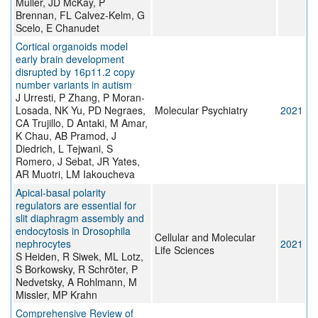
Muller, JD McKay, P
Brennan, FL Calvez-Kelm, G
Scelo, E Chanudet
Cortical organoids model
early brain development
disrupted by 16p11.2 copy
number variants in autism
J Urresti, P Zhang, P Moran-
Losada, NK Yu, PD Negraes,
Molecular Psychiatry
2021
CA Trujillo, D Antaki, M Amar,
K Chau, AB Pramod, J
Diedrich, L Tejwani, S
Romero, J Sebat, JR Yates,
AR Muotri, LM Iakoucheva
Apical-basal polarity
regulators are essential for
slit diaphragm assembly and
endocytosis in Drosophila
Cellular and Molecular
nephrocytes
2021
Life Sciences
S Heiden, R Siwek, ML Lotz,
S Borkowsky, R Schröter, P
Nedvetsky, A Rohlmann, M
Missler, MP Krahn
Comprehensive Review of