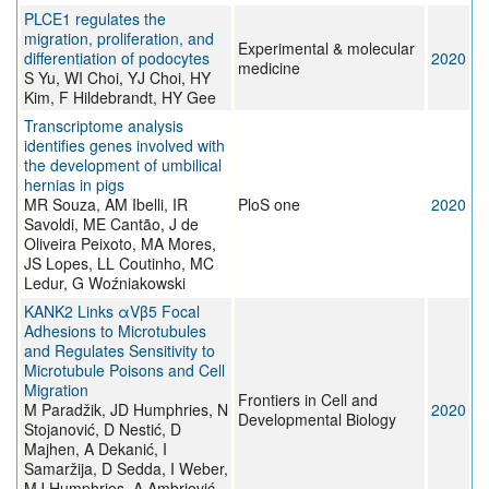
PLCE1 regulates the
migration, proliferation, and
Experimental & molecular
differentiation of podocytes
2020
medicine
S Yu, WI Choi, YJ Choi, HY
Kim, F Hildebrandt, HY Gee
Transcriptome analysis
identifies genes involved with
the development of umbilical
hernias in pigs
MR Souza, AM Ibelli, IR
PloS one
2020
Savoldi, ME Cantão, J de
Oliveira Peixoto, MA Mores,
JS Lopes, LL Coutinho, MC
Ledur, G Woźniakowski
KANK2 Links αVβ5 Focal
Adhesions to Microtubules
and Regulates Sensitivity to
Microtubule Poisons and Cell
Migration
Frontiers in Cell and
M Paradžik, JD Humphries, N
2020
Developmental Biology
Stojanović, D Nestić, D
Majhen, A Dekanić, I
Samaržija, D Sedda, I Weber,
MJ Humphries, A Ambriović-