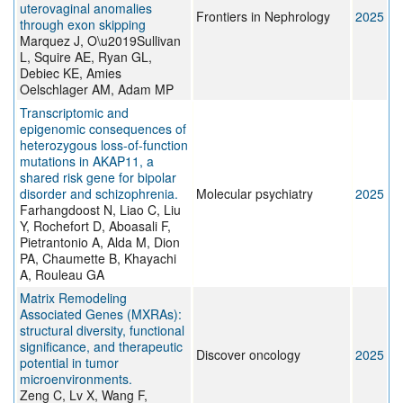
uterovaginal anomalies
Frontiers in Nephrology
2025
through exon skipping
Marquez J, O\u2019Sullivan
L, Squire AE, Ryan GL,
Debiec KE, Amies
Oelschlager AM, Adam MP
Transcriptomic and
epigenomic consequences of
heterozygous loss-of-function
mutations in AKAP11, a
shared risk gene for bipolar
disorder and schizophrenia.
Molecular psychiatry
2025
Farhangdoost N, Liao C, Liu
Y, Rochefort D, Aboasali F,
Pietrantonio A, Alda M, Dion
PA, Chaumette B, Khayachi
A, Rouleau GA
Matrix Remodeling
Associated Genes (MXRAs):
structural diversity, functional
significance, and therapeutic
Discover oncology
2025
potential in tumor
microenvironments.
Zeng C, Lv X, Wang F,