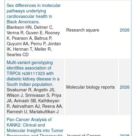
Sex differences in molecular
pathways underlying
cardiovascular health in
Black Americans.
Blankson HN, Delmer C,
Research square
2026
Verma R, Guven E, Rooney
K, Pearson A, Baltrus P,
Quyumi AA, Pemu P, Jordan
IK, Herman T, Meller R,
Searles CD
Multi-variant genotyping
identifies association of
TRPC6 rs36111323 with
diabetic kidney disease in a
South Indian population.
Molecular biology reports
2026
Sivakumar R, Angelin JS,
Wilson J, Srinivasan S, Priya
JA, Avinash SB, Kathikeyan
R, Asirvatham AJ, Reena AA,
Ramesh U, Mariakuttikan J
Pan-Cancer Analysis of
KANK2: Clinical and
Molecular Insights into Tumor
Progression and Therapeutic
Journal of Cancer
2025