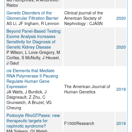
Ristov
Genetic Disorders of the
Clinical journal of the
Glomerular Filtration Barrier
American Society of
2020
AS Li, JF Ingham, R Lennon
Nephrology : CJASN
Beyond Panel-Based Testing:
Exome Analysis Increases
Sensitivity for Diagnosis of
Genetic Kidney Disease
2020
P Wilson, L Love-Gregory, M
Corliss, S McNulty, J Heusel,
J Gaut
cis Elements that Mediate
RNA Polymerase II Pausing
Regulate Human Gene
Expression
The American Journal of
2019
JA Watts, J Burdick, J
Human Genetics
Daigneault, Z Zhu, C
Grunseich, A Bruzel, VG
Cheung
Podocyte RhoGTPases: new
therapeutic targets for
F1000Research
2019
nephrotic syndrome?
MA Saleem, GI Welsh