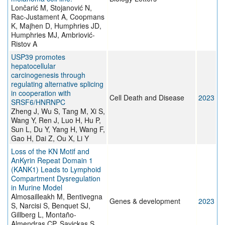
Lončarić M, Stojanović N,
Rac-Justament A, Coopmans
K, Majhen D, Humphries JD,
Humphries MJ, Ambriović-
Ristov A
USP39 promotes
hepatocellular
carcinogenesis through
regulating alternative splicing
in cooperation with
Cell Death and Disease
2023
SRSF6/HNRNPC
Zheng J, Wu S, Tang M, Xi S,
Wang Y, Ren J, Luo H, Hu P,
Sun L, Du Y, Yang H, Wang F,
Gao H, Dai Z, Ou X, Li Y
Loss of the KN Motif and
AnKyrin Repeat Domain 1
(KANK1) Leads to Lymphoid
Compartment Dysregulation
in Murine Model
Almosailleakh M, Bentivegna
Genes & development
2023
S, Narcisi S, Benquet SJ,
Gillberg L, Montaño-
Almendras CP, Savickas S,