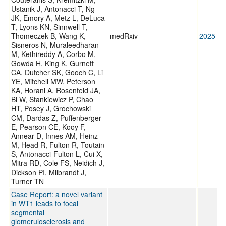
Ustanik J, Antonacci T, Ng
JK, Emory A, Metz L, DeLuca
T, Lyons KN, Sinnwell T,
Thomeczek B, Wang K,
medRxiv
2025
Sisneros N, Muraleedharan
M, Kethireddy A, Corbo M,
Gowda H, King K, Gurnett
CA, Dutcher SK, Gooch C, Li
YE, Mitchell MW, Peterson
KA, Horani A, Rosenfeld JA,
Bi W, Stankiewicz P, Chao
HT, Posey J, Grochowski
CM, Dardas Z, Puffenberger
E, Pearson CE, Kooy F,
Annear D, Innes AM, Heinz
M, Head R, Fulton R, Toutain
S, Antonacci-Fulton L, Cui X,
Mitra RD, Cole FS, Neidich J,
Dickson PI, Milbrandt J,
Turner TN
Case Report: a novel variant
in WT1 leads to focal
segmental
glomerulosclerosis and