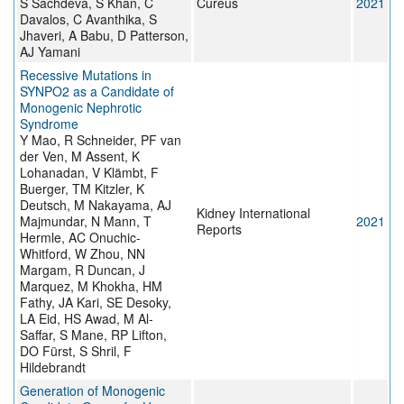
S Sachdeva, S Khan, C
Cureus
2021
Davalos, C Avanthika, S
Jhaveri, A Babu, D Patterson,
AJ Yamani
Recessive Mutations in
SYNPO2 as a Candidate of
Monogenic Nephrotic
Syndrome
Y Mao, R Schneider, PF van
der Ven, M Assent, K
Lohanadan, V Klämbt, F
Buerger, TM Kitzler, K
Deutsch, M Nakayama, AJ
Kidney International
Majmundar, N Mann, T
2021
Reports
Hermle, AC Onuchic-
Whitford, W Zhou, NN
Margam, R Duncan, J
Marquez, M Khokha, HM
Fathy, JA Kari, SE Desoky,
LA Eid, HS Awad, M Al-
Saffar, S Mane, RP Lifton,
DO Fürst, S Shril, F
Hildebrandt
Generation of Monogenic