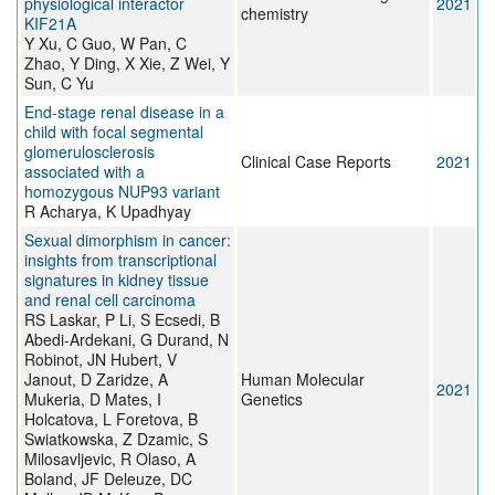
physiological interactor
2021
chemistry
KIF21A
Y Xu, C Guo, W Pan, C
Zhao, Y Ding, X Xie, Z Wei, Y
Sun, C Yu
End‐stage renal disease in a
child with focal segmental
glomerulosclerosis
Clinical Case Reports
2021
associated with a
homozygous NUP93 variant
R Acharya, K Upadhyay
Sexual dimorphism in cancer:
insights from transcriptional
signatures in kidney tissue
and renal cell carcinoma
RS Laskar, P Li, S Ecsedi, B
Abedi-Ardekani, G Durand, N
Robinot, JN Hubert, V
Janout, D Zaridze, A
Human Molecular
2021
Mukeria, D Mates, I
Genetics
Holcatova, L Foretova, B
Swiatkowska, Z Dzamic, S
Milosavljevic, R Olaso, A
Boland, JF Deleuze, DC