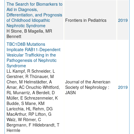
The Search for Biomarkers to
Aid in Diagnosis,
Differentiation, and Prognosis
of Childhood Idiopathic
Frontiers in Pediatrics
2019
Nephrotic Syndrome
H Stone, B Magella, MR
Bennett
TBC1D8B Mutations
Implicate RAB11-Dependent
Vesicular Trafficking in the
Pathogenesis of Nephrotic
Syndrome
LL Kampf, R Schneider, L
Gerstner, R Thünauer, M
Chen, M Helmstädter, A
Journal of the American
Amar, AC Onuchic-Whitford,
Society of Nephrology :
2019
RL Munarriz, A Berdeli, D
JASN
Müller, E Schrezenmeier, K
Budde, S Mane, KM
Laricchia, HL Rehm, DG
MacArthur, RP Lifton, G
Walz, W Römer, C
Bergmann, F Hildebrandt, T
Hermle