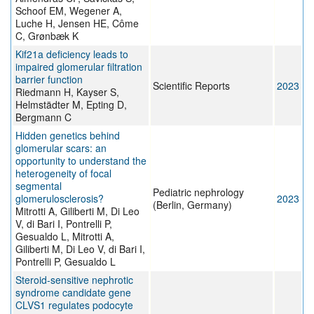
Schoof EM, Wegener A,
Luche H, Jensen HE, Côme
C, Grønbæk K
Kif21a deficiency leads to
impaired glomerular filtration
barrier function
Scientific Reports
2023
Riedmann H, Kayser S,
Helmstädter M, Epting D,
Bergmann C
Hidden genetics behind
glomerular scars: an
opportunity to understand the
heterogeneity of focal
segmental
Pediatric nephrology
glomerulosclerosis?
2023
(Berlin, Germany)
Mitrotti A, Giliberti M, Di Leo
V, di Bari I, Pontrelli P,
Gesualdo L, Mitrotti A,
Giliberti M, Di Leo V, di Bari I,
Pontrelli P, Gesualdo L
Steroid-sensitive nephrotic
syndrome candidate gene
CLVS1 regulates podocyte