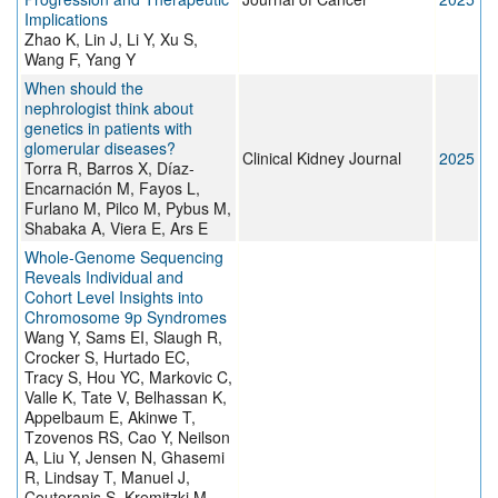
Implications
Zhao K, Lin J, Li Y, Xu S,
Wang F, Yang Y
When should the
nephrologist think about
genetics in patients with
glomerular diseases?
Clinical Kidney Journal
2025
Torra R, Barros X, Díaz-
Encarnación M, Fayos L,
Furlano M, Pilco M, Pybus M,
Shabaka A, Viera E, Ars E
Whole-Genome Sequencing
Reveals Individual and
Cohort Level Insights into
Chromosome 9p Syndromes
Wang Y, Sams EI, Slaugh R,
Crocker S, Hurtado EC,
Tracy S, Hou YC, Markovic C,
Valle K, Tate V, Belhassan K,
Appelbaum E, Akinwe T,
Tzovenos RS, Cao Y, Neilson
A, Liu Y, Jensen N, Ghasemi
R, Lindsay T, Manuel J,
Couteranis S, Kremitzki M,