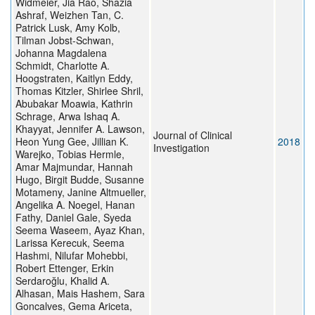
Widmeier, Jia Rao, Shazia
Ashraf, Weizhen Tan, C.
Patrick Lusk, Amy Kolb,
Tilman Jobst-Schwan,
Johanna Magdalena
Schmidt, Charlotte A.
Hoogstraten, Kaitlyn Eddy,
Thomas Kitzler, Shirlee Shril,
Abubakar Moawia, Kathrin
Schrage, Arwa Ishaq A.
Khayyat, Jennifer A. Lawson,
Journal of Clinical
Heon Yung Gee, Jillian K.
2018
Investigation
Warejko, Tobias Hermle,
Amar Majmundar, Hannah
Hugo, Birgit Budde, Susanne
Motameny, Janine Altmueller,
Angelika A. Noegel, Hanan
Fathy, Daniel Gale, Syeda
Seema Waseem, Ayaz Khan,
Larissa Kerecuk, Seema
Hashmi, Nilufar Mohebbi,
Robert Ettenger, Erkin
Serdaroğlu, Khalid A.
Alhasan, Mais Hashem, Sara
Goncalves, Gema Ariceta,