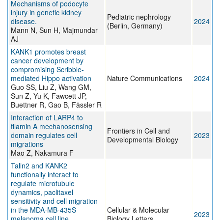
Mechanisms of podocyte
injury in genetic kidney
Pediatric nephrology
disease.
2024
(Berlin, Germany)
Mann N, Sun H, Majmundar
AJ
KANK1 promotes breast
cancer development by
compromising Scribble-
mediated Hippo activation
Nature Communications
2024
Guo SS, Liu Z, Wang GM,
Sun Z, Yu K, Fawcett JP,
Buettner R, Gao B, Fässler R
Interaction of LARP4 to
filamin A mechanosensing
Frontiers in Cell and
domain regulates cell
2023
Developmental Biology
migrations
Mao Z, Nakamura F
Talin2 and KANK2
functionally interact to
regulate microtubule
dynamics, paclitaxel
sensitivity and cell migration
in the MDA-MB-435S
Cellular & Molecular
2023
melanoma cell line.
Biology Letters