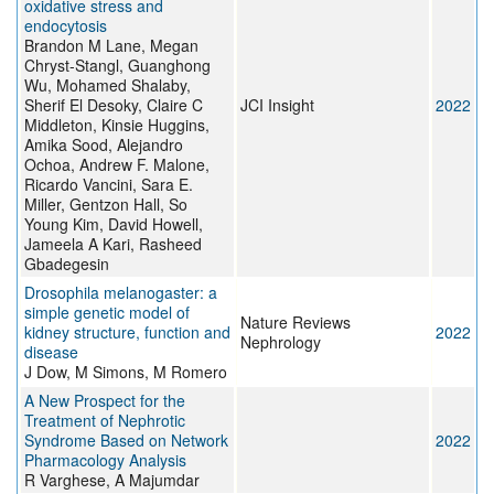
oxidative stress and
endocytosis
Brandon M Lane, Megan
Chryst-Stangl, Guanghong
Wu, Mohamed Shalaby,
Sherif El Desoky, Claire C
JCI Insight
2022
Middleton, Kinsie Huggins,
Amika Sood, Alejandro
Ochoa, Andrew F. Malone,
Ricardo Vancini, Sara E.
Miller, Gentzon Hall, So
Young Kim, David Howell,
Jameela A Kari, Rasheed
Gbadegesin
Drosophila melanogaster: a
simple genetic model of
Nature Reviews
kidney structure, function and
2022
Nephrology
disease
J Dow, M Simons, M Romero
A New Prospect for the
Treatment of Nephrotic
Syndrome Based on Network
2022
Pharmacology Analysis
R Varghese, A Majumdar