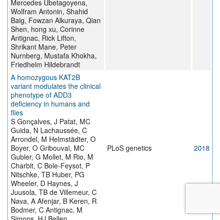
Mercedes Ubetagoyena,
Wolfram Antonin, Shahid
Baig, Fowzan Alkuraya, Qian
Shen, hong xu, Corinne
Antignac, Rick Lifton,
Shrikant Mane, Peter
Nurnberg, Mustafa Khokha,
Friedhelm Hildebrandt
A homozygous KAT2B
variant modulates the clinical
phenotype of ADD3
deficiency in humans and
flies
S Gonçalves, J Patat, MC
Guida, N Lachaussée, C
Arrondel, M Helmstädter, O
Boyer, O Gribouval, MC
PLoS genetics
2018
Gubler, G Mollet, M Rio, M
Charbit, C Bole-Feysot, P
Nitschke, TB Huber, PG
Wheeler, D Haynes, J
Juusola, TB de Villemeur, C
Nava, A Afenjar, B Keren, R
Bodmer, C Antignac, M
Simons, HJ Bellen