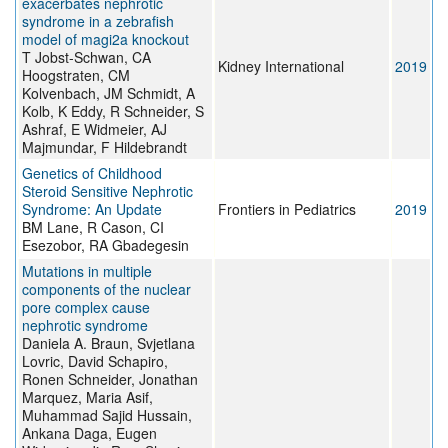
exacerbates nephrotic
syndrome in a zebrafish
model of magi2a knockout
T Jobst-Schwan, CA
Kidney International
2019
Hoogstraten, CM
Kolvenbach, JM Schmidt, A
Kolb, K Eddy, R Schneider, S
Ashraf, E Widmeier, AJ
Majmundar, F Hildebrandt
Genetics of Childhood
Steroid Sensitive Nephrotic
Syndrome: An Update
Frontiers in Pediatrics
2019
BM Lane, R Cason, CI
Esezobor, RA Gbadegesin
Mutations in multiple
components of the nuclear
pore complex cause
nephrotic syndrome
Daniela A. Braun, Svjetlana
Lovric, David Schapiro,
Ronen Schneider, Jonathan
Marquez, Maria Asif,
Muhammad Sajid Hussain,
Ankana Daga, Eugen