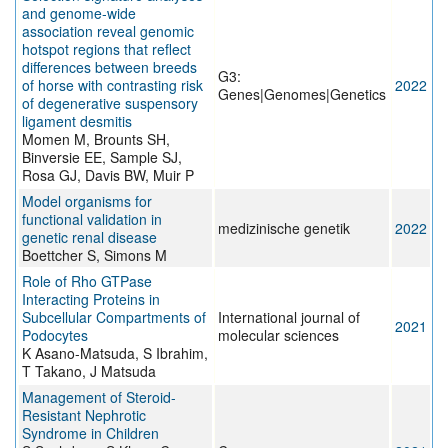
and genome‐wide
association reveal genomic
hotspot regions that reflect
differences between breeds
G3:
of horse with contrasting risk
2022
Genes|Genomes|Genetics
of degenerative suspensory
ligament desmitis
Momen M, Brounts SH,
Binversie EE, Sample SJ,
Rosa GJ, Davis BW, Muir P
Model organisms for
functional validation in
medizinische genetik
2022
genetic renal disease
Boettcher S, Simons M
Role of Rho GTPase
Interacting Proteins in
Subcellular Compartments of
International journal of
2021
Podocytes
molecular sciences
K Asano-Matsuda, S Ibrahim,
T Takano, J Matsuda
Management of Steroid-
Resistant Nephrotic
Syndrome in Children