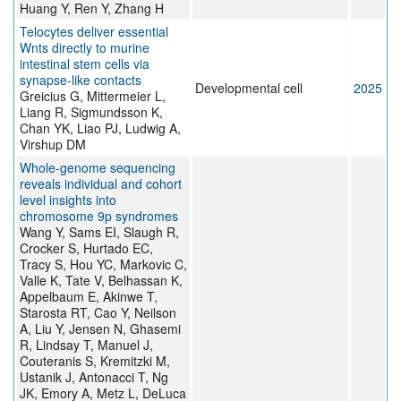
Huang Y, Ren Y, Zhang H
Telocytes deliver essential
Wnts directly to murine
intestinal stem cells via
synapse-like contacts
Developmental cell
2025
Greicius G, Mittermeier L,
Liang R, Sigmundsson K,
Chan YK, Liao PJ, Ludwig A,
Virshup DM
Whole-genome sequencing
reveals individual and cohort
level insights into
chromosome 9p syndromes
Wang Y, Sams EI, Slaugh R,
Crocker S, Hurtado EC,
Tracy S, Hou YC, Markovic C,
Valle K, Tate V, Belhassan K,
Appelbaum E, Akinwe T,
Starosta RT, Cao Y, Neilson
A, Liu Y, Jensen N, Ghasemi
R, Lindsay T, Manuel J,
Couteranis S, Kremitzki M,
Ustanik J, Antonacci T, Ng
JK, Emory A, Metz L, DeLuca