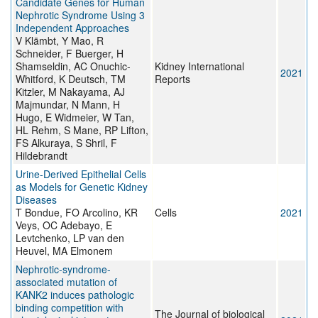
Candidate Genes for Human
Nephrotic Syndrome Using 3
Independent Approaches
V Klämbt, Y Mao, R
Schneider, F Buerger, H
Shamseldin, AC Onuchic-
Kidney International
2021
Whitford, K Deutsch, TM
Reports
Kitzler, M Nakayama, AJ
Majmundar, N Mann, H
Hugo, E Widmeier, W Tan,
HL Rehm, S Mane, RP Lifton,
FS Alkuraya, S Shril, F
Hildebrandt
Urine-Derived Epithelial Cells
as Models for Genetic Kidney
Diseases
T Bondue, FO Arcolino, KR
Cells
2021
Veys, OC Adebayo, E
Levtchenko, LP van den
Heuvel, MA Elmonem
Nephrotic-syndrome-
associated mutation of
KANK2 induces pathologic
binding competition with
The Journal of biological