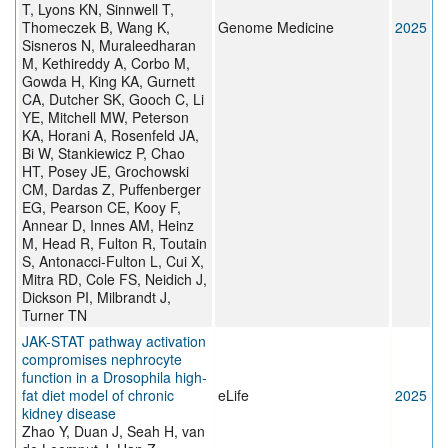
T, Lyons KN, Sinnwell T,
Thomeczek B, Wang K,
Genome Medicine
2025
Sisneros N, Muraleedharan
M, Kethireddy A, Corbo M,
Gowda H, King KA, Gurnett
CA, Dutcher SK, Gooch C, Li
YE, Mitchell MW, Peterson
KA, Horani A, Rosenfeld JA,
Bi W, Stankiewicz P, Chao
HT, Posey JE, Grochowski
CM, Dardas Z, Puffenberger
EG, Pearson CE, Kooy F,
Annear D, Innes AM, Heinz
M, Head R, Fulton R, Toutain
S, Antonacci-Fulton L, Cui X,
Mitra RD, Cole FS, Neidich J,
Dickson PI, Milbrandt J,
Turner TN
JAK-STAT pathway activation
compromises nephrocyte
function in a Drosophila high-
fat diet model of chronic
eLife
2025
kidney disease
Zhao Y, Duan J, Seah H, van