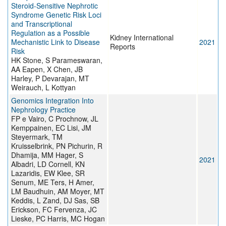
Steroid-Sensitive Nephrotic
Syndrome Genetic Risk Loci
and Transcriptional
Regulation as a Possible
Kidney International
Mechanistic Link to Disease
2021
Reports
Risk
HK Stone, S Parameswaran,
AA Eapen, X Chen, JB
Harley, P Devarajan, MT
Weirauch, L Kottyan
Genomics Integration Into
Nephrology Practice
FP e Vairo, C Prochnow, JL
Kemppainen, EC Lisi, JM
Steyermark, TM
Kruisselbrink, PN Pichurin, R
Dhamija, MM Hager, S
2021
Albadri, LD Cornell, KN
Lazaridis, EW Klee, SR
Senum, ME Ters, H Amer,
LM Baudhuin, AM Moyer, MT
Keddis, L Zand, DJ Sas, SB
Erickson, FC Fervenza, JC
Lieske, PC Harris, MC Hogan