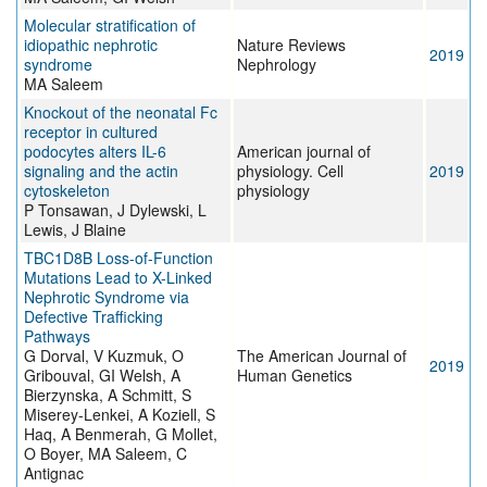
Molecular stratification of
idiopathic nephrotic
Nature Reviews
2019
syndrome
Nephrology
MA Saleem
Knockout of the neonatal Fc
receptor in cultured
podocytes alters IL-6
American journal of
signaling and the actin
physiology. Cell
2019
cytoskeleton
physiology
P Tonsawan, J Dylewski, L
Lewis, J Blaine
TBC1D8B Loss-of-Function
Mutations Lead to X-Linked
Nephrotic Syndrome via
Defective Trafficking
Pathways
G Dorval, V Kuzmuk, O
The American Journal of
2019
Gribouval, GI Welsh, A
Human Genetics
Bierzynska, A Schmitt, S
Miserey-Lenkei, A Koziell, S
Haq, A Benmerah, G Mollet,
O Boyer, MA Saleem, C
Antignac