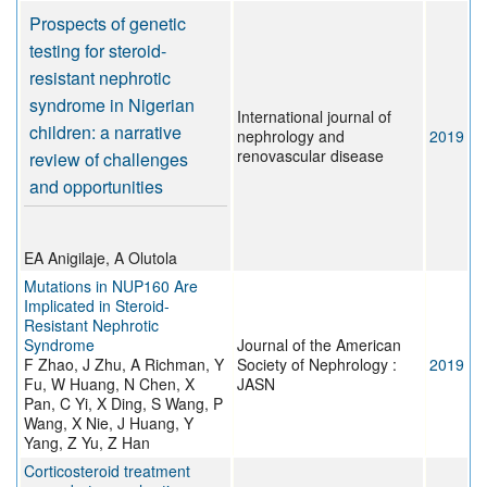
Prospects of genetic
testing for steroid-
resistant nephrotic
syndrome in Nigerian
International journal of
children: a narrative
nephrology and
2019
renovascular disease
review of challenges
and opportunities
EA Anigilaje, A Olutola
Mutations in NUP160 Are
Implicated in Steroid-
Resistant Nephrotic
Syndrome
Journal of the American
F Zhao, J Zhu, A Richman, Y
Society of Nephrology :
2019
Fu, W Huang, N Chen, X
JASN
Pan, C Yi, X Ding, S Wang, P
Wang, X Nie, J Huang, Y
Yang, Z Yu, Z Han
Corticosteroid treatment