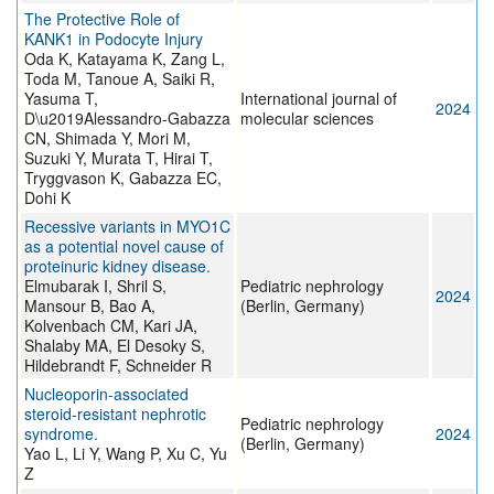
The Protective Role of
KANK1 in Podocyte Injury
Oda K, Katayama K, Zang L,
Toda M, Tanoue A, Saiki R,
Yasuma T,
International journal of
2024
D\u2019Alessandro-Gabazza
molecular sciences
CN, Shimada Y, Mori M,
Suzuki Y, Murata T, Hirai T,
Tryggvason K, Gabazza EC,
Dohi K
Recessive variants in MYO1C
as a potential novel cause of
proteinuric kidney disease.
Elmubarak I, Shril S,
Pediatric nephrology
2024
Mansour B, Bao A,
(Berlin, Germany)
Kolvenbach CM, Kari JA,
Shalaby MA, El Desoky S,
Hildebrandt F, Schneider R
Nucleoporin-associated
steroid-resistant nephrotic
Pediatric nephrology
syndrome.
2024
(Berlin, Germany)
Yao L, Li Y, Wang P, Xu C, Yu
Z