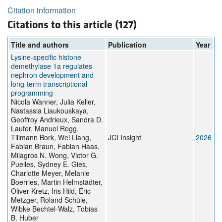
Citation information
Citations to this article (127)
Title and authors
Publication
Year
Lysine-specific histone
demethylase 1a regulates
nephron development and
long-term transcriptional
programming
Nicola Wanner, Julia Keller,
Nastassia Liaukouskaya,
Geoffroy Andrieux, Sandra D.
Laufer, Manuel Rogg,
Tillmann Bork, Wei Liang,
JCI Insight
2026
Fabian Braun, Fabian Haas,
Milagros N. Wong, Victor G.
Puelles, Sydney E. Gies,
Charlotte Meyer, Melanie
Boerries, Martin Helmstädter,
Oliver Kretz, Iris Hild, Eric
Metzger, Roland Schüle,
Wibke Bechtel-Walz, Tobias
B. Huber