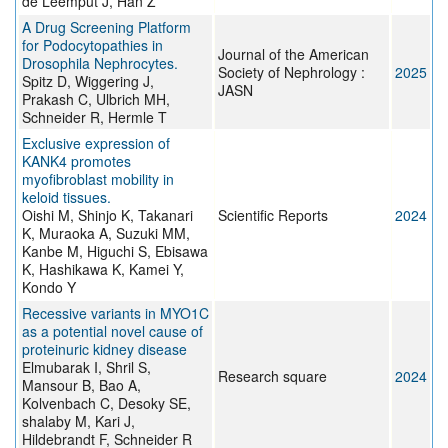
de Leemput J, Han Z
A Drug Screening Platform
for Podocytopathies in
Journal of the American
Drosophila Nephrocytes.
Society of Nephrology :
2025
Spitz D, Wiggering J,
JASN
Prakash C, Ulbrich MH,
Schneider R, Hermle T
Exclusive expression of
KANK4 promotes
myofibroblast mobility in
keloid tissues.
Oishi M, Shinjo K, Takanari
Scientific Reports
2024
K, Muraoka A, Suzuki MM,
Kanbe M, Higuchi S, Ebisawa
K, Hashikawa K, Kamei Y,
Kondo Y
Recessive variants in MYO1C
as a potential novel cause of
proteinuric kidney disease
Elmubarak I, Shril S,
Research square
2024
Mansour B, Bao A,
Kolvenbach C, Desoky SE,
shalaby M, Kari J,
Hildebrandt F, Schneider R