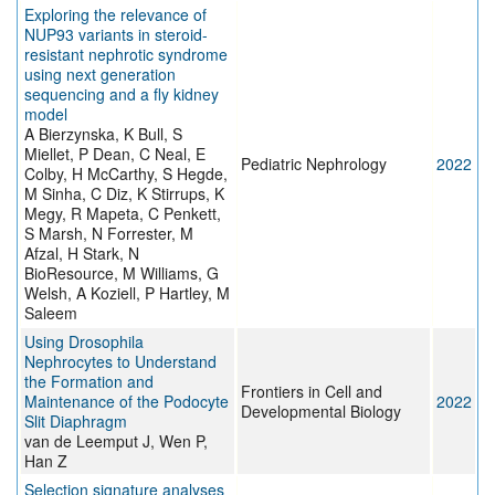
Exploring the relevance of
NUP93 variants in steroid-
resistant nephrotic syndrome
using next generation
sequencing and a fly kidney
model
A Bierzynska, K Bull, S
Miellet, P Dean, C Neal, E
Pediatric Nephrology
2022
Colby, H McCarthy, S Hegde,
M Sinha, C Diz, K Stirrups, K
Megy, R Mapeta, C Penkett,
S Marsh, N Forrester, M
Afzal, H Stark, N
BioResource, M Williams, G
Welsh, A Koziell, P Hartley, M
Saleem
Using Drosophila
Nephrocytes to Understand
the Formation and
Frontiers in Cell and
Maintenance of the Podocyte
2022
Developmental Biology
Slit Diaphragm
van de Leemput J, Wen P,
Han Z
Selection signature analyses