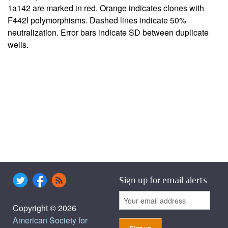
1a142 are marked in red. Orange indicates clones with
F442I polymorphisms. Dashed lines indicate 50%
neutralization. Error bars indicate SD between duplicate
wells.
Sign up for email alerts
Copyright © 2026
American Society for