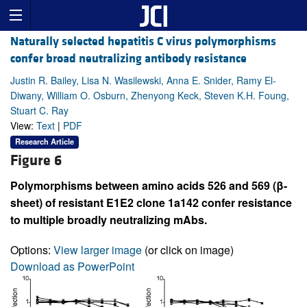
Naturally selected hepatitis C virus polymorphisms
confer broad neutralizing antibody resistance
Justin R. Bailey, Lisa N. Wasilewski, Anna E. Snider, Ramy El-
Diwany, William O. Osburn, Zhenyong Keck, Steven K.H. Foung,
Stuart C. Ray
View:
Text
|
PDF
Research Article
Figure 6
Polymorphisms between amino acids 526 and 569 (β-
sheet) of resistant E1E2 clone 1a142 confer resistance
to multiple broadly neutralizing mAbs.
Options:
View larger image
(or click on image)
Download as PowerPoint