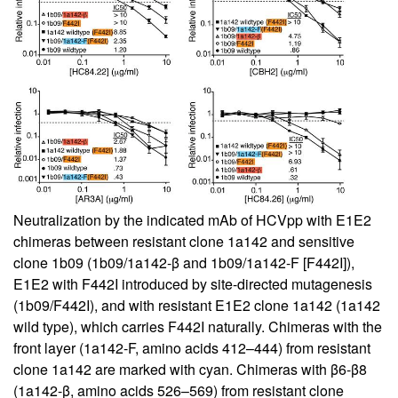
Neutralization by the indicated mAb of HCVpp with E1E2
chimeras between resistant clone 1a142 and sensitive
clone 1b09 (1b09/1a142-β and 1b09/1a142-F [F442I]),
E1E2 with F442I introduced by site-directed mutagenesis
(1b09/F442I), and with resistant E1E2 clone 1a142 (1a142
wild type), which carries F442I naturally. Chimeras with the
front layer (1a142-F, amino acids 412–444) from resistant
clone 1a142 are marked with cyan. Chimeras with β6-β8
(1a142-β, amino acids 526–569) from resistant clone