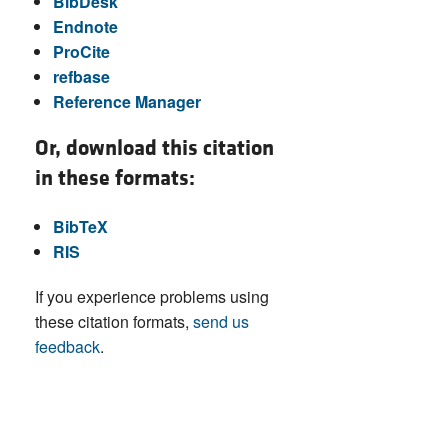
BibDesk
Endnote
ProCite
refbase
Reference Manager
Or, download this citation
in these formats:
BibTeX
RIS
If you experience problems using
these citation formats,
send us
feedback
.