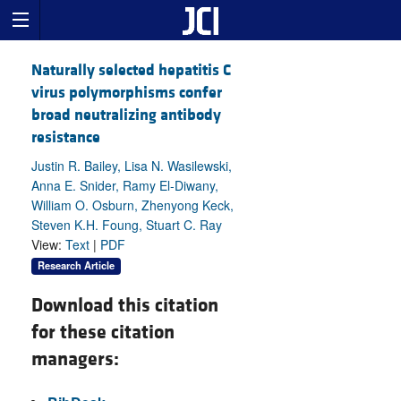
Naturally selected hepatitis C
virus polymorphisms confer
broad neutralizing antibody
resistance
Justin R. Bailey, Lisa N. Wasilewski,
Anna E. Snider, Ramy El-Diwany,
William O. Osburn, Zhenyong Keck,
Steven K.H. Foung, Stuart C. Ray
View:
Text
|
PDF
Research Article
Download this citation
for these citation
managers: