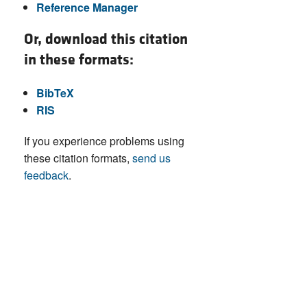
Reference Manager
Or, download this citation
in these formats:
BibTeX
RIS
If you experience problems using
these citation formats,
send us
feedback
.