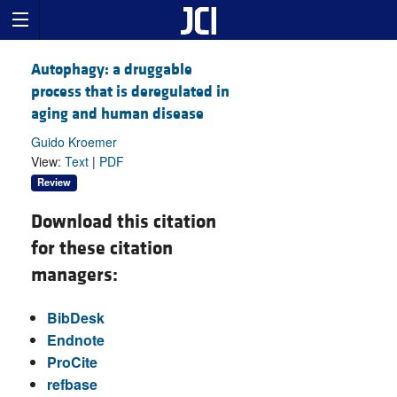
Autophagy: a druggable
process that is deregulated in
aging and human disease
Guido Kroemer
View:
Text
|
PDF
Review
Download this citation
for these citation
managers:
BibDesk
Endnote
ProCite
refbase