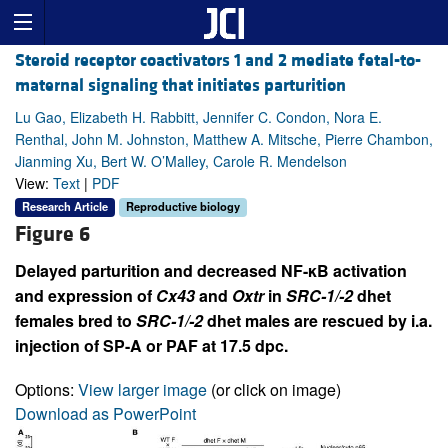
Steroid receptor coactivators 1 and 2 mediate fetal-to-
maternal signaling that initiates parturition
Lu Gao, Elizabeth H. Rabbitt, Jennifer C. Condon, Nora E.
Renthal, John M. Johnston, Matthew A. Mitsche, Pierre Chambon,
Jianming Xu, Bert W. O’Malley, Carole R. Mendelson
View:
Text
|
PDF
Research Article
Reproductive biology
Figure 6
Delayed parturition and decreased NF-κB activation
and expression of
Cx43
and
Oxtr
in
SRC-1/-2
dhet
females bred to
SRC-1/-2
dhet males are rescued by i.a.
injection of SP-A or PAF at 17.5 dpc.
Options:
View larger image
(or click on image)
Download as PowerPoint