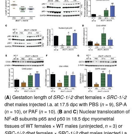
(
A
) Gestation length of
SRC-1/-2
dhet females ×
SRC-1/-2
dhet males injected i.a. at 17.5 dpc with PBS (
n
= 9), SP-A
(
n
= 10), or PAF (
n
= 10). (
B
and
C
) Nuclear translocation of
NF-κB subunits p65 and p50 in 18.5 dpc myometrial
tissues of WT females × WT males (uninjected,
n
= 3) or
SRC-1/-2
dhet females ×
SRC-1/-2
dhet males injected i.a.