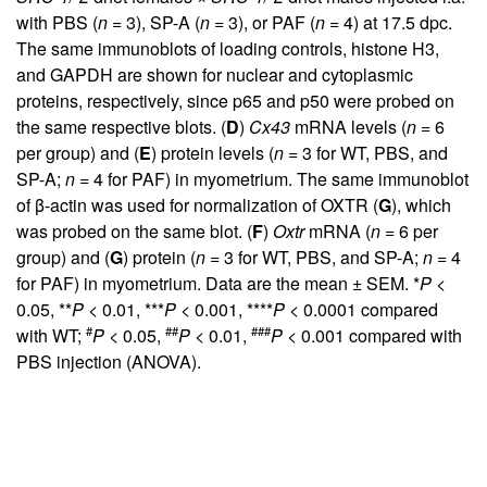
with PBS (
n
= 3), SP-A (
n
= 3), or PAF (
n
= 4) at 17.5 dpc.
The same immunoblots of loading controls, histone H3,
and GAPDH are shown for nuclear and cytoplasmic
proteins, respectively, since p65 and p50 were probed on
the same respective blots. (
D
)
Cx43
mRNA levels (
n
= 6
per group) and (
E
) protein levels (
n
= 3 for WT, PBS, and
SP-A;
n
= 4 for PAF) in myometrium. The same immunoblot
of β-actin was used for normalization of OXTR (
G
), which
was probed on the same blot. (
F
)
Oxtr
mRNA (
n
= 6 per
group) and (
G
) protein (
n
= 3 for WT, PBS, and SP-A;
n
= 4
for PAF) in myometrium. Data are the mean ± SEM. *
P
<
0.05, **
P
< 0.01, ***
P
< 0.001, ****
P
< 0.0001 compared
#
##
###
with WT;
P
< 0.05,
P
< 0.01,
P
< 0.001 compared with
PBS injection (ANOVA).