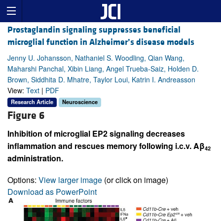
Prostaglandin signaling suppresses beneficial
microglial function in Alzheimer’s disease models
Jenny U. Johansson, Nathaniel S. Woodling, Qian Wang,
Maharshi Panchal, Xibin Liang, Angel Trueba-Saiz, Holden D.
Brown, Siddhita D. Mhatre, Taylor Loui, Katrin I. Andreasson
View:
Text
|
PDF
Research Article
Neuroscience
Figure 6
Inhibition of microglial EP2 signaling decreases
inflammation and rescues memory following i.c.v. Aβ
42
administration.
Options:
View larger image
(or click on image)
Download as PowerPoint