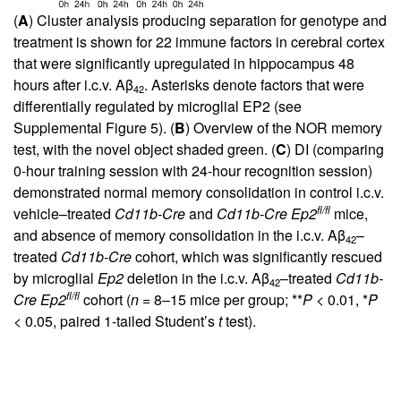
(
A
) Cluster analysis producing separation for genotype and
treatment is shown for 22 immune factors in cerebral cortex
that were significantly upregulated in hippocampus 48
hours after i.c.v. Aβ
. Asterisks denote factors that were
42
differentially regulated by microglial EP2 (see
Supplemental Figure 5). (
B
) Overview of the NOR memory
test, with the novel object shaded green. (
C
) DI (comparing
0-hour training session with 24-hour recognition session)
demonstrated normal memory consolidation in control i.c.v.
fl/fl
vehicle–treated
Cd11b-Cre
and
Cd11b-Cre
Ep2
mice,
and absence of memory consolidation in the i.c.v. Aβ
–
42
treated
Cd11b-Cre
cohort, which was significantly rescued
by microglial
Ep2
deletion in the i.c.v. Aβ
–treated
Cd11b-
42
fl/fl
Cre
Ep2
cohort (
n
= 8–15 mice per group; **
P
< 0.01, *
P
< 0.05, paired 1-tailed Student’s
t
test).