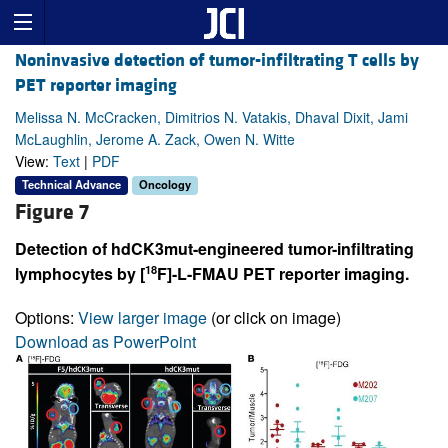
Noninvasive detection of tumor-infiltrating T cells by
PET reporter imaging
Melissa N. McCracken, Dimitrios N. Vatakis, Dhaval Dixit, Jami
McLaughlin, Jerome A. Zack, Owen N. Witte
View:
Text
|
PDF
Technical Advance
Oncology
Figure 7
Detection of hdCK3mut-engineered tumor-infiltrating
18
lymphocytes by [
F]-L-FMAU PET reporter imaging.
Options:
View larger image
(or click on image)
Download as PowerPoint