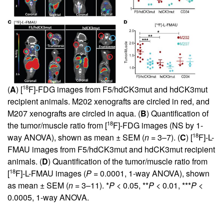
18
(
A
) [
F]-FDG images from F5/hdCK3mut and hdCK3mut
recipient animals. M202 xenografts are circled in red, and
M207 xenografts are circled in aqua. (
B
) Quantification of
18
the tumor/muscle ratio from [
F]-FDG images (NS by 1-
18
way ANOVA), shown as mean ± SEM (
n
= 3–7). (
C
) [
F]-L-
FMAU images from F5/hdCK3mut and hdCK3mut recipient
animals. (
D
) Quantification of the tumor/muscle ratio from
18
[
F]-L-FMAU images (
P
= 0.0001, 1-way ANOVA), shown
as mean ± SEM (
n
= 3–11). *
P
< 0.05, **
P
< 0.01, ***
P
<
0.0005, 1-way ANOVA.