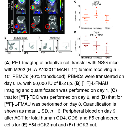
(
A
) PET imaging of adoptive cell transfer with NSG mice
+
+
with M202 (HLA-A*0201
MART-1
) tumors receiving 5 ×
6
10
PBMCs (40% transduced). PBMCs were transferred on
18
day 0 i.v. with 50,000 IU of IL-2 i.p. (
B
) [
F]-L-FMAU
imaging and quantification was performed on day 1, (
C
)
18
that for [
F]-FDG was performed on day 2, and (
D
) that for
18
[
F]-L-FMAU was performed on day 8. Quantification is
shown as mean ± SD,
n
= 3. Peripheral blood on day 9
after ACT for total human CD4, CD8, and F5 engineered
cells for (
E
) F5/hdCK3mut and (
F
) hdCK3mut.