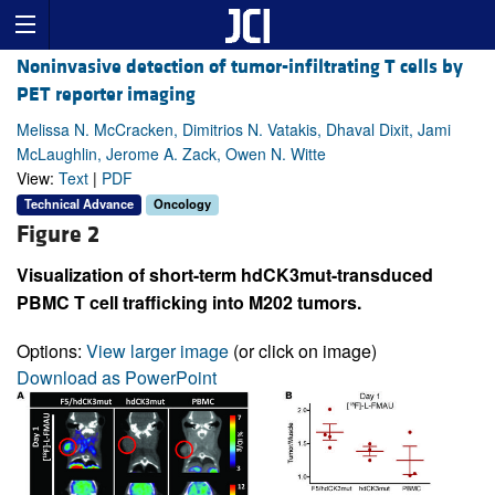
Noninvasive detection of tumor-infiltrating T cells by
PET reporter imaging
Melissa N. McCracken, Dimitrios N. Vatakis, Dhaval Dixit, Jami
McLaughlin, Jerome A. Zack, Owen N. Witte
View:
Text
|
PDF
Technical Advance
Oncology
Figure 2
Visualization of short-term hdCK3mut-transduced
PBMC T cell trafficking into M202 tumors.
Options:
View larger image
(or click on image)
Download as PowerPoint