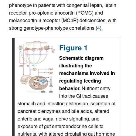
phenotype in patients with congenital leptin, leptin
receptor, pro-opiomelanocortin (POMC) and
melanocortin-4 receptor (MC4R) deficiencies, with
strong genotype-phenotype correlations (
4
).
Figure 1
Schematic diagram
illustrating the
mechanisms involved in
regulating feeding
behavior.
Nutrient entry
into the GI tract causes
stomach and intestine distension, secretion of
pancreatic enzymes and bile acids, altered
enteric and vagal nerve signaling, and
exposure of gut enteroendocrine cells to
nutrients, with altered circulating gut hormone