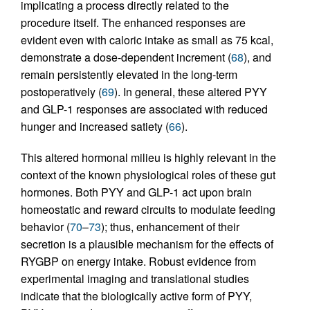
implicating a process directly related to the
procedure itself. The enhanced responses are
evident even with caloric intake as small as 75 kcal,
demonstrate a dose-dependent increment (
68
), and
remain persistently elevated in the long-term
postoperatively (
69
). In general, these altered PYY
and GLP-1 responses are associated with reduced
hunger and increased satiety (
66
).
This altered hormonal milieu is highly relevant in the
context of the known physiological roles of these gut
hormones. Both PYY and GLP-1 act upon brain
homeostatic and reward circuits to modulate feeding
behavior (
70
–
73
); thus, enhancement of their
secretion is a plausible mechanism for the effects of
RYGBP on energy intake. Robust evidence from
experimental imaging and translational studies
indicate that the biologically active form of PYY,