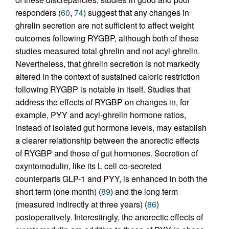
responders (
60
,
74
) suggest that any changes in
ghrelin secretion are not sufficient to affect weight
outcomes following RYGBP, although both of these
studies measured total ghrelin and not acyl-ghrelin.
Nevertheless, that ghrelin secretion is not markedly
altered in the context of sustained caloric restriction
following RYGBP is notable in itself. Studies that
address the effects of RYGBP on changes in, for
example, PYY and acyl-ghrelin hormone ratios,
instead of isolated gut hormone levels, may establish
a clearer relationship between the anorectic effects
of RYGBP and those of gut hormones. Secretion of
oxyntomodulin, like its L cell co-secreted
counterparts GLP-1 and PYY, is enhanced in both the
short term (one month) (
89
) and the long term
(measured indirectly at three years) (
86
)
postoperatively. Interestingly, the anorectic effects of