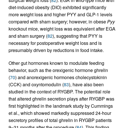
surgical weight loss (
82
). EGA in wild-type mice with
diet-induced obesity (DIO) exhibited significantly
more weight loss and higher PYY and GLP-1 levels
compared with sham surgery; however, in obese
Pyy
knockout mice, weight loss was equivalent after EGA
and sham surgery (
82
), suggesting that PYY is
necessary for postoperative weight loss and is
presumably driven by reductions in food intake.
Other gut hormones known to modulate feeding
behavior, such as the orexigenic hormone ghrelin
(
70
) and anorexigenic hormones cholecystokinin
(CCK) and oxyntomodulin (
83
), have also been
studied in the context of RYGBP. The potential role
that altered ghrelin secretion plays after RYGBP was
first highlighted in the landmark study by Cummings
et al., which showed markedly suppressed 24-hour
secretory profiles of total ghrelin in RYGBP patients
9–31 months after the procedure (
84
). This finding