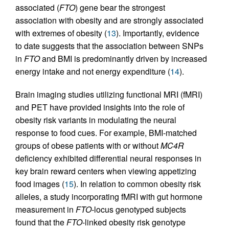
associated (
FTO
) gene bear the strongest
association with obesity and are strongly associated
with extremes of obesity (
13
). Importantly, evidence
to date suggests that the association between SNPs
in
FTO
and BMI is predominantly driven by increased
energy intake and not energy expenditure (
14
).
Brain imaging studies utilizing functional MRI (fMRI)
and PET have provided insights into the role of
obesity risk variants in modulating the neural
response to food cues. For example, BMI-matched
groups of obese patients with or without
MC4R
deficiency exhibited differential neural responses in
key brain reward centers when viewing appetizing
food images (
15
). In relation to common obesity risk
alleles, a study incorporating fMRI with gut hormone
measurement in
FTO-
locus genotyped subjects
found that the
FTO
-linked obesity risk genotype