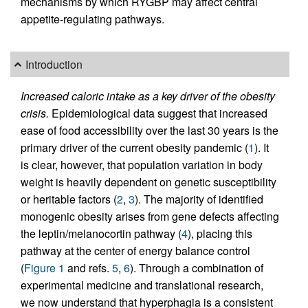
mechanisms by which RYGBP may affect central
appetite-regulating pathways.
Introduction
Increased caloric intake as a key driver of the obesity
crisis.
Epidemiological data suggest that increased
ease of food accessibility over the last 30 years is the
primary driver of the current obesity pandemic (
1
). It
is clear, however, that population variation in body
weight is heavily dependent on genetic susceptibility
or heritable factors (
2
,
3
). The majority of identified
monogenic obesity arises from gene defects affecting
the leptin/melanocortin pathway (
4
), placing this
pathway at the center of energy balance control
(
Figure 1
and refs.
5
,
6
). Through a combination of
experimental medicine and translational research,
we now understand that hyperphagia is a consistent