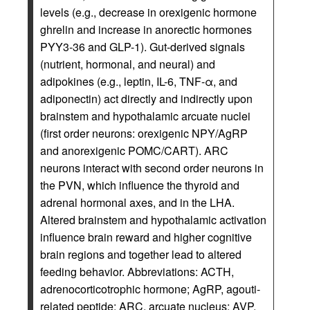
levels (e.g., decrease in orexigenic hormone
ghrelin and increase in anorectic hormones
PYY3-36 and GLP-1). Gut-derived signals
(nutrient, hormonal, and neural) and
adipokines (e.g., leptin, IL-6, TNF-α, and
adiponectin) act directly and indirectly upon
brainstem and hypothalamic arcuate nuclei
(first order neurons: orexigenic NPY/AgRP
and anorexigenic POMC/CART). ARC
neurons interact with second order neurons in
the PVN, which influence the thyroid and
adrenal hormonal axes, and in the LHA.
Altered brainstem and hypothalamic activation
influence brain reward and higher cognitive
brain regions and together lead to altered
feeding behavior. Abbreviations: ACTH,
adrenocorticotrophic hormone; AgRP, agouti-
related peptide; ARC, arcuate nucleus; AVP,