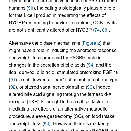
oxyntomodulin are additive to those of PYY in obese
humans (
90
), indicating a biologically plausible role
for this L cell product in mediating the effects of
RYGBP on feeding behavior. In contrast, CCK levels
are not significantly altered after RYGBP (
74
,
88
).
Alternative candidate mechanisms (
Figure 2
) that
might have a role in inducing the anorectic response
and weight loss produced by RYGBP include
changes in the secretion of bile acids (
54
) and the
ileal-derived, bile acid–stimulated enterokine FGF-19
(
91
), a shift toward a “lean” gut microbiota phenotype
(
92
), or altered vagal nerve signaling (
93
). Indeed,
altered bile acid signaling through the farnesoid-X
receptor (FXR) is thought to be a critical factor in
mediating the effects of an alternative metabolic
procedure, sleeve gastrectomy (SG), on food intake
and weight loss (
94
). However, there is markedly
contrasting functional anatomy between RYGBP and