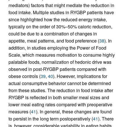
mediators) factors that might mediate the reduction in
food intake. Multiple studies in RYGBP patients have
since highlighted how the reduced energy intake,
typically on the order of 30%–50% caloric reduction,
could be due to a combination of changes in
appetite, meal patterns, and food preference (
38
). In
addition, in studies employing the Power of Food
Scale, which measures motivation to consume highly
palatable foods, normalization of hedonic drive was
observed in post-RYGBP patients compared with
obese controls (
39
,
40
). However, implications for
actual consumptive behavior cannot be determined
from these studies. The reduction in food intake after
RYGBP is reflected in both smaller meal sizes and
lower meal eating rates compared with preoperative
measures (
41
). In general, these changes are found
to persist in the long term postoperatively (
41
). There
is, however, considerable variability in eating habits