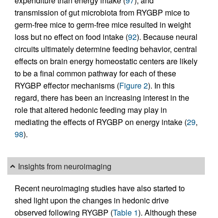
expenditure than energy intake (
97
), and
transmission of gut microbiota from RYGBP mice to
germ-free mice to germ-free mice resulted in weight
loss but no effect on food intake (
92
). Because neural
circuits ultimately determine feeding behavior, central
effects on brain energy homeostatic centers are likely
to be a final common pathway for each of these
RYGBP effector mechanisms (
Figure 2
). In this
regard, there has been an increasing interest in the
role that altered hedonic feeding may play in
mediating the effects of RYGBP on energy intake (
29
,
98
).
Insights from neuroimaging
Recent neuroimaging studies have also started to
shed light upon the changes in hedonic drive
observed following RYGBP (
Table 1
). Although these