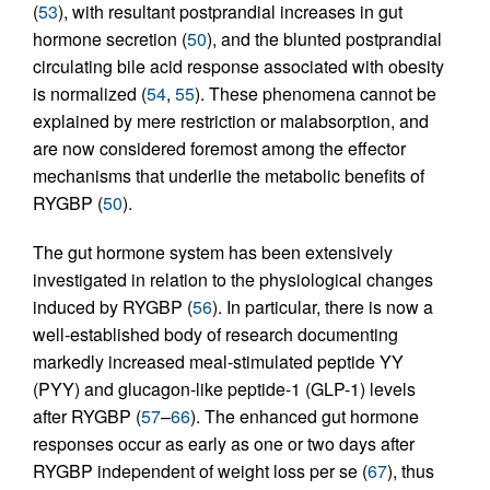
(
53
), with resultant postprandial increases in gut
hormone secretion (
50
), and the blunted postprandial
circulating bile acid response associated with obesity
is normalized (
54
,
55
). These phenomena cannot be
explained by mere restriction or malabsorption, and
are now considered foremost among the effector
mechanisms that underlie the metabolic benefits of
RYGBP (
50
).
The gut hormone system has been extensively
investigated in relation to the physiological changes
induced by RYGBP (
56
). In particular, there is now a
well-established body of research documenting
markedly increased meal-stimulated peptide YY
(PYY) and glucagon-like peptide-1 (GLP-1) levels
after RYGBP (
57
–
66
). The enhanced gut hormone
responses occur as early as one or two days after
RYGBP independent of weight loss per se (
67
), thus