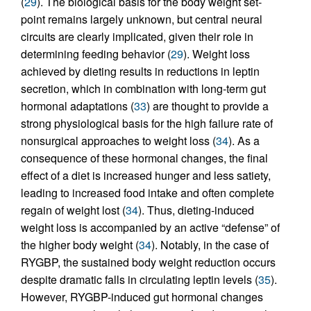
(
29
). The biological basis for the body weight set-
point remains largely unknown, but central neural
circuits are clearly implicated, given their role in
determining feeding behavior (
29
). Weight loss
achieved by dieting results in reductions in leptin
secretion, which in combination with long-term gut
hormonal adaptations (
33
) are thought to provide a
strong physiological basis for the high failure rate of
nonsurgical approaches to weight loss (
34
). As a
consequence of these hormonal changes, the final
effect of a diet is increased hunger and less satiety,
leading to increased food intake and often complete
regain of weight lost (
34
). Thus, dieting-induced
weight loss is accompanied by an active “defense” of
the higher body weight (
34
). Notably, in the case of
RYGBP, the sustained body weight reduction occurs
despite dramatic falls in circulating leptin levels (
35
).
However, RYGBP-induced gut hormonal changes