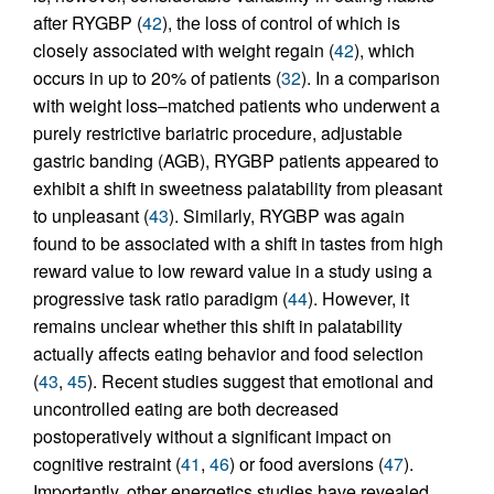
after RYGBP (
42
), the loss of control of which is
closely associated with weight regain (
42
), which
occurs in up to 20% of patients (
32
). In a comparison
with weight loss–matched patients who underwent a
purely restrictive bariatric procedure, adjustable
gastric banding (AGB), RYGBP patients appeared to
exhibit a shift in sweetness palatability from pleasant
to unpleasant (
43
). Similarly, RYGBP was again
found to be associated with a shift in tastes from high
reward value to low reward value in a study using a
progressive task ratio paradigm (
44
). However, it
remains unclear whether this shift in palatability
actually affects eating behavior and food selection
(
43
,
45
). Recent studies suggest that emotional and
uncontrolled eating are both decreased
postoperatively without a significant impact on
cognitive restraint (
41
,
46
) or food aversions (
47
).
Importantly, other energetics studies have revealed