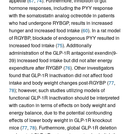
appetite (
67
,
74
). Furthermore, inhibition of gut
hormone responses, including the PYY response
with the somatostatin analog octreotide in patients
who had undergone RYBGP, results in increased
hunger and increased food intake (
60
). In a rat model
of RGYBP, blockade of endogenous PYY resulted in
increased food intake (
75
). Additionally
administration of the GLP-1R antagonist exendin(9-
39) increased food intake but did not alter energy
expenditure after RYGBP (
76
). Other investigators
found that GLP-1R inactivation did not affect food
intake and body weight changes post-RGYBP (
77
,
78
); however, such studies utilizing models of
functional GLP-1R inactivation should be interpreted
with caution in terms of effects on body weight and
energy balance, due to the potential confounding
effects of lower body weight in GLP-1R knockout
mice (
77
,
78
). Furthermore, global GLP-1R deletion