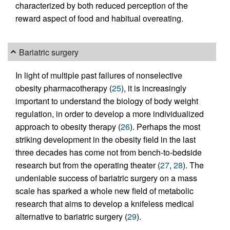
characterized by both reduced perception of the
reward aspect of food and habitual overeating.
Bariatric surgery
In light of multiple past failures of nonselective
obesity pharmacotherapy (
25
), it is increasingly
important to understand the biology of body weight
regulation, in order to develop a more individualized
approach to obesity therapy (
26
). Perhaps the most
striking development in the obesity field in the last
three decades has come not from bench-to-bedside
research but from the operating theater (
27
,
28
). The
undeniable success of bariatric surgery on a mass
scale has sparked a whole new field of metabolic
research that aims to develop a knifeless medical
alternative to bariatric surgery (
29
).