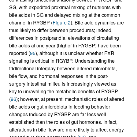
SG, with expedited proximal mixing of nutrients with
bile acids in SG and delayed mixing at the common
channel in RYGBP (
Figure 2
). Bile acid dynamics are
thus likely to differ between procedures; indeed,
differences in postprandial elevations of circulating
bile acids at one year (higher in RYGBP) have been
reported (
95
), although it is unclear whether FXR
signaling is critical in RGYBP. Understanding the
tridirectional interplay between altered microbiota,
bile flow, and hormonal responses in the post-
surgery intestinal milieu is increasingly viewed as
key to unraveling the metabolic benefits of RYGBP
(
96
); however, at present, mechanistic roles of altered
bile acids or gut microbiota in feeding behavior
changes induced by RYGBP are far less well
established than the roles of gut hormones. In fact,
alterations in bile flow are more likely to affect energy