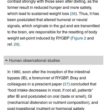
contrast strongly with those seen after dieting, as the
former result in reduced hunger and more satiety,
which lead to sustained weight loss (
36
). Thus, it has
been postulated that altered humoral or neural
signals, which originate in the gut and are transmitted
to the brain, are responsible for the resetting of body
weight set-point induced by RYGBP (
Figure 2
and
ref.
29
).
Human observational studies
In 1980, soon after the inception of the intestinal
bypass (IB), a forerunner of RYGBP, Bray and
colleagues in a prescient paper (
37
) concluded that
“food intake decreases in most, if not all, patients”
after IB and postulated on oral (taste or smell), GI
(mechanical distension or nutrient composition), and
post-ingestional (nutrient or hormonal satiety