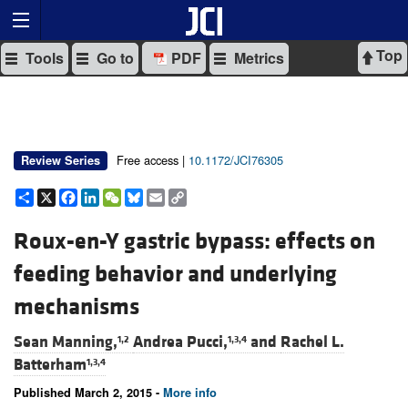
Top
Tools
Go to
PDF
Metrics
Free access |
10.1172/JCI76305
Review Series
Share
X
Facebook
LinkedIn
WeChat
Bluesky
Email
Copy
Link
Roux-en-Y gastric bypass: effects on
feeding behavior and underlying
mechanisms
Sean Manning,
Andrea Pucci,
and
Rachel L.
1,2
1,3,4
Batterham
1,3,4
Published March 2, 2015 -
More info