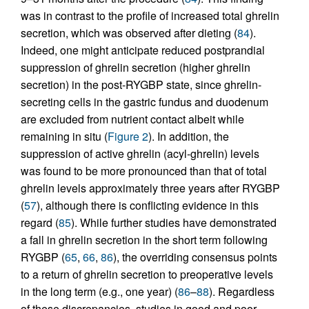
was in contrast to the profile of increased total ghrelin
secretion, which was observed after dieting (
84
).
Indeed, one might anticipate reduced postprandial
suppression of ghrelin secretion (higher ghrelin
secretion) in the post-RYGBP state, since ghrelin-
secreting cells in the gastric fundus and duodenum
are excluded from nutrient contact albeit while
remaining in situ (
Figure 2
). In addition, the
suppression of active ghrelin (acyl-ghrelin) levels
was found to be more pronounced than that of total
ghrelin levels approximately three years after RYGBP
(
57
), although there is conflicting evidence in this
regard (
85
). While further studies have demonstrated
a fall in ghrelin secretion in the short term following
RYGBP (
65
,
66
,
86
), the overriding consensus points
to a return of ghrelin secretion to preoperative levels
in the long term (e.g., one year) (
86
–
88
). Regardless
of these discrepancies, studies in good and poor