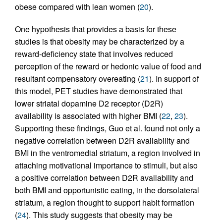
obese compared with lean women (
20
).
One hypothesis that provides a basis for these
studies is that obesity may be characterized by a
reward-deficiency state that involves reduced
perception of the reward or hedonic value of food and
resultant compensatory overeating (
21
). In support of
this model, PET studies have demonstrated that
lower striatal dopamine D2 receptor (D2R)
availability is associated with higher BMI (
22
,
23
).
Supporting these findings, Guo et al. found not only a
negative correlation between D2R availability and
BMI in the ventromedial striatum, a region involved in
attaching motivational importance to stimuli, but also
a positive correlation between D2R availability and
both BMI and opportunistic eating, in the dorsolateral
striatum, a region thought to support habit formation
(
24
). This study suggests that obesity may be