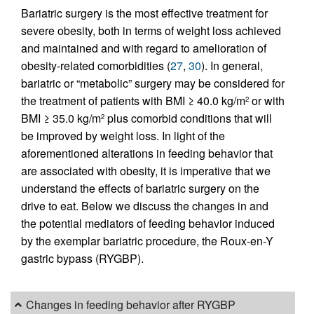
Bariatric surgery is the most effective treatment for
severe obesity, both in terms of weight loss achieved
and maintained and with regard to amelioration of
obesity-related comorbidities (
27
,
30
). In general,
bariatric or “metabolic” surgery may be considered for
the treatment of patients with BMI ≥ 40.0 kg/m
or with
2
BMI ≥ 35.0 kg/m
plus comorbid conditions that will
2
be improved by weight loss. In light of the
aforementioned alterations in feeding behavior that
are associated with obesity, it is imperative that we
understand the effects of bariatric surgery on the
drive to eat. Below we discuss the changes in and
the potential mediators of feeding behavior induced
by the exemplar bariatric procedure, the Roux-en-Y
gastric bypass (RYGBP).
Changes in feeding behavior after RYGBP