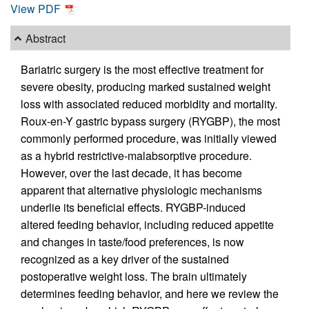
View PDF
Abstract
Bariatric surgery is the most effective treatment for
severe obesity, producing marked sustained weight
loss with associated reduced morbidity and mortality.
Roux-en-Y gastric bypass surgery (RYGBP), the most
commonly performed procedure, was initially viewed
as a hybrid restrictive-malabsorptive procedure.
However, over the last decade, it has become
apparent that alternative physiologic mechanisms
underlie its beneficial effects. RYGBP-induced
altered feeding behavior, including reduced appetite
and changes in taste/food preferences, is now
recognized as a key driver of the sustained
postoperative weight loss. The brain ultimately
determines feeding behavior, and here we review the