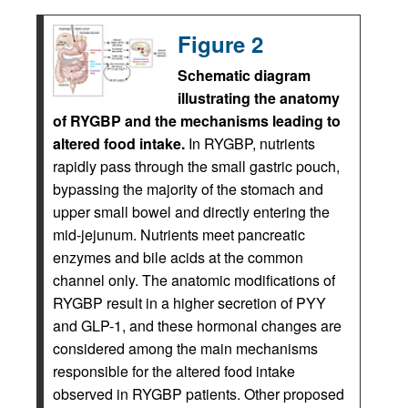
Figure 2
Schematic diagram
illustrating the anatomy
of RYGBP and the mechanisms leading to
altered food intake.
In RYGBP, nutrients
rapidly pass through the small gastric pouch,
bypassing the majority of the stomach and
upper small bowel and directly entering the
mid-jejunum. Nutrients meet pancreatic
enzymes and bile acids at the common
channel only. The anatomic modifications of
RYGBP result in a higher secretion of PYY
and GLP-1, and these hormonal changes are
considered among the main mechanisms
responsible for the altered food intake
observed in RYGBP patients. Other proposed