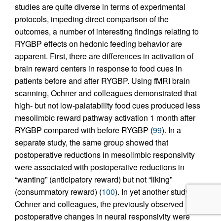
studies are quite diverse in terms of experimental
protocols, impeding direct comparison of the
outcomes, a number of interesting findings relating to
RYGBP effects on hedonic feeding behavior are
apparent. First, there are differences in activation of
brain reward centers in response to food cues in
patients before and after RYGBP. Using fMRI brain
scanning, Ochner and colleagues demonstrated that
high- but not low-palatability food cues produced less
mesolimbic reward pathway activation 1 month after
RYGBP compared with before RYGBP (
99
). In a
separate study, the same group showed that
postoperative reductions in mesolimbic responsivity
were associated with postoperative reductions in
“wanting” (anticipatory reward) but not “liking”
(consummatory reward) (
100
). In yet another study by
Ochner and colleagues, the previously observed
postoperative changes in neural responsivity were