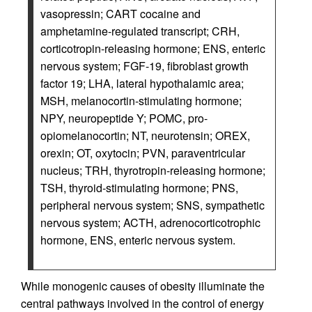
vasopressin; CART cocaine and
amphetamine-regulated transcript; CRH,
corticotropin-releasing hormone; ENS, enteric
nervous system; FGF-19, fibroblast growth
factor 19; LHA, lateral hypothalamic area;
MSH, melanocortin-stimulating hormone;
NPY, neuropeptide Y; POMC, pro-
opiomelanocortin; NT, neurotensin; OREX,
orexin; OT, oxytocin; PVN, paraventricular
nucleus; TRH, thyrotropin-releasing hormone;
TSH, thyroid-stimulating hormone; PNS,
peripheral nervous system; SNS, sympathetic
nervous system; ACTH, adrenocorticotrophic
hormone, ENS, enteric nervous system.
While monogenic causes of obesity illuminate the
central pathways involved in the control of energy