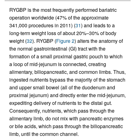
RYGBP is the most frequently performed bariatric
operation worldwide (47% of the approximate
341,000 procedures in 2011) (
31
) and leads to a
long-term weight loss of about 20%–30% of body
weight (
32
). RYGBP (
Figure 2
) alters the anatomy of
the normal gastrointestinal (GI) tract with the
formation of a small proximal gastric pouch to which
a loop of mid-jejunum is connected, creating
alimentary, biliopancreatic, and common limbs. Thus,
ingested nutrients bypass the majority of the stomach
and upper small bowel (all of the duodenum and
proximal jejunum) and directly enter the mid-jejunum,
expediting delivery of nutrients to the distal gut.
Consequently, nutrients, which pass through the
alimentary limb, do not mix with pancreatic enzymes
or bile acids, which pass through the biliopancreatic
limb, until the common channel.