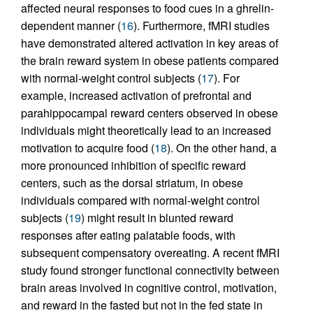
affected neural responses to food cues in a ghrelin-
dependent manner (
16
). Furthermore, fMRI studies
have demonstrated altered activation in key areas of
the brain reward system in obese patients compared
with normal-weight control subjects (
17
). For
example, increased activation of prefrontal and
parahippocampal reward centers observed in obese
individuals might theoretically lead to an increased
motivation to acquire food (
18
). On the other hand, a
more pronounced inhibition of specific reward
centers, such as the dorsal striatum, in obese
individuals compared with normal-weight control
subjects (
19
) might result in blunted reward
responses after eating palatable foods, with
subsequent compensatory overeating. A recent fMRI
study found stronger functional connectivity between
brain areas involved in cognitive control, motivation,
and reward in the fasted but not in the fed state in