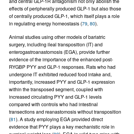
and central GLP-1R antagonism not only abolish the
effects of peripherally produced GLP-1 but also those
of centrally produced GLP-1, which itself plays a role
in regulating energy homeostasis (
79
,
80
).
Animal studies using other models of bariatric
surgery, including ileal transposition (IT) and
enterogastroanastomosis (EGA), provide further
evidence of the importance of the enhanced post-
RYGBP PYY and GLP-1 responses. Rats who had
undergone IT exhibited reduced food intake and,
importantly, increased PYY and GLP-1 expression
within the transposed segment, coupled with
increased circulating PYY and GLP-1 levels
compared with controls who had intestinal
transections and reanastomosis without transposition
(
81
). A study employing EGA provided direct
evidence that PYY plays a key mechanistic role in