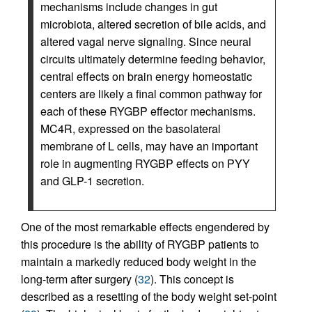
mechanisms include changes in gut
microbiota, altered secretion of bile acids, and
altered vagal nerve signaling. Since neural
circuits ultimately determine feeding behavior,
central effects on brain energy homeostatic
centers are likely a final common pathway for
each of these RYGBP effector mechanisms.
MC4R, expressed on the basolateral
membrane of L cells, may have an important
role in augmenting RYGBP effects on PYY
and GLP-1 secretion.
One of the most remarkable effects engendered by
this procedure is the ability of RYGBP patients to
maintain a markedly reduced body weight in the
long-term after surgery (
32
). This concept is
described as a resetting of the body weight set-point