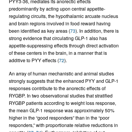
PYY3-36, mediates its anorectic effects
predominantly by acting upon central appetite-
regulating circuits, the hypothalamic arcuate nucleus
and brain regions involved in food reward having
been identified as key areas (
73
). In addition, there is
strong evidence that circulating GLP-1 also has
appetite-suppressing effects through direct activation
of these centers in the brain, in a manner that is
additive to PYY effects (
72
).
An array of human mechanistic and animal studies
strongly suggests that the enhanced PYY and GLP-1
responses contribute to the anorectic effects of
RYGBP. In two observational studies that stratified
RYGBP patients according to weight loss response,
the mean GLP-1 response was approximately 50%
higher in the “good responders” than in the “poor
responders,” with proportionate relative reductions in