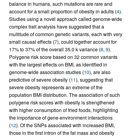
balance in humans, such mutations are rare and
account for a small proportion of obesity in adults (
4
).
Studies using a novel approach called genome-wide
complex trait analysis have suggested that a
multitude of common genetic variants, each with very
small causal effects (
7
), could together account for
17% to 37% of the overall 35.0 k variance (
8
,
9
).
Polygene risk score based on 32 common variants
with the largest effects on BMI, as identified in
genome-wide association studies (
10
), are also
predictive of severe obesity (
11
), suggesting that
severe obesity represents an extreme of the
population BMI distribution. The association of such
polygene risk scores with obesity is strengthened
with higher consumption of fried foods, highlighting
the importance of gene-environment interactions
(
12
). Of the SNPs associated with increased BMI,
those in the first intron of the fat mass and obesity