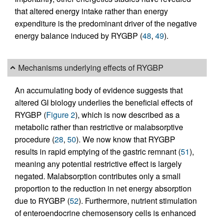
that altered energy intake rather than energy
expenditure is the predominant driver of the negative
energy balance induced by RYGBP (
48
,
49
).
Mechanisms underlying effects of RYGBP
An accumulating body of evidence suggests that
altered GI biology underlies the beneficial effects of
RYGBP (
Figure 2
), which is now described as a
metabolic rather than restrictive or malabsorptive
procedure (
28
,
50
). We now know that RYGBP
results in rapid emptying of the gastric remnant (
51
),
meaning any potential restrictive effect is largely
negated. Malabsorption contributes only a small
proportion to the reduction in net energy absorption
due to RYGBP (
52
). Furthermore, nutrient stimulation
of enteroendocrine chemosensory cells is enhanced