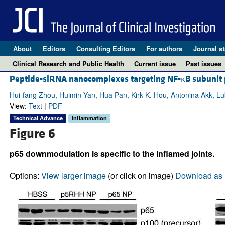
About
Editors
Consulting Editors
For authors
Journal st
Clinical Research and Public Health
Current issue
Past issues
Peptide-siRNA nanocomplexes targeting NF-κB subunit p
Hui-fang Zhou, Huimin Yan, Hua Pan, Kirk K. Hou, Antonina Akk, Luk
View:
Text
|
PDF
Technical Advance
Inflammation
Figure 6
p65 downmodulation is specific to the inflamed joints.
Options:
View larger image
(or click on image)
Download as 