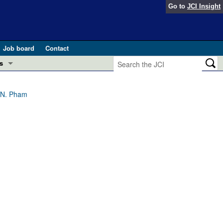
Go to
JCI Insight
Job board
Contact
s
Preview
esearch and Public Health
T.N. Pham
Letters
 in health and disease (Jun 2026)
 the Editor
ogress in GLP-1 medicine (Nov 2025)
ries
otes
 (May 2025)
SH pathogenesis and treatment (Apr 2025)
s
b 2025)
iversary