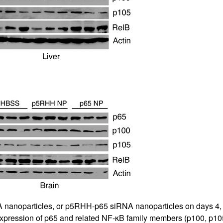
All ...
Top read a
 nanoparticles, or p5RHH-p65 siRNA nanoparticles on days 4, 5, 
expression of p65 and related NF-κB family members (p100, p10