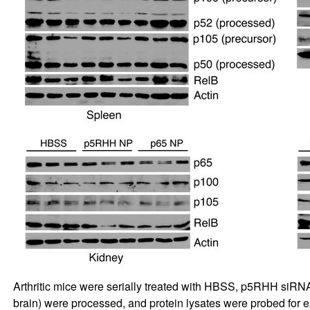
Arthritic mice were serially treated with HBSS, p5RHH siRNA
brain) were processed, and protein lysates were probed for 