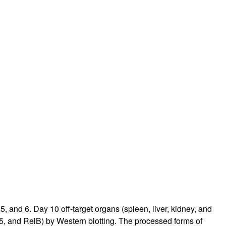
rticles
and 6. Day 10 off-target organs (spleen, liver, kidney, and
5, and RelB) by Western blotting. The processed forms of