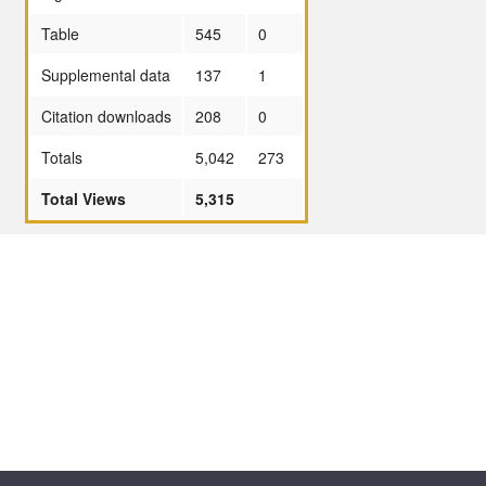
Table
545
0
Supplemental data
137
1
Citation downloads
208
0
Totals
5,042
273
Total Views
5,315