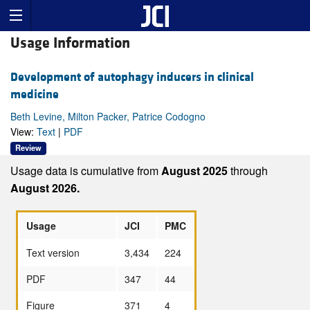
Usage Information
Development of autophagy inducers in clinical
medicine
Beth Levine, Milton Packer, Patrice Codogno
View:
Text
|
PDF
Review
Usage data is cumulative from
August 2025
through
August 2026.
Usage
JCI
PMC
Text version
3,434
224
PDF
347
44
Figure
371
4