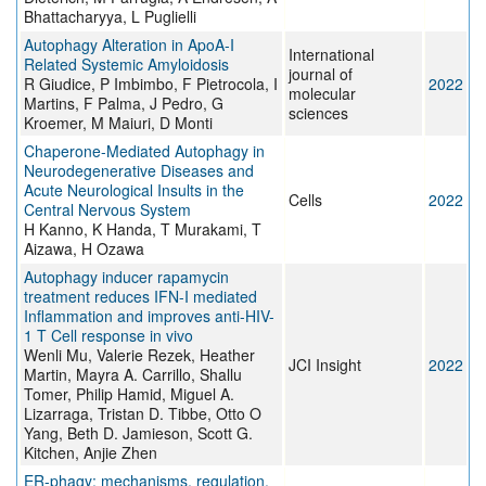
Bhattacharyya, L Puglielli
Autophagy Alteration in ApoA-I
International
Related Systemic Amyloidosis
journal of
R Giudice, P Imbimbo, F Pietrocola, I
2022
molecular
Martins, F Palma, J Pedro, G
sciences
Kroemer, M Maiuri, D Monti
Chaperone-Mediated Autophagy in
Neurodegenerative Diseases and
Acute Neurological Insults in the
Cells
2022
Central Nervous System
H Kanno, K Handa, T Murakami, T
Aizawa, H Ozawa
Autophagy inducer rapamycin
treatment reduces IFN-I mediated
Inflammation and improves anti-HIV-
1 T Cell response in vivo
Wenli Mu, Valerie Rezek, Heather
JCI Insight
2022
Martin, Mayra A. Carrillo, Shallu
Tomer, Philip Hamid, Miguel A.
Lizarraga, Tristan D. Tibbe, Otto O
Yang, Beth D. Jamieson, Scott G.
Kitchen, Anjie Zhen
ER-phagy: mechanisms, regulation,