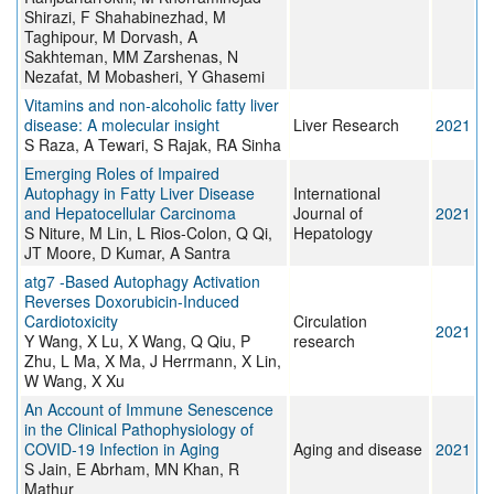
Shirazi, F Shahabinezhad, M
Taghipour, M Dorvash, A
Sakhteman, MM Zarshenas, N
Nezafat, M Mobasheri, Y Ghasemi
Vitamins and non-alcoholic fatty liver
disease: A molecular insight
Liver Research
2021
S Raza, A Tewari, S Rajak, RA Sinha
Emerging Roles of Impaired
Autophagy in Fatty Liver Disease
International
and Hepatocellular Carcinoma
Journal of
2021
S Niture, M Lin, L Rios-Colon, Q Qi,
Hepatology
JT Moore, D Kumar, A Santra
atg7 -Based Autophagy Activation
Reverses Doxorubicin-Induced
Cardiotoxicity
Circulation
2021
Y Wang, X Lu, X Wang, Q Qiu, P
research
Zhu, L Ma, X Ma, J Herrmann, X Lin,
W Wang, X Xu
An Account of Immune Senescence
in the Clinical Pathophysiology of
COVID-19 Infection in Aging
Aging and disease
2021
S Jain, E Abrham, MN Khan, R
Mathur