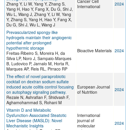
Cancer Cell
Zhang Y, Li W, Yang Y, Zhang S,
2024
International
Yang H, Hao Y, Fang X, Du G, Shi J,
Wu L, Wang J, Zhang Y, Li W, Yang
Y, Zhang S, Yang H, Hao Y, Fang X,
Du G, Shi J, Wu L, Wang J
Prevascularized spongy-like
hydrogels maintain their angiogenic
potential after prolonged
hypothermic storage
Bioactive Materials
2024
Freitas-Ribeiro S, Moreira H, da
Silva LP, Noro J, Sampaio-Marques
B, Ludovico P, Jarnalo M, Horta R,
Marques AP, Reis RL, Pirraco RP
The effect of novel paraprobiotic
cocktail on dextran sodium sulfate
induced acute colitis control focusing
European Journal
2024
on autophagy signaling pathway.
of Nutrition
Rezaie N, Ashrafian F, Shidvash F,
Aghamohammad S, Rohani M
Vitamin D and Metabolic
Dysfunction-Associated Steatotic
International
Liver Disease (MASLD): Novel
journal of
2024
Mechanistic Insights
molecular