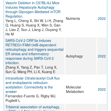
Vasorin Deletion in C57BL/6J Mice
Induces Hepatocyte Autophagy
through Glycogen-Mediated mTOR
Regulation.
Nutrients
2022
Yang L, Cheng X, Shi W, Li H, Zhang
Q, Huang S, Huang X, Wen S, Gan
J, Liao Z, Sun J, Liang J, Ouyang Y,
He M
SARS-CoV-2 ORF3a induces
RETREG1/FAM134B-dependent
reticulophagy and triggers sequential
ER stress and inflammatory
Autophagy
2022
responses during SARS-CoV-2
infection.
Zhang X, Yang Z, Pan T, Long X,
Sun Q, Wang PH, Li X, Kuang E
Intracellular Citrate/acetyl-CoA flux
and endoplasmic reticulum
acetylation: Connectivity is the
Molecular
2022
answer
Metabolism
Fernandez-Fuente G, Rigby MJ,
Puglielli L
Trilateral association of autophagy,