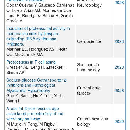
2023
Gopar-Cuevas Y, Saucedo-Cardenas
Neurobiology
O, Loera-Arias MJ, Montes-de-Oca-
Luna R, Rodriguez-Rocha H, Garcia-
Garcia A
Induction of proteasomal activity in
mammalian cells by lifespan-
extending tRNA synthetase
GeroScience
2023
inhibitors.
Mariner BL, Rodriguez AS, Heath
OC, McCormick MA
Proteostasis in T cell aging
Seminars in
Gressler AE, Leng H, Zinecker H,
2023
Immunology
Simon AK
Sodium-glucose Cotransporter 2
Inhibitors and Pathological
Current drug
Myocardial Hypertrophy
2023
targets
Gao Z, Bao J, Hu Y, Tu J, Ye L,
Wang L
ATase inhibition rescues age-
associated proteotoxicity of the
secretory pathway
Communications
2022
M Murie, Y Peng, M Rigby, I
biology
Dieterich, M Farrugia, A Endresen, A