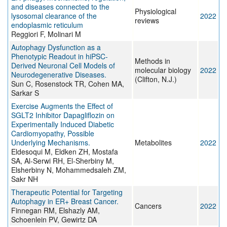
and diseases connected to the
Physiological
lysosomal clearance of the
2022
reviews
endoplasmic reticulum
Reggiori F, Molinari M
Autophagy Dysfunction as a
Phenotypic Readout in hiPSC-
Methods in
Derived Neuronal Cell Models of
molecular biology
2022
Neurodegenerative Diseases.
(Clifton, N.J.)
Sun C, Rosenstock TR, Cohen MA,
Sarkar S
Exercise Augments the Effect of
SGLT2 Inhibitor Dapagliflozin on
Experimentally Induced Diabetic
Cardiomyopathy, Possible
Underlying Mechanisms.
Metabolites
2022
Eldesoqui M, Eldken ZH, Mostafa
SA, Al-Serwi RH, El-Sherbiny M,
Elsherbiny N, Mohammedsaleh ZM,
Sakr NH
Therapeutic Potential for Targeting
Autophagy in ER+ Breast Cancer.
Cancers
2022
Finnegan RM, Elshazly AM,
Schoenlein PV, Gewirtz DA