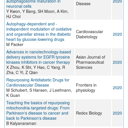
autophagosome maturation in
2020
Disease
neuronal cells
Y Kwon, Y Bang, SH Moon, A Kim,
HJ Choi
Autophagy-dependent and -
independent modulation of oxidative
Cardiovascular
and organellar stress in the diabetic
2020
Diabetology
heart by glucose-lowering drugs
M Packer
Advances in nanotechnology-based
delivery systems for EGFR tyrosine
Asian Journal of
kinases inhibitors in cancer therapy
Pharmaceutical
2020
X Zhou, K Shi, Y Hao, C Yang, R
Sciences
Zha, C Yi, Z Qian
Repurposing Antidiabetic Drugs for
Cardiovascular Disease
Frontiers in
2020
M Schubert, S Hansen, J Leefmann,
physiology
K Guan
Teaching the basics of repurposing
mitochondria-targeted drugs: From
Parkinson's disease to cancer and
Redox Biology
2020
back to Parkinson's disease
B Kalyanaraman