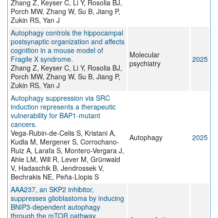
Zhang Z, Keyser C, Li Y, Rosolia BJ,
Porch MW, Zhang W, Su B, Jiang P,
Zukin RS, Yan J
Autophagy controls the hippocampal
postsynaptic organization and affects
cognition in a mouse model of
Molecular
Fragile X syndrome.
2025
psychiatry
Zhang Z, Keyser C, Li Y, Rosolia BJ,
Porch MW, Zhang W, Su B, Jiang P,
Zukin RS, Yan J
Autophagy suppression via SRC
induction represents a therapeutic
vulnerability for BAP1-mutant
cancers.
Vega-Rubin-de-Celis S, Kristani A,
Autophagy
2025
Kudla M, Mergener S, Corrochano-
Ruiz A, Larafa S, Montero-Vergara J,
Ahle LM, Will R, Lever M, Grünwald
V, Hadaschik B, Jendrossek V,
Bechrakis NE, Peña-Llopis S
AAA237, an SKP2 inhibitor,
suppresses glioblastoma by inducing
BNIP3-dependent autophagy
through the mTOR pathway.