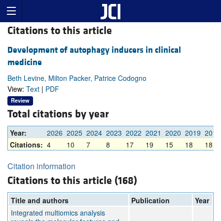
Citations to this article
Development of autophagy inducers in clinical
medicine
Beth Levine, Milton Packer, Patrice Codogno
View:
Text
|
PDF
Review
Total citations by year
Year:
2026
2025
2024
2023
2022
2021
2020
2019
2018
Citations:
4
10
7
8
17
19
15
18
18
Citation information
Citations to this article (168)
Title and authors
Publication
Year
Integrated multiomics analysis