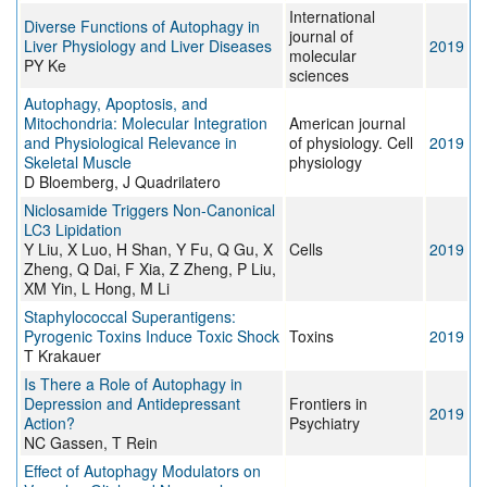
International
Diverse Functions of Autophagy in
journal of
Liver Physiology and Liver Diseases
2019
molecular
PY Ke
sciences
Autophagy, Apoptosis, and
Mitochondria: Molecular Integration
American journal
and Physiological Relevance in
of physiology. Cell
2019
Skeletal Muscle
physiology
D Bloemberg, J Quadrilatero
Niclosamide Triggers Non-Canonical
LC3 Lipidation
Y Liu, X Luo, H Shan, Y Fu, Q Gu, X
Cells
2019
Zheng, Q Dai, F Xia, Z Zheng, P Liu,
XM Yin, L Hong, M Li
Staphylococcal Superantigens:
Pyrogenic Toxins Induce Toxic Shock
Toxins
2019
T Krakauer
Is There a Role of Autophagy in
Depression and Antidepressant
Frontiers in
2019
Action?
Psychiatry
NC Gassen, T Rein
Effect of Autophagy Modulators on