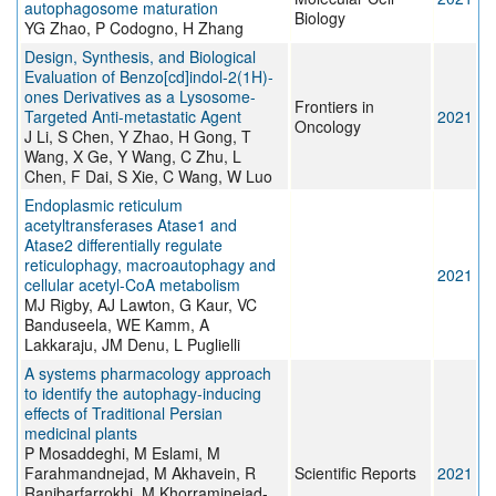
autophagosome maturation
Biology
YG Zhao, P Codogno, H Zhang
Design, Synthesis, and Biological
Evaluation of Benzo[cd]indol-2(1H)-
ones Derivatives as a Lysosome-
Frontiers in
Targeted Anti-metastatic Agent
2021
Oncology
J Li, S Chen, Y Zhao, H Gong, T
Wang, X Ge, Y Wang, C Zhu, L
Chen, F Dai, S Xie, C Wang, W Luo
Endoplasmic reticulum
acetyltransferases Atase1 and
Atase2 differentially regulate
reticulophagy, macroautophagy and
2021
cellular acetyl-CoA metabolism
MJ Rigby, AJ Lawton, G Kaur, VC
Banduseela, WE Kamm, A
Lakkaraju, JM Denu, L Puglielli
A systems pharmacology approach
to identify the autophagy-inducing
effects of Traditional Persian
medicinal plants
P Mosaddeghi, M Eslami, M
Farahmandnejad, M Akhavein, R
Scientific Reports
2021
Ranjbarfarrokhi, M Khorraminejad-