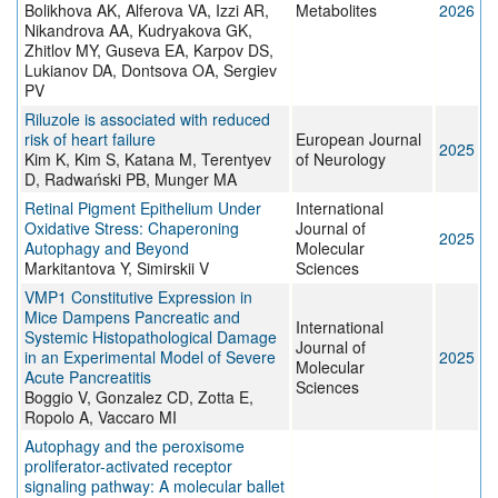
Bolikhova AK, Alferova VA, Izzi AR,
Metabolites
2026
Nikandrova AA, Kudryakova GK,
Zhitlov MY, Guseva EA, Karpov DS,
Lukianov DA, Dontsova OA, Sergiev
PV
Riluzole is associated with reduced
risk of heart failure
European Journal
2025
Kim K, Kim S, Katana M, Terentyev
of Neurology
D, Radwański PB, Munger MA
Retinal Pigment Epithelium Under
International
Oxidative Stress: Chaperoning
Journal of
2025
Autophagy and Beyond
Molecular
Markitantova Y, Simirskii V
Sciences
VMP1 Constitutive Expression in
Mice Dampens Pancreatic and
International
Systemic Histopathological Damage
Journal of
in an Experimental Model of Severe
2025
Molecular
Acute Pancreatitis
Sciences
Boggio V, Gonzalez CD, Zotta E,
Ropolo A, Vaccaro MI
Autophagy and the peroxisome
proliferator-activated receptor
signaling pathway: A molecular ballet