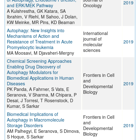
2019
and ERK/MEK Pathway
Oncology
A Kulshrestha, GK Katara, SA
Ibrahim, V Riehl, M Sahoo, J Dolan,
KW Meinke, MR Pins, KD Beaman
Autophagy: New Insights into
International
Mechanisms of Action and
journal of
Resistance of Treatment in Acute
2019
molecular
Promyelocytic leukemia
sciences
MA Moosavi, M Djavaheri-Mergny
Chemical Screening Approaches
Enabling Drug Discovery of
Autophagy Modulators for
Frontiers in Cell
Biomedical Applications in Human
and
Diseases
2019
Developmental
PK Panda, A Fahrner, S Vats, E
Biology
Seranova, V Sharma, M Chipara, P
Desai, J Torresi, T Rosenstock, D
Kumar, S Sarkar
Biomedical Implications of
Frontiers in Cell
Autophagy in Macromolecule
and
Storage Disorders
2019
Developmental
AM Palhegyi, E Seranova, S Dimova,
Biology
S Hoque, S Sarkar