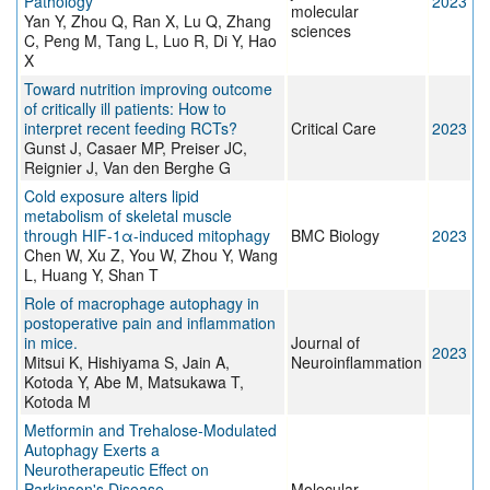
Pathology
2023
molecular
Yan Y, Zhou Q, Ran X, Lu Q, Zhang
sciences
C, Peng M, Tang L, Luo R, Di Y, Hao
X
Toward nutrition improving outcome
of critically ill patients: How to
interpret recent feeding RCTs?
Critical Care
2023
Gunst J, Casaer MP, Preiser JC,
Reignier J, Van den Berghe G
Cold exposure alters lipid
metabolism of skeletal muscle
through HIF-1α-induced mitophagy
BMC Biology
2023
Chen W, Xu Z, You W, Zhou Y, Wang
L, Huang Y, Shan T
Role of macrophage autophagy in
postoperative pain and inflammation
in mice.
Journal of
2023
Mitsui K, Hishiyama S, Jain A,
Neuroinflammation
Kotoda Y, Abe M, Matsukawa T,
Kotoda M
Metformin and Trehalose-Modulated
Autophagy Exerts a
Neurotherapeutic Effect on
Parkinson's Disease.
Molecular