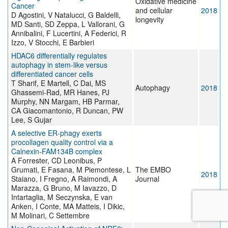
Oxidative medicine
Cancer
and cellular
2018
D Agostini, V Natalucci, G Baldelli,
longevity
MD Santi, SD Zeppa, L Vallorani, G
Annibalini, F Lucertini, A Federici, R
Izzo, V Stocchi, E Barbieri
HDAC6 differentially regulates
autophagy in stem-like versus
differentiated cancer cells
T Sharif, E Martell, C Dai, MS
Autophagy
2018
Ghassemi-Rad, MR Hanes, PJ
Murphy, NN Margam, HB Parmar,
CA Giacomantonio, R Duncan, PW
Lee, S Gujar
A selective ER‐phagy exerts
procollagen quality control via a
Calnexin‐FAM134B complex
A Forrester, CD Leonibus, P
Grumati, E Fasana, M Piemontese, L
The EMBO
2018
Staiano, I Fregno, A Raimondi, A
Journal
Marazza, G Bruno, M Iavazzo, D
Intartaglia, M Seczynska, E van
Anken, I Conte, MA Matteis, I Dikic,
M Molinari, C Settembre