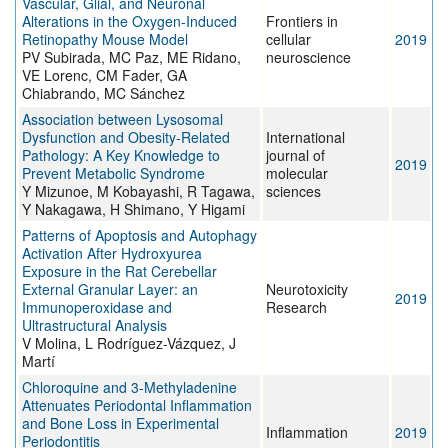
Vascular, Glial, and Neuronal
Alterations in the Oxygen-Induced
Frontiers in
Retinopathy Mouse Model
cellular
2019
PV Subirada, MC Paz, ME Ridano,
neuroscience
VE Lorenc, CM Fader, GA
Chiabrando, MC Sánchez
Association between Lysosomal
Dysfunction and Obesity-Related
International
Pathology: A Key Knowledge to
journal of
2019
Prevent Metabolic Syndrome
molecular
Y Mizunoe, M Kobayashi, R Tagawa,
sciences
Y Nakagawa, H Shimano, Y Higami
Patterns of Apoptosis and Autophagy
Activation After Hydroxyurea
Exposure in the Rat Cerebellar
External Granular Layer: an
Neurotoxicity
2019
Immunoperoxidase and
Research
Ultrastructural Analysis
V Molina, L Rodríguez-Vázquez, J
Martí
Chloroquine and 3-Methyladenine
Attenuates Periodontal Inflammation
and Bone Loss in Experimental
Inflammation
2019
Periodontitis