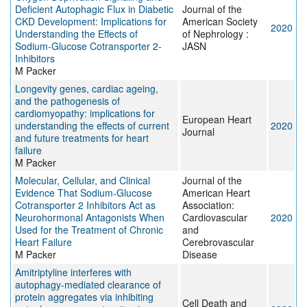
Deficient Autophagic Flux in Diabetic
Journal of the
CKD Development: Implications for
American Society
2020
Understanding the Effects of
of Nephrology :
Sodium-Glucose Cotransporter 2-
JASN
Inhibitors
M Packer
Longevity genes, cardiac ageing,
and the pathogenesis of
cardiomyopathy: implications for
European Heart
understanding the effects of current
2020
Journal
and future treatments for heart
failure
M Packer
Molecular, Cellular, and Clinical
Journal of the
Evidence That Sodium‐Glucose
American Heart
Cotransporter 2 Inhibitors Act as
Association:
Neurohormonal Antagonists When
Cardiovascular
2020
Used for the Treatment of Chronic
and
Heart Failure
Cerebrovascular
M Packer
Disease
Amitriptyline interferes with
autophagy-mediated clearance of
protein aggregates via inhibiting
Cell Death and