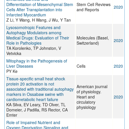
Differentiation of Mesenchymal Stem
Stem Cell Reviews
2020
Cells After Transplantation into
and Reports
Infarcted Myocardium
Z Li, Y Wang, H Wang, J Wu, Y Tan
Lysosomotropic Features and
Autophagy Modulators among
Medical Drugs: Evaluation of Their
Molecules (Basel,
2020
Role in Pathologies
Switzerland)
TA Korolenko, TP Johnston, V
Vetvicka
Mitophagy in the Pathogenesis of
Liver Diseases
Cells
2020
PY Ke
Tissue-specific small heat shock
protein 20 activation is not
American journal
associated with traditional autophagy
of physiology.
markers in Ossabaw swine with
Heart and
2020
cardiometabolic heart failure
circulatory
KA Silva, EV Leary, TD Olver, TL
physiology
Domeier, J Padilla, RS Rector, CA
Emter
Role of Impaired Nutrient and
Oxygen Deprivation Signaling and