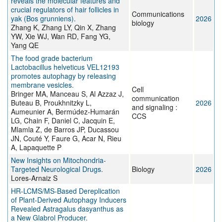
reveals the molecular features and
crucial regulators of hair follicles in
Communications
yak (Bos grunniens).
2026
biology
Zhang K, Zhang LY, Qin X, Zhang
YW, Xie WJ, Wan RD, Fang YG,
Yang QE
The food grade bacterium
Lactobacillus helveticus VEL12193
promotes autophagy by releasing
membrane vesicles.
Cell
Bringer MA, Manceau S, Al Azzaz J,
communication
Buteau B, Proukhnitzky L,
2026
and signaling :
Aumeunier A, Bermúdez-Humarán
CCS
LG, Chain F, Daniel C, Jacquin E,
Mlamla Z, de Barros JP, Ducassou
JN, Couté Y, Faure G, Acar N, Rieu
A, Lapaquette P
New Insights on Mitochondria-
Targeted Neurological Drugs.
Biology
2026
Lores-Arnaiz S
HR-LCMS/MS-Based Dereplication
of Plant-Derived Autophagy Inducers
Revealed Astragalus dasyanthus as
a New Glabrol Producer.