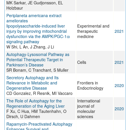
MK Sarkar, JE Gudjonsson, EL
Holzbaur
Periplaneta americana extract
ameliorates
lipopolysaccharide‑induced liver
Experimental and
injury by improving mitochondrial
therapeutic
2021
dysfunction via the AMPK/PGC‑1α
medicine
signaling pathway
W Shi, L An, J Zhang, J Li
Autophagy-Lysosomal Pathway as
Potential Therapeutic Target in
Cells
2021
Parkinson’s Disease
SR Bonam, C Tranchant, S Muller
Secretory Autophagy and Its
Relevance in Metabolic and
Frontiers in
2020
Degenerative Disease
Endocrinology
CD Gonzalez, R Resnik, MI Vaccaro
The Role of Autophagy for the
International
Regeneration of the Aging Liver
journal of
2020
F Xu, C Hua, HM Tautenhahn, O
molecular
Dirsch, U Dahmen
sciences
Rapamycin-Preactivated Autophagy
Enhances Survival and