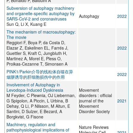
P, Bonaldo P, Balduini A
Subversion of autophagy machinery
and organelle-specific autophagy by
Autophagy
2022
SARS-CoV-2 and coronaviruses
Sun Q, Li X, Kuang E
The mechanism of macroautophagy:
The movie
Reggiori F, Boya P, da Costa D,
Elazar Z, Eskelinen EL, Farrés J,
2022
Guettler S, Kraft C, Jungbluth H,
Martinez A, Morel E, Pless O,
Proikas-Cezanne T, Simonsen A
PINK1/Parkin介导的线粒体自噬在异
2022
烟肼诱导的肝细胞损伤中的作用
Involvement of Autophagy in
Levodopa‐Induced Dyskinesia
Movement
M Feyder, C Plewnia, OJ Lieberman,
disorders : official
G Spigolon, A Piccin, L Urbina, B
journal of the
2021
Dehay, Q Li, P Nilsson, M Altun, E
Movement
Santini, D Sulzer, E Bezard, A
Disorder Society
Borgkvist, G Fisone
Machinery, regulation and
Nature Reviews
pathophysiological implications of
Molecular Cell
2021