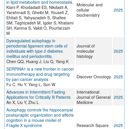
in lipid metabolism and homeostasis.
Molecular and
Kiani P, Khodadadi ES, Nikdasti A,
cellular
2025
Yarahmadi S, Gheibi M, Yousefi Z,
biochemistry
Ehtiati S, Yahyazadeh S, Shafiee
SM, Taghizadeh M, Igder S, Khatami
SH, Karima S, Vakili O, Pourfarzam
M
Dysregulated autophagy in
periodontal ligament stem cells of
Journal of
individuals with type 2 diabetes
molecular
2025
mellitus and periodontitis.
histology
Chen QQ, Huang J, Liu Q, Yang K
SERPINA1 is a new frontier in cancer
immunotherapy and drug targeting
Discover Oncology
2025
by pan-cancer analysis
Fu C, Hu Y, Yang L, Sun W
Advances in Intermittent Fasting
International
Applications for Critically Ill Patients
Journal of General
2025
An X, Liu Y, Zhu L
Medicine
Autophagy controls the hippocampal
postsynaptic organization and affects
cognition in a mouse model of
Fragile X syndrome
Research Square
2025