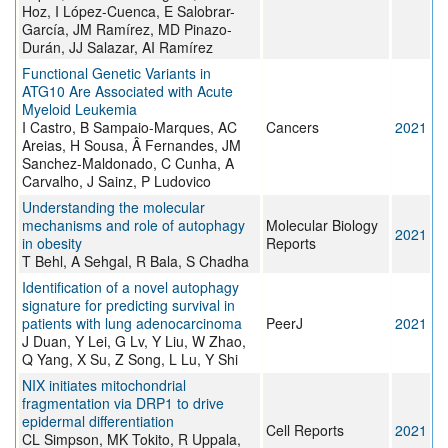
Hoz, I López-Cuenca, E Salobrar-
García, JM Ramírez, MD Pinazo-
Durán, JJ Salazar, AI Ramírez
Functional Genetic Variants in
ATG10 Are Associated with Acute
Myeloid Leukemia
I Castro, B Sampaio-Marques, AC
Cancers
2021
Areias, H Sousa, Â Fernandes, JM
Sanchez-Maldonado, C Cunha, A
Carvalho, J Sainz, P Ludovico
Understanding the molecular
mechanisms and role of autophagy
Molecular Biology
2021
in obesity
Reports
T Behl, A Sehgal, R Bala, S Chadha
Identification of a novel autophagy
signature for predicting survival in
patients with lung adenocarcinoma
PeerJ
2021
J Duan, Y Lei, G Lv, Y Liu, W Zhao,
Q Yang, X Su, Z Song, L Lu, Y Shi
NIX initiates mitochondrial
fragmentation via DRP1 to drive
epidermal differentiation
Cell Reports
2021
CL Simpson, MK Tokito, R Uppala,