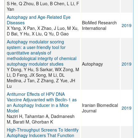
S He, Q Zhou, B Luo, B Chen, L Li, F
Yan
Autophagy and Age-Related Eye
Diseases
BioMed Research
2019
X Yang, X Pan, X Zhao, J Luo, M Xu,
International
D Bai, Y Hu, X Liu, Q Yu, D Gao
Autophagy modulator scoring
system: a user-friendly tool for
quantitative analysis of
methodological integrity of chemical
autophagy modulator studies
Autophagy
2019
Y Dong, Y Hu, S Sarkar, WX Zong, M
Li, D Feng, JX Song, M Li, DL
Medina, J Tan, Z Zhang, Z Yue, JH
Lu
Antitumor Effects of HPV DNA
Vaccine Adjuvanted with Beclin-1 as
an Autophagy Inducer in a Mice
Iranian Biomedical
2019
Model
Journal
Naziri H, Tahamtan A, Dadmanesh
M, Barati M, Ghorban K
High-Throughput Screens To Identify
Autophagy Inducers That Function