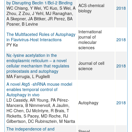
by Disrupting Beclin 1/Bcl-2 Binding
ACS chemical
WC Chiang, Y Wei, YC Kuo, S Wei, A
2018
biology
Zhou, Z Zou, J Yehl, MJ Ranaghan,
A Skepner, JA Bittker, JR Perez, BA
Posner, B Levine
International
The Multifaceted Roles of Autophagy
journal of
in Flavivirus-Host Interactions
2018
molecular
PY Ke
sciences
Nε-lysine acetylation in the
endoplasmic reticulum – a novel
Journal of cell
cellular mechanism that regulates
2018
science
proteostasis and autophagy
MA Farrugia, L Puglielli
A novel Atg5 -shRNA mouse model
enables temporal control of
Autophagy in vivo
LD Cassidy, AR Young, PA Pérez-
Autophagy
2018
Mancera, B Nimmervoll, A Jaulim,
HC Chen, DJ McIntyre, R Brais, T
Ricketts, S Pacey, MD Roche, RJ
Gilbertson, DC Rubinsztein, M Narita
The independence of and
Signal