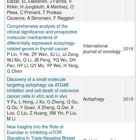
Elazar, EL Eskelinen, J Farrés, V
Kirkin, H Jungbluth, A Martinez, O
Pless, C Primard, T Proikas-
Cezanne, A Simonsen, F Reggiori
Comprehensive analysis of the
clinical significance and prospective
molecular mechanisms of
differentially expressed autophagy-
International
related genes in thyroid cancer
2018
journal of oncology
P Lin, Y He, DY Wen, XJ Li, JJ Zeng,
WJ Mo, Q Li, JB Peng, YQ Wu, DH
Pan, HY Li, QY Mo, YP Wei, H Yang,
G Chen
Discovery of a small molecule
targeting autophagy via ATG4B
inhibition and cell death of colorectal
cancer cells in vitro and in vivo
Autophagy
2018
Y Fu, L Hong, J Xu, G Zhong, Q Gu,
Q Gu, Y Guan, X Zheng, Q Dai, X
Luo, C Liu, Z Huang, XM Yin, P Liu,
M Li
New Insights into the Role of
Exercise in Inhibiting mTOR
Signaling in Triple-Negative Breast