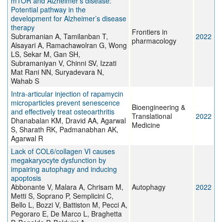
mTOR and Alzheimer’s disease:
Potential pathway in the
development for Alzheimer’s disease
therapy
Frontiers in
Subramanian A, Tamilanban T,
2022
pharmacology
Alsayari A, Ramachawolran G, Wong
LS, Sekar M, Gan SH,
Subramaniyan V, Chinni SV, Izzati
Mat Rani NN, Suryadevara N,
Wahab S
Intra‐articular injection of rapamycin
microparticles prevent senescence
Bioengineering &
and effectively treat osteoarthritis
Translational
2022
Dhanabalan KM, Dravid AA, Agarwal
Medicine
S, Sharath RK, Padmanabhan AK,
Agarwal R
Lack of COL6/collagen VI causes
megakaryocyte dysfunction by
impairing autophagy and inducing
apoptosis
Abbonante V, Malara A, Chrisam M,
Autophagy
2022
Metti S, Soprano P, Semplicini C,
Bello L, Bozzi V, Battiston M, Pecci A,
Pegoraro E, De Marco L, Braghetta