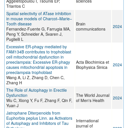
Aggeletopoulou I, Tsounis EP,
sciences
Triantos C
Spatial selectivity of ATase inhibition
in mouse models of Charcot–Marie–
Tooth disease
Brain
2024
Fernandez-Fuente G, Farrugia MA,
communications
Peng Y, Schneider A, Svaren J,
Puglielli L
Excessive ER-phagy mediated by
FAM134B contributes to trophoblast
cell mitochondrial dysfunction in
preeclampsia: Excessive ER-phagy
Acta Biochimica et
2024
causes mitochondrial apoptosis in
Biophysica Sinica
preeclampsia trophoblast
Wang A, Li Z, Zhang D, Chen C,
Zhang H
The Role of Autophagy in Erectile
Dysfunction
The World Journal
2024
Wu C, Xiong Y, Fu F, Zhang F, Qin F,
of Men's Health
Yuan J
Jatrophane Diterpenoids from
Euphorbia peplus Linn. as Activators
International
of Autophagy and Inhibitors of Tau
journal of