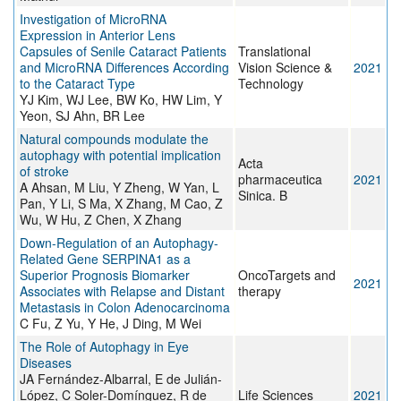
Investigation of MicroRNA
Expression in Anterior Lens
Capsules of Senile Cataract Patients
Translational
and MicroRNA Differences According
Vision Science &
2021
to the Cataract Type
Technology
YJ Kim, WJ Lee, BW Ko, HW Lim, Y
Yeon, SJ Ahn, BR Lee
Natural compounds modulate the
autophagy with potential implication
Acta
of stroke
pharmaceutica
2021
A Ahsan, M Liu, Y Zheng, W Yan, L
Sinica. B
Pan, Y Li, S Ma, X Zhang, M Cao, Z
Wu, W Hu, Z Chen, X Zhang
Down-Regulation of an Autophagy-
Related Gene SERPINA1 as a
Superior Prognosis Biomarker
OncoTargets and
2021
Associates with Relapse and Distant
therapy
Metastasis in Colon Adenocarcinoma
C Fu, Z Yu, Y He, J Ding, M Wei
The Role of Autophagy in Eye
Diseases
JA Fernández-Albarral, E de Julián-
López, C Soler-Domínguez, R de
Life Sciences
2021