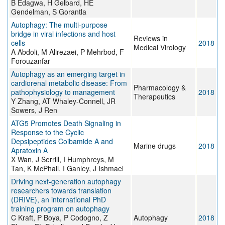
B Edagwa, H Gelbard, HE
Gendelman, S Gorantla
Autophagy: The multi-purpose
bridge in viral infections and host
Reviews in
cells
2018
Medical Virology
A Abdoli, M Alirezaei, P Mehrbod, F
Forouzanfar
Autophagy as an emerging target in
cardiorenal metabolic disease: From
Pharmacology &
pathophysiology to management
2018
Therapeutics
Y Zhang, AT Whaley-Connell, JR
Sowers, J Ren
ATG5 Promotes Death Signaling in
Response to the Cyclic
Depsipeptides Coibamide A and
Marine drugs
2018
Apratoxin A
X Wan, J Serrill, I Humphreys, M
Tan, K McPhail, I Ganley, J Ishmael
Driving next-generation autophagy
researchers towards translation
(DRIVE), an international PhD
training program on autophagy
C Kraft, P Boya, P Codogno, Z
Autophagy
2018