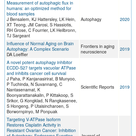
Measurement of autophagic flux in
humans: an optimized method for
blood samples
J Bensalem, KJ Hattersley, LK Hein,
Autophagy
2020
XT Teong, JM Carosi, S Hassiotis,
RH Grose, C Fourrier, LK Heilbronn,
TJ Sargeant
Influence of Normal Aging on Brain
Frontiers in aging
Autophagy: A Complex Scenario
2019
neuroscience
DA Loeffler
A novel potent autophagy inhibitor
ECDD-S27 targets vacuolar ATPase
and inhibits cancer cell survival
J Paha, P Kanjanasirirat, B Munyoo,
P Tuchinda, N Suvannang, C
Scientific Reports
2019
Nantasenamat, K
Boonyarattanakalin, P Kittakoop, S
Srikor, G Kongklad, N Rangkasenee,
S Hongeng, P Utaisincharoen, S
Borwornpinyo, M Ponpuak
Targeting V-ATPase Isoform
Restores Cisplatin Activity in
Resistant Ovarian Cancer: Inhibition
of Autophagy, Endosome Function,
Journal of