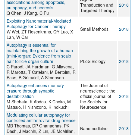
associations among apoptosis,
Transduction and
2018
autophagy, and necrosis
Targeted Therapy
Q Chen, J Kang, C Fu
Exploiting Nanomaterial-Mediated
Autophagy for Cancer Therapy
Small Methods
2018
W Wei, ZT Rosenkrans, QY Luo, X
Lan, W Cai
Autophagy is essential for
maintaining the growth of a human
(mini-)organ: Evidence from scalp
hair follicle organ culture
PLoS Biology
2018
C Parodi, JA Hardman, G Allavena,
R Marotta, T Catelani, M Bertolini, R
Paus, B Grimaldi, A Simonsen
Autophagy enhances memory
The Journal of
erasure through synaptic
neuroscience : the
destabilization
official journal of
2018
M Shehata, K Abdou, K Choko, M
the Society for
Matsuo, H Nishizono, K Inokuchi
Neuroscience
Modulating cellular autophagy for
controlled antiretroviral drug release
MB Thomas, DP Gnanadhas, PK
Nanomedicine
2018
Dash, J Machhi, Z Lin, JE McMillan,