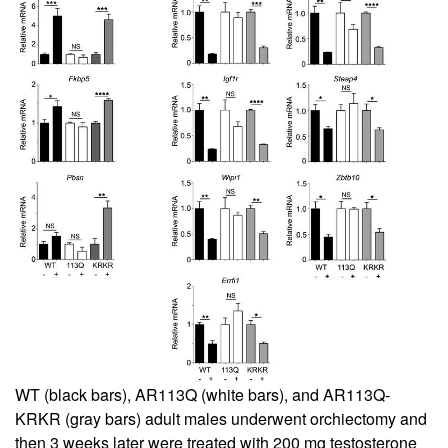
WT (black bars), AR113Q (white bars), and AR113Q-
KRKR (gray bars) adult males underwent orchiectomy and
then 3 weeks later were treated with 200 mg testosterone