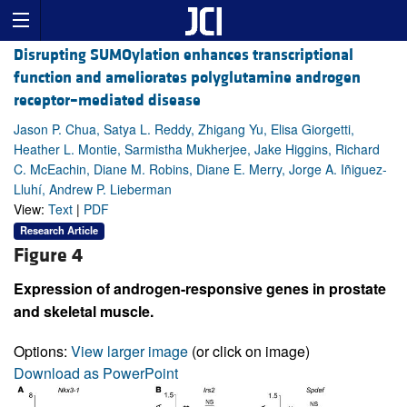
Disrupting SUMOylation enhances transcriptional
function and ameliorates polyglutamine androgen
receptor–mediated disease
Jason P. Chua, Satya L. Reddy, Zhigang Yu, Elisa Giorgetti,
Heather L. Montie, Sarmistha Mukherjee, Jake Higgins, Richard
C. McEachin, Diane M. Robins, Diane E. Merry, Jorge A. Iñiguez-
Lluhí, Andrew P. Lieberman
View:
Text
|
PDF
Research Article
Figure 4
Expression of androgen-responsive genes in prostate
and skeletal muscle.
Options:
View larger image
(or click on image)
Download as PowerPoint