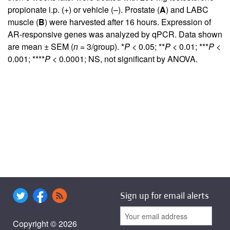
propionate i.p. (+) or vehicle (–). Prostate (
A
) and LABC
muscle (
B
) were harvested after 16 hours. Expression of
AR-responsive genes was analyzed by qPCR. Data shown
are mean ± SEM (
n
= 3/group). *
P
< 0.05; **
P
< 0.01; ***
P
<
0.001; ****
P
< 0.0001; NS, not significant by ANOVA.
Sign up for email alerts
Copyright © 2026