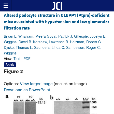
Altered podocyte structure in GLEPP1 (Ptpro)-deficient
mice associated with hypertension and low glomerular
filtration rate
Bryan L. Wharram, Meera Goyal, Patrick J. Gillespie, Jocelyn E.
Wiggins, David B. Kershaw, Lawrence B. Holzman, Robert C.
Dysko, Thomas L. Saunders, Linda C. Samuelson, Roger C.
Wiggins
View:
Text
|
PDF
Article
Figure 2
Options:
View larger image
(or click on image)
Download as PowerPoint