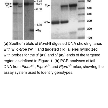
(
a
) Southern blots of
Bam
HI-digested DNA showing lanes
with wild-type (WT) and targeted (Tg) alleles hybridized
with probes for the 3′ (#1) and 5′ (#2) ends of the targeted
region as defined in Figure
1
. (
b
) PCR analyses of tail
+/+
+/–
–/–
DNA from
Ptpro
,
Ptpro
, and
Ptpro
mice, showing the
assay system used to identify genotypes.