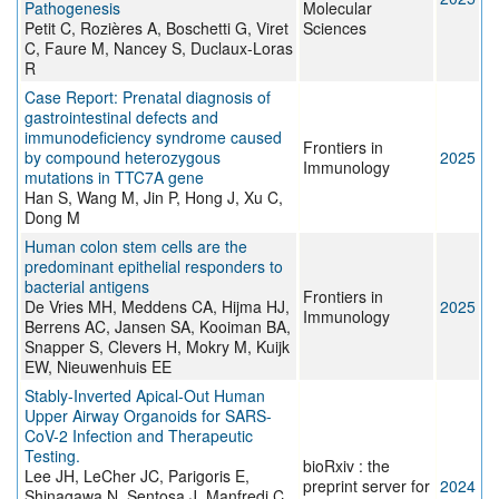
Pathogenesis
Molecular
Petit C, Rozières A, Boschetti G, Viret
Sciences
C, Faure M, Nancey S, Duclaux-Loras
R
Case Report: Prenatal diagnosis of
gastrointestinal defects and
immunodeficiency syndrome caused
Frontiers in
by compound heterozygous
2025
Immunology
mutations in TTC7A gene
Han S, Wang M, Jin P, Hong J, Xu C,
Dong M
Human colon stem cells are the
predominant epithelial responders to
bacterial antigens
Frontiers in
De Vries MH, Meddens CA, Hijma HJ,
2025
Immunology
Berrens AC, Jansen SA, Kooiman BA,
Snapper S, Clevers H, Mokry M, Kuijk
EW, Nieuwenhuis EE
Stably-Inverted Apical-Out Human
Upper Airway Organoids for SARS-
CoV-2 Infection and Therapeutic
Testing.
bioRxiv : the
Lee JH, LeCher JC, Parigoris E,
preprint server for
2024
Shinagawa N, Sentosa J, Manfredi C,