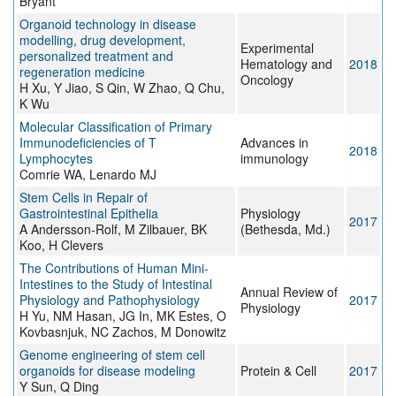
Bryant
Organoid technology in disease
modelling, drug development,
Experimental
personalized treatment and
Hematology and
2018
regeneration medicine
Oncology
H Xu, Y Jiao, S Qin, W Zhao, Q Chu,
K Wu
Molecular Classification of Primary
Immunodeficiencies of T
Advances in
2018
Lymphocytes
immunology
Comrie WA, Lenardo MJ
Stem Cells in Repair of
Gastrointestinal Epithelia
Physiology
2017
A Andersson-Rolf, M Zilbauer, BK
(Bethesda, Md.)
Koo, H Clevers
The Contributions of Human Mini-
Intestines to the Study of Intestinal
Annual Review of
Physiology and Pathophysiology
2017
Physiology
H Yu, NM Hasan, JG In, MK Estes, O
Kovbasnjuk, NC Zachos, M Donowitz
Genome engineering of stem cell
organoids for disease modeling
Protein & Cell
2017
Y Sun, Q Ding