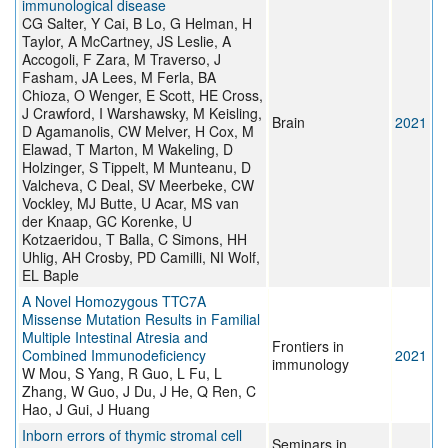
immunological disease
CG Salter, Y Cai, B Lo, G Helman, H
Taylor, A McCartney, JS Leslie, A
Accogoli, F Zara, M Traverso, J
Fasham, JA Lees, M Ferla, BA
Chioza, O Wenger, E Scott, HE Cross,
J Crawford, I Warshawsky, M Keisling,
Brain
2021
D Agamanolis, CW Melver, H Cox, M
Elawad, T Marton, M Wakeling, D
Holzinger, S Tippelt, M Munteanu, D
Valcheva, C Deal, SV Meerbeke, CW
Vockley, MJ Butte, U Acar, MS van
der Knaap, GC Korenke, U
Kotzaeridou, T Balla, C Simons, HH
Uhlig, AH Crosby, PD Camilli, NI Wolf,
EL Baple
A Novel Homozygous TTC7A
Missense Mutation Results in Familial
Multiple Intestinal Atresia and
Frontiers in
Combined Immunodeficiency
2021
immunology
W Mou, S Yang, R Guo, L Fu, L
Zhang, W Guo, J Du, J He, Q Ren, C
Hao, J Gui, J Huang
Inborn errors of thymic stromal cell
Seminars in