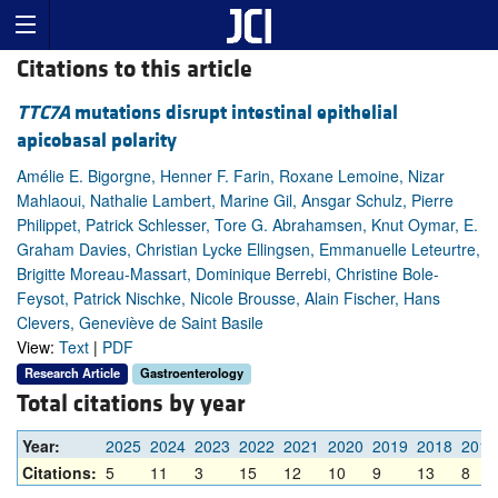
Citations to this article
TTC7A
mutations disrupt intestinal epithelial
apicobasal polarity
Amélie E. Bigorgne, Henner F. Farin, Roxane Lemoine, Nizar
Mahlaoui, Nathalie Lambert, Marine Gil, Ansgar Schulz, Pierre
Philippet, Patrick Schlesser, Tore G. Abrahamsen, Knut Oymar, E.
Graham Davies, Christian Lycke Ellingsen, Emmanuelle Leteurtre,
Brigitte Moreau-Massart, Dominique Berrebi, Christine Bole-
Feysot, Patrick Nischke, Nicole Brousse, Alain Fischer, Hans
Clevers, Geneviève de Saint Basile
View:
Text
|
PDF
Research Article
Gastroenterology
Total citations by year
Year:
2025
2024
2023
2022
2021
2020
2019
2018
2017
Citations:
5
11
3
15
12
10
9
13
8