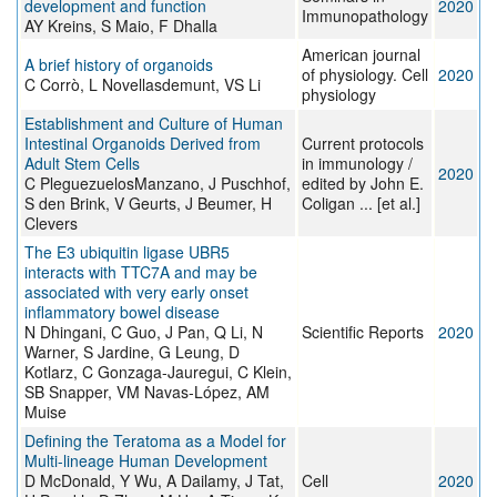
development and function
2020
Immunopathology
AY Kreins, S Maio, F Dhalla
American journal
A brief history of organoids
of physiology. Cell
2020
C Corrò, L Novellasdemunt, VS Li
physiology
Establishment and Culture of Human
Intestinal Organoids Derived from
Current protocols
Adult Stem Cells
in immunology /
2020
C PleguezuelosManzano, J Puschhof,
edited by John E.
S den Brink, V Geurts, J Beumer, H
Coligan ... [et al.]
Clevers
The E3 ubiquitin ligase UBR5
interacts with TTC7A and may be
associated with very early onset
inflammatory bowel disease
N Dhingani, C Guo, J Pan, Q Li, N
Scientific Reports
2020
Warner, S Jardine, G Leung, D
Kotlarz, C Gonzaga-Jauregui, C Klein,
SB Snapper, VM Navas-López, AM
Muise
Defining the Teratoma as a Model for
Multi-lineage Human Development
D McDonald, Y Wu, A Dailamy, J Tat,
Cell
2020