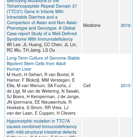
Identifying Mutations of the
Tetratricopeptide Repeat Domain 37
(TTC37) Gene in Infants With
Intractable Diarrhea and a
Comparison of Asian and Non-Asian
Medicine
2016
Phenotype and Genotype: A Global
Case-report Study of a Well-Defined
Syndrome With Immunodeficiency
WI Lee, JL Huang, CC Chen, JL Lin,
RC Wu, TH Jaing, LS Ou
Long-Term Culture of Genome-Stable
Bipotent Stem Cells from Adult
Human Liver
M Huch, H Gehart, R van Boxtel, K
Hamer, F Blokzijl, MM Verstegen, E
Ellis, M van Wenum, SA Fuchs, J
Cell
2015
de Ligt, M van de Wetering, N Sasaki,
SJ Boers, H Kemperman, J de Jonge,
JN Ijzermans, EE Nieuwenhuis, R
Hoekstra, S Strom, RR Vries, LJ
van der Laan, E Cuppen, H Clevers
Hypomorphic mutation in TTC7A
causes combined immunodeficiency
with mild structural intestinal defects