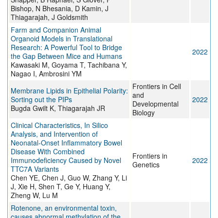
Bishop, N Bhesania, D Kamin, J
Thiagarajah, J Goldsmith
Farm and Companion Animal
Organoid Models in Translational
Research: A Powerful Tool to Bridge
2022
the Gap Between Mice and Humans
Kawasaki M, Goyama T, Tachibana Y,
Nagao I, Ambrosini YM
Frontiers in Cell
Membrane Lipids in Epithelial Polarity:
and
Sorting out the PIPs
2022
Developmental
Bugda Gwilt K, Thiagarajah JR
Biology
Clinical Characteristics, In Silico
Analysis, and Intervention of
Neonatal-Onset Inflammatory Bowel
Disease With Combined
Frontiers in
Immunodeficiency Caused by Novel
2022
Genetics
TTC7A Variants
Chen YE, Chen J, Guo W, Zhang Y, Li
J, Xie H, Shen T, Ge Y, Huang Y,
Zheng W, Lu M
Rotenone, an environmental toxin,
causes abnormal methylation of the