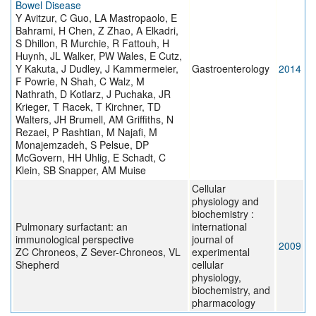
Bowel Disease
Y Avitzur, C Guo, LA Mastropaolo, E
Bahrami, H Chen, Z Zhao, A Elkadri,
S Dhillon, R Murchie, R Fattouh, H
Huynh, JL Walker, PW Wales, E Cutz,
Y Kakuta, J Dudley, J Kammermeier,
Gastroenterology
2014
F Powrie, N Shah, C Walz, M
Nathrath, D Kotlarz, J Puchaka, JR
Krieger, T Racek, T Kirchner, TD
Walters, JH Brumell, AM Griffiths, N
Rezaei, P Rashtian, M Najafi, M
Monajemzadeh, S Pelsue, DP
McGovern, HH Uhlig, E Schadt, C
Klein, SB Snapper, AM Muise
Cellular
physiology and
biochemistry :
Pulmonary surfactant: an
international
immunological perspective
journal of
2009
ZC Chroneos, Z Sever-Chroneos, VL
experimental
Shepherd
cellular
physiology,
biochemistry, and
pharmacology