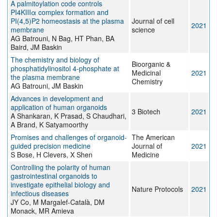
A palmitoylation code controls
PI4KIIIα complex formation and
PI(4,5)P2 homeostasis at the plasma
Journal of cell
2021
membrane
science
AG Batrouni, N Bag, HT Phan, BA
Baird, JM Baskin
The chemistry and biology of
Bioorganic &
phosphatidylinositol 4-phosphate at
Medicinal
2021
the plasma membrane
Chemistry
AG Batrouni, JM Baskin
Advances in development and
application of human organoids
3 Biotech
2021
A Shankaran, K Prasad, S Chaudhari,
A Brand, K Satyamoorthy
Promises and challenges of organoid-
The American
guided precision medicine
Journal of
2021
S Bose, H Clevers, X Shen
Medicine
Controlling the polarity of human
gastrointestinal organoids to
investigate epithelial biology and
Nature Protocols
2021
infectious diseases
JY Co, M Margalef-Català, DM
Monack, MR Amieva