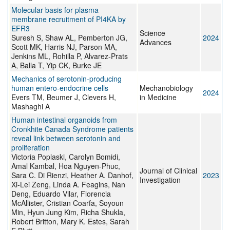
Molecular basis for plasma
membrane recruitment of PI4KA by
EFR3
Science
Suresh S, Shaw AL, Pemberton JG,
2024
Advances
Scott MK, Harris NJ, Parson MA,
Jenkins ML, Rohilla P, Alvarez-Prats
A, Balla T, Yip CK, Burke JE
Mechanics of serotonin-producing
human entero-endocrine cells
Mechanobiology
2024
Evers TM, Beumer J, Clevers H,
in Medicine
Mashaghi A
Human intestinal organoids from
Cronkhite Canada Syndrome patients
reveal link between serotonin and
proliferation
Victoria Poplaski, Carolyn Bomidi,
Amal Kambal, Hoa Nguyen-Phuc,
Journal of Clinical
Sara C. Di Rienzi, Heather A. Danhof,
2023
Investigation
Xi-Lei Zeng, Linda A. Feagins, Nan
Deng, Eduardo Vilar, Florencia
McAllister, Cristian Coarfa, Soyoun
Min, Hyun Jung Kim, Richa Shukla,
Robert Britton, Mary K. Estes, Sarah