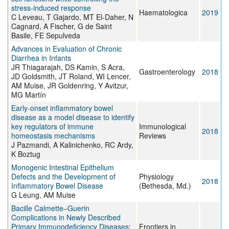
stress-induced response
Haematologica
2019
C Leveau, T Gajardo, MT El-Daher, N
Cagnard, A Fischer, G de Saint
Basile, FE Sepulveda
Advances in Evaluation of Chronic
Diarrhea in Infants
JR Thiagarajah, DS Kamin, S Acra,
Gastroenterology
2018
JD Goldsmith, JT Roland, WI Lencer,
AM Muise, JR Goldenring, Y Avitzur,
MG Martín
Early-onset inflammatory bowel
disease as a model disease to identify
key regulators of immune
Immunological
2018
homeostasis mechanisms
Reviews
J Pazmandi, A Kalinichenko, RC Ardy,
K Boztug
Monogenic Intestinal Epithelium
Defects and the Development of
Physiology
2018
Inflammatory Bowel Disease
(Bethesda, Md.)
G Leung, AM Muise
Bacille Calmette–Guerin
Complications in Newly Described
Primary Immunodeficiency Diseases:
Frontiers in