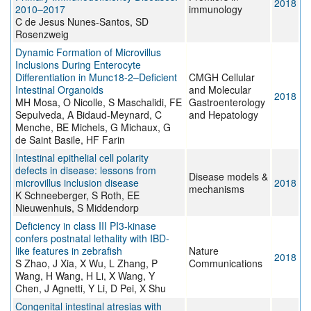
2018
2010–2017
immunology
C de Jesus Nunes-Santos, SD
Rosenzweig
Dynamic Formation of Microvillus
Inclusions During Enterocyte
Differentiation in Munc18-2–Deficient
CMGH Cellular
Intestinal Organoids
and Molecular
2018
MH Mosa, O Nicolle, S Maschalidi, FE
Gastroenterology
Sepulveda, A Bidaud-Meynard, C
and Hepatology
Menche, BE Michels, G Michaux, G
de Saint Basile, HF Farin
Intestinal epithelial cell polarity
defects in disease: lessons from
Disease models &
microvillus inclusion disease
2018
mechanisms
K Schneeberger, S Roth, EE
Nieuwenhuis, S Middendorp
Deficiency in class III PI3-kinase
confers postnatal lethality with IBD-
like features in zebrafish
Nature
2018
S Zhao, J Xia, X Wu, L Zhang, P
Communications
Wang, H Wang, H Li, X Wang, Y
Chen, J Agnetti, Y Li, D Pei, X Shu
Congenital intestinal atresias with