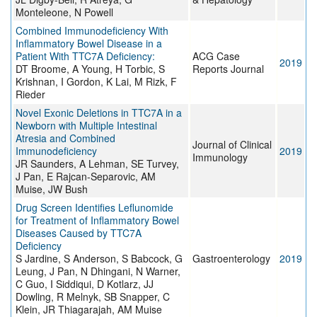
Monteleone, N Powell
Combined Immunodeficiency With
Inflammatory Bowel Disease in a
Patient With TTC7A Deficiency:
ACG Case
2019
DT Broome, A Young, H Torbic, S
Reports Journal
Krishnan, I Gordon, K Lai, M Rizk, F
Rieder
Novel Exonic Deletions in TTC7A in a
Newborn with Multiple Intestinal
Atresia and Combined
Journal of Clinical
Immunodeficiency
2019
Immunology
JR Saunders, A Lehman, SE Turvey,
J Pan, E Rajcan-Separovic, AM
Muise, JW Bush
Drug Screen Identifies Leflunomide
for Treatment of Inflammatory Bowel
Diseases Caused by TTC7A
Deficiency
S Jardine, S Anderson, S Babcock, G
Gastroenterology
2019
Leung, J Pan, N Dhingani, N Warner,
C Guo, I Siddiqui, D Kotlarz, JJ
Dowling, R Melnyk, SB Snapper, C
Klein, JR Thiagarajah, AM Muise