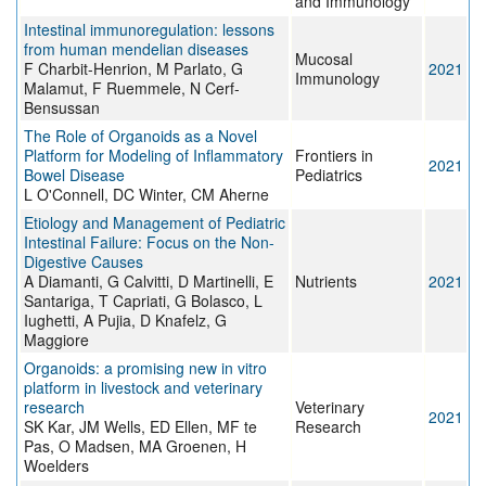
and Immunology
Intestinal immunoregulation: lessons
from human mendelian diseases
Mucosal
F Charbit-Henrion, M Parlato, G
2021
Immunology
Malamut, F Ruemmele, N Cerf-
Bensussan
The Role of Organoids as a Novel
Platform for Modeling of Inflammatory
Frontiers in
2021
Bowel Disease
Pediatrics
L O'Connell, DC Winter, CM Aherne
Etiology and Management of Pediatric
Intestinal Failure: Focus on the Non-
Digestive Causes
A Diamanti, G Calvitti, D Martinelli, E
Nutrients
2021
Santariga, T Capriati, G Bolasco, L
Iughetti, A Pujia, D Knafelz, G
Maggiore
Organoids: a promising new in vitro
platform in livestock and veterinary
research
Veterinary
2021
SK Kar, JM Wells, ED Ellen, MF te
Research
Pas, O Madsen, MA Groenen, H
Woelders