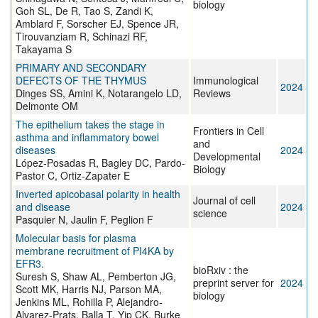
biology
Goh SL, De R, Tao S, Zandi K,
Amblard F, Sorscher EJ, Spence JR,
Tirouvanziam R, Schinazi RF,
Takayama S
PRIMARY AND SECONDARY
DEFECTS OF THE THYMUS
Immunological
2024
Dinges SS, Amini K, Notarangelo LD,
Reviews
Delmonte OM
The epithelium takes the stage in
Frontiers in Cell
asthma and inflammatory bowel
and
diseases
2024
Developmental
López-Posadas R, Bagley DC, Pardo-
Biology
Pastor C, Ortiz-Zapater E
Inverted apicobasal polarity in health
Journal of cell
and disease
2024
science
Pasquier N, Jaulin F, Peglion F
Molecular basis for plasma
membrane recruitment of PI4KA by
EFR3.
bioRxiv : the
Suresh S, Shaw AL, Pemberton JG,
preprint server for
2024
Scott MK, Harris NJ, Parson MA,
biology
Jenkins ML, Rohilla P, Alejandro-
Alvarez-Prats, Balla T, Yip CK, Burke