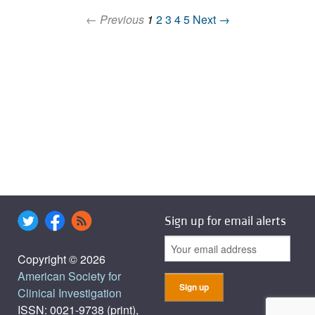
← Previous
1
2
3
4
5
Next →
Sign up for email alerts
Copyright © 2026
American Society for
Clinical Investigation
ISSN: 0021-9738 (print),