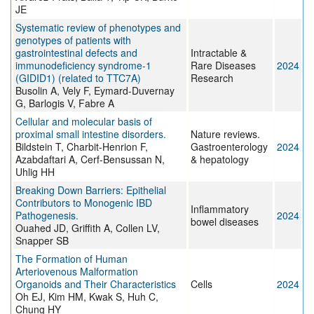
JE
Systematic review of phenotypes and
genotypes of patients with
gastrointestinal defects and
Intractable &
immunodeficiency syndrome-1
Rare Diseases
2024
(GIDID1) (related to TTC7A)
Research
Busolin A, Vely F, Eymard-Duvernay
G, Barlogis V, Fabre A
Cellular and molecular basis of
proximal small intestine disorders.
Nature reviews.
Bildstein T, Charbit-Henrion F,
Gastroenterology
2024
Azabdaftari A, Cerf-Bensussan N,
& hepatology
Uhlig HH
Breaking Down Barriers: Epithelial
Contributors to Monogenic IBD
Inflammatory
Pathogenesis.
2024
bowel diseases
Ouahed JD, Griffith A, Collen LV,
Snapper SB
The Formation of Human
Arteriovenous Malformation
Organoids and Their Characteristics
Cells
2024
Oh EJ, Kim HM, Kwak S, Huh C,
Chung HY