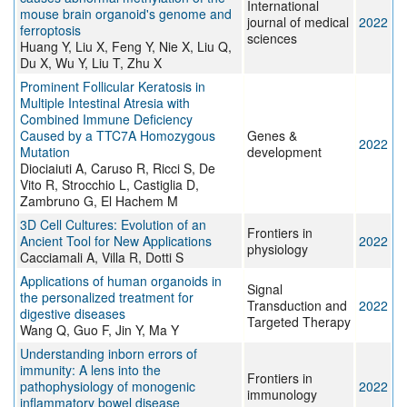
International
mouse brain organoid's genome and
journal of medical
2022
ferroptosis
sciences
Huang Y, Liu X, Feng Y, Nie X, Liu Q,
Du X, Wu Y, Liu T, Zhu X
Prominent Follicular Keratosis in
Multiple Intestinal Atresia with
Combined Immune Deficiency
Caused by a TTC7A Homozygous
Genes &
2022
Mutation
development
Diociaiuti A, Caruso R, Ricci S, De
Vito R, Strocchio L, Castiglia D,
Zambruno G, El Hachem M
3D Cell Cultures: Evolution of an
Frontiers in
Ancient Tool for New Applications
2022
physiology
Cacciamali A, Villa R, Dotti S
Applications of human organoids in
Signal
the personalized treatment for
Transduction and
2022
digestive diseases
Targeted Therapy
Wang Q, Guo F, Jin Y, Ma Y
Understanding inborn errors of
immunity: A lens into the
Frontiers in
pathophysiology of monogenic
2022
immunology
inflammatory bowel disease