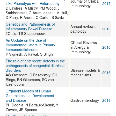
Journal of Clinical
Like Phenotype with Enteropathy
2017
Immunology
D Lawless, A Mistry, PM Wood, J
Stahlschmidt, G Arumugakani, M Hull,
D Parry, R Anwar, C Carter, S Savic
Genetics and Pathogenesis of
Annual review of
Inflammatory Bowel Disease
2016
pathology
TC Liu, TS Stappenbeck
An Update on the Use of
Clinical Reviews
Immunomodulators in Primary
in Allergy &
2016
Immunodeficiencies
Immunology
P Vignesh, A Rawat, S Singh
The role of enterocyte defects in the
pathogenesis of congenital diarrheal
disorders
Disease models &
2016
AW Overeem, C Posovszky, EH
mechanisms
Rings, BN Giepmans, SC van
IJzendoorn
Organoid Models of Human
Gastrointestinal Development
and Disease
Gastroenterology
2016
PH Dedhia, N Bertaux-Skeirik, Y
Zavros, JR Spence