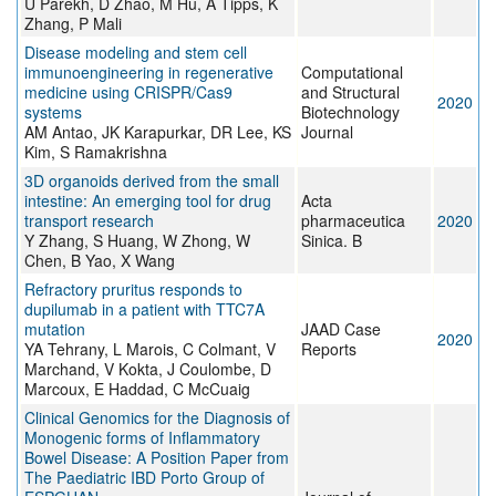
U Parekh, D Zhao, M Hu, A Tipps, K
Zhang, P Mali
Disease modeling and stem cell
immunoengineering in regenerative
Computational
medicine using CRISPR/Cas9
and Structural
2020
systems
Biotechnology
AM Antao, JK Karapurkar, DR Lee, KS
Journal
Kim, S Ramakrishna
3D organoids derived from the small
intestine: An emerging tool for drug
Acta
transport research
pharmaceutica
2020
Y Zhang, S Huang, W Zhong, W
Sinica. B
Chen, B Yao, X Wang
Refractory pruritus responds to
dupilumab in a patient with TTC7A
mutation
JAAD Case
2020
YA Tehrany, L Marois, C Colmant, V
Reports
Marchand, V Kokta, J Coulombe, D
Marcoux, E Haddad, C McCuaig
Clinical Genomics for the Diagnosis of
Monogenic forms of Inflammatory
Bowel Disease: A Position Paper from
The Paediatric IBD Porto Group of