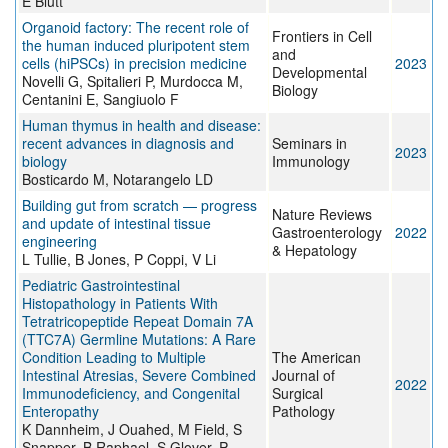
E Blutt
Organoid factory: The recent role of
Frontiers in Cell
the human induced pluripotent stem
and
cells (hiPSCs) in precision medicine
2023
Developmental
Novelli G, Spitalieri P, Murdocca M,
Biology
Centanini E, Sangiuolo F
Human thymus in health and disease:
recent advances in diagnosis and
Seminars in
2023
biology
Immunology
Bosticardo M, Notarangelo LD
Building gut from scratch — progress
Nature Reviews
and update of intestinal tissue
Gastroenterology
2022
engineering
& Hepatology
L Tullie, B Jones, P Coppi, V Li
Pediatric Gastrointestinal
Histopathology in Patients With
Tetratricopeptide Repeat Domain 7A
(TTC7A) Germline Mutations: A Rare
Condition Leading to Multiple
The American
Intestinal Atresias, Severe Combined
Journal of
2022
Immunodeficiency, and Congenital
Surgical
Enteropathy
Pathology
K Dannheim, J Ouahed, M Field, S
Snapper, B Raphael, S Glover, P