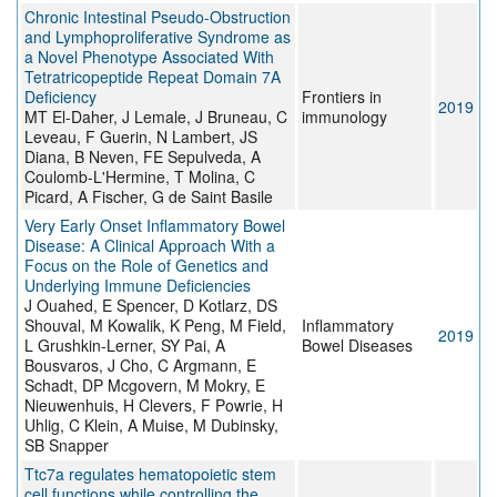
Chronic Intestinal Pseudo-Obstruction
and Lymphoproliferative Syndrome as
a Novel Phenotype Associated With
Tetratricopeptide Repeat Domain 7A
Deficiency
Frontiers in
2019
MT El-Daher, J Lemale, J Bruneau, C
immunology
Leveau, F Guerin, N Lambert, JS
Diana, B Neven, FE Sepulveda, A
Coulomb-L'Hermine, T Molina, C
Picard, A Fischer, G de Saint Basile
Very Early Onset Inflammatory Bowel
Disease: A Clinical Approach With a
Focus on the Role of Genetics and
Underlying Immune Deficiencies
J Ouahed, E Spencer, D Kotlarz, DS
Shouval, M Kowalik, K Peng, M Field,
Inflammatory
2019
L Grushkin-Lerner, SY Pai, A
Bowel Diseases
Bousvaros, J Cho, C Argmann, E
Schadt, DP Mcgovern, M Mokry, E
Nieuwenhuis, H Clevers, F Powrie, H
Uhlig, C Klein, A Muise, M Dubinsky,
SB Snapper
Ttc7a regulates hematopoietic stem
cell functions while controlling the