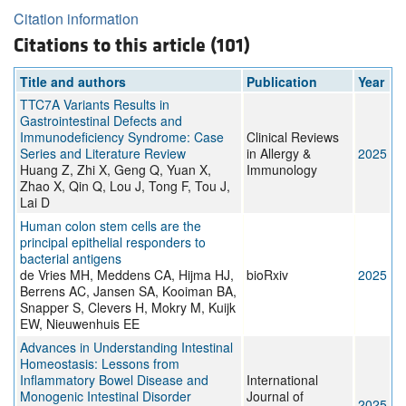
Citation information
Citations to this article (101)
Title and authors
Publication
Year
TTC7A Variants Results in
Gastrointestinal Defects and
Immunodeficiency Syndrome: Case
Clinical Reviews
Series and Literature Review
in Allergy &
2025
Huang Z, Zhi X, Geng Q, Yuan X,
Immunology
Zhao X, Qin Q, Lou J, Tong F, Tou J,
Lai D
Human colon stem cells are the
principal epithelial responders to
bacterial antigens
de Vries MH, Meddens CA, Hijma HJ,
bioRxiv
2025
Berrens AC, Jansen SA, Kooiman BA,
Snapper S, Clevers H, Mokry M, Kuijk
EW, Nieuwenhuis EE
Advances in Understanding Intestinal
Homeostasis: Lessons from
Inflammatory Bowel Disease and
International
Monogenic Intestinal Disorder
Journal of
2025