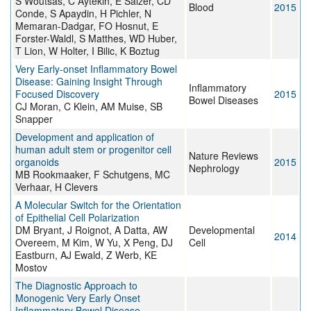
S Woutsas, C Aytekin, E Salzer, CD
Blood
2015
Conde, S Apaydin, H Pichler, N
Memaran-Dadgar, FO Hosnut, E
Forster-Waldl, S Matthes, WD Huber,
T Lion, W Holter, I Bilic, K Boztug
Very Early-onset Inflammatory Bowel
Disease: Gaining Insight Through
Inflammatory
Focused Discovery
2015
Bowel Diseases
CJ Moran, C Klein, AM Muise, SB
Snapper
Development and application of
human adult stem or progenitor cell
Nature Reviews
organoids
2015
Nephrology
MB Rookmaaker, F Schutgens, MC
Verhaar, H Clevers
A Molecular Switch for the Orientation
of Epithelial Cell Polarization
DM Bryant, J Roignot, A Datta, AW
Developmental
2014
Overeem, M Kim, W Yu, X Peng, DJ
Cell
Eastburn, AJ Ewald, Z Werb, KE
Mostov
The Diagnostic Approach to
Monogenic Very Early Onset
Inflammatory Bowel Disease