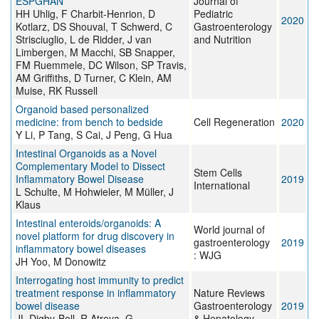
ESPGHAN
Journal of
HH Uhlig, F Charbit-Henrion, D
Pediatric
2020
Kotlarz, DS Shouval, T Schwerd, C
Gastroenterology
Strisciuglio, L de Ridder, J van
and Nutrition
Limbergen, M Macchi, SB Snapper,
FM Ruemmele, DC Wilson, SP Travis,
AM Griffiths, D Turner, C Klein, AM
Muise, RK Russell
Organoid based personalized
medicine: from bench to bedside
Cell Regeneration
2020
Y Li, P Tang, S Cai, J Peng, G Hua
Intestinal Organoids as a Novel
Complementary Model to Dissect
Stem Cells
Inflammatory Bowel Disease
2019
International
L Schulte, M Hohwieler, M Müller, J
Klaus
Intestinal enteroids/organoids: A
World journal of
novel platform for drug discovery in
gastroenterology
2019
inflammatory bowel diseases
: WJG
JH Yoo, M Donowitz
Interrogating host immunity to predict
treatment response in inflammatory
Nature Reviews
bowel disease
Gastroenterology
2019
JL Digby-Bell, R Atreya, G
& Hepatology