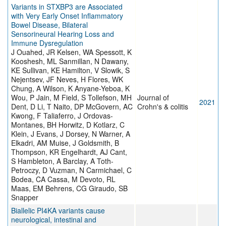
Variants in STXBP3 are Associated
with Very Early Onset Inflammatory
Bowel Disease, Bilateral
Sensorineural Hearing Loss and
Immune Dysregulation
J Ouahed, JR Kelsen, WA Spessott, K
Kooshesh, ML Sanmillan, N Dawany,
KE Sullivan, KE Hamilton, V Slowik, S
Nejentsev, JF Neves, H Flores, WK
Chung, A Wilson, K Anyane-Yeboa, K
Wou, P Jain, M Field, S Tollefson, MH
Journal of
2021
Dent, D Li, T Naito, DP McGovern, AC
Crohn's & colitis
Kwong, F Taliaferro, J Ordovas-
Montanes, BH Horwitz, D Kotlarz, C
Klein, J Evans, J Dorsey, N Warner, A
Elkadri, AM Muise, J Goldsmith, B
Thompson, KR Engelhardt, AJ Cant,
S Hambleton, A Barclay, A Toth-
Petroczy, D Vuzman, N Carmichael, C
Bodea, CA Cassa, M Devoto, RL
Maas, EM Behrens, CG Giraudo, SB
Snapper
Biallelic PI4KA variants cause
neurological, intestinal and