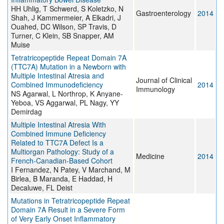
HH Uhlig, T Schwerd, S Koletzko, N
Gastroenterology
2014
Shah, J Kammermeier, A Elkadri, J
Ouahed, DC Wilson, SP Travis, D
Turner, C Klein, SB Snapper, AM
Muise
Tetratricopeptide Repeat Domain 7A
(TTC7A) Mutation in a Newborn with
Multiple Intestinal Atresia and
Journal of Clinical
Combined Immunodeficiency
2014
Immunology
NS Agarwal, L Northrop, K Anyane-
Yeboa, VS Aggarwal, PL Nagy, YY
Demirdag
Multiple Intestinal Atresia With
Combined Immune Deficiency
Related to TTC7A Defect Is a
Multiorgan Pathology: Study of a
Medicine
2014
French-Canadian-Based Cohort
I Fernandez, N Patey, V Marchand, M
Birlea, B Maranda, E Haddad, H
Decaluwe, FL Deist
Mutations in Tetratricopeptide Repeat
Domain 7A Result in a Severe Form
of Very Early Onset Inflammatory