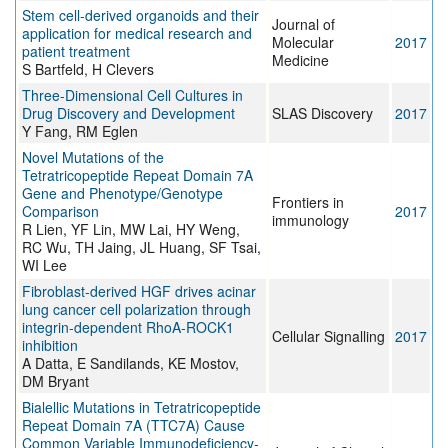
Stem cell-derived organoids and their
Journal of
application for medical research and
Molecular
2017
patient treatment
Medicine
S Bartfeld, H Clevers
Three-Dimensional Cell Cultures in
Drug Discovery and Development
SLAS Discovery
2017
Y Fang, RM Eglen
Novel Mutations of the
Tetratricopeptide Repeat Domain 7A
Gene and Phenotype/Genotype
Frontiers in
Comparison
2017
immunology
R Lien, YF Lin, MW Lai, HY Weng,
RC Wu, TH Jaing, JL Huang, SF Tsai,
WI Lee
Fibroblast-derived HGF drives acinar
lung cancer cell polarization through
integrin-dependent RhoA-ROCK1
Cellular Signalling
2017
inhibition
A Datta, E Sandilands, KE Mostov,
DM Bryant
Bialellic Mutations in Tetratricopeptide
Repeat Domain 7A (TTC7A) Cause
Common Variable Immunodeficiency-