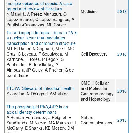
multiple episodes of sepsis: A case
report and review of literature
Medicine
2018
N Mandiá, A Pérez-Muñuzuri, O
López-Suárez, C López-Sanguos, A
Bautista-Casanovas, ML Couce
Tetratricopeptide repeat domain 7A is
a nuclear factor that modulates
transcription and chromatin structure
MT El-Daher, N Cagnard, M Gil, MC
Cruz, C Leveau, F Sepulveda, M
Cell Discovery
2018
Zarhrate, F Tores, P Legoix, S
Baulande, JP de Villartay, G
Almouzni, JP Quivy, A Fischer, G de
Saint Basile
CMGH Cellular
TTC7A: Steward of Intestinal Health
and Molecular
2018
S Jardine, N Dhingani, AM Muise
Gastroenterology
and Hepatology
The phospholipid PI(3,4)P2 is an
apical identity determinant
Á Román-Fernández, J Roignot, E
Nature
2018
Sandilands, M Nacke, MA Mansour, L
Communications
McGarry, E Shanks, KE Mostov, DM