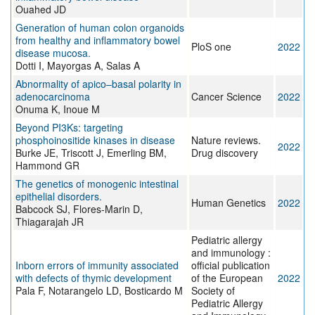
Ouahed JD
Generation of human colon organoids
from healthy and inflammatory bowel
PloS one
2022
disease mucosa.
Dotti I, Mayorgas A, Salas A
Abnormality of apico–basal polarity in
adenocarcinoma
Cancer Science
2022
Onuma K, Inoue M
Beyond PI3Ks: targeting
phosphoinositide kinases in disease
Nature reviews.
2022
Burke JE, Triscott J, Emerling BM,
Drug discovery
Hammond GR
The genetics of monogenic intestinal
epithelial disorders.
Human Genetics
2022
Babcock SJ, Flores-Marin D,
Thiagarajah JR
Pediatric allergy
and immunology :
Inborn errors of immunity associated
official publication
with defects of thymic development
of the European
2022
Pala F, Notarangelo LD, Bosticardo M
Society of
Pediatric Allergy