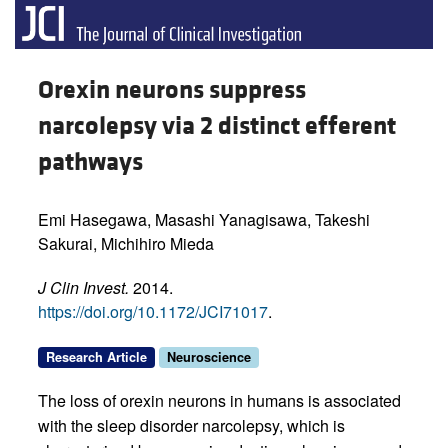
Orexin neurons suppress
narcolepsy via 2 distinct efferent
pathways
Emi Hasegawa, Masashi Yanagisawa, Takeshi
Sakurai, Michihiro Mieda
J Clin Invest.
2014.
https://doi.org/10.1172/JCI71017
.
Research Article
Neuroscience
The loss of orexin neurons in humans is associated
with the sleep disorder narcolepsy, which is