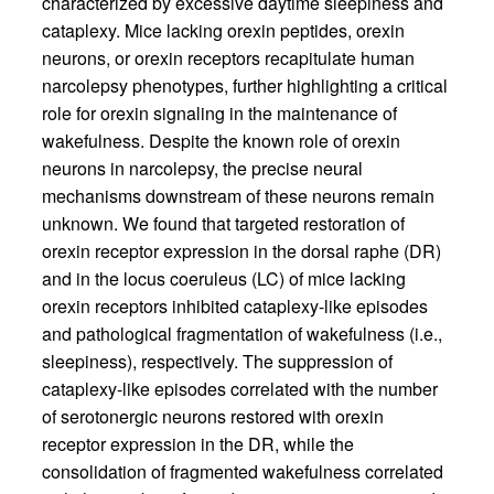
characterized by excessive daytime sleepiness and
cataplexy. Mice lacking orexin peptides, orexin
neurons, or orexin receptors recapitulate human
narcolepsy phenotypes, further highlighting a critical
role for orexin signaling in the maintenance of
wakefulness. Despite the known role of orexin
neurons in narcolepsy, the precise neural
mechanisms downstream of these neurons remain
unknown. We found that targeted restoration of
orexin receptor expression in the dorsal raphe (DR)
and in the locus coeruleus (LC) of mice lacking
orexin receptors inhibited cataplexy-like episodes
and pathological fragmentation of wakefulness (i.e.,
sleepiness), respectively. The suppression of
cataplexy-like episodes correlated with the number
of serotonergic neurons restored with orexin
receptor expression in the DR, while the
consolidation of fragmented wakefulness correlated