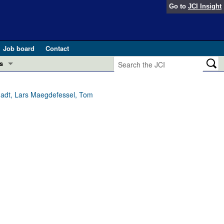
Go to
JCI Insight
Job board
Contact
s
Preview
esearch and Public Health
chadt, Lars Maegdefessel, Tom
Letters
 in health and disease (Jun 2026)
 the Editor
ogress in GLP-1 medicine (Nov 2025)
ries
otes
 (May 2025)
SH pathogenesis and treatment (Apr 2025)
s
b 2025)
iversary