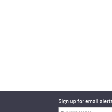
Sign up for email alert