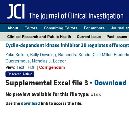
About
Editors
Consulting Editors
For authors
Journal st
Clinical Research and Public Health
Current issue
Past issues
Cyclin-dependent kinase inhibitor 2B regulates efferocyt
Yoko Kojima, Kelly Downing, Ramendra Kundu, Clint Miller, Frederi
Quertermous, Nicholas J. Leeper
View:
Text
|
PDF
|
Corrigendum
Research Article
Supplemental Excel file 3 -
Download
No preview available for this file type:
xlsx
Use the
download
link to access the file.