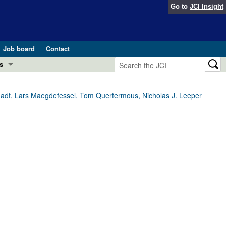
Go to
JCI Insight
Job board
Contact
s
Preview
esearch and Public Health
chadt, Lars Maegdefessel, Tom Quertermous, Nicholas J. Leeper
Letters
 in health and disease (Jun 2026)
 the Editor
ogress in GLP-1 medicine (Nov 2025)
ries
otes
 (May 2025)
SH pathogenesis and treatment (Apr 2025)
s
b 2025)
iversary