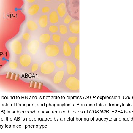
 bound to RB and is not able to repress
CALR
expression.
CAL
sterol transport, and phagocytosis. Because this efferocytosis pa
(
B
) In subjects who have reduced levels of
CDKN2B
, E2F4 is r
ure, the AB is not engaged by a neighboring phagocyte and rapi
ry foam cell phenotype.