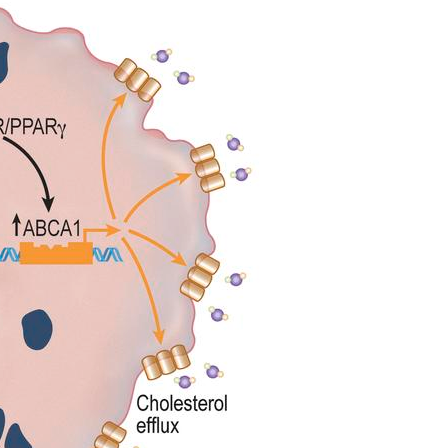
All ...
Top read a