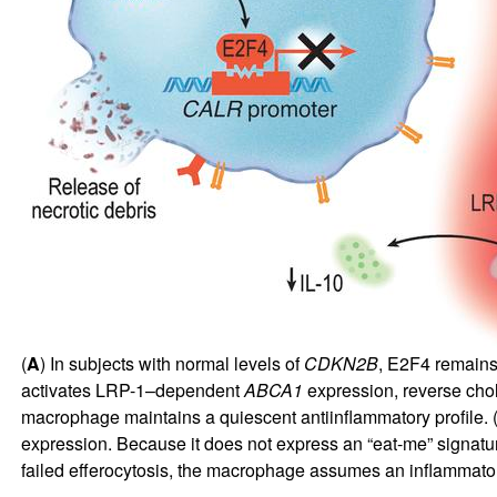
(
A
) In subjects with normal levels of
CDKN2B
, E2F4 remains
activates LRP-1–dependent
ABCA1
expression, reverse chole
macrophage maintains a quiescent antiinflammatory profile. 
expression. Because it does not express an “eat-me” signat
failed efferocytosis, the macrophage assumes an inflammato