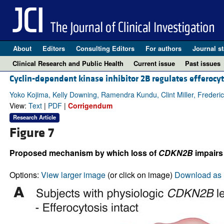
About
Editors
Consulting Editors
For authors
Journal st
Clinical Research and Public Health
Current issue
Past issues
Cyclin-dependent kinase inhibitor 2B regulates efferocyt
Yoko Kojima, Kelly Downing, Ramendra Kundu, Clint Miller, Frederi
View:
Text
|
PDF
|
Corrigendum
Research Article
Figure 7
Proposed mechanism by which loss of
CDKN2B
impairs
Options:
View larger image
(or click on image)
Download as 