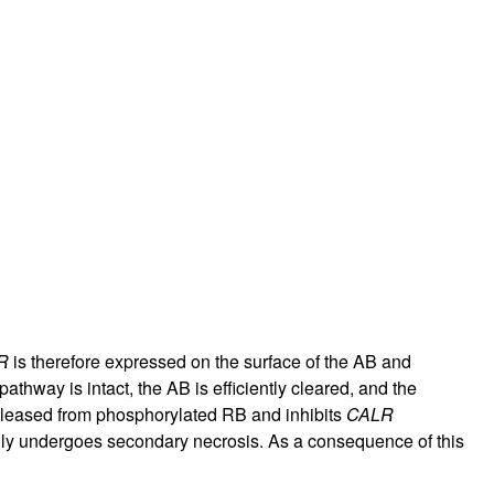
R
is therefore expressed on the surface of the AB and
thway is intact, the AB is efficiently cleared, and the
eleased from phosphorylated RB and inhibits
CALR
dly undergoes secondary necrosis. As a consequence of this