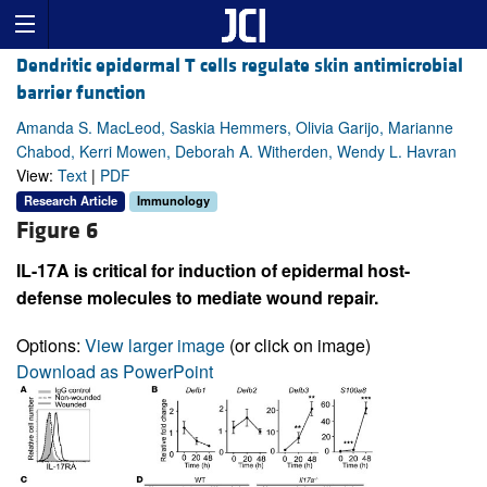
Dendritic epidermal T cells regulate skin antimicrobial
barrier function
Amanda S. MacLeod, Saskia Hemmers, Olivia Garijo, Marianne
Chabod, Kerri Mowen, Deborah A. Witherden, Wendy L. Havran
View:
Text
|
PDF
Research Article
Immunology
Figure 6
IL-17A is critical for induction of epidermal host-
defense molecules to mediate wound repair.
Options:
View larger image
(or click on image)
Download as PowerPoint