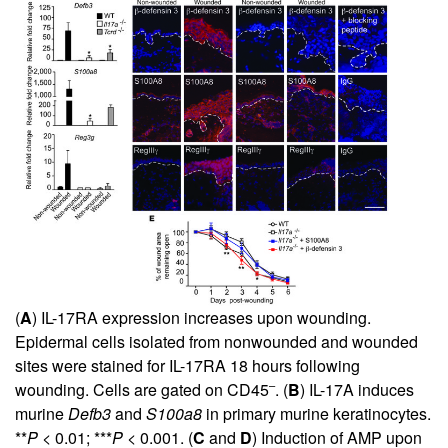
(
A
) IL-17RA expression increases upon wounding.
Epidermal cells isolated from nonwounded and wounded
sites were stained for IL-17RA 18 hours following
–
wounding. Cells are gated on CD45
. (
B
) IL-17A induces
murine
Defb3
and
S100a8
in primary murine keratinocytes.
**
P
< 0.01; ***
P
< 0.001. (
C
and
D
) Induction of AMP
upon