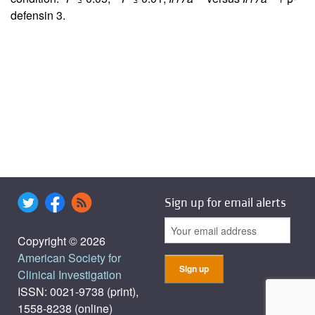
defensin 3.
Sign up for email alerts
Copyright © 2026
American Society for
Clinical Investigation
ISSN: 0021-9738 (print),
1558-8238 (online)