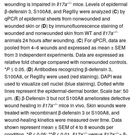
–/–
wounding is impaired in
Il17a
mice. Levels of epidermal
β-defensin 3, S100A8, and RegIIIγ were analyzed (
C
) by
qPCR of epidermal sheets from nonwounded and
wounded skin or (
D
) by immunofluorescence staining of
–/–
wounded and nonwounded skin from WT and
Il17a
animals 24 hours after wounding. (
C
) For qPCR, data are
pooled from 4–6 wounds and expressed as mean ± SEM
from 3 independent experiments. Data are expressed as
relative fold change compared with nonwounded controls.
*
P
≤ 0.05. (
D
) Antibodies recognizing β-defensin 3,
S100A8, or RegIIIγ were used (red staining). DAPI was
used to visualize cell nuclei (blue staining). Dotted white
lines represent the epidermal-dermal border. Scale bar: 50
μm. (
E
) β-Defensin 3 but not S100A8 ameliorates defective
–/–
wound healing in
Il17a
mice in vivo. Skin wounds were
treated with recombinant β-defensin 3 or S100A8, and
wound-healing kinetics were measured over time. Data
shown represent mean ± SEM of 4 to 8 wounds per
–/–
–/–
condition. *
P
≤ 0.05; **
P
≤ 0.01,
Il17a
versus
Il17a
+ β-