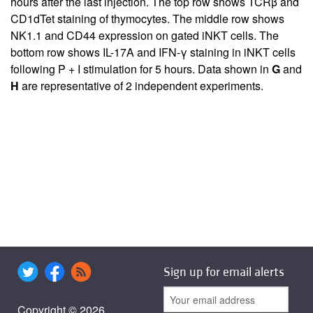
hours after the last injection. The top row shows TCRβ and
CD1dTet staining of thymocytes. The middle row shows
NK1.1 and CD44 expression on gated iNKT cells. The
bottom row shows IL-17A and IFN-γ staining in iNKT cells
following P + I stimulation for 5 hours. Data shown in
G
and
H
are representative of 2 independent experiments.
Sign up for email alerts
Copyright © 2026