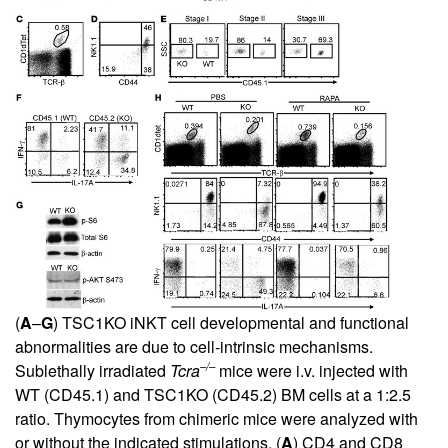
(
A
–
G
) TSC1KO iNKT cell developmental and functional
abnormalities are due to cell-intrinsic mechanisms.
–/–
Sublethally irradiated
Tcra
mice were i.v. injected with
WT (CD45.1) and TSC1KO (CD45.2) BM cells at a 1:2.5
ratio. Thymocytes from chimeric mice were analyzed with
or without the indicated stimulations. (
A
) CD4 and CD8