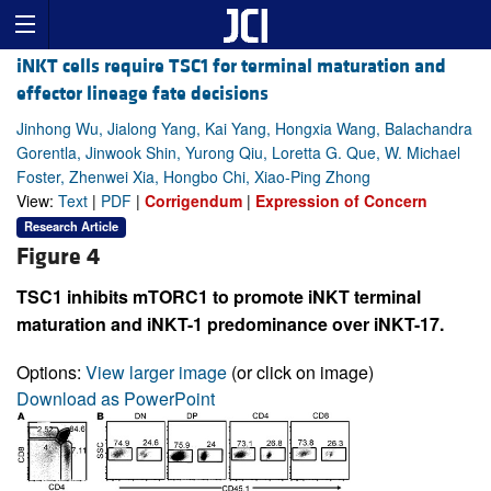
iNKT cells require TSC1 for terminal maturation and
effector lineage fate decisions
Jinhong Wu, Jialong Yang, Kai Yang, Hongxia Wang, Balachandra
Gorentla, Jinwook Shin, Yurong Qiu, Loretta G. Que, W. Michael
Foster, Zhenwei Xia, Hongbo Chi, Xiao-Ping Zhong
View:
Text
|
PDF
|
Corrigendum
|
Expression of Concern
Research Article
Figure 4
TSC1 inhibits mTORC1 to promote iNKT terminal
maturation and iNKT-1 predominance over iNKT-17.
Options:
View larger image
(or click on image)
Download as PowerPoint