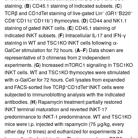
staining. (
B
) CD45.1 staining of indicated subsets. (
C
)
–
–
–
TCRβ and CD1dTet staining of live-gated Lin
(GR1
B220
–
–
–
CD8
CD11c
CD11b
) thymocytes. (
D
) CD44 and NK1.1
staining of gated iNKT cells. (
E
) CD45.1 staining of
indicated iNKT subsets. (
F
) Intracellular IL-17 and IFN-γ
staining in WT and TSC1KO iNKT cells following α-
GalCer stimulation for 72 hours. (
A
–
F
) Data shown are
representative of 3 chimeras from 2 independent
experiments. (
G
) Increased mTORC1 signaling in TSC1KO
iNKT cells. WT and TSC1KO thymocytes were stimulated
with α-GalCer for 72 hours. Cell lysates from expanded
+
+
and FACS-sorted live TCRβ
CD1dTet
iNKT cells were
subjected to immunoblotting analysis with the indicated
antibodies. (
H
) Rapamycin treatment partially restored
iNKT terminal maturation and reverted iNKT-17
predominance to iNKT-1 predominance. WT and TSC1KO
mice were i.p. injected with rapamycin (75 μg/kg, every
other day 10 times) and euthanized for experiments 24