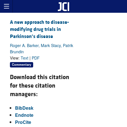
A new approach to disease-
modifying drug trials in
Parkinson’s disease
Roger A. Barker, Mark Stacy, Patrik
Brundin
View:
Text
|
PDF
Commentary
Download this citation
for these citation
managers:
BibDesk
Endnote
ProCite