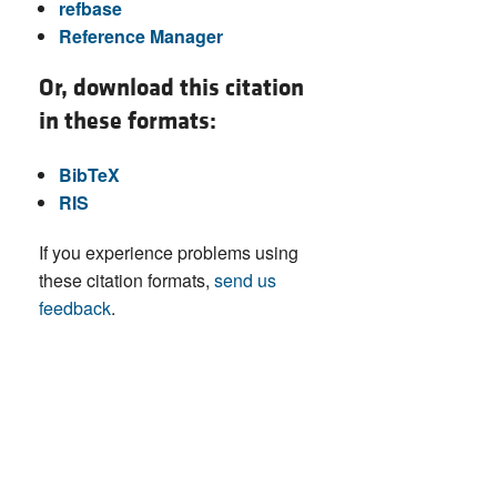
refbase
Reference Manager
Or, download this citation
in these formats:
BibTeX
RIS
If you experience problems using
these citation formats,
send us
feedback
.