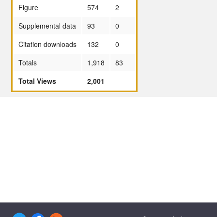
Figure
574
2
Supplemental data
93
0
Citation downloads
132
0
Totals
1,918
83
Total Views
2,001