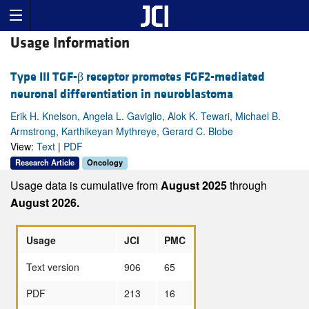
Usage Information
Type III TGF-β receptor promotes FGF2-mediated
neuronal differentiation in neuroblastoma
Erik H. Knelson, Angela L. Gaviglio, Alok K. Tewari, Michael B.
Armstrong, Karthikeyan Mythreye, Gerard C. Blobe
View:
Text
|
PDF
Research Article
Oncology
Usage data is cumulative from
August 2025
through
August 2026.
Usage
JCI
PMC
Text version
906
65
PDF
213
16