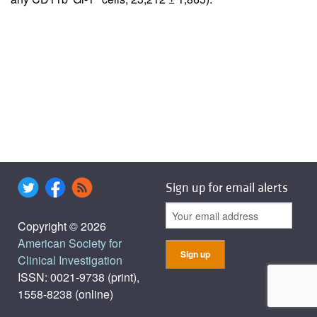
Sign up for email alerts
Copyright © 2026
American Society for
Clinical Investigation
ISSN: 0021-9738 (print),
1558-8238 (online)