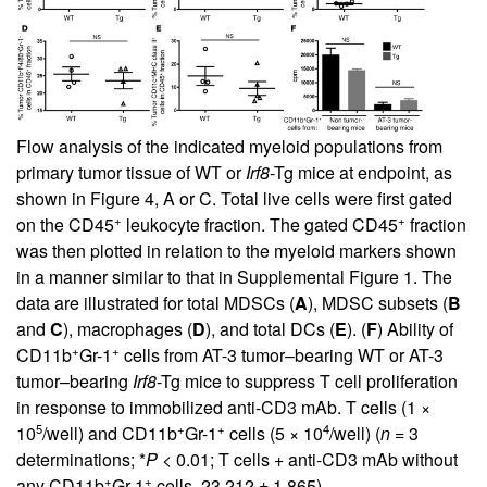
Flow analysis of the indicated myeloid populations from
primary tumor tissue of WT or
Irf8
-Tg mice at endpoint, as
shown in Figure
4
, A or C. Total live cells were first gated
+
+
on the CD45
leukocyte fraction. The gated CD45
fraction
was then plotted in relation to the myeloid markers shown
in a manner similar to that in Supplemental Figure 1. The
data are illustrated for total MDSCs (
A
), MDSC subsets (
B
and
C
), macrophages (
D
), and total DCs (
E
). (
F
) Ability of
+
+
CD11b
Gr-1
cells from AT-3 tumor–bearing WT or AT-3
tumor–bearing
Irf8
-Tg mice to suppress T cell proliferation
in response to immobilized anti-CD3 mAb. T cells (1 ×
5
+
+
4
10
/well) and CD11b
Gr-1
cells (5 × 10
/well) (
n
= 3
determinations; *
P
< 0.01; T cells + anti-CD3 mAb without
+
+
any CD11b
Gr-1
cells, 23,212 ± 1,865).