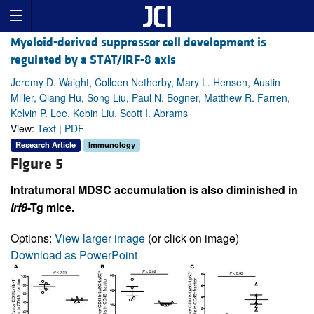
Myeloid-derived suppressor cell development is
regulated by a STAT/IRF-8 axis
Jeremy D. Waight, Colleen Netherby, Mary L. Hensen, Austin
Miller, Qiang Hu, Song Liu, Paul N. Bogner, Matthew R. Farren,
Kelvin P. Lee, Kebin Liu, Scott I. Abrams
View:
Text
|
PDF
Research Article
Immunology
Figure 5
Intratumoral MDSC accumulation is also diminished in
Irf8
-Tg mice.
Options:
View larger image
(or click on image)
Download as PowerPoint