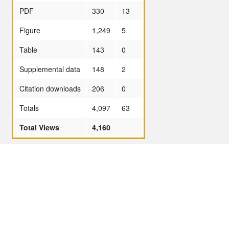
PDF
330
13
Figure
1,249
5
Table
143
0
Supplemental data
148
2
Citation downloads
206
0
Totals
4,097
63
Total Views
4,160