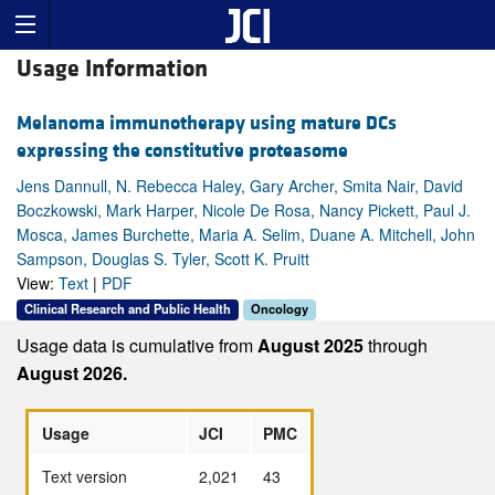
Usage Information
Melanoma immunotherapy using mature DCs
expressing the constitutive proteasome
Jens Dannull, N. Rebecca Haley, Gary Archer, Smita Nair, David
Boczkowski, Mark Harper, Nicole De Rosa, Nancy Pickett, Paul J.
Mosca, James Burchette, Maria A. Selim, Duane A. Mitchell, John
Sampson, Douglas S. Tyler, Scott K. Pruitt
View:
Text
|
PDF
Clinical Research and Public Health
Oncology
Usage data is cumulative from
August 2025
through
August 2026.
Usage
JCI
PMC
Text version
2,021
43