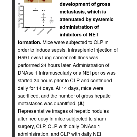
development of gross
metastasis, which is
attenuated by systemic
administration of
inhibitors of NET
formation.
Mice were subjected to CLP in
order to induce sepsis. Intrasplenic injection of
H59 Lewis lung cancer cell lines was
performed 24 hours later. Administration of
DNAse 1 intramuscularly or a NEi per os was
started 24 hours prior to CLP and continued
daily for 14 days. At 14 days, mice were
sacrificed, and the number of gross hepatic
metastases was quantified. (
A
)
Representative images of hepatic nodules
after necropsy in mice subjected to sham
surgery, CLP, CLP with daily DNAse 1
administration, and CLP with daily NEi