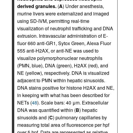
derived granules.
(
A
) Under anesthesia,
murine livers were externalized and imaged
using SD-IVM, permitting real-time
visualization of neutrophil trafficking and DNA
extrusion. Intravascular administration of E-
fluor 660 anti-GR1, Sytox Green, Alexa Fluor
555 anti-H2AX, or anti-NE was used to
visualize polymorphonuclear neutrophils
(PMN, blue), DNA (green), H2AX (red), and
NE (yellow), respectively. DNA is visualized
adjacent to PMN within hepatic sinusoids.
DNA stains positive for histone H2AX and NE,
in keeping with what has been described for
NETs (
48
). Scale bars: 40 μm. Extracellular
DNA was quantified within (
B
) hepatic
sinusoids and (
C
) pulmonary capillaries by
measuring total area of fluorescence per hpf
over 5 hpf. Data are represented as relative