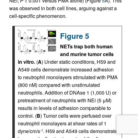
NEi;
P
< 0.001 versus PMA alone) (Figure
5
A). This
was observed in both cell lines, arguing against a
cell-specific phenomenon.
Figure 5
NETs trap both human
and murine tumor cells
in vitro.
(
A
) Under static conditions, H59 and
A549 cells demonstrate increased adhesion
to neutrophil monolayers stimulated with PMA
(800 nM) compared with unstimulated
neutrophils. Addition of DNAse 1 (1,000 U) or
pretreatment of neutrophils with NEi (5 μM)
results in levels of adhesion comparable to
control. (
B
) Tumor cells were perfused over
neutrophil monolayers at shear rates of 1
dyne/cm/s
. H59 and A549 cells demonstrate
–1