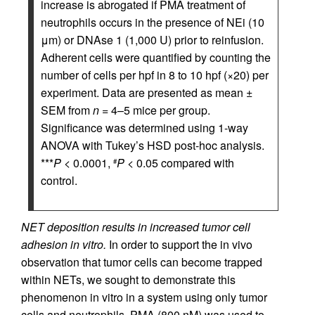
increase is abrogated if PMA treatment of
neutrophils occurs in the presence of NEi (10
μm) or DNAse 1 (1,000 U) prior to reinfusion.
Adherent cells were quantified by counting the
number of cells per hpf in 8 to 10 hpf (×20) per
experiment. Data are presented as mean ±
SEM from
n
= 4–5 mice per group.
Significance was determined using 1-way
ANOVA with Tukey’s HSD post-hoc analysis.
***
P
< 0.0001,
P
< 0.05 compared with
#
control.
NET deposition results in increased tumor cell
adhesion in vitro.
In order to support the in vivo
observation that tumor cells can become trapped
within NETs, we sought to demonstrate this
phenomenon in vitro in a system using only tumor
cells and neutrophils. PMA (800 nM) was used to