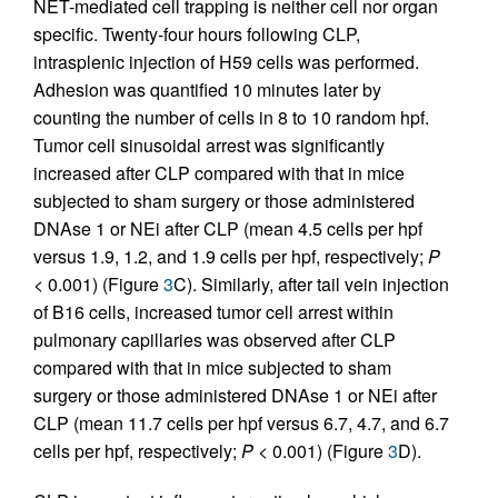
NET-mediated cell trapping is neither cell nor organ
specific. Twenty-four hours following CLP,
intrasplenic injection of H59 cells was performed.
Adhesion was quantified 10 minutes later by
counting the number of cells in 8 to 10 random hpf.
Tumor cell sinusoidal arrest was significantly
increased after CLP compared with that in mice
subjected to sham surgery or those administered
DNAse 1 or NEi after CLP (mean 4.5 cells per hpf
versus 1.9, 1.2, and 1.9 cells per hpf, respectively;
P
< 0.001) (Figure
3
C). Similarly, after tail vein injection
of B16 cells, increased tumor cell arrest within
pulmonary capillaries was observed after CLP
compared with that in mice subjected to sham
surgery or those administered DNAse 1 or NEi after
CLP (mean 11.7 cells per hpf versus 6.7, 4.7, and 6.7
cells per hpf, respectively;
P
< 0.001) (Figure
3
D).