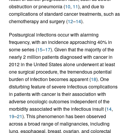
obstruction or pneumonia (
10
,
11
), and due to
complications of standard cancer treatments, such as
chemotherapy and surgery (
12
–
14
).
Postsurgical infections occur with alarming
frequency, with an incidence approaching 40% in
some series (
15
–
17
). Given that the majority of the
nearly 2 million patients diagnosed with cancer in
2012 in the United States alone underwent at least
one surgical procedure, the tremendous potential
burden of infection becomes apparent (
18
). One
disturbing feature of severe infectious complications
in patients with cancer is their association with
adverse oncologic outcomes independent of the
morbidity associated with the infectious insult (
14
,
19
–
21
). This phenomenon has been observed
across a broad range of malignancies, including
lung, esophageal, breast, ovarian, and colorectal