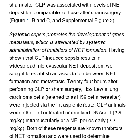
sham) after CLP was associated with levels of NET
deposition comparable to those after sham surgery
(Figure
1
, B and C, and Supplemental Figure 2).
Systemic sepsis promotes the development of gross
metastasis, which is attenuated by systemic
administration of inhibitors of NET formation.
Having
shown that CLP-induced sepsis results in
widespread microvascular NET deposition, we
sought to establish an association between NET
formation and metastasis. Twenty-four hours after
performing CLP or sham surgery, H59 Lewis lung
carcinoma cells (referred to as H59 cells hereafter)
were injected via the intrasplenic route. CLP animals
were either left untreated or received DNAse 1 (2.5
mg/kg) intramuscularly or a NEi per os daily (2.2
mg/kg). Both of these reagents are known inhibitors
of NET formation and were used to determine