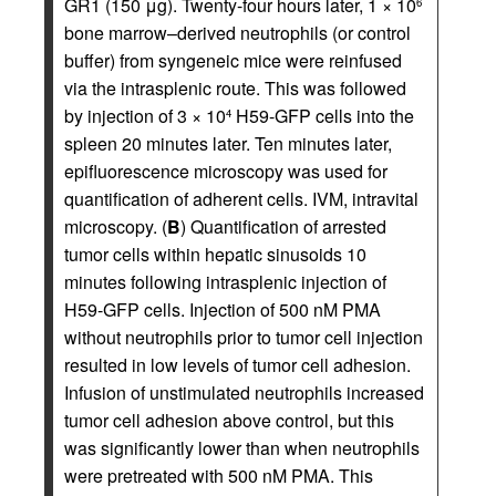
GR1 (150 μg). Twenty-four hours later, 1 × 10
6
bone marrow–derived neutrophils (or control
buffer) from syngeneic mice were reinfused
via the intrasplenic route. This was followed
by injection of 3 × 10
H59-GFP cells into the
4
spleen 20 minutes later. Ten minutes later,
epifluorescence microscopy was used for
quantification of adherent cells. IVM, intravital
microscopy. (
B
) Quantification of arrested
tumor cells within hepatic sinusoids 10
minutes following intrasplenic injection of
H59-GFP cells. Injection of 500 nM PMA
without neutrophils prior to tumor cell injection
resulted in low levels of tumor cell adhesion.
Infusion of unstimulated neutrophils increased
tumor cell adhesion above control, but this
was significantly lower than when neutrophils
were pretreated with 500 nM PMA. This