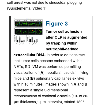
cell arrest was not due to sinusoidal plugging
(Supplemental Video 1).
Figure 3
Tumor cell adhesion
after CLP is augmented
by trapping within
neutrophil-derived
extracellular DNA.
In order to demonstrate
that tumor cells become embedded within
NETs, SD-IVM was performed permitting
visualization of (
A
) hepatic sinusoids in living
mice and (
B
) pulmonary capillaries ex vivo
within 10 minutes. Images shown in
A
and
B
represent a single 3-dimensional
reconstruction of confocal z-stacks (10- to 20-
μm thickness,1-μm intervals), rotated 180°