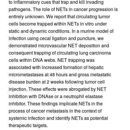
to inflammatory cues that trap and kill invading
pathogens. The role of NETs in cancer progression is
entirely unknown. We report that circulating tumor
cells become trapped within NETs in vitro under
static and dynamic conditions. In a murine model of
infection using cecal ligation and puncture, we
demonstrated microvascular NET deposition and
consequent trapping of circulating lung carcinoma
cells within DNA webs. NET trapping was
associated with increased formation of hepatic
micrometastases at 48 hours and gross metastatic
disease burden at 2 weeks following tumor cell
injection. These effects were abrogated by NET
inhibition with DNAse or a neutrophil elastase
inhibitor. These findings implicate NETs in the
process of cancer metastasis in the context of
systemic infection and identify NETs as potential
therapeutic targets.