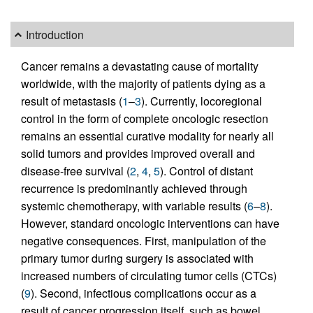
Introduction
Cancer remains a devastating cause of mortality
worldwide, with the majority of patients dying as a
result of metastasis (
1
–
3
). Currently, locoregional
control in the form of complete oncologic resection
remains an essential curative modality for nearly all
solid tumors and provides improved overall and
disease-free survival (
2
,
4
,
5
). Control of distant
recurrence is predominantly achieved through
systemic chemotherapy, with variable results (
6
–
8
).
However, standard oncologic interventions can have
negative consequences. First, manipulation of the
primary tumor during surgery is associated with
increased numbers of circulating tumor cells (CTCs)
(
9
). Second, infectious complications occur as a
result of cancer progression itself, such as bowel