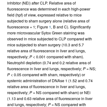
inhibitor (NEi) after CLP. Relative area of
fluorescence was determined in each high-power
field (hpf) of view, expressed relative to mice
subjected to sham surgery alone (relative area of
fluorescence = 1; Figure
1
, B and C). Significantly
more microvascular Sytox Green staining was
observed in mice subjected to CLP compared with
mice subjected to sham surgery (10.3 and 5.7
relative area of fluorescence in liver and lungs,
respectively;
P
< 0.001 compared with sham).
Neutrophil depletion (0.74 and 0.2 relative area of
fluorescence in liver and lungs, respectively;
P
= NS;
P
< 0.05 compared with sham, respectively) or
systemic administration of DNAse 1 (1.52 and 0.74
relative area of fluorescence in liver and lungs,
respectively;
P
= NS compared with sham) or NEi
(1.13 and 0.63 relative area of fluorescence in liver
and lungs, respectively;
P
= NS compared with