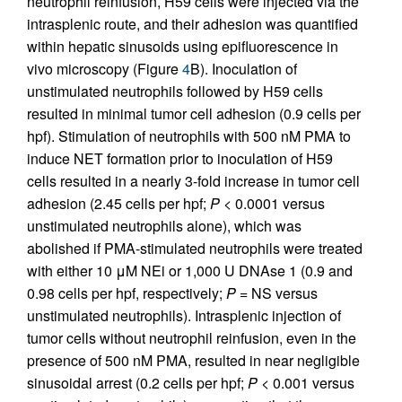
neutrophil reinfusion, H59 cells were injected via the
intrasplenic route, and their adhesion was quantified
within hepatic sinusoids using epifluorescence in
vivo microscopy (Figure
4
B). Inoculation of
unstimulated neutrophils followed by H59 cells
resulted in minimal tumor cell adhesion (0.9 cells per
hpf). Stimulation of neutrophils with 500 nM PMA to
induce NET formation prior to inoculation of H59
cells resulted in a nearly 3-fold increase in tumor cell
adhesion (2.45 cells per hpf;
P
< 0.0001 versus
unstimulated neutrophils alone), which was
abolished if PMA-stimulated neutrophils were treated
with either 10 μM NEi or 1,000 U DNAse 1 (0.9 and
0.98 cells per hpf, respectively;
P
= NS versus
unstimulated neutrophils). Intrasplenic injection of
tumor cells without neutrophil reinfusion, even in the
presence of 500 nM PMA, resulted in near negligible
sinusoidal arrest (0.2 cells per hpf;
P
< 0.001 versus