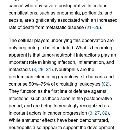
cancer, whereby severe postoperative infectious
complications, such as pneumonia, peritonitis, and
sepsis, are significantly associated with an increased
rate of death from metastatic disease (
21
–
25
).
The cellular players underlying this observation are
only beginning to be elucidated. What is becoming
apparent is that tumor-neutrophil interactions play an
important role in linking infection, inflammation, and
metastasis (
3
,
26
–
31
). Neutrophils are the
predominant circulating granulocyte in humans and
comprise 50%–75% of circulating leukocytes (
32
).
They function as the first line of defense against
infections, such as those seen in the postoperative
period, and are being increasingly recognized as
important actors in cancer progression (
3
,
27
,
32
).
While antitumor effects have been demonstrated,
neutrophils also appear to support the development