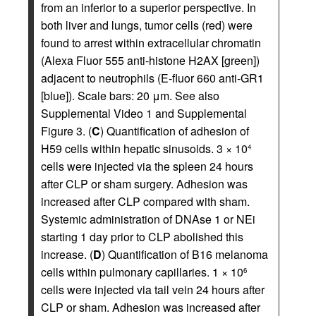
from an inferior to a superior perspective. In
both liver and lungs, tumor cells (red) were
found to arrest within extracellular chromatin
(Alexa Fluor 555 anti-histone H2AX [green])
adjacent to neutrophils (E-fluor 660 anti-GR1
[blue]). Scale bars: 20 μm. See also
Supplemental Video 1 and Supplemental
Figure 3. (
C
) Quantification of adhesion of
H59 cells within hepatic sinusoids. 3 × 10
4
cells were injected via the spleen 24 hours
after CLP or sham surgery. Adhesion was
increased after CLP compared with sham.
Systemic administration of DNAse 1 or NEi
starting 1 day prior to CLP abolished this
increase. (
D
) Quantification of B16 melanoma
cells within pulmonary capillaries. 1 × 10
6
cells were injected via tail vein 24 hours after
CLP or sham. Adhesion was increased after