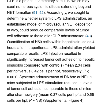
CLP is a potent inflammatory stimulus, which may
exert numerous systemic effects extending beyond
NET formation (
51
,
52
). Accordingly, we sought to
determine whether systemic LPS administration, an
established model of microvascular NET deposition
in vivo, could produce comparable levels of tumor
cell adhesion to those after CLP administration (
43
).
Quantification of H59 cells within hepatic sinusoids 4
hours after intraperitoneal LPS administration yielded
comparable results. LPS injection resulted in
significantly increased tumor cell adhesion to hepatic
sinusoids compared with controls (mean 2.34 cells
per hpf versus 0.42 cells per hpf, respectively;
P
<
0.001). Systemic administration of DNAse or NEi in
mice subjected to LPS stimulation resulted in levels
of tumor cell adhesion comparable to those of mice
after sham surgery (mean 0.37 cells per hpf and 0.55
cells per hpf;
P
= NS) (Supplemental Figure 4).