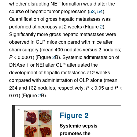
whether disrupting NET formation would alter the
course of hepatic tumor progression (
53
,
54
).
Quantification of gross hepatic metastases was
performed at necropsy at 2 weeks (Figure
2
).
Significantly more gross hepatic metastases were
observed in CLP mice compared with mice after
sham surgery (mean 400 nodules versus 2 nodules;
P
< 0.0001) (Figure
2
B). Systemic administration of
DNAse 1 or NEi after CLP attenuated the
development of hepatic metastases at 2 weeks
compared with administration of CLP alone (mean
234 and 132 nodules, respectively;
P
< 0.05 and
P
<
0.01) (Figure
2
B).
Figure 2
Systemic sepsis
promotes the