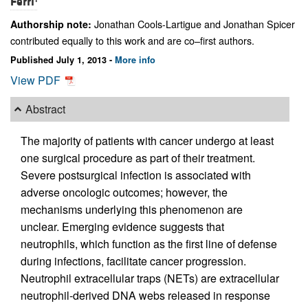
Ferri
Jonathan Cools-Lartigue and Jonathan Spicer
Authorship note:
contributed equally to this work and are co–first authors.
Published July 1, 2013 -
More info
View PDF
Abstract
The majority of patients with cancer undergo at least
one surgical procedure as part of their treatment.
Severe postsurgical infection is associated with
adverse oncologic outcomes; however, the
mechanisms underlying this phenomenon are
unclear. Emerging evidence suggests that
neutrophils, which function as the first line of defense
during infections, facilitate cancer progression.
Neutrophil extracellular traps (NETs) are extracellular
neutrophil-derived DNA webs released in response