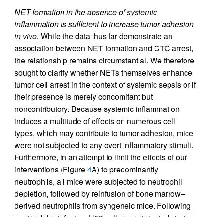
NET formation in the absence of systemic
inflammation is sufficient to increase tumor adhesion
in vivo.
While the data thus far demonstrate an
association between NET formation and CTC arrest,
the relationship remains circumstantial. We therefore
sought to clarify whether NETs themselves enhance
tumor cell arrest in the context of systemic sepsis or if
their presence is merely concomitant but
noncontributory. Because systemic inflammation
induces a multitude of effects on numerous cell
types, which may contribute to tumor adhesion, mice
were not subjected to any overt inflammatory stimuli.
Furthermore, in an attempt to limit the effects of our
interventions (Figure
4
A) to predominantly
neutrophils, all mice were subjected to neutrophil
depletion, followed by reinfusion of bone marrow–
derived neutrophils from syngeneic mice. Following