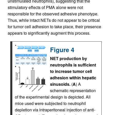
unstimulated neutrophils), suggesting that the
stimulatory effects of PMA alone were not
responsible for the observed adhesive phenotype.
Thus, while intact NETs do not appear to be critical
for tumor cell adhesion to take place, their presence
appears to significantly augment this process.
Figure 4
NET production by
neutrophils is sufficient
to increase tumor cell
adhesion within hepatic
sinusoids.
(
A
) A
schematic representation
of the experimental design is depicted. All
mice used were subjected to neutrophil
depletion via intraperitoneal injection of anti-