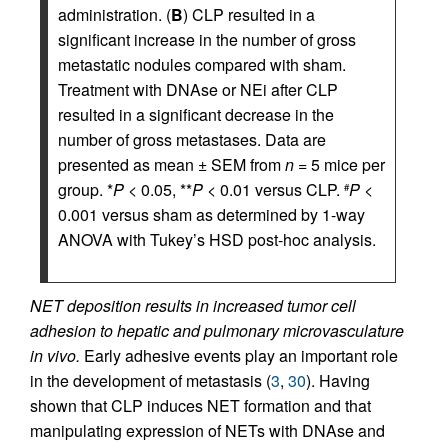
administration. (
B
) CLP resulted in a
significant increase in the number of gross
metastatic nodules compared with sham.
Treatment with DNAse or NEi after CLP
resulted in a significant decrease in the
number of gross metastases. Data are
presented as mean ± SEM from
n
= 5 mice per
group. *
P
< 0.05, **
P
< 0.01 versus CLP.
P
<
#
0.001 versus sham as determined by 1-way
ANOVA with Tukey’s HSD post-hoc analysis.
NET deposition results in increased tumor cell
adhesion to hepatic and pulmonary microvasculature
in vivo.
Early adhesive events play an important role
in the development of metastasis (
3
,
30
). Having
shown that CLP induces NET formation and that
manipulating expression of NETs with DNAse and