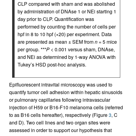
CLP compared with sham and was abolished
by administration of DNAse 1 or NEi starting 1
day prior to CLP. Quantification was
performed by counting the number of cells per
hpf in 8 to 10 hpf (×20) per experiment. Data
are presented as mean ± SEM from
n
= 5 mice
per group. ***
P
< 0.001 versus sham, DNAse,
and NEi as determined by 1-way ANOVA with
Tukey’s HSD post-hoc analysis.
Epifluorescent intravital microscopy was used to
quantify tumor cell adhesion within hepatic sinusoids
or pulmonary capillaries following intravascular
injection of H59 or B16-F10 melanoma cells (referred
to as B16 cells hereafter), respectively (Figure
3
, C
and D). Two cell lines and two organ sites were
assessed in order to support our hypothesis that