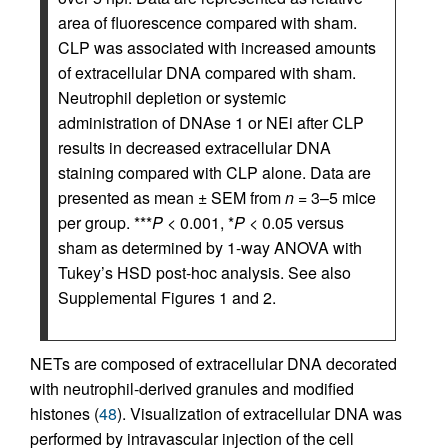
area of fluorescence compared with sham.
CLP was associated with increased amounts
of extracellular DNA compared with sham.
Neutrophil depletion or systemic
administration of DNAse 1 or NEi after CLP
results in decreased extracellular DNA
staining compared with CLP alone. Data are
presented as mean ± SEM from
n
= 3–5 mice
per group. ***
P
< 0.001, *
P
< 0.05 versus
sham as determined by 1-way ANOVA with
Tukey’s HSD post-hoc analysis. See also
Supplemental Figures 1 and 2.
NETs are composed of extracellular DNA decorated
with neutrophil-derived granules and modified
histones (
48
). Visualization of extracellular DNA was
performed by intravascular injection of the cell