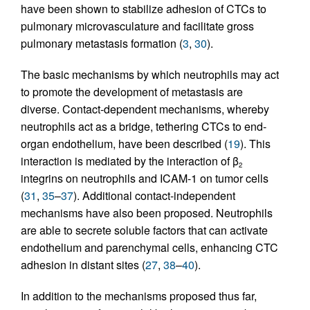
have been shown to stabilize adhesion of CTCs to
pulmonary microvasculature and facilitate gross
pulmonary metastasis formation (
3
,
30
).
The basic mechanisms by which neutrophils may act
to promote the development of metastasis are
diverse. Contact-dependent mechanisms, whereby
neutrophils act as a bridge, tethering CTCs to end-
organ endothelium, have been described (
19
). This
interaction is mediated by the interaction of β
2
integrins on neutrophils and ICAM-1 on tumor cells
(
31
,
35
–
37
). Additional contact-independent
mechanisms have also been proposed. Neutrophils
are able to secrete soluble factors that can activate
endothelium and parenchymal cells, enhancing CTC
adhesion in distant sites (
27
,
38
–
40
).
In addition to the mechanisms proposed thus far,