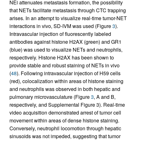
NEi attenuates metastasis formation, the possibility
that NETs facilitate metastasis through CTC trapping
arises. In an attempt to visualize real-time tumor-NET
interactions in vivo, SD-IVM was used (Figure
3
).
Intravascular injection of fluorescently labeled
antibodies against histone H2AX (green) and GR1
(blue) was used to visualize NETs and neutrophils,
respectively. Histone H2AX has been shown to
provide stable and robust staining of NETs in vivo
(
48
). Following intravascular injection of H59 cells
(red), colocalization within areas of histone staining
and neutrophils was observed in both hepatic and
pulmonary microvasculature (Figure
3
, A and B,
respectively, and Supplemental Figure 3). Real-time
video acquisition demonstrated arrest of tumor cell
movement within areas of dense histone staining.
Conversely, neutrophil locomotion through hepatic
sinusoids was not impeded, suggesting that tumor