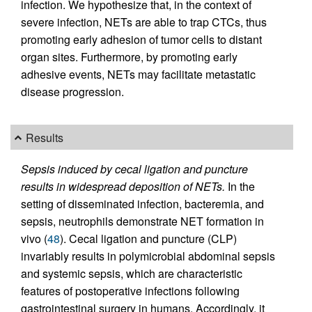
infection. We hypothesize that, in the context of
severe infection, NETs are able to trap CTCs, thus
promoting early adhesion of tumor cells to distant
organ sites. Furthermore, by promoting early
adhesive events, NETs may facilitate metastatic
disease progression.
Results
Sepsis induced by cecal ligation and puncture
results in widespread deposition of NETs.
In the
setting of disseminated infection, bacteremia, and
sepsis, neutrophils demonstrate NET formation in
vivo (
48
). Cecal ligation and puncture (CLP)
invariably results in polymicrobial abdominal sepsis
and systemic sepsis, which are characteristic
features of postoperative infections following
gastrointestinal surgery in humans. Accordingly, it