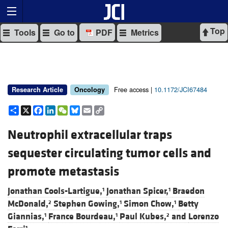
Top
Tools
Go to
PDF
Metrics
Free access |
10.1172/JCI67484
Research Article
Oncology
Share
X
Facebook
LinkedIn
WeChat
Bluesky
Email
Copy
Link
Neutrophil extracellular traps
sequester circulating tumor cells and
promote metastasis
Jonathan Cools-Lartigue,
Jonathan Spicer,
Braedon
1
1
McDonald,
Stephen Gowing,
Simon Chow,
Betty
2
1
1
Giannias,
France Bourdeau,
Paul Kubes,
and
Lorenzo
1
1
2
1