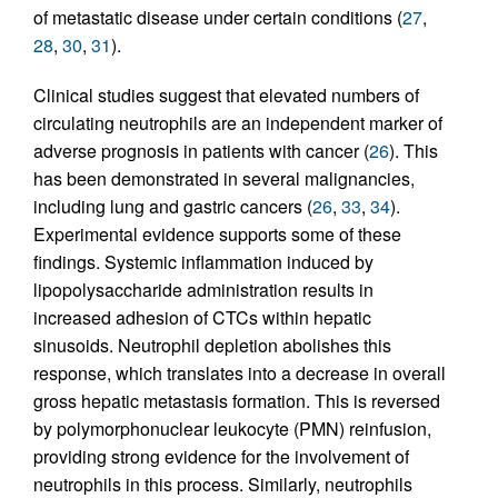
of metastatic disease under certain conditions (
27
,
28
,
30
,
31
).
Clinical studies suggest that elevated numbers of
circulating neutrophils are an independent marker of
adverse prognosis in patients with cancer (
26
). This
has been demonstrated in several malignancies,
including lung and gastric cancers (
26
,
33
,
34
).
Experimental evidence supports some of these
findings. Systemic inflammation induced by
lipopolysaccharide administration results in
increased adhesion of CTCs within hepatic
sinusoids. Neutrophil depletion abolishes this
response, which translates into a decrease in overall
gross hepatic metastasis formation. This is reversed
by polymorphonuclear leukocyte (PMN) reinfusion,
providing strong evidence for the involvement of
neutrophils in this process. Similarly, neutrophils