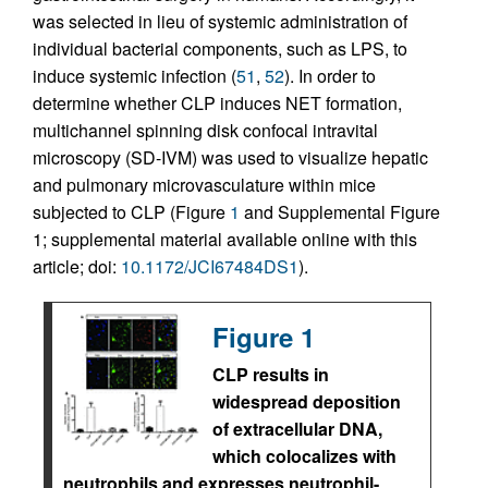
was selected in lieu of systemic administration of
individual bacterial components, such as LPS, to
induce systemic infection (
51
,
52
). In order to
determine whether CLP induces NET formation,
multichannel spinning disk confocal intravital
microscopy (SD-IVM) was used to visualize hepatic
and pulmonary microvasculature within mice
subjected to CLP (Figure
1
and Supplemental Figure
1; supplemental material available online with this
article; doi:
10.1172/JCI67484DS1
).
Figure 1
CLP results in
widespread deposition
of extracellular DNA,
which colocalizes with
neutrophils and expresses neutrophil-