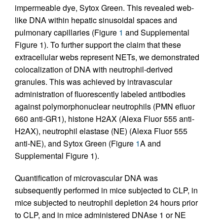
impermeable dye, Sytox Green. This revealed web-
like DNA within hepatic sinusoidal spaces and
pulmonary capillaries (Figure
1
and Supplemental
Figure 1). To further support the claim that these
extracellular webs represent NETs, we demonstrated
colocalization of DNA with neutrophil-derived
granules. This was achieved by intravascular
administration of fluorescently labeled antibodies
against polymorphonuclear neutrophils (PMN efluor
660 anti-GR1), histone H2AX (Alexa Fluor 555 anti-
H2AX), neutrophil elastase (NE) (Alexa Fluor 555
anti-NE), and Sytox Green (Figure
1
A and
Supplemental Figure 1).
Quantification of microvascular DNA was
subsequently performed in mice subjected to CLP, in
mice subjected to neutrophil depletion 24 hours prior
to CLP, and in mice administered DNAse 1 or NE