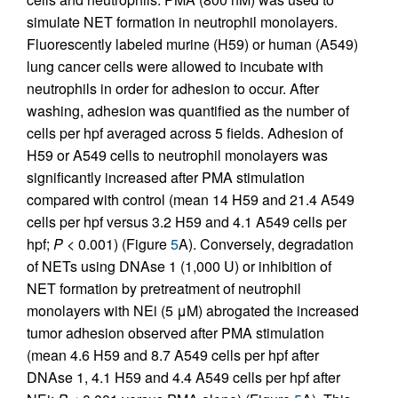
simulate NET formation in neutrophil monolayers.
Fluorescently labeled murine (H59) or human (A549)
lung cancer cells were allowed to incubate with
neutrophils in order for adhesion to occur. After
washing, adhesion was quantified as the number of
cells per hpf averaged across 5 fields. Adhesion of
H59 or A549 cells to neutrophil monolayers was
significantly increased after PMA stimulation
compared with control (mean 14 H59 and 21.4 A549
cells per hpf versus 3.2 H59 and 4.1 A549 cells per
hpf;
P
< 0.001) (Figure
5
A). Conversely, degradation
of NETs using DNAse 1 (1,000 U) or inhibition of
NET formation by pretreatment of neutrophil
monolayers with NEi (5 μM) abrogated the increased
tumor adhesion observed after PMA stimulation
(mean 4.6 H59 and 8.7 A549 cells per hpf after
DNAse 1, 4.1 H59 and 4.4 A549 cells per hpf after