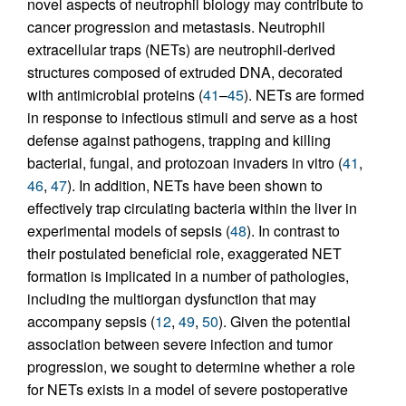
novel aspects of neutrophil biology may contribute to
cancer progression and metastasis. Neutrophil
extracellular traps (NETs) are neutrophil-derived
structures composed of extruded DNA, decorated
with antimicrobial proteins (
41
–
45
). NETs are formed
in response to infectious stimuli and serve as a host
defense against pathogens, trapping and killing
bacterial, fungal, and protozoan invaders in vitro (
41
,
46
,
47
). In addition, NETs have been shown to
effectively trap circulating bacteria within the liver in
experimental models of sepsis (
48
). In contrast to
their postulated beneficial role, exaggerated NET
formation is implicated in a number of pathologies,
including the multiorgan dysfunction that may
accompany sepsis (
12
,
49
,
50
). Given the potential
association between severe infection and tumor
progression, we sought to determine whether a role
for NETs exists in a model of severe postoperative