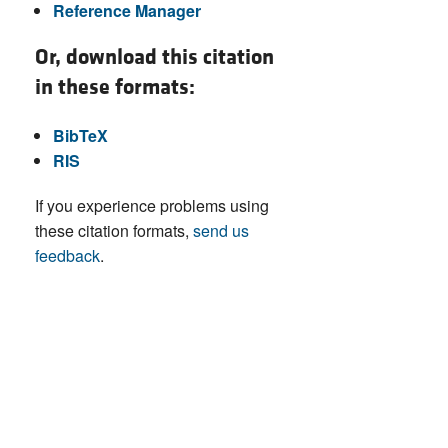
Reference Manager
Or, download this citation
in these formats:
BibTeX
RIS
If you experience problems using
these citation formats,
send us
feedback
.