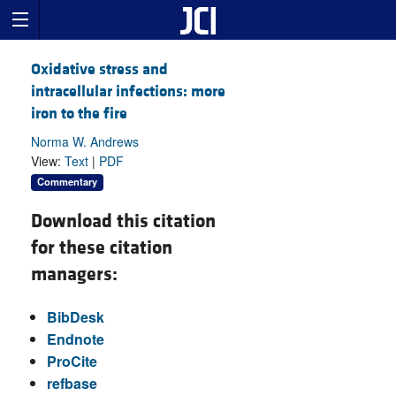
Oxidative stress and
intracellular infections: more
iron to the fire
Norma W. Andrews
View:
Text
|
PDF
Commentary
Download this citation
for these citation
managers:
BibDesk
Endnote
ProCite
refbase