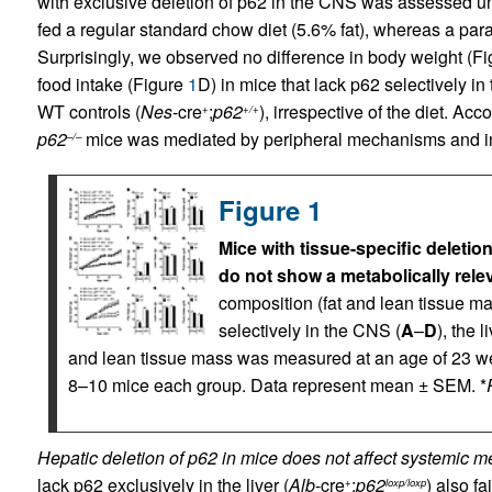
with exclusive deletion of p62 in the CNS was assessed u
fed a regular standard chow diet (5.6% fat), whereas a paral
Surprisingly, we observed no difference in body weight (F
food intake (Figure
1
D) in mice that lack p62 selectively in
WT controls (
Nes
-cre
;
p62
), irrespective of the diet. Ac
+
+/+
p62
mice was mediated by peripheral mechanisms and ind
–/–
Figure 1
Mice with tissue-specific deletion
do not show a metabolically rele
composition (fat and lean tissue ma
selectively in the CNS (
A
–
D
), the li
and lean tissue mass was measured at an age of 23 w
8–10 mice each group. Data represent mean ± SEM. *
Hepatic deletion of p62 in mice does not affect systemic m
lack p62 exclusively in the liver (
Alb
-cre
;
p62
) also fa
+
loxp/loxp