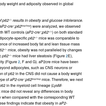
 body weight and adiposity observed in global
of p62
results in obesity and glucose intolerance.
–/–
aP2
-cre
;
p62
) were analyzed, we observed
+
loxp/loxp
th WT controls (
aP2
-cre
;
p62
) on both standard
+
+/+
dipocyte-specific
p62
mice was comparable to
–/–
ce of increased body fat and lean tissue mass
62
mice, obesity was not paralleled by changes
–/–
ic
p62
mice had liver steatosis (Figure
2
E),
–/–
ity (Figure
2
, F and G). aP2cre mice have been
s beyond adipocytes, such as CNS neurons or
n of p62 in the CNS did not cause a body weight
ype of
aP2
-cre
;
p62
mice. Therefore, we next
+
loxp/loxp
p62 in the myeloid cell lineage (
LysM
-
 mice did not reveal any differences in body
vity when compared with the corresponding WT
ese findings indicate that obesity in
aP2
-