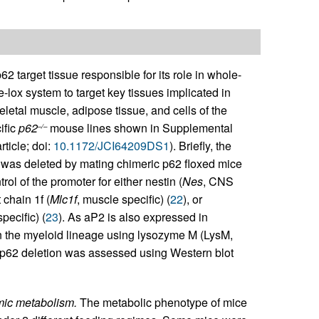
62 target tissue responsible for its role in whole-
-lox system to target key tissues implicated in
letal muscle, adipose tissue, and cells of the
ific
p62
mouse lines shown in Supplemental
–/–
ticle; doi:
10.1172/JCI64209DS1
). Briefly, the
was deleted by mating chimeric p62 floxed mice
l of the promoter for either nestin (
Nes
, CNS
 chain 1f (
Mlc1f
, muscle specific) (
22
), or
pecific) (
23
). As aP2 is also expressed in
in the myeloid lineage using lysozyme M (LysM,
c p62 deletion was assessed using Western blot
emic metabolism.
The metabolic phenotype of mice