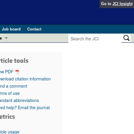
Go to
JCI Insight
Job board
Contact
s
Preview
esearch and Public Health
ticle tools
Letters
 in health and disease (Jun 2026)
ew PDF
 the Editor
wnload citation information
nd a comment
ogress in GLP-1 medicine (Nov 2025)
ries
rms of use
andard abbreviations
otes
 (May 2025)
ed help? Email the journal
etrics
SH pathogenesis and treatment (Apr 2025)
s
b 2025)
iversary
ticle usage