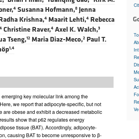
All ...
Top read a
Ci
pner,
Susanna Hofmann,
Jenna
4
8
G
Radha Krishna,
Maarit Lehti,
Rebecca
4
4
Christine Raver,
Axel K. Walch,
4
4
3
To
ua Tseng,
Maria Diaz-Meco,
Paul T.
12
2
Ab
höp
1,4
In
Re
Di
Me
Su
Ac
Fo
 emerging key molecular link among the
Re
Here, we report that adipocyte-specific, but not
Ve
ce are obese and exhibit a decreased metabolic
results show that p62 regulates energy
adipose tissue (BAT). Accordingly, adipocyte-
tion, causing BAT to become unresponsive to β-