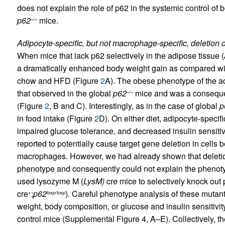
does not explain the role of p62 in the systemic control of
p62
mice.
–/–
Adipocyte-specific, but not macrophage-specific, deletion 
When mice that lack p62 selectively in the adipose tissue (
a dramatically enhanced body weight gain as compared wi
chow and HFD (Figure
2
A). The obese phenotype of the a
that observed in the global
p62
mice and was a consequen
–/–
(Figure
2
, B and C). Interestingly, as in the case of global
p
in food intake (Figure
2
D). On either diet, adipocyte-specif
impaired glucose tolerance, and decreased insulin sensitiv
reported to potentially cause target gene deletion in cell
macrophages. However, we had already shown that deletio
phenotype and consequently could not explain the phenot
used lysozyme M (
LysM)
cre mice to selectively knock out 
cre
;
p62
). Careful phenotype analysis of these mutant
+
loxp/loxp
weight, body composition, or glucose and insulin sensiti
control mice (Supplemental Figure 4, A–E). Collectively, th