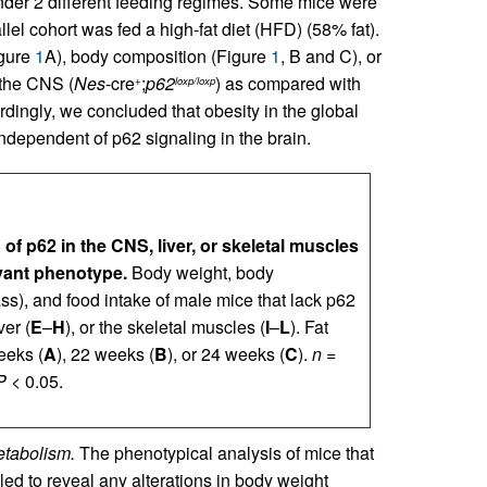
nder 2 different feeding regimes. Some mice were
lel cohort was fed a high-fat diet (HFD) (58% fat).
igure
1
A), body composition (Figure
1
, B and C), or
 the CNS (
Nes
-cre
;
p62
) as compared with
+
loxp/loxp
cordingly, we concluded that obesity in the global
ependent of p62 signaling in the brain.
 of p62 in the CNS, liver, or skeletal muscles
vant phenotype.
Body weight, body
ss), and food intake of male mice that lack p62
ver (
E
–
H
), or the skeletal muscles (
I
–
L
). Fat
eeks (
A
), 22 weeks (
B
), or 24 weeks (
C
).
n
=
P
< 0.05.
etabolism.
The phenotypical analysis of mice that
iled to reveal any alterations in body weight