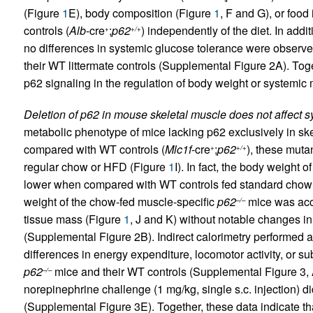
(Figure
1
E), body composition (Figure
1
, F and G), or food
controls (
Alb
-cre
;
p62
) independently of the diet. In addi
+
+/+
no differences in systemic glucose tolerance were observ
their WT littermate controls (Supplemental Figure 2A). Toge
p62 signaling in the regulation of body weight or systemic
Deletion of p62 in mouse skeletal muscle does not affect 
metabolic phenotype of mice lacking p62 exclusively in ske
compared with WT controls (
Mlc1f
-cre
;
p62
), these muta
+
+/+
regular chow or HFD (Figure
1
I). In fact, the body weight 
lower when compared with WT controls fed standard chow 
weight of the chow-fed muscle-specific
p62
mice was acc
–/–
tissue mass (Figure
1
, J and K) without notable changes in
(Supplemental Figure 2B). Indirect calorimetry performed 
differences in energy expenditure, locomotor activity, or su
p62
mice and their WT controls (Supplemental Figure 3, 
–/–
norepinephrine challenge (1 mg/kg, single s.c. injection) d
(Supplemental Figure 3E). Together, these data indicate tha