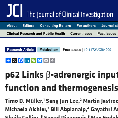
About
Editors
Consulting Editors
For authors
Journal st
Clinical Research and Public Health
Current issue
Past issues
Free access |
10.1172/JCI64209
Research Article
Metabolism
Share
X
Facebook
LinkedIn
WeChat
Bluesky
Email
Copy
Link
p62 Links β-adrenergic inpu
function and thermogenesi
Timo D. Müller,
Sang Jun Lee,
Martin Jastroc
1
2
Michaela Aichler,
Bill Abplanalp,
Gayathri A
3
4
Sheila Collins,
Senad Divanovic,
Max Endel
5
6