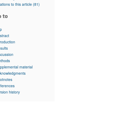
rticles
tations to this article
(81)
o to
p
stract
troduction
sults
scussion
thods
pplemental material
knowledgments
otnotes
ferences
rsion history