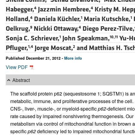
Habegger,
Jazzmin Hembree,
Kristy M. Hep
4
4
Holland,
Daniela Küchler,
Maria Kutschke,
4
1
1
Oelkrug,
Nickki Ottaway,
Diego Perez-Tilve,
9
4
Sonja C. Schriever,
John Speakman,
Yu-H
1
10,11
Pfluger,
Jorge Moscat,
and
Matthias H. Tsc
1,4
2
Published December 21, 2012 -
More info
View PDF
Abstract
The scaffold protein p62 (sequestosome 1; SQSTM1) is an
metabolic, immune, and proliferative processes of the cell. 
CNS-, liver-, muscle-, or myeloid-specific
p62
-deficient mi
rate caused by impaired nonshivering thermogenesis. Our 
metabolism via control of mitochondrial function in brown 
specific
p62
deficiency led to impaired mitochondrial func