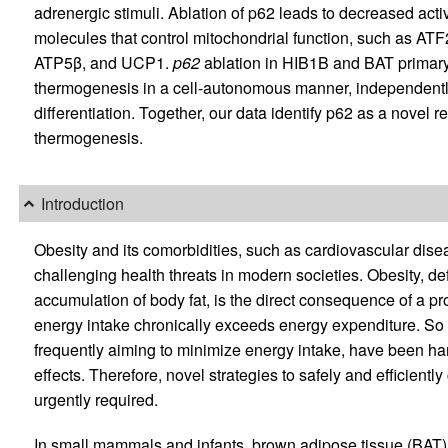
adrenergic stimuli. Ablation of p62 leads to decreased activ
molecules that control mitochondrial function, such as
ATP5β, and UCP1.
p62
ablation in HIB1B and BAT primary 
thermogenesis in a cell-autonomous manner, independentl
differentiation. Together, our data identify p62 as a novel r
thermogenesis.
Introduction
Obesity and its comorbidities, such as cardiovascular dise
challenging health threats in modern societies. Obesity, d
accumulation of body fat, is the direct consequence of a p
energy intake chronically exceeds energy expenditure. So 
frequently aiming to minimize energy intake, have been ha
effects. Therefore, novel strategies to safely and efficient
urgently required.
In small mammals and infants, brown adipose tissue (BAT)