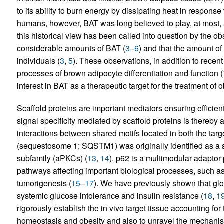
to its ability to burn energy by dissipating heat in response 
humans, however, BAT was long believed to play, at most, 
this historical view has been called into question by the 
considerable amounts of BAT (
3
–
6
) and that the amount o
individuals (
3
,
5
). These observations, in addition to rece
processes of brown adipocyte differentiation and function (
interest in BAT as a therapeutic target for the treatment of o
Scaffold proteins are important mediators ensuring efficien
signal specificity mediated by scaffold proteins is thereby 
interactions between shared motifs located in both the tar
(sequestosome 1; SQSTM1) was originally identified as a s
subfamily (aPKCs) (
13
,
14
). p62 is a multimodular adaptor 
pathways affecting important biological processes, such as i
tumorigenesis (
15
–
17
). We have previously shown that glob
systemic glucose intolerance and insulin resistance (
18
,
1
rigorously establish the in vivo target tissue accounting for 
homeostasis and obesity and also to unravel the mechanisti