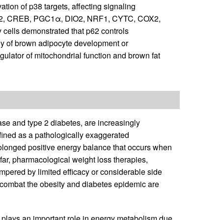
ation of p38 targets, affecting signaling
 ATF2, CREB, PGC1α, DIO2, NRF1, CYTC, COX2,
cells demonstrated that p62 controls
y of brown adipocyte development or
egulator of mitochondrial function and brown fat
ase and type 2 diabetes, are increasingly
efined as a pathologically exaggerated
rolonged positive energy balance that occurs when
far, pharmacological weight loss therapies,
mpered by limited efficacy or considerable side
ly combat the obesity and diabetes epidemic are
 plays an important role in energy metabolism due