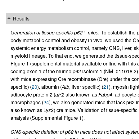
Results
Generation of tissue-specific p62
mice.
To establish the p
–/–
body metabolic control and obesity in vivo, we used the Cre
systemic energy metabolism control, namely CNS, liver, ske
myeloid lineage. To that end, we generated the tissue-spec
Figure 1 (supplemental material available online with this ar
coding exon 1 of the murine p62 isoform 1 (NM_011018.2) 
with mice expressing Cre recombinase (Cre) under the contro
specific) (
20
), albumin (
Alb
, liver specific) (
21
), myosin light
adipocyte protein 2 (
aP2
also known as
Fabp4
, adipocyte-s
macrophages (
24
), we also generated mice that lack p62 
also known as Lyz2) cre mice. Validation of tissue-specifi
analysis (Supplemental Figure 1).
CNS-specific deletion of p62 in mice does not affect syst