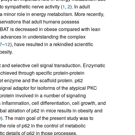
to sympathetic nerve activity (
1
,
2
). In adult
a minor role in energy metabolism. More recently,
observations that adult humans possess
f BAT is decreased in obese compared with lean
nt advances in understanding the complex
7
–
12
), have resulted in a rekindled scientific
besity.
t and selective cell signal transduction. Enzymatic
achieved through specific protein-protein
get enzyme and the scaffold protein. p62
ignal adaptor for isoforms of the atypical PKC
protein involved in a number of signaling
nflammation, cell differentiation, cell growth, and
al ablation of p62 in mice results in obesity and
9
). The main goal of the present study was to
the role of p62 in the control of metabolic
c details of p62 in those processes.