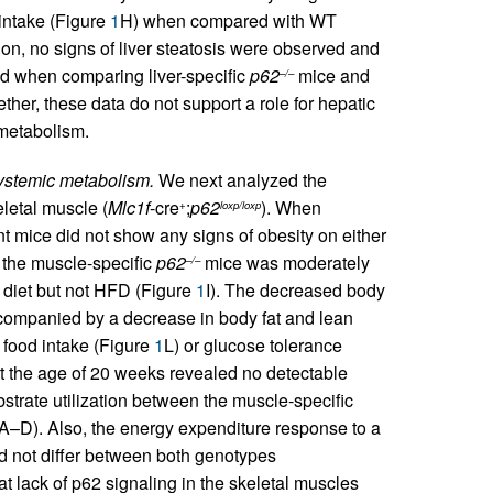
 intake (Figure
1
H) when compared with WT
tion, no signs of liver steatosis were observed and
ed when comparing liver-specific
p62
mice and
–/–
ther, these data do not support a role for hepatic
 metabolism.
systemic metabolism.
We next analyzed the
letal muscle (
Mlc1f
-cre
;
p62
). When
+
loxp/loxp
nt mice did not show any signs of obesity on either
of the muscle-specific
p62
mice was moderately
–/–
diet but not HFD (Figure
1
I). The decreased body
ompanied by a decrease in body fat and lean
 food intake (Figure
1
L) or glucose tolerance
at the age of 20 weeks revealed no detectable
bstrate utilization between the muscle-specific
A–D). Also, the energy expenditure response to a
id not differ between both genotypes
t lack of p62 signaling in the skeletal muscles