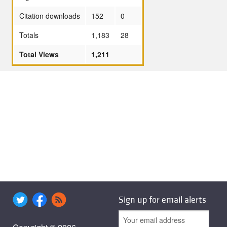
Citation downloads
152
0
Totals
1,183
28
Total Views
1,211
Sign up for email alerts