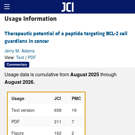
Usage Information
Therapeutic potential of a peptide targeting BCL-2 cell
guardians in cancer
Jerry M. Adams
View:
Text
|
PDF
Commentary
Usage data is cumulative from
August 2025
through
August 2026.
Usage
JCI
PMC
Text version
658
19
PDF
211
7
Figure
162
2