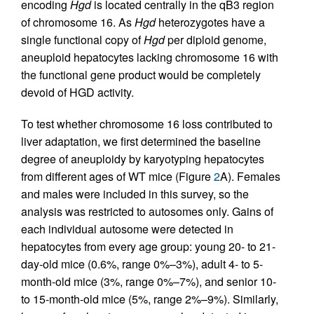
encoding
Hgd
is located centrally in the qB3 region
of chromosome 16. As
Hgd
heterozygotes have a
single functional copy of
Hgd
per diploid genome,
aneuploid hepatocytes lacking chromosome 16 with
the functional gene product would be completely
devoid of HGD activity.
To test whether chromosome 16 loss contributed to
liver adaptation, we first determined the baseline
degree of aneuploidy by karyotyping hepatocytes
from different ages of WT mice (Figure
2
A). Females
and males were included in this survey, so the
analysis was restricted to autosomes only. Gains of
each individual autosome were detected in
hepatocytes from every age group: young 20- to 21-
day-old mice (0.6%, range 0%–3%), adult 4- to 5-
month-old mice (3%, range 0%–7%), and senior 10-
to 15-month-old mice (5%, range 2%–9%). Similarly,