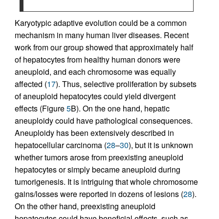
Karyotypic adaptive evolution could be a common
mechanism in many human liver diseases. Recent
work from our group showed that approximately half
of hepatocytes from healthy human donors were
aneuploid, and each chromosome was equally
affected (
17
). Thus, selective proliferation by subsets
of aneuploid hepatocytes could yield divergent
effects (Figure
5
B). On the one hand, hepatic
aneuploidy could have pathological consequences.
Aneuploidy has been extensively described in
hepatocellular carcinoma (
28
–
30
), but it is unknown
whether tumors arose from preexisting aneuploid
hepatocytes or simply became aneuploid during
tumorigenesis. It is intriguing that whole chromosome
gains/losses were reported in dozens of lesions (
28
).
On the other hand, preexisting aneuploid
hepatocytes could have beneficial effects, such as