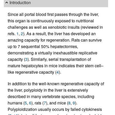
Introduction
Since all portal blood first passes through the liver,
this organ is continuously exposed to nutritional
challenges as well as xenobiotic insults (reviewed in
refs.
1
,
2
). As a result, the liver has developed an
amazing capacity for regeneration. Rats can survive
up to 7 sequential 50% hepatectomies,
demonstrating a virtually inexhaustible replicative
capacity (
3
). Similarly, serial transplantation of
mature hepatocytes in mice indicates their stem cell–
like regenerative capacity (
4
).
In addition to the well-known regenerative capacity of
the liver, polyploidy in the liver is extensively
described in many vertebrate species, including
humans (
5
,
6
), rats (
7
), and mice (
8
,
9
).
Polyploidization usually occurs by failed cytokinesis