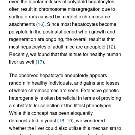
even the bipolar mitoses of polyploid hepatocytes
often result in chromosome missegregation due to
sorting errors caused by merotelic chromosome
attachments (
16
). Since most hepatocytes become
polyploid in the postnatal period when growth and
regeneration are ongoing, the overall result is that
most hepatocytes of adult mice are aneuploid (
12
).
Recently, we found that this is true for healthy human
liver as well (
17
).
The observed hepatocyte aneuploidy appears
random in healthy individuals, and gains and losses
of whole chromosomes are seen. Extensive genetic
heterogeneity is often beneficial in terms of providing
a substrate for selection of the fittest phenotypes.
While this concept has been eloquently
demonstrated in yeast (
18
,
19
), we wondered
whether the liver could also utilize this mechanism to