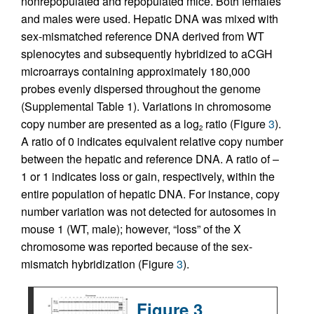
nonrepopulated and repopulated mice. Both females
and males were used. Hepatic DNA was mixed with
sex-mismatched reference DNA derived from WT
splenocytes and subsequently hybridized to aCGH
microarrays containing approximately 180,000
probes evenly dispersed throughout the genome
(Supplemental Table 1). Variations in chromosome
copy number are presented as a log
ratio (Figure
3
).
2
A ratio of 0 indicates equivalent relative copy number
between the hepatic and reference DNA. A ratio of –
1 or 1 indicates loss or gain, respectively, within the
entire population of hepatic DNA. For instance, copy
number variation was not detected for autosomes in
mouse 1 (WT, male); however, “loss” of the X
chromosome was reported because of the sex-
mismatch hybridization (Figure
3
).
Figure 3