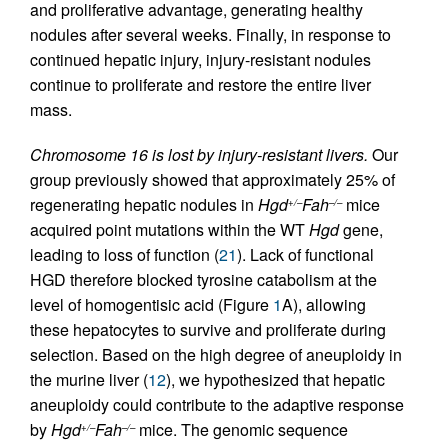
and proliferative advantage, generating healthy
nodules after several weeks. Finally, in response to
continued hepatic injury, injury-resistant nodules
continue to proliferate and restore the entire liver
mass.
Chromosome 16 is lost by injury-resistant livers.
Our
group previously showed that approximately 25% of
regenerating hepatic nodules in
Hgd
Fah
mice
+/–
–/–
acquired point mutations within the WT
Hgd
gene,
leading to loss of function (
21
). Lack of functional
HGD therefore blocked tyrosine catabolism at the
level of homogentisic acid (Figure
1
A), allowing
these hepatocytes to survive and proliferate during
selection. Based on the high degree of aneuploidy in
the murine liver (
12
), we hypothesized that hepatic
aneuploidy could contribute to the adaptive response
by
Hgd
Fah
mice. The genomic sequence
+/–
–/–