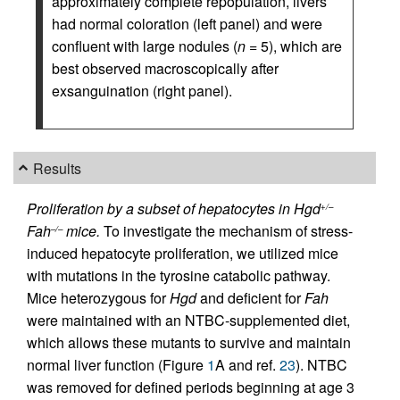
approximately complete repopulation, livers
had normal coloration (left panel) and were
confluent with large nodules (
n
= 5), which are
best observed macroscopically after
exsanguination (right panel).
Results
Proliferation by a subset of hepatocytes in Hgd
+/–
Fah
mice.
To investigate the mechanism of stress-
–/–
induced hepatocyte proliferation, we utilized mice
with mutations in the tyrosine catabolic pathway.
Mice heterozygous for
Hgd
and deficient for
Fah
were maintained with an NTBC-supplemented diet,
which allows these mutants to survive and maintain
normal liver function (Figure
1
A and ref.
23
). NTBC
was removed for defined periods beginning at age 3