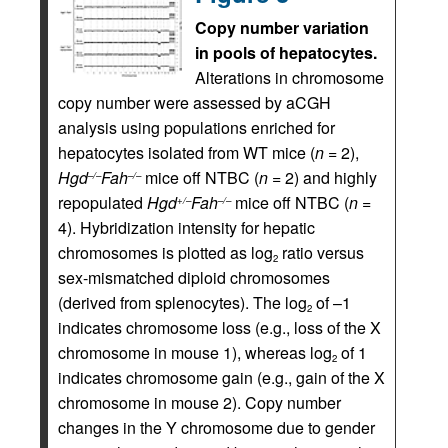
Copy number variation
in pools of hepatocytes.
Alterations in chromosome
copy number were assessed by aCGH
analysis using populations enriched for
hepatocytes isolated from WT mice (
n
= 2),
Hgd
Fah
mice off NTBC (
n
= 2) and highly
–/–
–/–
repopulated
Hgd
Fah
mice off NTBC (
n
=
+/–
–/–
4). Hybridization intensity for hepatic
chromosomes is plotted as log
ratio versus
2
sex-mismatched diploid chromosomes
(derived from splenocytes). The log
of –1
2
indicates chromosome loss (e.g., loss of the X
chromosome in mouse 1), whereas log
of 1
2
indicates chromosome gain (e.g., gain of the X
chromosome in mouse 2). Copy number
changes in the Y chromosome due to gender