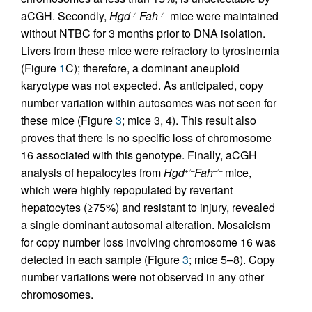
aCGH. Secondly,
Hgd
Fah
mice were maintained
–/–
–/–
without NTBC for 3 months prior to DNA isolation.
Livers from these mice were refractory to tyrosinemia
(Figure
1
C); therefore, a dominant aneuploid
karyotype was not expected. As anticipated, copy
number variation within autosomes was not seen for
these mice (Figure
3
; mice 3, 4). This result also
proves that there is no specific loss of chromosome
16 associated with this genotype. Finally, aCGH
analysis of hepatocytes from
Hgd
Fah
mice,
+/–
–/–
which were highly repopulated by revertant
hepatocytes (≥75%) and resistant to injury, revealed
a single dominant autosomal alteration. Mosaicism
for copy number loss involving chromosome 16 was
detected in each sample (Figure
3
; mice 5–8). Copy
number variations were not observed in any other
chromosomes.