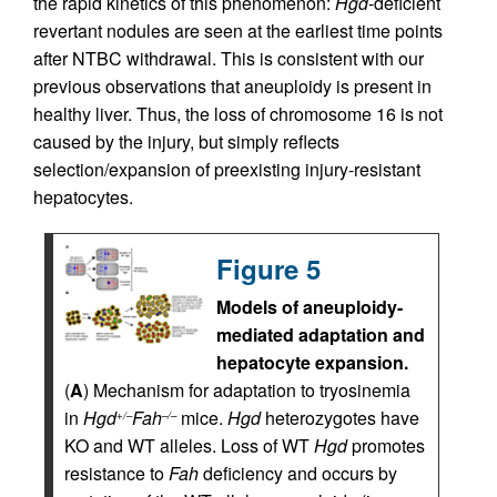
the rapid kinetics of this phenomenon:
Hgd
-deficient
revertant nodules are seen at the earliest time points
after NTBC withdrawal. This is consistent with our
previous observations that aneuploidy is present in
healthy liver. Thus, the loss of chromosome 16 is not
caused by the injury, but simply reflects
selection/expansion of preexisting injury-resistant
hepatocytes.
Figure 5
Models of aneuploidy-
mediated adaptation and
hepatocyte expansion.
(
A
) Mechanism for adaptation to tryosinemia
in
Hgd
Fah
mice.
Hgd
heterozygotes have
+/–
–/–
KO and WT alleles. Loss of WT
Hgd
promotes
resistance to
Fah
deficiency and occurs by