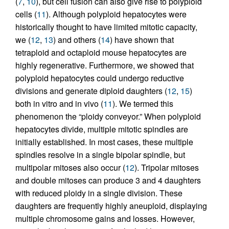
(
7
,
10
), but cell fusion can also give rise to polyploid
cells (
11
). Although polyploid hepatocytes were
historically thought to have limited mitotic capacity,
we (
12
,
13
) and others (
14
) have shown that
tetraploid and octaploid mouse hepatocytes are
highly regenerative. Furthermore, we showed that
polyploid hepatocytes could undergo reductive
divisions and generate diploid daughters (
12
,
15
)
both in vitro and in vivo (
11
). We termed this
phenomenon the “ploidy conveyor.” When polyploid
hepatocytes divide, multiple mitotic spindles are
initially established. In most cases, these multiple
spindles resolve in a single bipolar spindle, but
multipolar mitoses also occur (
12
). Tripolar mitoses
and double mitoses can produce 3 and 4 daughters
with reduced ploidy in a single division. These
daughters are frequently highly aneuploid, displaying
multiple chromosome gains and losses. However,