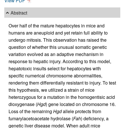
View PDF
Abstract
Over half of the mature hepatocytes in mice and
humans are aneuploid and yet retain full ability to
undergo mitosis. This observation has raised the
question of whether this unusual somatic genetic
variation evolved as an adaptive mechanism in
response to hepatic injury. According to this model,
hepatotoxic insults select for hepatocytes with
specific numerical chromosome abnormalities,
rendering them differentially resistant to injury. To test
this hypothesis, we utilized a strain of mice
heterozygous for a mutation in the homogentisic acid
dioxygenase (
Hgd
) gene located on chromosome 16.
Loss of the remaining
Hgd
allele protects from
fumarylacetoacetate hydrolase (
Fah
) deficiency, a
genetic liver disease model. When adult mice