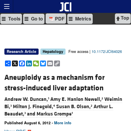
Top
Tools
Go to
PDF
Metrics
Free access |
10.1172/JCI64026
Research Article
Hepatology
Share
X
Facebook
LinkedIn
WeChat
Bluesky
Email
Copy
Link
Aneuploidy as a mechanism for
stress-induced liver adaptation
Andrew W. Duncan,
Amy E. Hanlon Newell,
Weimin
1
2
Bi,
Milton J. Finegold,
Susan B. Olson,
Arthur L.
3
4
2
Beaudet,
and
Markus Grompe
3
1
Published August 6, 2012 -
More info