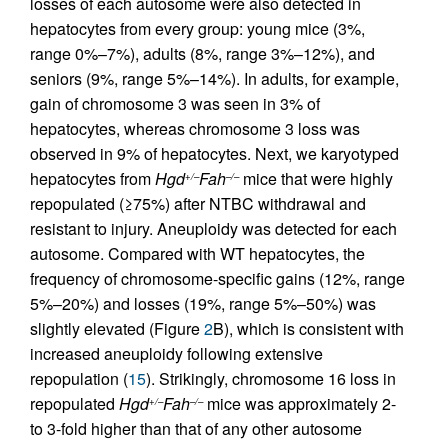
losses of each autosome were also detected in
hepatocytes from every group: young mice (3%,
range 0%–7%), adults (8%, range 3%–12%), and
seniors (9%, range 5%–14%). In adults, for example,
gain of chromosome 3 was seen in 3% of
hepatocytes, whereas chromosome 3 loss was
observed in 9% of hepatocytes. Next, we karyotyped
hepatocytes from
Hgd
Fah
mice that were highly
+/–
–/–
repopulated (≥75%) after NTBC withdrawal and
resistant to injury. Aneuploidy was detected for each
autosome. Compared with WT hepatocytes, the
frequency of chromosome-specific gains (12%, range
5%–20%) and losses (19%, range 5%–50%) was
slightly elevated (Figure
2
B), which is consistent with
increased aneuploidy following extensive
repopulation (
15
). Strikingly, chromosome 16 loss in
repopulated
Hgd
Fah
mice was approximately 2-
+/–
–/–
to 3-fold higher than that of any other autosome