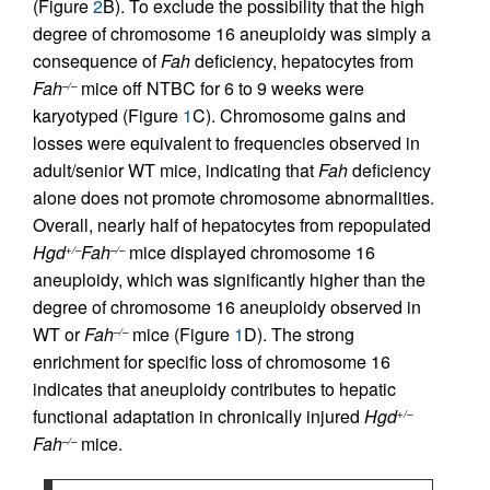
(Figure
2
B). To exclude the possibility that the high
degree of chromosome 16 aneuploidy was simply a
consequence of
Fah
deficiency, hepatocytes from
Fah
mice off NTBC for 6 to 9 weeks were
–/–
karyotyped (Figure
1
C). Chromosome gains and
losses were equivalent to frequencies observed in
adult/senior WT mice, indicating that
Fah
deficiency
alone does not promote chromosome abnormalities.
Overall, nearly half of hepatocytes from repopulated
Hgd
Fah
mice displayed chromosome 16
+/–
–/–
aneuploidy, which was significantly higher than the
degree of chromosome 16 aneuploidy observed in
WT or
Fah
mice (Figure
1
D). The strong
–/–
enrichment for specific loss of chromosome 16
indicates that aneuploidy contributes to hepatic
functional adaptation in chronically injured
Hgd
+/–
Fah
mice.
–/–