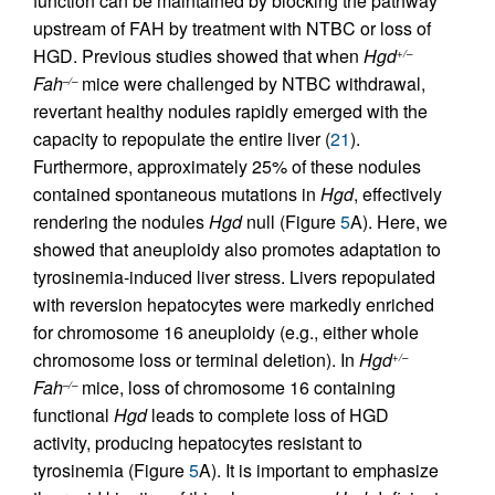
function can be maintained by blocking the pathway
upstream of FAH by treatment with NTBC or loss of
HGD. Previous studies showed that when
Hgd
+/–
Fah
mice were challenged by NTBC withdrawal,
–/–
revertant healthy nodules rapidly emerged with the
capacity to repopulate the entire liver (
21
).
Furthermore, approximately 25% of these nodules
contained spontaneous mutations in
Hgd
, effectively
rendering the nodules
Hgd
null (Figure
5
A). Here, we
showed that aneuploidy also promotes adaptation to
tyrosinemia-induced liver stress. Livers repopulated
with reversion hepatocytes were markedly enriched
for chromosome 16 aneuploidy (e.g., either whole
chromosome loss or terminal deletion). In
Hgd
+/–
Fah
mice, loss of chromosome 16 containing
–/–
functional
Hgd
leads to complete loss of HGD
activity, producing hepatocytes resistant to
tyrosinemia (Figure
5
A). It is important to emphasize