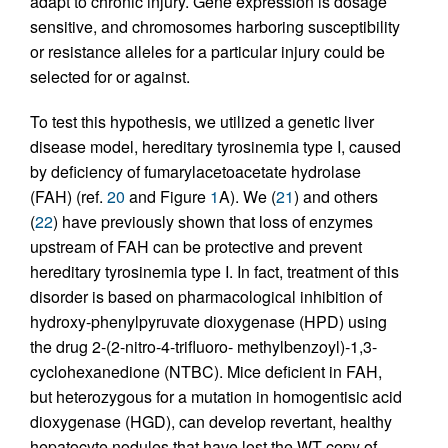
adapt to chronic injury. Gene expression is dosage
sensitive, and chromosomes harboring susceptibility
or resistance alleles for a particular injury could be
selected for or against.
To test this hypothesis, we utilized a genetic liver
disease model, hereditary tyrosinemia type I, caused
by deficiency of fumarylacetoacetate hydrolase
(FAH) (ref.
20
and Figure
1
A). We (
21
) and others
(
22
) have previously shown that loss of enzymes
upstream of FAH can be protective and prevent
hereditary tyrosinemia type I. In fact, treatment of this
disorder is based on pharmacological inhibition of
hydroxy-phenylpyruvate dioxygenase (HPD) using
the drug 2-(2-nitro-4-trifluoro- methylbenzoyl)-1,3-
cyclohexanedione (NTBC). Mice deficient in FAH,
but heterozygous for a mutation in homogentisic acid
dioxygenase (HGD), can develop revertant, healthy
hepatocyte nodules that have lost the WT copy of