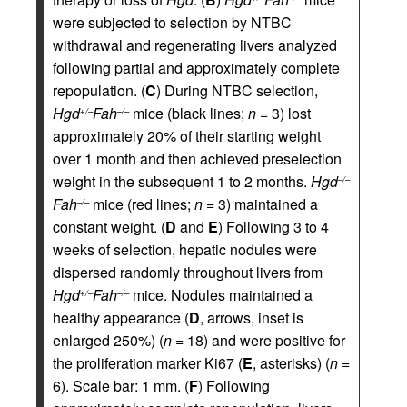
were subjected to selection by NTBC
withdrawal and regenerating livers analyzed
following partial and approximately complete
repopulation. (
C
) During NTBC selection,
Hgd
Fah
mice (black lines;
n
= 3) lost
+/–
–/–
approximately 20% of their starting weight
over 1 month and then achieved preselection
weight in the subsequent 1 to 2 months.
Hgd
–/–
Fah
mice (red lines;
n
= 3) maintained a
–/–
constant weight. (
D
and
E
) Following 3 to 4
weeks of selection, hepatic nodules were
dispersed randomly throughout livers from
Hgd
Fah
mice. Nodules maintained a
+/–
–/–
healthy appearance (
D
, arrows, inset is
enlarged 250%) (
n
= 18) and were positive for
the proliferation marker Ki67 (
E
, asterisks) (
n
=
6). Scale bar: 1 mm. (
F
) Following