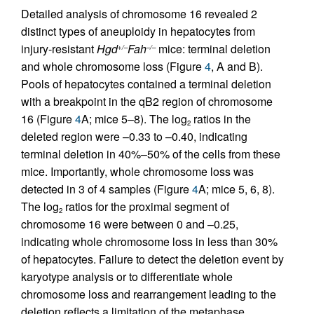
Detailed analysis of chromosome 16 revealed 2
distinct types of aneuploidy in hepatocytes from
injury-resistant
Hgd
Fah
mice: terminal deletion
+/–
–/–
and whole chromosome loss (Figure
4
, A and B).
Pools of hepatocytes contained a terminal deletion
with a breakpoint in the qB2 region of chromosome
16 (Figure
4
A; mice 5–8). The log
ratios in the
2
deleted region were –0.33 to –0.40, indicating
terminal deletion in 40%–50% of the cells from these
mice. Importantly, whole chromosome loss was
detected in 3 of 4 samples (Figure
4
A; mice 5, 6, 8).
The log
ratios for the proximal segment of
2
chromosome 16 were between 0 and –0.25,
indicating whole chromosome loss in less than 30%
of hepatocytes. Failure to detect the deletion event by
karyotype analysis or to differentiate whole
chromosome loss and rearrangement leading to the
deletion reflects a limitation of the metaphase