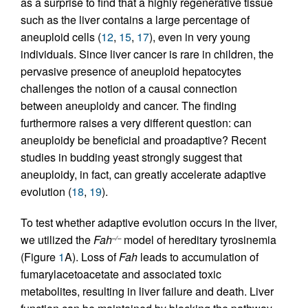
as a surprise to find that a highly regenerative tissue
such as the liver contains a large percentage of
aneuploid cells (
12
,
15
,
17
), even in very young
individuals. Since liver cancer is rare in children, the
pervasive presence of aneuploid hepatocytes
challenges the notion of a causal connection
between aneuploidy and cancer. The finding
furthermore raises a very different question: can
aneuploidy be beneficial and proadaptive? Recent
studies in budding yeast strongly suggest that
aneuploidy, in fact, can greatly accelerate adaptive
evolution (
18
,
19
).
To test whether adaptive evolution occurs in the liver,
we utilized the
Fah
model of hereditary tyrosinemia
–/–
(Figure
1
A). Loss of
Fah
leads to accumulation of
fumarylacetoacetate and associated toxic
metabolites, resulting in liver failure and death. Liver