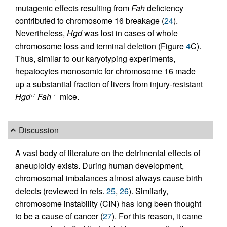
mutagenic effects resulting from
Fah
deficiency
contributed to chromosome 16 breakage (
24
).
Nevertheless,
Hgd
was lost in cases of whole
chromosome loss and terminal deletion (Figure
4
C).
Thus, similar to our karyotyping experiments,
hepatocytes monosomic for chromosome 16 made
up a substantial fraction of livers from injury-resistant
Hgd
Fah
mice.
+/–
–/–
Discussion
A vast body of literature on the detrimental effects of
aneuploidy exists. During human development,
chromosomal imbalances almost always cause birth
defects (reviewed in refs.
25
,
26
). Similarly,
chromosome instability (CIN) has long been thought
to be a cause of cancer (
27
). For this reason, it came