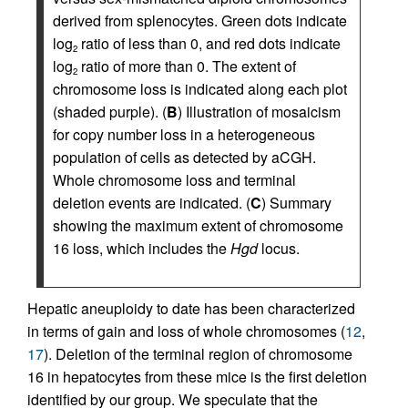
derived from splenocytes. Green dots indicate
log
ratio of less than 0, and red dots indicate
2
log
ratio of more than 0. The extent of
2
chromosome loss is indicated along each plot
(shaded purple). (
B
) Illustration of mosaicism
for copy number loss in a heterogeneous
population of cells as detected by aCGH.
Whole chromosome loss and terminal
deletion events are indicated. (
C
) Summary
showing the maximum extent of chromosome
16 loss, which includes the
Hgd
locus.
Hepatic aneuploidy to date has been characterized
in terms of gain and loss of whole chromosomes (
12
,
17
). Deletion of the terminal region of chromosome
16 in hepatocytes from these mice is the first deletion
identified by our group. We speculate that the