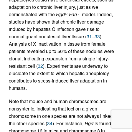
adaptation to chronic liver injury, just as we
demonstrated with the
Hgd
Fah
model. Indeed,
+/–
–/–
studies have shown that chronic liver damage
induced by hepatitis C infection gave rise to
nonmalignant nodules of liver tissue (
31
–
33
).
Analysis of X inactivation in tissue from female
patients revealed up to 50% of these nodules were
clonal, indicating expansion from a single injury-
resistant cell (
32
). Experiments are underway to
elucidate the extent to which hepatic aneuploidy
contributes to stress-induced liver adaptation in
humans.
Note that mouse and human chromosomes are
nonsyntenic, indicating that loci on a given
chromosome in one species are not always linked in
the other species (
34
). For instance,
Hgd
is found on
chromosome 16 in mice and chromosome 3 in