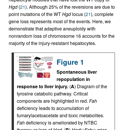
Hgd
(
21
). Although 25% of the reversions are due to
point mutations of the WT
Hgd
locus (
21
), complete
gene loss represents most of the events. Here, we
demonstrate that adaptive aneuploidy with
nonrandom loss of chromosome 16 accounts for the
majority of the injury-resistant hepatocytes.
Figure 1
Spontaneous liver
repopulation in
response to liver injury.
(
A
) Diagram of the
tyrosine catabolic pathway. Critical
components are highlighted in red.
Fah
deficiency leads to accumulation of
fumarylacetoacetate and toxic metabolites.
Fah
deficiency is ameliorated by NTBC
therapy or loss of
Hgd
. (
B
)
Hgd
Fah
mice
+/–
–/–