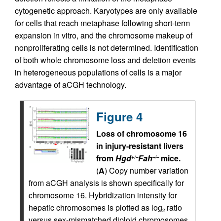
cytogenetic approach. Karyotypes are only available
for cells that reach metaphase following short-term
expansion in vitro, and the chromosome makeup of
nonproliferating cells is not determined. Identification
of both whole chromosome loss and deletion events
in heterogeneous populations of cells is a major
advantage of aCGH technology.
Figure 4
Loss of chromosome 16
in injury-resistant livers
from
Hgd
Fah
mice.
+/–
–/–
(
A
) Copy number variation
from aCGH analysis is shown specifically for
chromosome 16. Hybridization intensity for
hepatic chromosomes is plotted as log
ratio
2
versus sex-mismatched diploid chromosomes