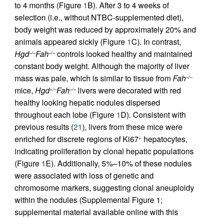
to 4 months (Figure
1
B). After 3 to 4 weeks of
selection (i.e., without NTBC-supplemented diet),
body weight was reduced by approximately 20% and
animals appeared sickly (Figure
1
C). In contrast,
Hgd
Fah
controls looked healthy and maintained
–/–
–/–
constant body weight. Although the majority of liver
mass was pale, which is similar to tissue from
Fah
–/–
mice,
Hgd
Fah
livers were decorated with red
+/–
–/–
healthy looking hepatic nodules dispersed
throughout each lobe (Figure
1
D). Consistent with
previous results (
21
), livers from these mice were
enriched for discrete regions of Ki67
hepatocytes,
+
indicating proliferation by clonal hepatic populations
(Figure
1
E). Additionally, 5%–10% of these nodules
were associated with loss of genetic and
chromosome markers, suggesting clonal aneuploidy
within the nodules (Supplemental Figure 1;
supplemental material available online with this