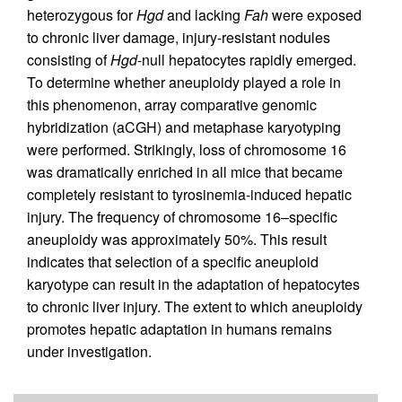
heterozygous for
Hgd
and lacking
Fah
were exposed
to chronic liver damage, injury-resistant nodules
consisting of
Hgd
-null hepatocytes rapidly emerged.
To determine whether aneuploidy played a role in
this phenomenon, array comparative genomic
hybridization (aCGH) and metaphase karyotyping
were performed. Strikingly, loss of chromosome 16
was dramatically enriched in all mice that became
completely resistant to tyrosinemia-induced hepatic
injury. The frequency of chromosome 16–specific
aneuploidy was approximately 50%. This result
indicates that selection of a specific aneuploid
karyotype can result in the adaptation of hepatocytes
to chronic liver injury. The extent to which aneuploidy
promotes hepatic adaptation in humans remains
under investigation.