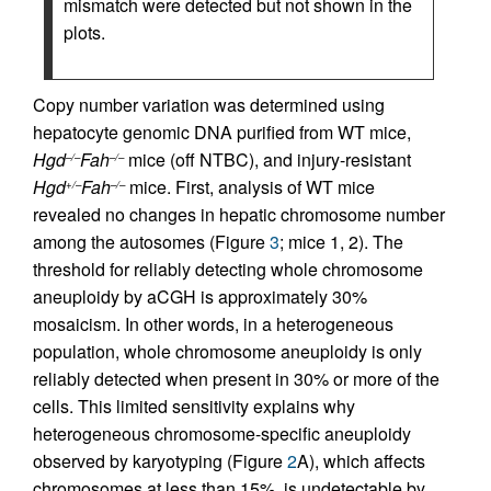
mismatch were detected but not shown in the
plots.
Copy number variation was determined using
hepatocyte genomic DNA purified from WT mice,
Hgd
Fah
mice (off NTBC), and injury-resistant
–/–
–/–
Hgd
Fah
mice. First, analysis of WT mice
+/–
–/–
revealed no changes in hepatic chromosome number
among the autosomes (Figure
3
; mice 1, 2). The
threshold for reliably detecting whole chromosome
aneuploidy by aCGH is approximately 30%
mosaicism. In other words, in a heterogeneous
population, whole chromosome aneuploidy is only
reliably detected when present in 30% or more of the
cells. This limited sensitivity explains why
heterogeneous chromosome-specific aneuploidy
observed by karyotyping (Figure
2
A), which affects
chromosomes at less than 15%, is undetectable by