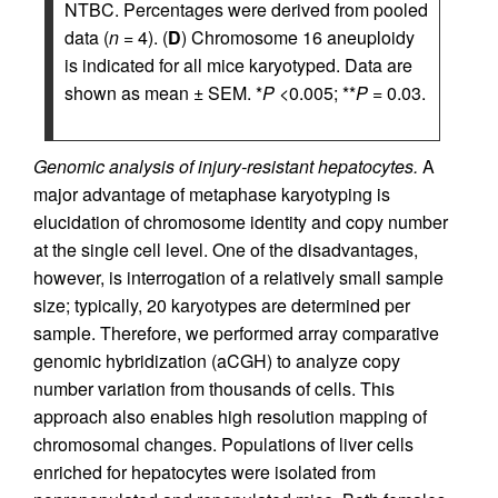
NTBC. Percentages were derived from pooled
data (
n
= 4). (
D
) Chromosome 16 aneuploidy
is indicated for all mice karyotyped. Data are
shown as mean ± SEM. *
P
<0.005; **
P
= 0.03.
Genomic analysis of injury-resistant hepatocytes.
A
major advantage of metaphase karyotyping is
elucidation of chromosome identity and copy number
at the single cell level. One of the disadvantages,
however, is interrogation of a relatively small sample
size; typically, 20 karyotypes are determined per
sample. Therefore, we performed array comparative
genomic hybridization (aCGH) to analyze copy
number variation from thousands of cells. This
approach also enables high resolution mapping of
chromosomal changes. Populations of liver cells
enriched for hepatocytes were isolated from