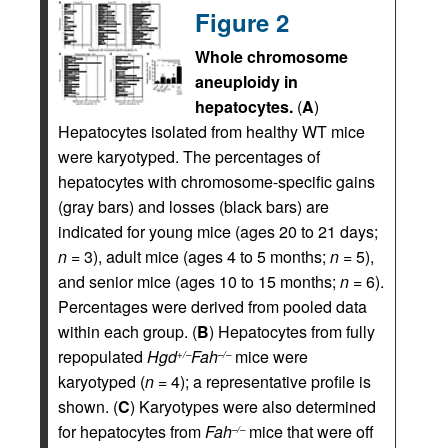
Figure 2
Whole chromosome
aneuploidy in
hepatocytes.
(
A
)
Hepatocytes isolated from healthy WT mice
were karyotyped. The percentages of
hepatocytes with chromosome-specific gains
(gray bars) and losses (black bars) are
indicated for young mice (ages 20 to 21 days;
n
= 3), adult mice (ages 4 to 5 months;
n
= 5),
and senior mice (ages 10 to 15 months;
n
= 6).
Percentages were derived from pooled data
within each group. (
B
) Hepatocytes from fully
repopulated
Hgd
Fah
mice were
+/–
–/–
karyotyped (
n
= 4); a representative profile is
shown. (
C
) Karyotypes were also determined
for hepatocytes from
Fah
mice that were off
–/–