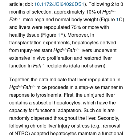
article; doi:
10.1172/JCI64026DS1
). Following 2 to 3
months of selection, approximately 10% of
Hgd
+/–
Fah
mice regained normal body weight (Figure
1
C)
–/–
and livers were repopulated 75% or more with
healthy tissue (Figure
1
F). Moreover, in
transplantation experiments, hepatocytes derived
from injury-resistant
Hgd
Fah
livers underwent
+/–
–/–
extensive in vivo proliferation and restored liver
function in
Fah
recipients (data not shown).
–/–
Together, the data indicate that liver repopulation in
Hgd
Fah
mice proceeds in a step-wise manner in
+/–
–/–
response to tyrosinemia. First, the uninjured liver
contains a subset of hepatocytes, which have the
capacity for functional adaptation. Such cells are
randomly dispersed throughout the liver. Secondly,
following chronic liver injury or stress (e.g., removal
of NTBC) adapted hepatocytes maintain a functional