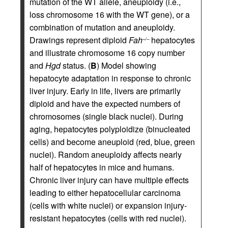
mutation of the WT allele, aneuploidy (i.e.,
loss chromosome 16 with the WT gene), or a
combination of mutation and aneuploidy.
Drawings represent diploid
Fah
hepatocytes
–/–
and illustrate chromosome 16 copy number
and
Hgd
status. (
B
) Model showing
hepatocyte adaptation in response to chronic
liver injury. Early in life, livers are primarily
diploid and have the expected numbers of
chromosomes (single black nuclei). During
aging, hepatocytes polyploidize (binucleated
cells) and become aneuploid (red, blue, green
nuclei). Random aneuploidy affects nearly
half of hepatocytes in mice and humans.
Chronic liver injury can have multiple effects
leading to either hepatocellular carcinoma
(cells with white nuclei) or expansion injury-
resistant hepatocytes (cells with red nuclei).