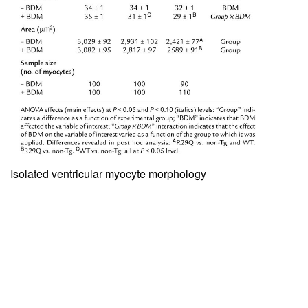
Isolated ventricular myocyte morphology