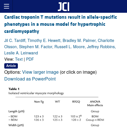
Cardiac troponin T mutations result in allele-specific
phenotypes in a mouse model for hypertrophic
cardiomyopathy
Jil C. Tardiff, Timothy E. Hewett, Bradley M. Palmer, Charlotte
Olsson, Stephen M. Factor, Russell L. Moore, Jeffrey Robbins,
Leslie A. Leinwand
View:
Text
|
PDF
Article
Options:
View larger image
(or click on image)
Download as PowerPoint