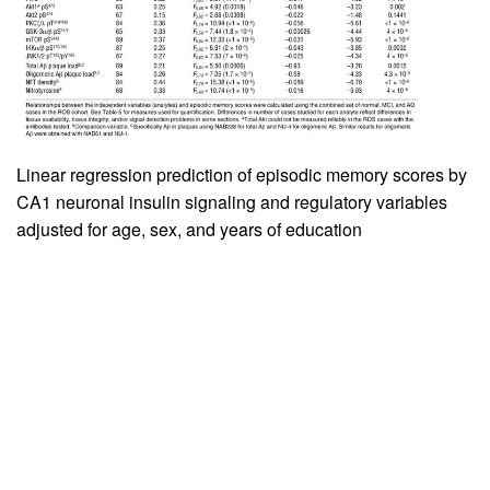
Linear regression prediction of episodic memory scores by
CA1 neuronal insulin signaling and regulatory variables
adjusted for age, sex, and years of education