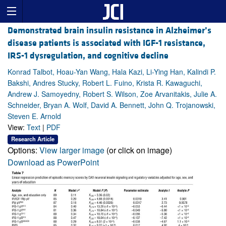
Demonstrated brain insulin resistance in Alzheimer’s
disease patients is associated with IGF-1 resistance,
IRS-1 dysregulation, and cognitive decline
Konrad Talbot, Hoau-Yan Wang, Hala Kazi, Li-Ying Han, Kalindi P.
Bakshi, Andres Stucky, Robert L. Fuino, Krista R. Kawaguchi,
Andrew J. Samoyedny, Robert S. Wilson, Zoe Arvanitakis, Julie A.
Schneider, Bryan A. Wolf, David A. Bennett, John Q. Trojanowski,
Steven E. Arnold
View:
Text
|
PDF
Research Article
Options:
View larger image
(or click on image)
Download as PowerPoint