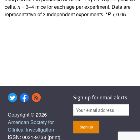
cells.
n
= 3–4 mice for each age per experiment. Data are
representative of 3 independent experiments. *
P
< 0.05.
Sign up for email alerts
Copyright © 2026
American Society for
Clinical Investigation
ISSN: 0021-9738 (print),