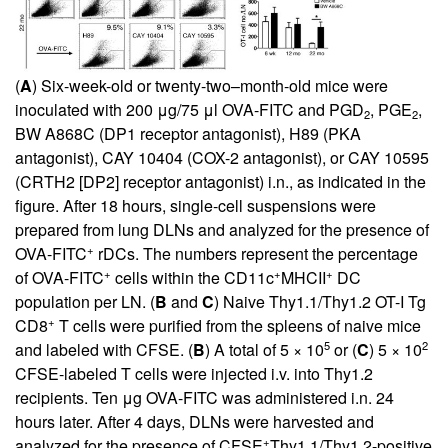
(
A
) Six-week-old or twenty-two–month-old mice were
inoculated with 200 μg/75 μl OVA-FITC and PGD
, PGE
,
2
2
BW A868C (DP1 receptor antagonist), H89 (PKA
antagonist), CAY 10404 (COX-2 antagonist), or CAY 10595
(CRTH2 [DP2] receptor antagonist) i.n., as indicated in the
figure. After 18 hours, single-cell suspensions were
prepared from lung DLNs and analyzed for the presence of
+
OVA-FITC
rDCs. The numbers represent the percentage
+
+
+
of OVA-FITC
cells within the CD11c
MHCII
DC
population per LN. (
B
and
C
) Naive Thy1.1/Thy1.2 OT-I Tg
+
CD8
T cells were purified from the spleens of naive mice
5
2
and labeled with CFSE. (
B
) A total of 5 × 10
or (
C
) 5 × 10
CFSE-labeled T cells were injected i.v. into Thy1.2
recipients. Ten μg OVA-FITC was administered i.n. 24
hours later. After 4 days, DLNs were harvested and
+
analyzed for the presence of CFSE
Thy1.1/Thy1.2-positive