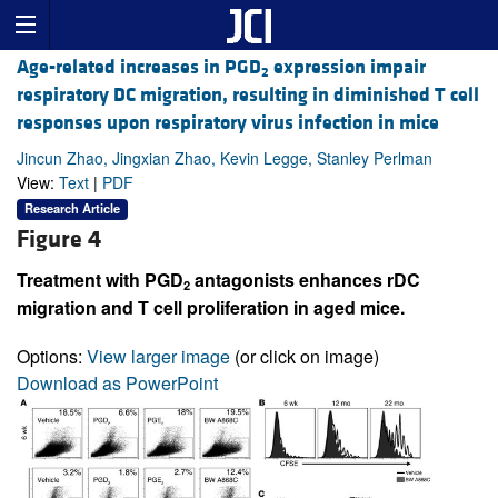
Age-related increases in PGD
expression impair
2
respiratory DC migration, resulting in diminished T cell
responses upon respiratory virus infection in mice
Jincun Zhao, Jingxian Zhao, Kevin Legge, Stanley Perlman
View:
Text
|
PDF
Research Article
Figure 4
Treatment with PGD
antagonists enhances rDC
2
migration and T cell proliferation in aged mice.
Options:
View larger image
(or click on image)
Download as PowerPoint