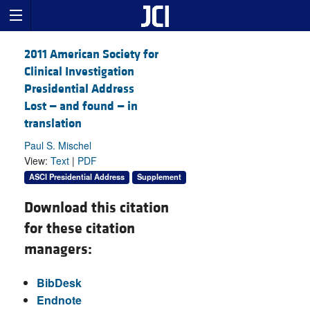
2011 American Society for
Clinical Investigation
Presidential Address
Lost — and found — in
translation
Paul S. Mischel
View:
Text
|
PDF
ASCI Presidential Address
Supplement
Download this citation
for these citation
managers:
BibDesk
Endnote