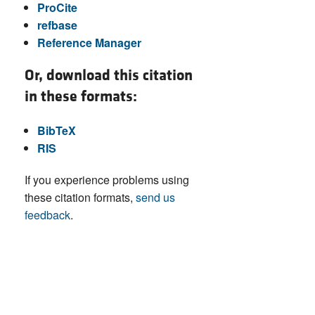
ProCite
refbase
Reference Manager
Or, download this citation
in these formats:
BibTeX
RIS
If you experience problems using
these citation formats,
send us
feedback
.