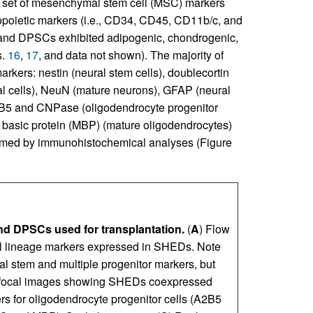
set of mesenchymal stem cell (MSC) markers
opoietic markers (i.e., CD34, CD45, CD11b/c, and
nd DPSCs exhibited adipogenic, chondrogenic,
s.
16
,
17
, and data not shown). The majority of
ers: nestin (neural stem cells), doublecortin
nal cells), NeuN (mature neurons), GFAP (neural
A2B5 and CNPase (oligodendrocyte progenitor
n basic protein (MBP) (mature oligodendrocytes)
irmed by immuno­histochemical analyses (Figure
nd DPSCs used for transplantation.
(
A
) Flow
ell lineage markers expressed in SHEDs. Note
 stem and multiple progenitor markers, but
focal images showing SHEDs coexpressed
 for oligodendrocyte progenitor cells (A2B5