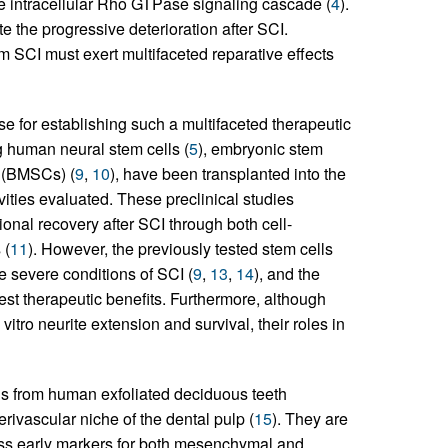
the intracellular Rho GTPase signaling cascade (
4
).
e the progressive deterioration after SCI.
om SCI must exert multifaceted reparative effects
e for establishing such a multifaceted therapeutic
ing human neural stem cells (
5
), embryonic stem
s (BMSCs) (
9
,
10
), have been transplanted into the
vities evaluated. These preclinical studies
onal recovery after SCI through both cell-
 (
11
). However, the previously tested stem cells
he severe conditions of SCI (
9
,
13
,
14
), and the
dest therapeutic benefits. Furthermore, although
vitro neurite extension and survival, their roles in
s from human exfoliated deciduous teeth
rivascular niche of the dental pulp (
15
). They are
ress early markers for both mesenchymal and