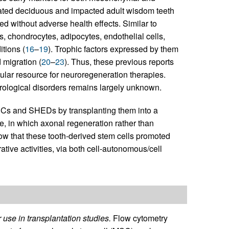
liated deciduous and impacted adult wisdom teeth
without adverse health effects. Similar to
s, chondrocytes, adipocytes, endothelial cells,
itions (
16
–
19
). Trophic factors expressed by them
d migration (
20
–
23
). Thus, these previous reports
lular resource for neuroregeneration therapies.
urological disorders remains largely unknown.
SCs and SHEDs by transplanting them into a
e, in which axonal regeneration rather than
ow that these tooth-derived stem cells promoted
tive activities, via both cell-autonomous/cell
se in transplantation studies.
Flow cytometry