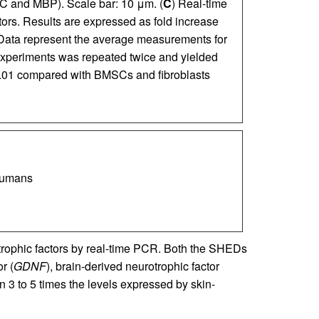
C and MBP). Scale bar: 10 μm. (
C
) Real-time
ors. Results are expressed as fold increase
. Data represent the average measurements for
 experiments was repeated twice and yielded
.01 compared with BMSCs and fibroblasts
 humans
trophic factors by real-time PCR. Both the SHEDs
r (
GDNF
), brain-derived neurotrophic factor
n 3 to 5 times the levels expressed by skin-