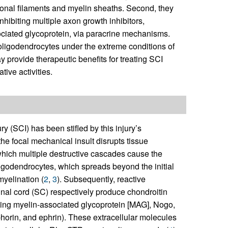
onal filaments and myelin sheaths. Second, they
nhibiting multiple axon growth inhibitors,
ociated glycoprotein, via paracrine mechanisms.
e oligodendrocytes under the extreme conditions of
 provide therapeutic benefits for treating SCI
ive activities.
y (SCI) has been stifled by this injury’s
the focal mechanical insult disrupts tissue
which multiple destructive cascades cause the
ligodendrocytes, which spreads beyond the initial
myelination (
2
,
3
). Subsequently, reactive
inal cord (SC) respectively produce chondroitin
ding myelin-associated glycoprotein [MAG], Nogo,
horin, and ephrin). These extracellular molecules