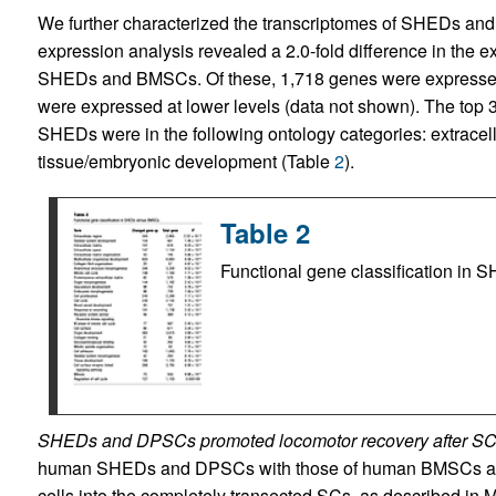
We further characterized the transcriptomes of SHEDs an
expression analysis revealed a 2.0-fold difference in the 
SHEDs and BMSCs. Of these, 1,718 genes were expressed
were expressed at lower levels (data not shown). The top 
SHEDs were in the following ontology categories: extracellul
tissue/embryonic development (Table
2
).
Table 2
Functional gene classification i
SHEDs and DPSCs promoted locomotor recovery after SC
human SHEDs and DPSCs with those of human BMSCs and h
cells into the completely transected SCs, as described in