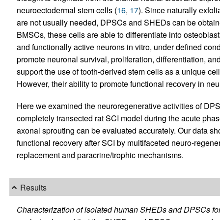
neuroectodermal stem cells (
16
,
17
). Since naturally exfo
are not usually needed, DPSCs and SHEDs can be obtained 
BMSCs, these cells are able to differentiate into osteoblast
and functionally active neurons in vitro, under defined cond
promote neuronal survival, proliferation, differentiation, an
support the use of tooth-derived stem cells as a unique cel
However, their ability to promote functional recovery in ne
Here we examined the neuroregenerative activities of DP
completely transected rat SCI model during the acute phas
axonal sprouting can be evaluated accurately. Our data sh
functional recovery after SCI by multifaceted neuro-regenera
replacement and paracrine/trophic mechanisms.
Results
Characterization of isolated human SHEDs and DPSCs for u