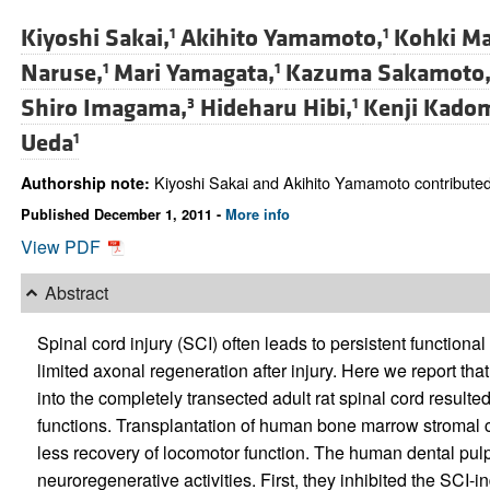
Kiyoshi Sakai,
Akihito Yamamoto,
Kohki Ma
1
1
Naruse,
Mari Yamagata,
Kazuma Sakamoto
1
1
Shiro Imagama,
Hideharu Hibi,
Kenji Kado
3
1
Ueda
1
Kiyoshi Sakai and Akihito Yamamoto contributed 
Authorship note:
Published December 1, 2011 -
More info
View PDF
Abstract
Spinal cord injury (SCI) often leads to persistent functional
limited axonal regeneration after injury. Here we report tha
into the completely transected adult rat spinal cord result
functions. Transplantation of human bone marrow stromal cel
less recovery of locomotor function. The human dental pulp
neuroregenerative activities. First, they inhibited the SCI-