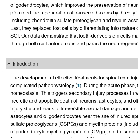
oligodendrocytes, which improved the preservation of neur
promoted the regeneration of transected axons by directly i
including chondroitin sulfate proteoglycan and myelin-ass
Last, they replaced lost cells by differentiating into matur
SCI. Our data demonstrate that tooth-derived stem cells may
through both cell-autonomous and paracrine neuroregenerat
Introduction
The development of effective treatments for spinal cord injur
complicated pathophysiology (
1
). During the acute phase, 
homeostasis. This triggers secondary injury processes in 
necrotic and apoptotic death of neurons, astrocytes, and o
injury site and leads to irreversible axonal damage and de
astrocytes and oligodendrocytes near the site of injured sp
sulfate proteoglycans (CSPGs) and myelin proteins (inclu
oligodendrocyte myelin glycoprotein [OMgp], netrin, semap