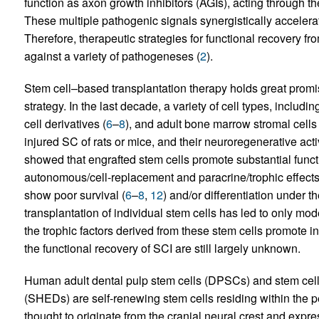
function as axon growth inhibitors (AGIs), acting through 
These multiple pathogenic signals synergistically accelerat
Therefore, therapeutic strategies for functional recovery fr
against a variety of pathogeneses (
2
).
Stem cell–based transplantation therapy holds great promis
strategy. In the last decade, a variety of cell types, includ
cell derivatives (
6
–
8
), and adult bone marrow stromal cell
injured SC of rats or mice, and their neuroregenerative acti
showed that engrafted stem cells promote substantial functi
autonomous/cell-replacement and paracrine/trophic effects
show poor survival (
6
–
8
,
12
) and/or differentiation under t
transplantation of individual stem cells has led to only mo
the trophic factors derived from these stem cells promote in 
the functional recovery of SCI are still largely unknown.
Human adult dental pulp stem cells (DPSCs) and stem cell
(SHEDs) are self-renewing stem cells residing within the pe
thought to originate from the cranial neural crest and exp