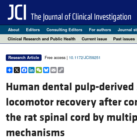
About
Editors
Consulting Editors
For authors
Journal st
Clinical Research and Public Health
Current issue
Past issues
Free access |
10.1172/JCI59251
Research Article
Share
X
Facebook
LinkedIn
WeChat
Bluesky
Email
Copy
Link
Human dental pulp-derived 
locomotor recovery after co
the rat spinal cord by multi
mechanisms