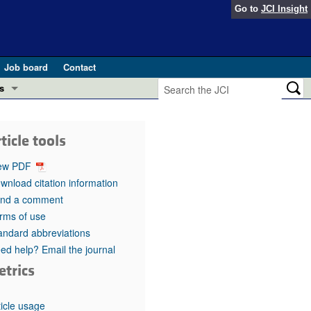
Go to
JCI Insight
Job board
Contact
s
Preview
esearch and Public Health
ticle tools
Letters
 in health and disease (Jun 2026)
ew PDF
 the Editor
wnload citation information
nd a comment
ogress in GLP-1 medicine (Nov 2025)
ries
rms of use
andard abbreviations
otes
 (May 2025)
ed help? Email the journal
etrics
SH pathogenesis and treatment (Apr 2025)
s
b 2025)
iversary
ticle usage