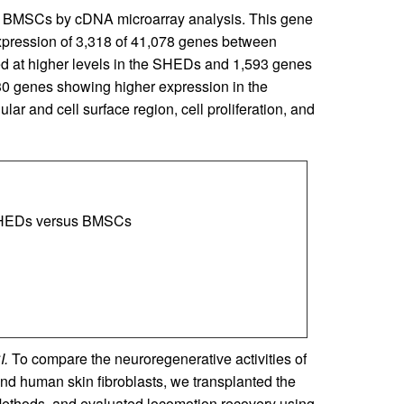
d BMSCs by cDNA microarray analysis. This gene
expression of 3,318 of 41,078 genes between
 at higher levels in the SHEDs and 1,593 genes
30 genes showing higher expression in the
ar and cell surface region, cell proliferation, and
n SHEDs versus BMSCs
I.
To compare the neuroregenerative activities of
uman skin fibroblasts, we transplanted the
 Methods, and evaluated locomotion recovery using