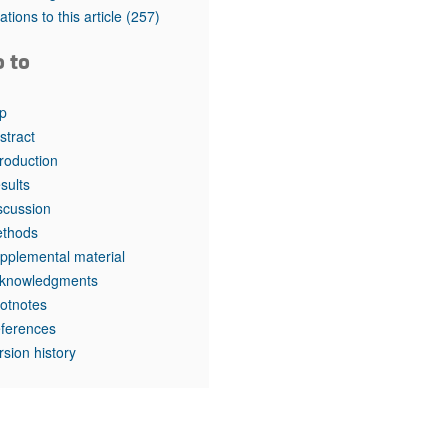
rticles
tations to this article
(257)
o to
p
stract
troduction
sults
scussion
thods
pplemental material
knowledgments
otnotes
ferences
rsion history