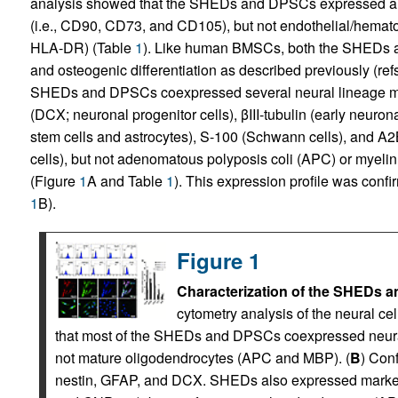
analysis showed that the SHEDs and DPSCs expressed a 
(i.e., CD90, CD73, and CD105), but not endothelial/hemat
HLA-DR) (Table
1
). Like human BMSCs, both the SHEDs a
and osteogenic differentiation as described previously (ref
SHEDs and DPSCs coexpressed several neural lineage mark
(DCX; neuronal progenitor cells), βIII-tubulin (early neuro
stem cells and astrocytes), S-100 (Schwann cells), and 
cells), but not adenomatous polyposis coli (APC) or myeli
(Figure
1
A and Table
1
). This expression profile was conf
1
B).
Figure 1
Characterization of the SHEDs a
cytometry analysis of the neural c
that most of the SHEDs and DPSCs coexpressed neural
not mature oligodendrocytes (APC and MBP). (
B
) Con
nestin, GFAP, and DCX. SHEDs also expressed markers