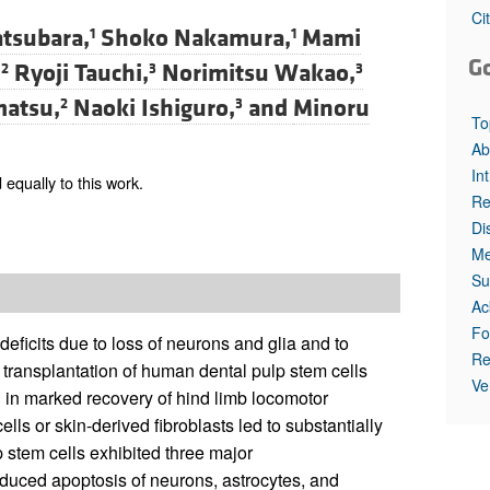
All ...
Top read a
Ci
tsubara,
Shoko Nakamura,
Mami
1
1
G
,
Ryoji Tauchi,
Norimitsu Wakao,
2
3
3
matsu,
Naoki Ishiguro,
and
Minoru
2
3
To
Ab
In
equally to this work.
Re
Di
Me
Su
Ac
Fo
 deficits due to loss of neurons and glia and to
Re
t transplantation of human dental pulp stem cells
Ve
ed in marked recovery of hind limb locomotor
ls or skin-derived fibroblasts led to substantially
 stem cells exhibited three major
induced apoptosis of neurons, astrocytes, and