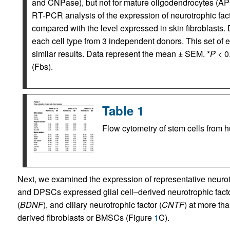
and CNPase), but not for mature oligodendrocytes (AP
RT-PCR analysis of the expression of neurotrophic fact
compared with the level expressed in skin fibroblasts
each cell type from 3 independent donors. This set of
similar results. Data represent the mean ± SEM. *
P
< 0
(Fbs).
Table 1
Flow cytometry of stem cells from
Next, we examined the expression of representative neuro
and DPSCs expressed glial cell–derived neurotrophic facto
(
BDNF
), and ciliary neurotrophic factor (
CNTF
) at more tha
derived fibroblasts or BMSCs (Figure
1
C).