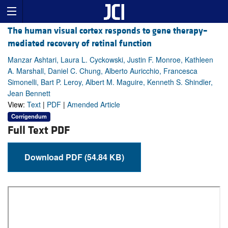
The human visual cortex responds to gene therapy–
mediated recovery of retinal function
Manzar Ashtari, Laura L. Cyckowski, Justin F. Monroe, Kathleen
A. Marshall, Daniel C. Chung, Alberto Auricchio, Francesca
Simonelli, Bart P. Leroy, Albert M. Maguire, Kenneth S. Shindler,
Jean Bennett
View:
Text
|
PDF
|
Amended Article
Corrigendum
Full Text PDF
Download PDF (54.84 KB)