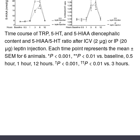
Time course of TRP, 5-HT, and 5-HIAA diencephalic
content and 5-HIAA/5-HT ratio after ICV (2 μg) or IP (20
μg) leptin injection. Each time point represents the mean ±
SEM for 6 animals. *
P
< 0.001, **
P
< 0.01 vs. baseline, 0.5
†
††
hour, 1 hour, 12 hours.
P
< 0.001,
P
< 0.01 vs. 3 hours.