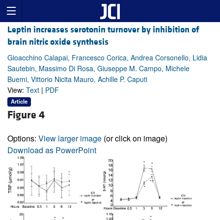
Leptin increases serotonin turnover by inhibition of
brain nitric oxide synthesis
Gioacchino Calapai, Francesco Corica, Andrea Corsonello, Lidia
Sautebin, Massimo Di Rosa, Giuseppe M. Campo, Michele
Buemi, Vittorio Nicita Mauro, Achille P. Caputi
View:
Text
|
PDF
Article
Figure 4
Options:
View larger image
(or click on image)
Download as PowerPoint