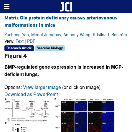
Matrix Gla protein deficiency causes arteriovenous
malformations in mice
Yucheng Yao, Medet Jumabay, Anthony Wang, Kristina I. Boström
View:
Text
|
PDF
Research Article
Vascular biology
Figure 4
BMP-regulated gene expression is increased in MGP-
deficient lungs.
Options:
View larger image
(or click on image)
Download as PowerPoint