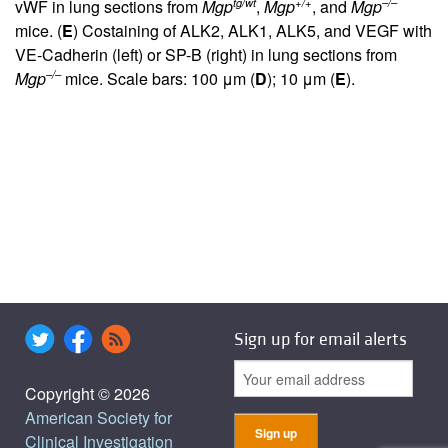
tg/wt
+/+
–/–
vWF in lung sections from
Mgp
,
Mgp
, and
Mgp
mice. (
E
) Costaining of ALK2, ALK1, ALK5, and VEGF with
VE-Cadherin (left) or SP-B (right) in lung sections from
–/–
Mgp
mice. Scale bars: 100 μm (
D
); 10 μm (
E
).
Sign up for email alerts
Copyright © 2026
American Society for
Clinical Investigation