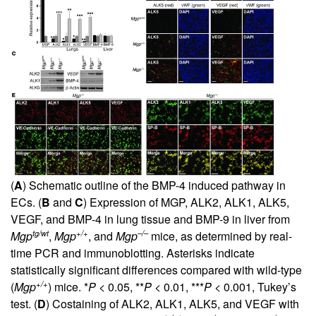
(
A
) Schematic outline of the BMP-4 induced pathway in
ECs. (
B
and
C
) Expression of MGP, ALK2, ALK1, ALK5,
VEGF, and BMP-4 in lung tissue and BMP-9 in liver from
tg/wt
+/+
–/–
Mgp
,
Mgp
, and
Mgp
mice, as determined by real-
time PCR and immunoblotting. Asterisks indicate
statistically significant differences compared with wild-type
+/+
(
Mgp
) mice. *
P
< 0.05, **
P
< 0.01, ***
P
< 0.001, Tukey’s
test. (
D
) Costaining of ALK2, ALK1, ALK5, and VEGF with