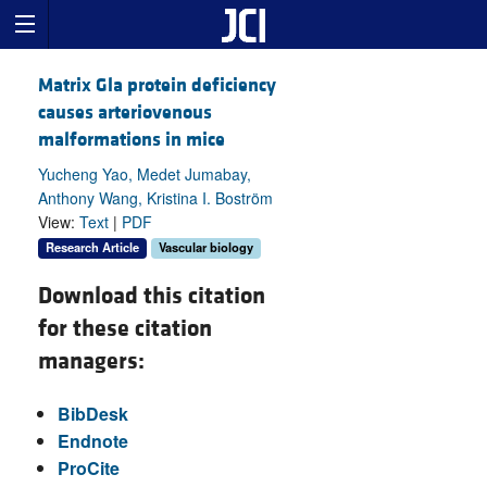
Matrix Gla protein deficiency
causes arteriovenous
malformations in mice
Yucheng Yao, Medet Jumabay,
Anthony Wang, Kristina I. Boström
View:
Text
|
PDF
Research Article
Vascular biology
Download this citation
for these citation
managers:
BibDesk
Endnote
ProCite