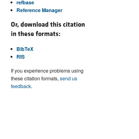
refbase
Reference Manager
Or, download this citation
in these formats:
BibTeX
RIS
If you experience problems using
these citation formats,
send us
feedback
.