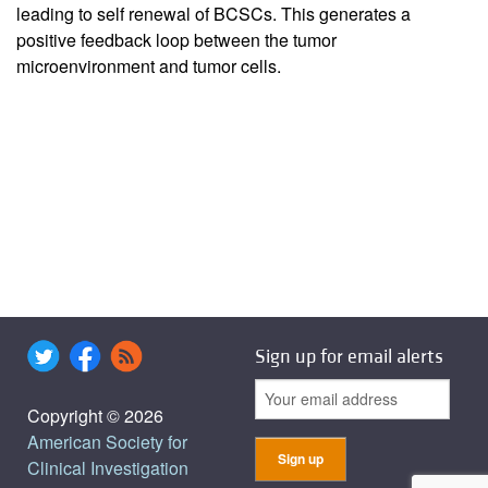
leading to self renewal of BCSCs. This generates a
positive feedback loop between the tumor
microenvironment and tumor cells.
Sign up for email alerts
Copyright © 2026
American Society for
Clinical Investigation