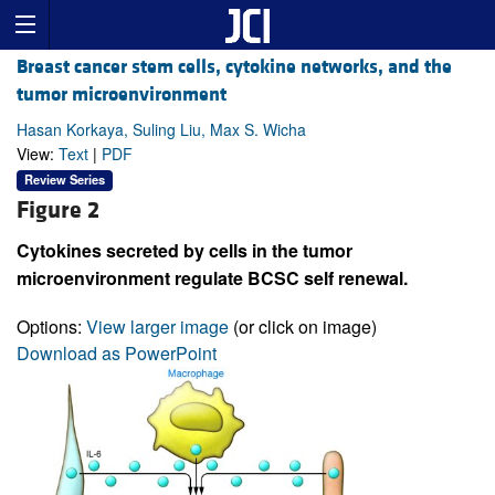
Breast cancer stem cells, cytokine networks, and the
tumor microenvironment
Hasan Korkaya, Suling Liu, Max S. Wicha
View:
Text
|
PDF
Review Series
Figure 2
Cytokines secreted by cells in the tumor
microenvironment regulate BCSC self renewal.
Options:
View larger image
(or click on image)
Download as PowerPoint