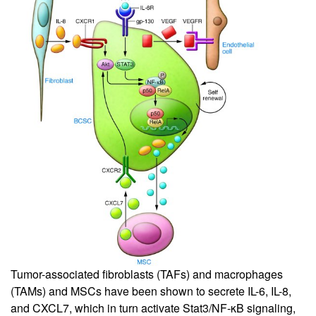
Tumor-associated fibroblasts (TAFs) and macrophages
(TAMs) and MSCs have been shown to secrete IL-6, IL-8,
and CXCL7, which in turn activate Stat3/NF-κB signaling,