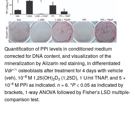
Quantification of PPi levels in conditioned medium
corrected for DNA content, and visualization of the
mineralization by Alizarin red staining, in differentiated
+/+
Vdr
osteoblasts after treatment for 4 days with vehicle
–8
(veh), 10
M 1,25(OH)
D
(1,25D), 1 U/ml TNAP, and 5 ×
2
3
–6
10
M PPi as indicated.
n
= 6. *
P
< 0.05 as indicated by
brackets, 1-way ANOVA followed by Fisher’s LSD multiple-
comparison test.