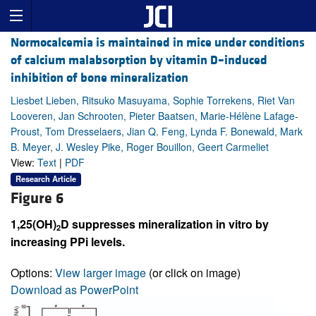
Normocalcemia is maintained in mice under conditions
of calcium malabsorption by vitamin D–induced
inhibition of bone mineralization
Liesbet Lieben, Ritsuko Masuyama, Sophie Torrekens, Riet Van
Looveren, Jan Schrooten, Pieter Baatsen, Marie-Hélène Lafage-
Proust, Tom Dresselaers, Jian Q. Feng, Lynda F. Bonewald, Mark
B. Meyer, J. Wesley Pike, Roger Bouillon, Geert Carmeliet
View:
Text
|
PDF
Research Article
Figure 6
1,25(OH)
D suppresses mineralization in vitro by
2
increasing PPi levels.
Options:
View larger image
(or click on image)
Download as PowerPoint