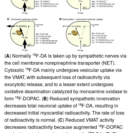
18
(
A
) Normally
F-DA is taken up by sympathetic nerves via
the cell membrane norepinephrine transporter (NET).
18
Cytosolic
F-DA mainly undergoes vesicular uptake via
the VMAT, with subsequent loss of radioactivity via
exocytotic release, and to a lesser extent undergoes
oxidative deamination catalyzed by monoamine oxidase to
18
form
F-DOPAC. (
B
) Reduced sympathetic innervation
18
decreases total neuronal uptake of
F-DA, resulting in
decreased initial myocardial radioactivity. The rate of loss
of radioactivity is normal. (
C
) Reduced VMAT activity
18
decreases radioactivity because augmented
F-DOPAC
18