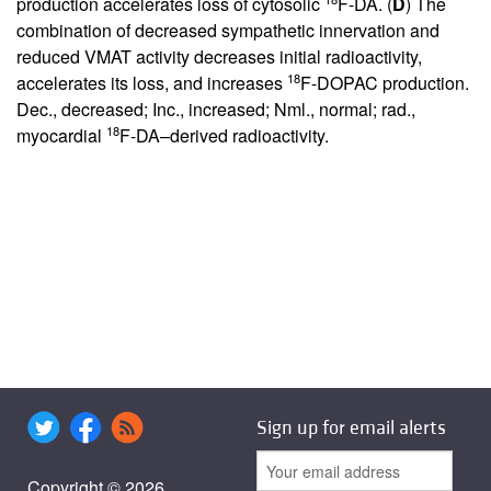
production accelerates loss of cytosolic
F-DA. (
D
) The
combination of decreased sympathetic innervation and
reduced VMAT activity decreases initial radioactivity,
18
accelerates its loss, and increases
F-DOPAC production.
Dec., decreased; Inc., increased; Nml., normal; rad.,
18
myocardial
F-DA–derived radioactivity.
Sign up for email alerts
Copyright © 2026