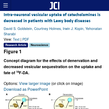
Intra-neuronal vesicular uptake of catecholamines is
decreased in patients with Lewy body diseases
David S. Goldstein, Courtney Holmes, Irwin J. Kopin, Yehonatan
Sharabi
View:
Text
|
PDF
Research Article
Neuroscience
Figure 1
Concept diagram for the effects of denervation and
decreased vesicular sequestration on the uptake and
18
fate of
F-DA.
Options:
View larger image
(or click on image)
Download as PowerPoint