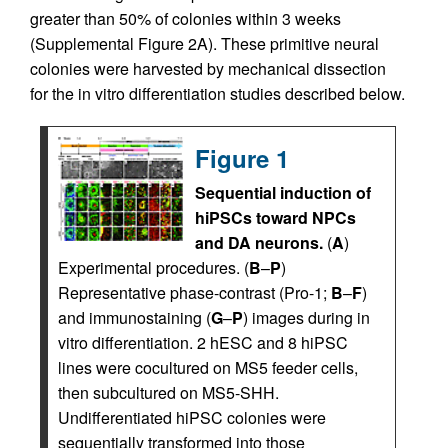
greater than 50% of colonies within 3 weeks
(Supplemental Figure 2A). These primitive neural
colonies were harvested by mechanical dissection
for the in vitro differentiation studies described below.
Figure 1
Sequential induction of
hiPSCs toward NPCs
and DA neurons.
(
A
)
Experimental procedures. (
B
–
P
)
Representative phase-contrast (Pro-1;
B
–
F
)
and immunostaining (
G
–
P
) images during in
vitro differentiation. 2 hESC and 8 hiPSC
lines were cocultured on MS5 feeder cells,
then subcultured on MS5-SHH.
Undifferentiated hiPSC colonies were
sequentially transformed into those