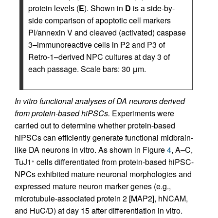
protein levels (
E
). Shown in
D
is a side-by-
side comparison of apoptotic cell markers
PI/annexin V and cleaved (activated) caspase
3–immunoreactive cells in P2 and P3 of
Retro-1–derived NPC cultures at day 3 of
each passage. Scale bars: 30 μm.
In vitro functional analyses of DA neurons derived
from protein-based hiPSCs.
Experiments were
carried out to determine whether protein-based
hiPSCs can efficiently generate functional midbrain-
like DA neurons in vitro. As shown in Figure
4
, A–C,
TuJ1
cells differentiated from protein-based hiPSC-
+
NPCs exhibited mature neuronal morphologies and
expressed mature neuron marker genes (e.g.,
microtubule-associated protein 2 [MAP2], hNCAM,
and HuC/D) at day 15 after differentiation in vitro.