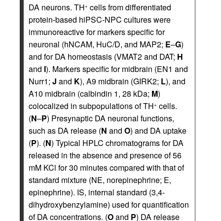
DA neurons. TH
cells from differentiated
+
protein-based hiPSC-NPC cultures were
immunoreactive for markers specific for
neuronal (hNCAM, HuC/D, and MAP2;
E
–
G
)
and for DA homeostasis (VMAT2 and DAT;
H
and
I
). Markers specific for midbrain (EN1 and
Nurr1;
J
and
K
), A9 midbrain (GIRK2;
L
), and
A10 midbrain (calbindin 1, 28 kDa;
M
)
colocalized in subpopulations of TH
cells.
+
(
N
–
P
) Presynaptic DA neuronal functions,
such as DA release (
N
and
O
) and DA uptake
(
P
). (
N
) Typical HPLC chromatograms for DA
released in the absence and presence of 56
mM KCl for 30 minutes compared with that of
standard mixture (NE, norepinephrine; E,
epinephrine). IS, internal standard (3,4-
dihydroxybenzylamine) used for quantification
of DA concentrations. (
O
and
P
) DA release