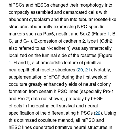
hiPSCs and hESCs changed their morphology into
compactly assembled and demarcated cells with
abundant cytoplasm and then into tubular rosette-like
structures abundantly expressing NPC-specific
markers such as Pax6, nestin, and Sox2 (Figure
1
, B,
C, and G–I). Expression of cadherin 2, type1 (Cdh2;
also referred to as N-cadherin) was asymmetrically
localized on the luminal side of the rosettes (Figure
1
, H and I), a characteristic feature of primitive
neuroepithelial rosette structures (
20
,
21
). Notably,
supplementation of bFGF during the first week of
coculture greatly enhanced yields of neural colony
formation from certain hiPSC lines (especially Pro-1
and Pro-2; data not shown), probably by bFGF
effects in increasing cell survival and neural
specification of the differentiating hiPSCs (
22
). Using
this optimized coculture method, all hiPSC and
hESC lines generated primitive neural structures in