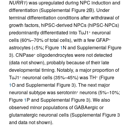
NURR1
) was upregulated during NPC induction and
differentiation (Supplemental Figure 2B). Under
terminal differentiation conditions after withdrawal of
growth factors, hiPSC-derived NPCs (hiPSC-NPCs)
predominantly differentiated into TuJ1
neuronal
+
cells (60%–70% of total cells), with a few GFAP
+
astrocytes (<5%; Figure
1
N and Supplemental Figure
3). CNPase
oligodendrocytes were not detected
+
(data not shown), probably because of their late
developmental timing. Notably, a major proportion of
TuJ1
neuronal cells (35%–45%) was TH
(Figure
+
+
1
O and Supplemental Figure 3). The next major
neuronal subtype was serotonin
neurons (5%–10%;
+
Figure
1
P and Supplemental Figure 3). We also
observed minor populations of GABAergic or
glutamatergic neuronal cells (Supplemental Figure 3
and data not shown).