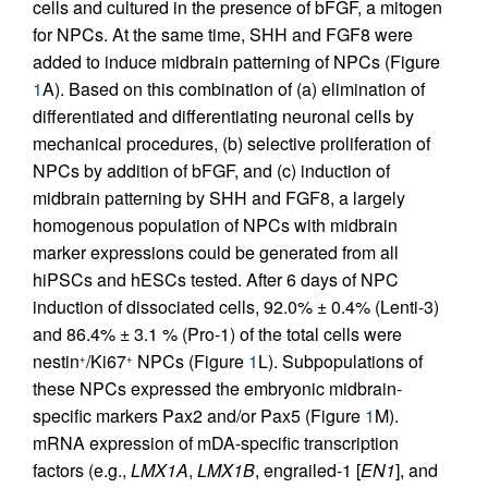
cells and cultured in the presence of bFGF, a mitogen
for NPCs. At the same time, SHH and FGF8 were
added to induce midbrain patterning of NPCs (Figure
1
A). Based on this combination of (a) elimination of
differentiated and differentiating neuronal cells by
mechanical procedures, (b) selective proliferation of
NPCs by addition of bFGF, and (c) induction of
midbrain patterning by SHH and FGF8, a largely
homogenous population of NPCs with midbrain
marker expressions could be generated from all
hiPSCs and hESCs tested. After 6 days of NPC
induction of dissociated cells, 92.0% ± 0.4% (Lenti-3)
and 86.4% ± 3.1 % (Pro-1) of the total cells were
nestin
/Ki67
NPCs (Figure
1
L). Subpopulations of
+
+
these NPCs expressed the embryonic midbrain-
specific markers Pax2 and/or Pax5 (Figure
1
M).
mRNA expression of mDA-specific transcription
factors (e.g.,
LMX1A
,
LMX1B
, engrailed-1 [
EN1
], and