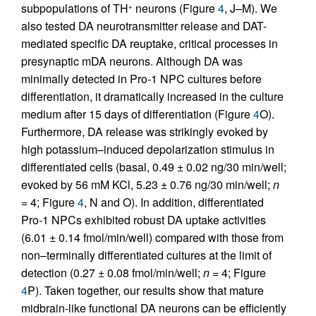
subpopulations of TH
neurons (Figure
4
, J–M). We
+
also tested DA neurotransmitter release and DAT-
mediated specific DA reuptake, critical processes in
presynaptic mDA neurons. Although DA was
minimally detected in Pro-1 NPC cultures before
differentiation, it dramatically increased in the culture
medium after 15 days of differentiation (Figure
4
O).
Furthermore, DA release was strikingly evoked by
high potassium–induced depolarization stimulus in
differentiated cells (basal, 0.49 ± 0.02 ng/30 min/well;
evoked by 56 mM KCl, 5.23 ± 0.76 ng/30 min/well;
n
= 4; Figure
4
, N and O). In addition, differentiated
Pro-1 NPCs exhibited robust DA uptake activities
(6.01 ± 0.14 fmol/min/well) compared with those from
non–terminally differentiated cultures at the limit of
detection (0.27 ± 0.08 fmol/min/well;
n
= 4; Figure
4
P). Taken together, our results show that mature
midbrain-like functional DA neurons can be efficiently