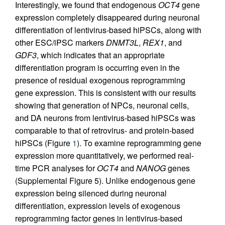
Interestingly, we found that endogenous
OCT4
gene
expression completely disappeared during neuronal
differentiation of lentivirus-based hiPSCs, along with
other ESC/iPSC markers
DNMT3L
,
REX1
, and
GDF3
, which indicates that an appropriate
differentiation program is occurring even in the
presence of residual exogenous reprogramming
gene expression. This is consistent with our results
showing that generation of NPCs, neuronal cells,
and DA neurons from lentivirus-based hiPSCs was
comparable to that of retrovirus- and protein-based
hiPSCs (Figure
1
). To examine reprogramming gene
expression more quantitatively, we performed real-
time PCR analyses for
OCT4
and
NANOG
genes
(Supplemental Figure 5). Unlike endogenous gene
expression being silenced during neuronal
differentiation, expression levels of exogenous
reprogramming factor genes in lentivirus-based