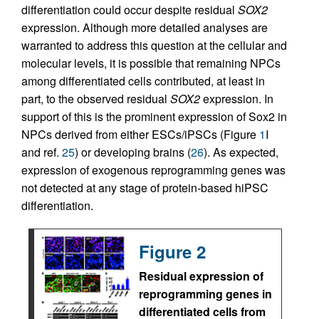
differentiation could occur despite residual
SOX2
expression. Although more detailed analyses are
warranted to address this question at the cellular and
molecular levels, it is possible that remaining NPCs
among differentiated cells contributed, at least in
part, to the observed residual
SOX2
expression. In
support of this is the prominent expression of Sox2 in
NPCs derived from either ESCs/iPSCs (Figure
1
I
and ref.
25
) or developing brains (
26
). As expected,
expression of exogenous reprogramming genes was
not detected at any stage of protein-based hiPSC
differentiation.
Figure 2
Residual expression of
reprogramming genes in
differentiated cells from