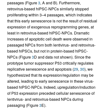
passages (Figure
3
, A and B). Furthermore,
retrovirus-based hiPSC-NPCs similarly stopped
proliferating within 3–4 passages, which indicates
that this early senescence is not the result of residual
expression of exogenous reprogramming genes, at
least in retrovirus-based hiPSC-NPCs. Dramatic
increases of apoptotic cell death were observed in
passaged NPCs from both lentivirus- and retrovirus-
based hiPSCs, but not in protein-based hiPSC-
NPCs (Figure
3
D and data not shown). Since the
prototype tumor suppressor P53 critically regulates
replicative senescence and apoptosis (
29
,
30
), we
hypothesized that its expression/regulation may be
altered, leading to early senescence in these virus-
based hiPSC-NPCs. Indeed, upregulation/induction
of P53 expression preceded cellular senescence of
lentivirus- and retrovirus-based NPCs during
passaging (Figure
3
E).