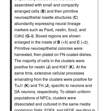
assembled with small and compactly
arranged cells (
B
) and then primitive
neuroepithelial rosette structures (
C
)
abundantly expressing neural lineage
markers such as Pax6, nestin, Sox2, and
Cdh2 (
G
–
I
). Boxed regions are shown
enlarged in the insets of
B
(×5) and
C
(×2).
Primitive neuroepithelial colonies were
harvested, then plated on FN-coated dishes.
The majority of cells in the clusters were
positive for nestin (
J
) and Ki67 (
K
). At the
same time, extensive cellular processes
emanating from the clusters were positive for
TuJ1 (
K
) and TH (
J
), specific to neurons and
DA neurons, respectively. To obtain uniform
populations of NPCs, clusters were
dissociated and cultured in the same media
containing SHH, FGF8, and bFGF, resulting in