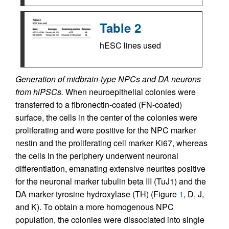
Table 2
hESC lines used
Generation of midbrain-type NPCs and DA neurons
from hiPSCs.
When neuroepithelial colonies were
transferred to a fibronectin-coated (FN-coated)
surface, the cells in the center of the colonies were
proliferating and were positive for the NPC marker
nestin and the proliferating cell marker Ki67, whereas
the cells in the periphery underwent neuronal
differentiation, emanating extensive neurites positive
for the neuronal marker tubulin beta III (TuJ1) and the
DA marker tyrosine hydroxylase (TH) (Figure
1
, D, J,
and K). To obtain a more homogenous NPC
population, the colonies were dissociated into single