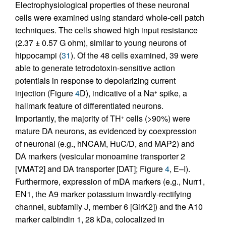
Electrophysiological properties of these neuronal
cells were examined using standard whole-cell patch
techniques. The cells showed high input resistance
(2.37 ± 0.57 G ohm), similar to young neurons of
hippocampi (
31
). Of the 48 cells examined, 39 were
able to generate tetrodotoxin-sensitive action
potentials in response to depolarizing current
injection (Figure
4
D), indicative of a Na
spike, a
+
hallmark feature of differentiated neurons.
Importantly, the majority of TH
cells (>90%) were
+
mature DA neurons, as evidenced by coexpression
of neuronal (e.g., hNCAM, HuC/D, and MAP2) and
DA markers (vesicular monoamine transporter 2
[VMAT2] and DA transporter [DAT]; Figure
4
, E–I).
Furthermore, expression of mDA markers (e.g., Nurr1,
EN1, the A9 marker potassium inwardly-rectifying
channel, subfamily J, member 6 [GirK2]) and the A10
marker calbindin 1, 28 kDa, colocalized in