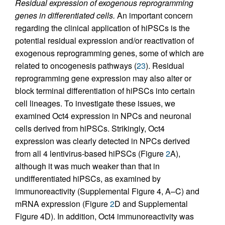
Residual expression of exogenous reprogramming
genes in differentiated cells.
An important concern
regarding the clinical application of hiPSCs is the
potential residual expression and/or reactivation of
exogenous reprogramming genes, some of which are
related to oncogenesis pathways (
23
). Residual
reprogramming gene expression may also alter or
block terminal differentiation of hiPSCs into certain
cell lineages. To investigate these issues, we
examined Oct4 expression in NPCs and neuronal
cells derived from hiPSCs. Strikingly, Oct4
expression was clearly detected in NPCs derived
from all 4 lentivirus-based hiPSCs (Figure
2
A),
although it was much weaker than that in
undifferentiated hiPSCs, as examined by
immunoreactivity (Supplemental Figure 4, A–C) and
mRNA expression (Figure
2
D and Supplemental
Figure 4D). In addition, Oct4 immunoreactivity was