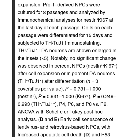
expansion. Pro-1–derived NPCs were
cultured for 8 passages and analyzed by
immunochemical analyses for nestin/Ki67 at
the last day of each passage. Cells on each
passage were differentiated for 15 days and
subjected to TH/TuJ1 immunostaining.
TH
/TuJ1
DA neurons are shown enlarged in
+
+
the insets (×5). Notably, no significant change
was observed in percent NPCs (nestin
/Ki67
)
+
+
after cell expansion or in percent DA neurons
(TH
/TuJ1
) after differentiation (
n
= 3
+
+
coverslips per value).
P
= 0.731–1.000
(nestin
),
P
= 0.931–1.000 (Ki67
),
P
= 0.249–
+
+
0.993 (TH
/TuJ1
), P4, P6, and P8 vs. P2,
+
+
ANOVA with Scheffe or Tukey post-hoc
analysis. (
D
and
E
) Early cell senescence of
lentivirus- and retrovirus-based NPCs, with
increased apoptotic cell death (
D
) and P53