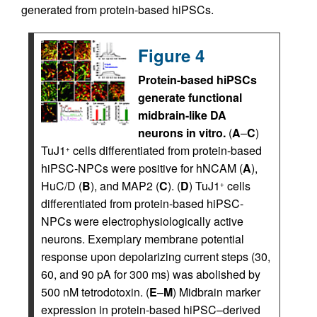
generated from protein-based hiPSCs.
Figure 4
Protein-based hiPSCs
generate functional
midbrain-like DA
neurons in vitro.
(
A
–
C
)
TuJ1
cells differentiated from protein-based
+
hiPSC-NPCs were positive for hNCAM (
A
),
HuC/D (
B
), and MAP2 (
C
). (
D
) TuJ1
cells
+
differentiated from protein-based hiPSC-
NPCs were electrophysiologically active
neurons. Exemplary membrane potential
response upon depolarizing current steps (30,
60, and 90 pA for 300 ms) was abolished by
500 nM tetrodotoxin. (
E
–
M
) Midbrain marker
expression in protein-based hiPSC–derived