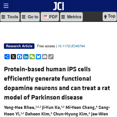
Top
Tools
Go to
PDF
Metrics
Free access |
10.1172/JCI45794
Research Article
Share
X
Facebook
LinkedIn
WeChat
Bluesky
Email
Copy
Link
Protein-based human iPS cells
efficiently generate functional
dopamine neurons and can treat a rat
model of Parkinson disease
Yong-Hee Rhee,
Ji-Yun Ko,
Mi-Yoon Chang,
Sang-
1,2,3
1,2
4
Hoon Yi,
Dohoon Kim,
Chun-Hyung Kim,
Jae-Won
1,2
4
4