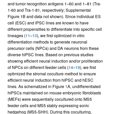
and tumor recognition antigens 1–60 and 1–81 (Tra-
1-60 and Tra-1-81, respectively; Supplemental
Figure 1B and data not shown). Since individual ES
cell (ESC) and iPSC lines are known to have
different propensities to differentiate into specific cell
lineages (
11
–
13
), we first optimized in vitro
differentiation methods to generate neuronal
precursor cells (NPCs) and DA neurons from these
diverse hiPSC lines. Based on previous studies
showing efficient neural induction and/or proliferation
of NPCs on different feeder cells (
14
–
19
), we first
optimized the stromal coculture method to ensure
efficient neural induction from hiPSC and hESC
lines. As schematized in Figure
1
A, undifferentiated
hiPSCs maintained on mouse embryonic fibroblasts
(MEFs) were sequentially cocultured onto MS5
feeder cells and MS5 stably expressing sonic
hedgehog (MS5-SHH). During this coculturing,