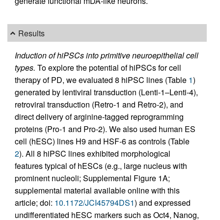
generate functional mDA-like neurons.
Results
Induction of hiPSCs into primitive neuroepithelial cell
types.
To explore the potential of hiPSCs for cell
therapy of PD, we evaluated 8 hiPSC lines (Table
1
)
generated by lentiviral transduction (Lenti-1–Lenti-4),
retroviral transduction (Retro-1 and Retro-2), and
direct delivery of arginine-tagged reprogramming
proteins (Pro-1 and Pro-2). We also used human ES
cell (hESC) lines H9 and HSF-6 as controls (Table
2
). All 8 hiPSC lines exhibited morphological
features typical of hESCs (e.g., large nucleus with
prominent nucleoli; Supplemental Figure 1A;
supplemental material available online with this
article; doi:
10.1172/JCI45794DS1
) and expressed
undifferentiated hESC markers such as Oct4, Nanog,