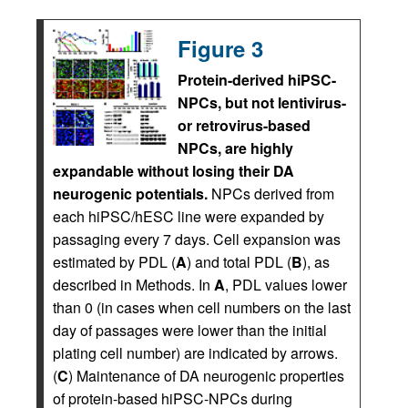
Figure 3
Protein-derived hiPSC-
NPCs, but not lentivirus-
or retrovirus-based
NPCs, are highly
expandable without losing their DA
neurogenic potentials.
NPCs derived from
each hiPSC/hESC line were expanded by
passaging every 7 days. Cell expansion was
estimated by PDL (
A
) and total PDL (
B
), as
described in Methods. In
A
, PDL values lower
than 0 (in cases when cell numbers on the last
day of passages were lower than the initial
plating cell number) are indicated by arrows.
(
C
) Maintenance of DA neurogenic properties
of protein-based hiPSC-NPCs during