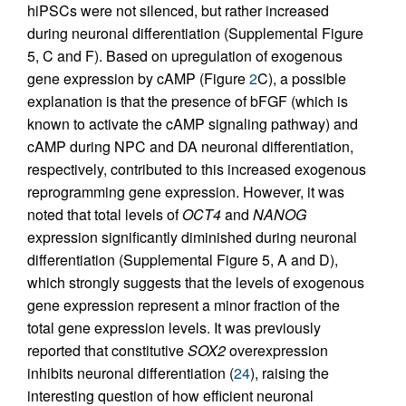
hiPSCs were not silenced, but rather increased
during neuronal differentiation (Supplemental Figure
5, C and F). Based on upregulation of exogenous
gene expression by cAMP (Figure
2
C), a possible
explanation is that the presence of bFGF (which is
known to activate the cAMP signaling pathway) and
cAMP during NPC and DA neuronal differentiation,
respectively, contributed to this increased exogenous
reprogramming gene expression. However, it was
noted that total levels of
OCT4
and
NANOG
expression significantly diminished during neuronal
differentiation (Supplemental Figure 5, A and D),
which strongly suggests that the levels of exogenous
gene expression represent a minor fraction of the
total gene expression levels. It was previously
reported that constitutive
SOX2
overexpression
inhibits neuronal differentiation (
24
), raising the
interesting question of how efficient neuronal