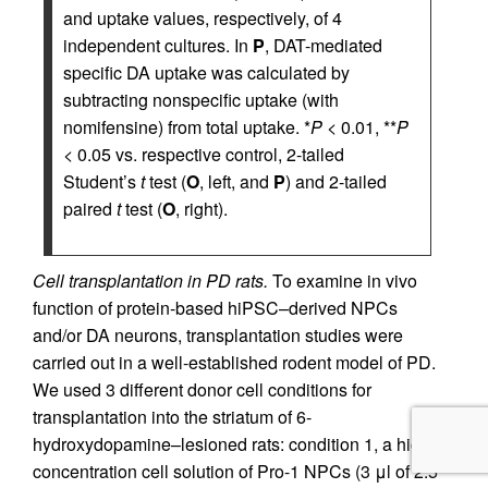
and uptake values, respectively, of 4
independent cultures. In
P
, DAT-mediated
specific DA uptake was calculated by
subtracting nonspecific uptake (with
nomifensine) from total uptake. *
P
< 0.01, **
P
< 0.05 vs. respective control, 2-tailed
Student’s
t
test (
O
, left, and
P
) and 2-tailed
paired
t
test (
O
, right).
Cell transplantation in PD rats.
To examine in vivo
function of protein-based hiPSC–derived NPCs
and/or DA neurons, transplantation studies were
carried out in a well-established rodent model of PD.
We used 3 different donor cell conditions for
transplantation into the striatum of 6-
hydroxydopamine–lesioned rats: condition 1, a high-
concentration cell solution of Pro-1 NPCs (3 μl of 2.5