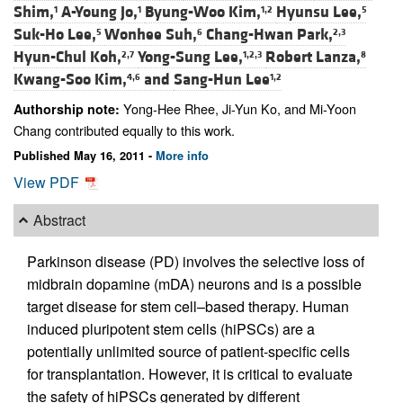
Shim,
A-Young Jo,
Byung-Woo Kim,
Hyunsu Lee,
1
1
1,2
5
Suk-Ho Lee,
Wonhee Suh,
Chang-Hwan Park,
5
6
2,3
Hyun-Chul Koh,
Yong-Sung Lee,
Robert Lanza,
2,7
1,2,3
8
Kwang-Soo Kim,
and
Sang-Hun Lee
4,6
1,2
Yong-Hee Rhee, Ji-Yun Ko, and Mi-Yoon
Authorship note:
Chang contributed equally to this work.
Published May 16, 2011 -
More info
View PDF
Abstract
Parkinson disease (PD) involves the selective loss of
midbrain dopamine (mDA) neurons and is a possible
target disease for stem cell–based therapy. Human
induced pluripotent stem cells (hiPSCs) are a
potentially unlimited source of patient-specific cells
for transplantation. However, it is critical to evaluate
the safety of hiPSCs generated by different