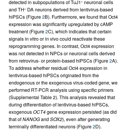
detected in subpopulations of TuJ1
neuronal cells
+
and TH
DA neurons derived from lentivirus-based
+
hiPSCs (Figure
2
B). Furthermore, we found that Oct4
expression was significantly upregulated by cAMP
treatment (Figure
2
C), which indicates that certain
signals in vitro or in vivo could reactivate these
reprogramming genes. In contrast, Oct4 expression
was not detected in NPCs or neuronal cells derived
from retrovirus- or protein-based hiPSCs (Figure
2
A).
To address whether residual Oct4 expression in
lentivirus-based hiPSCs originated from the
endogenous or the exogenous virus-coded gene, we
performed RT-PCR analysis using specific primers
(Supplemental Table 2). This analysis revealed that
during differentiation of lentivirus-based hiPSCs,
exogenous
OCT4
gene expression persisted (as did
that of
NANOG
and
SOX2
), even after generating
terminally differentiated neurons (Figure
2
D).