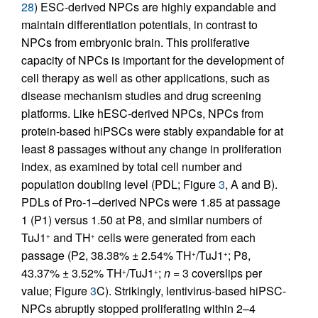
28
) ESC-derived NPCs are highly expandable and
maintain differentiation potentials, in contrast to
NPCs from embryonic brain. This proliferative
capacity of NPCs is important for the development of
cell therapy as well as other applications, such as
disease mechanism studies and drug screening
platforms. Like hESC-derived NPCs, NPCs from
protein-based hiPSCs were stably expandable for at
least 8 passages without any change in proliferation
index, as examined by total cell number and
population doubling level (PDL; Figure
3
, A and B).
PDLs of Pro-1–derived NPCs were 1.85 at passage
1 (P1) versus 1.50 at P8, and similar numbers of
TuJ1
and TH
cells were generated from each
+
+
passage (P2, 38.38% ± 2.54% TH
/TuJ1
; P8,
+
+
43.37% ± 3.52% TH
/TuJ1
;
n
= 3 coverslips per
+
+
value; Figure
3
C). Strikingly, lentivirus-based hiPSC-
NPCs abruptly stopped proliferating within 2–4