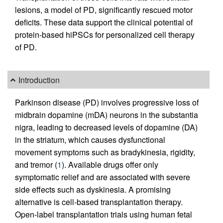
lesions, a model of PD, significantly rescued motor
deficits. These data support the clinical potential of
protein-based hiPSCs for personalized cell therapy
of PD.
Introduction
Parkinson disease (PD) involves progressive loss of
midbrain dopamine (mDA) neurons in the substantia
nigra, leading to decreased levels of dopamine (DA)
in the striatum, which causes dysfunctional
movement symptoms such as bradykinesia, rigidity,
and tremor (
1
). Available drugs offer only
symptomatic relief and are associated with severe
side effects such as dyskinesia. A promising
alternative is cell-based transplantation therapy.
Open-label transplantation trials using human fetal