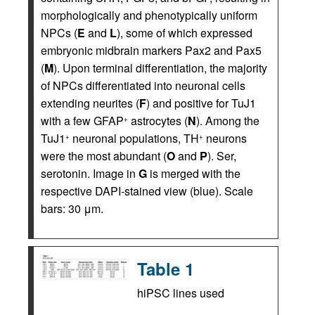
morphologically and phenotypically uniform
NPCs (
E
and
L
), some of which expressed
embryonic midbrain markers Pax2 and Pax5
(
M
). Upon terminal differentiation, the majority
of NPCs differentiated into neuronal cells
extending neurites (
F
) and positive for TuJ1
with a few GFAP
astrocytes (
N
). Among the
+
TuJ1
neuronal populations, TH
neurons
+
+
were the most abundant (
O
and
P
). Ser,
serotonin. Image in
G
is merged with the
respective DAPI-stained view (blue). Scale
bars: 30 μm.
Table 1
hiPSC lines used