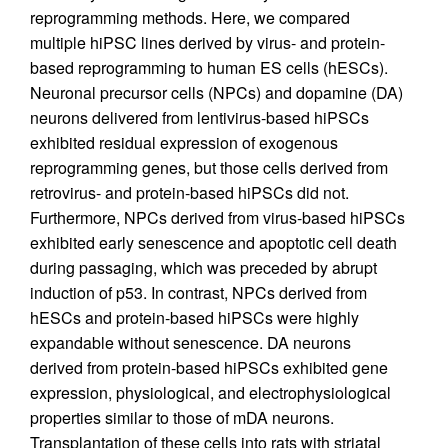
reprogramming methods. Here, we compared
multiple hiPSC lines derived by virus- and protein-
based reprogramming to human ES cells (hESCs).
Neuronal precursor cells (NPCs) and dopamine (DA)
neurons delivered from lentivirus-based hiPSCs
exhibited residual expression of exogenous
reprogramming genes, but those cells derived from
retrovirus- and protein-based hiPSCs did not.
Furthermore, NPCs derived from virus-based hiPSCs
exhibited early senescence and apoptotic cell death
during passaging, which was preceded by abrupt
induction of p53. In contrast, NPCs derived from
hESCs and protein-based hiPSCs were highly
expandable without senescence. DA neurons
derived from protein-based hiPSCs exhibited gene
expression, physiological, and electrophysiological
properties similar to those of mDA neurons.
Transplantation of these cells into rats with striatal