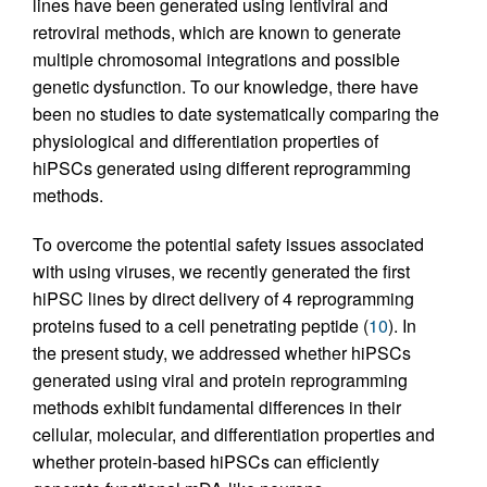
lines have been generated using lentiviral and
retroviral methods, which are known to generate
multiple chromosomal integrations and possible
genetic dysfunction. To our knowledge, there have
been no studies to date systematically comparing the
physiological and differentiation properties of
hiPSCs generated using different reprogramming
methods.
To overcome the potential safety issues associated
with using viruses, we recently generated the first
hiPSC lines by direct delivery of 4 reprogramming
proteins fused to a cell penetrating peptide (
10
). In
the present study, we addressed whether hiPSCs
generated using viral and protein reprogramming
methods exhibit fundamental differences in their
cellular, molecular, and differentiation properties and
whether protein-based hiPSCs can efficiently