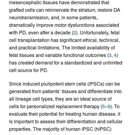
mesencephalic tissues have demonstrated that
grafted cells can reinnervate the striatum, restore DA
neurotransmission, and, in some patients,
dramatically improve motor dysfunctions associated
with PD, even after a decade (
2
). Unfortunately, fetal
cell transplantation has significant ethical, technical,
and practical limitations. The limited availability of
fetal tissues and variable functional outcomes (
3
,
4
)
has created demand for a standardized and unlimited
cell source for PD.
Since induced pluripotent stem cells (iPSCs) can be
generated from patients’ tissues and differentiate into
all lineage cell types, they are an ideal source of
cells for personalized replacement therapy (
5
–
9
). To
evaluate their potential for treating human disease, it
is important to assess their differentiation and cellular
properties. The majority of human iPSC (hiPSC)