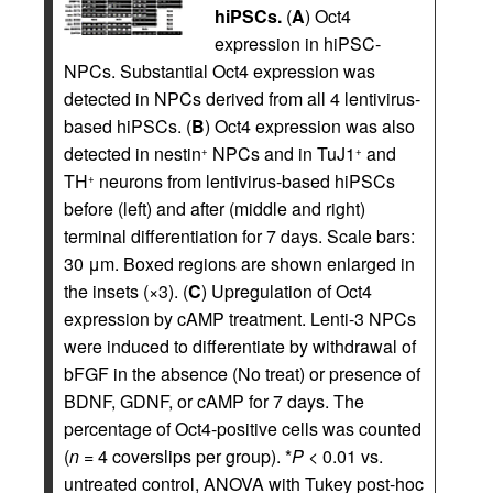
hiPSCs.
(
A
) Oct4
expression in hiPSC-
NPCs. Substantial Oct4 expression was
detected in NPCs derived from all 4 lentivirus-
based hiPSCs. (
B
) Oct4 expression was also
detected in nestin
NPCs and in TuJ1
and
+
+
TH
neurons from lentivirus-based hiPSCs
+
before (left) and after (middle and right)
terminal differentiation for 7 days. Scale bars:
30 μm. Boxed regions are shown enlarged in
the insets (×3). (
C
) Upregulation of Oct4
expression by cAMP treatment. Lenti-3 NPCs
were induced to differentiate by withdrawal of
bFGF in the absence (No treat) or presence of
BDNF, GDNF, or cAMP for 7 days. The
percentage of Oct4-positive cells was counted
(
n
= 4 coverslips per group). *
P
< 0.01 vs.
untreated control, ANOVA with Tukey post-hoc