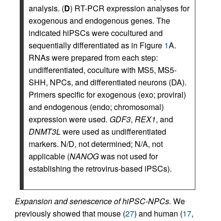
analysis. (
D
) RT-PCR expression analyses for
exogenous and endogenous genes. The
indicated hiPSCs were cocultured and
sequentially differentiated as in Figure
1
A.
RNAs were prepared from each step:
undifferentiated, coculture with MS5, MS5-
SHH, NPCs, and differentiated neurons (DA).
Primers specific for exogenous (exo; proviral)
and endogenous (endo; chromosomal)
expression were used.
GDF3
,
REX1
, and
DNMT3L
were used as undifferentiated
markers. N/D, not determined; N/A, not
applicable (
NANOG
was not used for
establishing the retrovirus-based iPSCs).
Expansion and senescence of hiPSC-NPCs.
We
previously showed that mouse (
27
) and human (
17
,