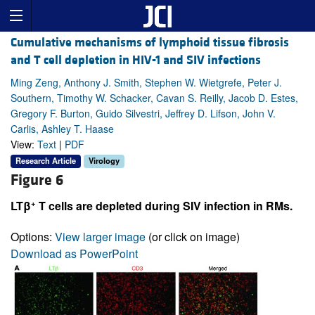
Cumulative mechanisms of lymphoid tissue fibrosis
and T cell depletion in HIV-1 and SIV infections
Ming Zeng, Anthony J. Smith, Stephen W. Wietgrefe, Peter J.
Southern, Timothy W. Schacker, Cavan S. Reilly, Jacob D. Estes,
Gregory F. Burton, Guido Silvestri, Jeffrey D. Lifson, John V.
Carlis, Ashley T. Haase
View:
Text
|
PDF
Research Article
Virology
Figure 6
+
LTβ
T cells are depleted during SIV infection in RMs.
Options:
View larger image
(or click on image)
Download as PowerPoint