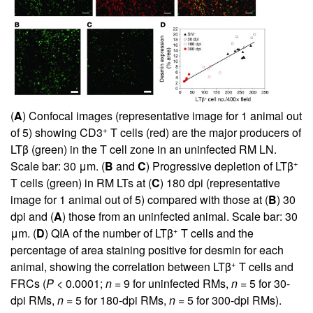
(
A
) Confocal images (representative image for 1 animal out
+
of 5) showing CD3
T cells (red) are the major producers of
LTβ (green) in the T cell zone in an uninfected RM LN.
+
Scale bar: 30 μm. (
B
and
C
) Progressive depletion of LTβ
T cells (green) in RM LTs at (
C
) 180 dpi (representative
image for 1 animal out of 5) compared with those at (
B
) 30
dpi and (
A
) those from an uninfected animal. Scale bar: 30
+
μm. (
D
) QIA of the number of LTβ
T cells and the
percentage of area staining positive for desmin for each
+
animal, showing the correlation between LTβ
T cells and
FRCs (
P
< 0.0001;
n
= 9 for uninfected RMs,
n
= 5 for 30-
dpi RMs,
n
= 5 for 180-dpi RMs,
n
= 5 for 300-dpi RMs).