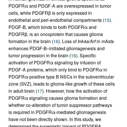
PDGFRα and PDGF-A are overexpressed in tumor
cells, while PDGFRβ is only expressed in
endothelial and peri-endothelial compartments (
15
).
PDGF-B, which binds to both PDGFRα and
PDGFRβ, is an oncoprotein that causes glioma
formation in the brain (
16
). Loss of
Ink4a/Arf
in mAsts
enhances PDGF-B–initiated gliomagenesis and
tumor progression in the brain (
16
). Specific
activation of PDGFRα signaling by infusion of
PDGF-A proteins, which only bind to PDGFRα in
PDGFRα-positive type B NSCs in the subventricular
zone (SVZ), leads to glioma-like growth of these cells
in adult brain (
17
). However, how the activation of
PDGFRα signaling causes glioma formation and
whether co-alteration of tumor suppressor pathways
is required in PDGFRα-mediated gliomagenesis
have not been directly shown. In this study, we
determined the synergistic impact of
PDGFRA