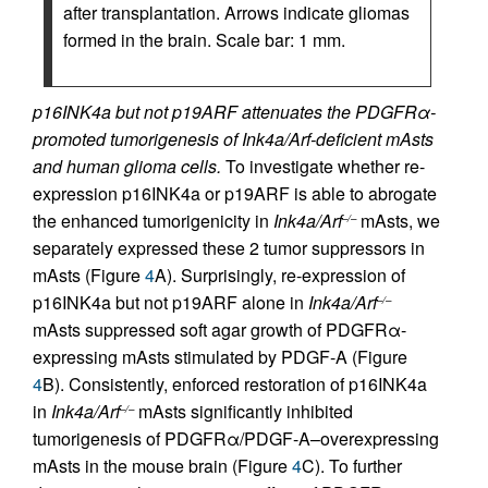
after transplantation. Arrows indicate gliomas
formed in the brain. Scale bar: 1 mm.
p16INK4a but not p19ARF attenuates the PDGFRα-
promoted tumorigenesis of Ink4a/Arf-deficient mAsts
and human glioma cells.
To investigate whether re-
expression p16INK4a or p19ARF is able to abrogate
the enhanced tumorigenicity in
Ink4a/Arf
mAsts, we
–/–
separately expressed these 2 tumor suppressors in
mAsts (Figure
4
A). Surprisingly, re-expression of
p16INK4a but not p19ARF alone in
Ink4a/Arf
–/–
mAsts suppressed soft agar growth of PDGFRα-
expressing mAsts stimulated by PDGF-A (Figure
4
B). Consistently, enforced restoration of p16INK4a
in
Ink4a/Arf
mAsts significantly inhibited
–/–
tumorigenesis of PDGFRα/PDGF-A–overexpressing
mAsts in the mouse brain (Figure
4
C). To further