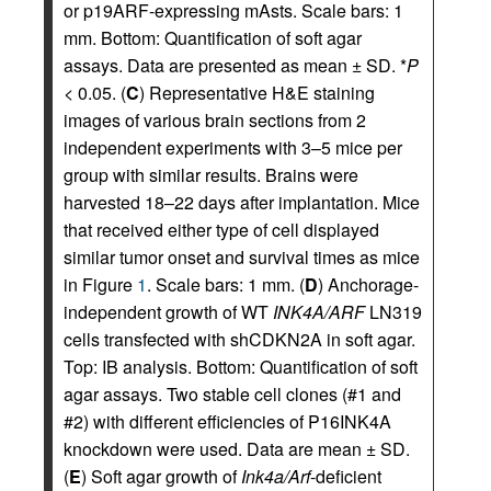
or p19ARF-expressing mAsts. Scale bars: 1
mm. Bottom: Quantification of soft agar
assays. Data are presented as mean ± SD. *
P
< 0.05. (
C
) Representative H&E staining
images of various brain sections from 2
independent experiments with 3–5 mice per
group with similar results. Brains were
harvested 18–22 days after implantation. Mice
that received either type of cell displayed
similar tumor onset and survival times as mice
in Figure
1
. Scale bars: 1 mm. (
D
) Anchorage-
independent growth of WT
INK4A/ARF
LN319
cells transfected with shCDKN2A in soft agar.
Top: IB analysis. Bottom: Quantification of soft
agar assays. Two stable cell clones (#1 and
#2) with different efficiencies of P16INK4A
knockdown were used. Data are mean ± SD.
(
E
) Soft agar growth of
Ink4a/Arf
-deficient