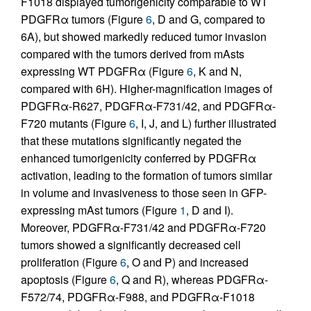
F1018 displayed tumorigenicity comparable to WT
PDGFRα tumors (Figure
6
, D and G, compared to
6A), but showed markedly reduced tumor invasion
compared with the tumors derived from mAsts
expressing WT PDGFRα (Figure
6
, K and N,
compared with 6H). Higher-magnification images of
PDGFRα-R627, PDGFRα-F731/42, and PDGFRα-
F720 mutants (Figure
6
, I, J, and L) further illustrated
that these mutations significantly negated the
enhanced tumorigenicity conferred by PDGFRα
activation, leading to the formation of tumors similar
in volume and invasiveness to those seen in GFP-
expressing mAst tumors (Figure
1
, D and I).
Moreover, PDGFRα-F731/42 and PDGFRα-F720
tumors showed a significantly decreased cell
proliferation (Figure
6
, O and P) and increased
apoptosis (Figure
6
, Q and R), whereas PDGFRα-
F572/74, PDGFRα-F988, and PDGFRα-F1018