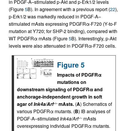
in PDGF-A–stimulated p-Akt and p-Erk1/2 levels
(Figure
5
B). In agreement with a previous report (
22
),
p-Erk1/2 was markedly reduced in PDGF-A–
stimulated mAsts expressing PDGFRα-F720 (Y-to-F
mutation at Y720; for SHP-2 binding), compared with
WT PDGFRα mAsts (Figure
5
B). Interestingly, p-Akt
levels were also attenuated in PDGFRα-F720 cells.
Figure 5
Impacts of PDGFRα
mutations on
downstream signaling of PDGFRα and
anchorage-independent growth in soft
agar of
Ink4a/Arf
mAsts.
(
A
) Schematics of
–/–
various PDGFRα mutants. (
B
) IB analyses of
PDGF-A–stimulated
Ink4a/Arf
mAsts
–/–
overexpressing individual PDGFRα mutants.