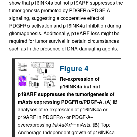
show that p16INK4a but not p19ARF suppresses the
tumorigenesis promoted by PDGFRα/PDGF-A
signaling, suggesting a cooperative effect of
PDGFRα activation and p16INK4a inhibition during
gliomagenesis. Additionally, p19ARF loss might be
required for tumor survival in certain circumstances
such as in the presence of DNA-damaging agents.
Figure 4
Re-expression of
p16INK4a but not
p19ARF suppresses the tumorigenesis of
mAsts expressing PDGFRα/PDGF-A.
(
A
) IB
analyses of re-expression of p16INK4a or
p19ARF in PDGFRα- or PDGF-A–
overexpressing
Ink4a/Arf
mAsts. (
B
) Top:
–/–
Anchorage-independent growth of p16INK4a-