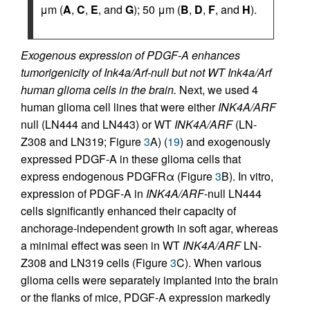
μm (
A
,
C
,
E
, and
G
); 50 μm (
B
,
D
,
F
, and
H
).
Exogenous expression of PDGF-A enhances
tumorigenicity of Ink4a/Arf-null but not WT Ink4a/Arf
human glioma cells in the brain.
Next, we used 4
human glioma cell lines that were either
INK4A/ARF
null (LN444 and LN443) or WT
INK4A/ARF
(LN-
Z308 and LN319; Figure
3
A) (
19
) and exogenously
expressed PDGF-A in these glioma cells that
express endogenous PDGFRα (Figure
3
B). In vitro,
expression of PDGF-A in
INK4A/ARF
-null LN444
cells significantly enhanced their capacity of
anchorage-independent growth in soft agar, whereas
a minimal effect was seen in WT
INK4A/ARF
LN-
Z308 and LN319 cells (Figure
3
C). When various
glioma cells were separately implanted into the brain
or the flanks of mice, PDGF-A expression markedly