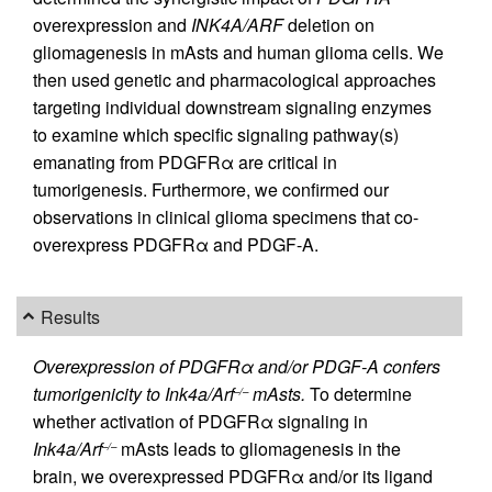
overexpression and
INK4A/ARF
deletion on
gliomagenesis in mAsts and human glioma cells. We
then used genetic and pharmacological approaches
targeting individual downstream signaling enzymes
to examine which specific signaling pathway(s)
emanating from PDGFRα are critical in
tumorigenesis. Furthermore, we confirmed our
observations in clinical glioma specimens that co-
overexpress PDGFRα and PDGF-A.
Results
Overexpression of PDGFRα and/or PDGF-A confers
tumorigenicity to Ink4a/Arf
mAsts.
To determine
–/–
whether activation of PDGFRα signaling in
Ink4a/Arf
mAsts leads to gliomagenesis in the
–/–
brain, we overexpressed PDGFRα and/or its ligand