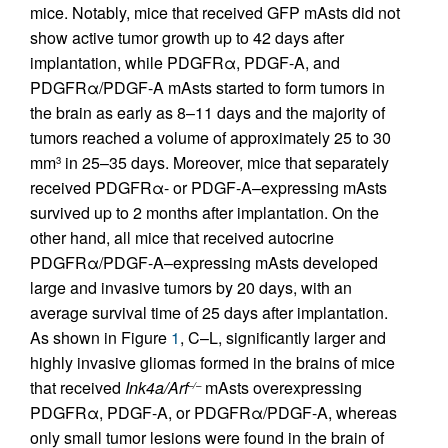
mice. Notably, mice that received GFP mAsts did not
show active tumor growth up to 42 days after
implantation, while PDGFRα, PDGF-A, and
PDGFRα/PDGF-A mAsts started to form tumors in
the brain as early as 8–11 days and the majority of
tumors reached a volume of approximately 25 to 30
mm
in 25–35 days. Moreover, mice that separately
3
received PDGFRα- or PDGF-A–expressing mAsts
survived up to 2 months after implantation. On the
other hand, all mice that received autocrine
PDGFRα/PDGF-A–expressing mAsts developed
large and invasive tumors by 20 days, with an
average survival time of 25 days after implantation.
As shown in Figure
1
, C–L, significantly larger and
highly invasive gliomas formed in the brains of mice
that received
Ink4a/Arf
mAsts overexpressing
–/–
PDGFRα, PDGF-A, or PDGFRα/PDGF-A, whereas
only small tumor lesions were found in the brain of