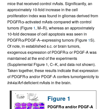
mice that received control mAsts. Significantly, an
approximately 10-fold increase in the cell
proliferation index was found in gliomas derived from
PDGFRα-activated mAsts compared with control
tumors (Figure
1
, M–R), whereas an approximately
10-fold decrease of cell apoptosis was seen in
PDGFRα/PDGF-A–expressing tumors (Figure
1
S).
Of note, in established s.c. or brain tumors,
exogenous expression of PDGFRα or PDGF-A was
maintained at the end of the experiments
(Supplemental Figure 1, C–K, and data not shown).
Taken together, these results indicate that expression
of PDGFRα and/or PDGF-A confers tumorigenicity to
Ink4a/Arf
-deficient mAsts in the brain.
Figure 1
PDGFRα and/or PDGF-A