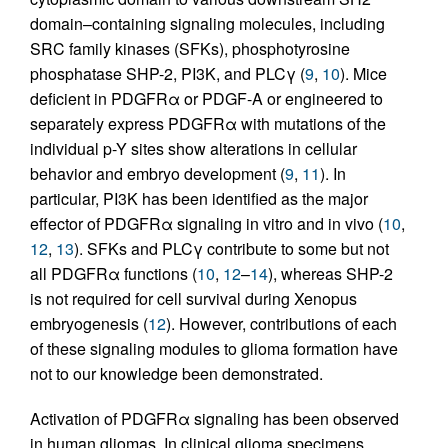
domain–containing signaling molecules, including
SRC family kinases (SFKs), phosphotyrosine
phosphatase SHP-2, PI3K, and PLCγ (
9
,
10
). Mice
deficient in PDGFRα or PDGF-A or engineered to
separately express PDGFRα with mutations of the
individual p-Y sites show alterations in cellular
behavior and embryo development (
9
,
11
). In
particular, PI3K has been identified as the major
effector of PDGFRα signaling in vitro and in vivo (
10
,
12
,
13
). SFKs and PLCγ contribute to some but not
all PDGFRα functions (
10
,
12
–
14
), whereas SHP-2
is not required for cell survival during Xenopus
embryogenesis (
12
). However, contributions of each
of these signaling modules to glioma formation have
not to our knowledge been demonstrated.
Activation of PDGFRα signaling has been observed
in human gliomas. In clinical glioma specimens,