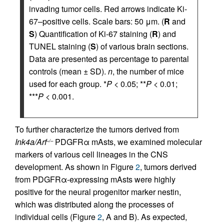
invading tumor cells. Red arrows indicate Ki-
67–positive cells. Scale bars: 50 μm. (
R
and
S
) Quantification of Ki-67 staining (
R
) and
TUNEL staining (
S
) of various brain sections.
Data are presented as percentage to parental
controls (mean ± SD).
n
, the number of mice
used for each group. *
P
< 0.05; **
P
< 0.01;
***
P
< 0.001.
To further characterize the tumors derived from
Ink4a/Arf
PDGFRα mAsts, we examined molecular
–/–
markers of various cell lineages in the CNS
development. As shown in Figure
2
, tumors derived
from PDGFRα-expressing mAsts were highly
positive for the neural progenitor marker nestin,
which was distributed along the processes of
individual cells (Figure
2
, A and B). As expected,