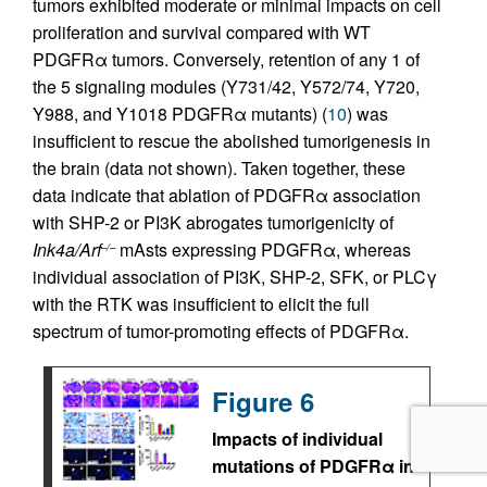
tumors exhibited moderate or minimal impacts on cell
proliferation and survival compared with WT
PDGFRα tumors. Conversely, retention of any 1 of
the 5 signaling modules (Y731/42, Y572/74, Y720,
Y988, and Y1018 PDGFRα mutants) (
10
) was
insufficient to rescue the abolished tumorigenesis in
the brain (data not shown). Taken together, these
data indicate that ablation of PDGFRα association
with SHP-2 or PI3K abrogates tumorigenicity of
Ink4a/Arf
mAsts expressing PDGFRα, whereas
–/–
individual association of PI3K, SHP-2, SFK, or PLCγ
with the RTK was insufficient to elicit the full
spectrum of tumor-promoting effects of PDGFRα.
Figure 6
Impacts of individual
mutations of PDGFRα in