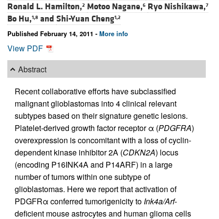
Ronald L. Hamilton,
Motoo Nagane,
Ryo Nishikawa,
2
6
7
Bo Hu,
and
Shi-Yuan Cheng
1,8
1,2
Published February 14, 2011 -
More info
View PDF
Abstract
Recent collaborative efforts have subclassified
malignant glioblastomas into 4 clinical relevant
subtypes based on their signature genetic lesions.
Platelet-derived growth factor receptor α (
PDGFRA
)
overexpression is concomitant with a loss of cyclin-
dependent kinase inhibitor 2A (
CDKN2A
) locus
(encoding P16INK4A and P14ARF) in a large
number of tumors within one subtype of
glioblastomas. Here we report that activation of
PDGFRα conferred tumorigenicity to
Ink4a/Arf
-
deficient mouse astrocytes and human glioma cells