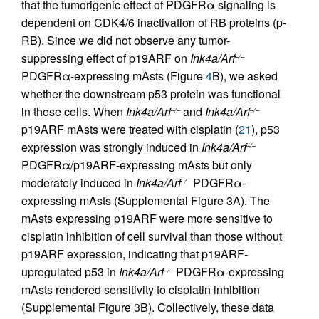
that the tumorigenic effect of PDGFRα signaling is
dependent on CDK4/6 inactivation of RB proteins (p-
RB). Since we did not observe any tumor-
suppressing effect of p19ARF on
Ink4a/Arf
–/–
PDGFRα-expressing mAsts (Figure
4
B), we asked
whether the downstream p53 protein was functional
in these cells. When
Ink4a/Arf
and
Ink4a/Arf
–/–
–/–
p19ARF mAsts were treated with cisplatin (
21
), p53
expression was strongly induced in
Ink4a/Arf
–/–
PDGFRα/p19ARF-expressing mAsts but only
moderately induced in
Ink4a/Arf
PDGFRα-
–/–
expressing mAsts (Supplemental Figure 3A). The
mAsts expressing p19ARF were more sensitive to
cisplatin inhibition of cell survival than those without
p19ARF expression, indicating that p19ARF-
upregulated p53 in
Ink4a/Arf
PDGFRα-expressing
–/–
mAsts rendered sensitivity to cisplatin inhibition
(Supplemental Figure 3B). Collectively, these data