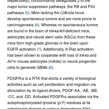
respectively), concomitantly deregulates 2 of the
major tumor suppressor pathways, the RB and P53
pathways (
5
). Mice lacking the
Cdkn2a
locus
develop spontaneous tumors and are more prone to
carcinogenesis (
6
). Whereas no spontaneous tumors
are found in the brain of
Ink4a/Arf
-deficient mice,
astrocytes and neural stem cells (NSCs) from these
mice form high-grade gliomas in the brain upon
EGFR activation (
7
). Additionally, K-Ras activation
has been shown to cooperate with loss of
Ink4a
and
Arf
in mouse astrocytes (mAsts) or neural progenitor
cells to generate GBMs (
8
).
PDGFRα is a RTK that elicits a variety of biological
activities such as cell proliferation and migration via
stimulation by its ligand dimers, PDGF-AA, -AB, -BB,
-CC, and -DD. Activated PDGFRα associates via the
autophosphorylated tyrosine (p-Y) residues at its
cytoplasmic domain to various downstream SH2