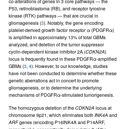
co-alterations of genes in 3 core pathways — the
P53, retinoblastoma (RB), and receptor tyrosine
kinase (RTK) pathways — that are crucial in
gliomagenesis (
3
). Notably, the gene encoding
platelet-derived growth factor receptor α (PDGFRα)
is amplified in approximately 13% of total GBMs
analyzed, and deletion of the tumor suppressor
cyclin-dependent kinase inhibitor 2A (
CDKN2A
)
locus is frequently found in these PDGFRα-amplified
GBMs (
3
,
4
). However, to our knowledge, studies
have not been conducted to determine whether these
genetic aberrations act in concert to promote
gliomagenesis, or to determine the underlying
mechanisms of PDGFRα-stimulated tumorigenesis.
The homozygous deletion of the
CDKN2A
locus at
chromosome 9p21, which eliminates both
INK4A
and
ARF
genes (encoding P16INK4A and P14ARF,