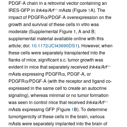
PDGF-A chain in a retroviral vector containing an
IRES-GFP in
Ink4a/Arf
mAsts (Figure
1
A). The
–/–
impact of PDGFRα/PDGF-A overexpression on the
growth and survival of these cells in vitro was
moderate (Supplemental Figure 1, A and B;
supplemental material available online with this
article; doi:
10.1172/JCI43690DS1
). However, when
these cells were separately transplanted into the
flanks of mice, significant s.c. tumor growth was
evident in mice that separately received
Ink4a/Arf
–/–
mAsts expressing PDGFRα, PDGF-A, or
PDGFRα/PDGF-A (with the receptor and ligand co-
expressed in the same cell to create an autocrine
signaling), whereas minimal or no tumor formation
was seen in control mice that received
Ink4a/Arf
–/–
mAsts expressing GFP (Figure
1
B). To determine
tumorigenicity of these cells in the brain, various
mAsts were separately implanted into the brain of