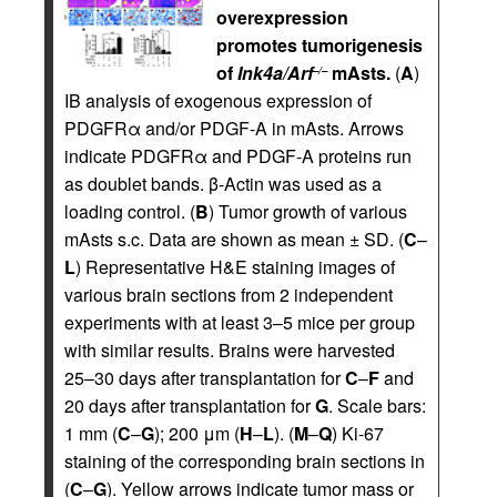
overexpression
promotes tumorigenesis
of
Ink4a/Arf
mAsts.
(
A
)
–/–
IB analysis of exogenous expression of
PDGFRα and/or PDGF-A in mAsts. Arrows
indicate PDGFRα and PDGF-A proteins run
as doublet bands. β-Actin was used as a
loading control. (
B
) Tumor growth of various
mAsts s.c. Data are shown as mean ± SD. (
C
–
L
) Representative H&E staining images of
various brain sections from 2 independent
experiments with at least 3–5 mice per group
with similar results. Brains were harvested
25–30 days after transplantation for
C
–
F
and
20 days after transplantation for
G
. Scale bars:
1 mm (
C
–
G
); 200 μm (
H
–
L
). (
M
–
Q
) Ki-67
staining of the corresponding brain sections in
(
C
–
G
). Yellow arrows indicate tumor mass or