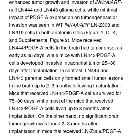
enhanced tumor growth and invasion of
INK4A/ARF
-
null LN444 and LN443 glioma cells, while minimal
impact of PDGF-A expression on tumorigenesis or
invasion was seen in WT
INK4A/ARF
LN-Z308 and
LN319 cells in both anatomic sites (Figure
3
, D–K,
and Supplemental Figure 2). Mice received
LN444/PDGF-A cells in the brain had tumor onset as
early as 35 days, while mice with LN443/PDGF-A
cells developed invasive intracranial tumor 25–30
days after implantation. In contrast, LN444 and
LN443 parental cells only formed small tumor lesions
in the brain up to 2–3 months following implantation.
Mice that received LN444/PDGF-A cells survived for
75–80 days, while most of the mice that received
LN443/PDGF-A cells lived up to 3 months after
implantation. On the other hand, no significant brain
tumor growth was found 2–3 months after
implantation in mice that received LN-Z308/PDGF-A