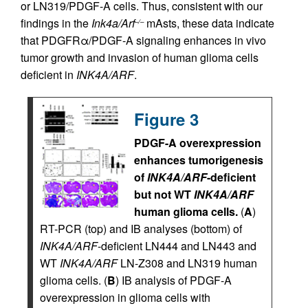
or LN319/PDGF-A cells. Thus, consistent with our
findings in the
Ink4a/Arf
mAsts, these data indicate
–/–
that PDGFRα/PDGF-A signaling enhances in vivo
tumor growth and invasion of human glioma cells
deficient in
INK4A/ARF
.
Figure 3
PDGF-A overexpression
enhances tumorigenesis
of
INK4A/ARF
-deficient
but not WT
INK4A/ARF
human glioma cells.
(
A
)
RT-PCR (top) and IB analyses (bottom) of
INK4A/ARF
-deficient LN444 and LN443 and
WT
INK4A/ARF
LN-Z308 and LN319 human
glioma cells. (
B
) IB analysis of PDGF-A
overexpression in glioma cells with