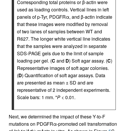
Corresponding total proteins or β-actin were
used as loading controls. Vertical lines in left
panels of p-Tyr, PDGFRα, and β-actin indicate
that these images were modified by removal
of two lanes of samples between WT and
R627. The longer white vertical line indicates
that the samples were analyzed in separate
SDS-PAGE gels due to the limit of sample
loading per gel. (
C
and
D
) Soft agar assay. (
C
)
Representative images of soft agar colonies.
(
D
) Quantification of soft agar assays. Data
are presented as mean ± SD and are
representative of 2 independent experiments.
Scale bars: 1 mm. *
P
< 0.01.
Next, we determined the impact of these Y-to-F
mutations on PDGFRα-promoted cell transformation
–/–