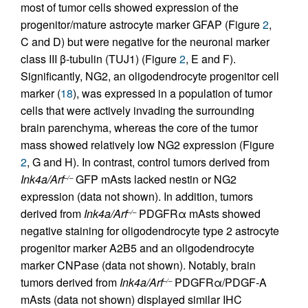
most of tumor cells showed expression of the
progenitor/mature astrocyte marker GFAP (Figure
2
,
C and D) but were negative for the neuronal marker
class III β-tubulin (TUJ1) (Figure
2
, E and F).
Significantly, NG2, an oligodendrocyte progenitor cell
marker (
18
), was expressed in a population of tumor
cells that were actively invading the surrounding
brain parenchyma, whereas the core of the tumor
mass showed relatively low NG2 expression (Figure
2
, G and H). In contrast, control tumors derived from
Ink4a/Arf
GFP mAsts lacked nestin or NG2
–/–
expression (data not shown). In addition, tumors
derived from
Ink4a/Arf
PDGFRα mAsts showed
–/–
negative staining for oligodendrocyte type 2 astrocyte
progenitor marker A2B5 and an oligodendrocyte
marker CNPase (data not shown). Notably, brain
tumors derived from
Ink4a/Arf
PDGFRα/PDGF-A
–/–
mAsts (data not shown) displayed similar IHC