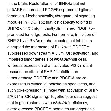
in the brain. Restoration of p16INK4a but not
p19ARF suppressed PDGFRα-promoted glioma
formation. Mechanistically, abrogation of signaling
modules in PDGFRα that lost capacity to bind to
SHP-2 or PI3K significantly diminished PDGFRα-
promoted tumorigenesis. Furthermore, inhibition of
SHP-2 by shRNAs or pharmacological inhibitors
disrupted the interaction of PI3K with PDGFRα,
suppressed downstream AKT/mTOR activation, and
impaired tumorigenesis of
Ink4a/Arf
-null cells,
whereas expression of an activated PI3K mutant
rescued the effect of SHP-2 inhibition on
tumorigenicity. PDGFRα and PDGF-A are co-
expressed in clinical glioblastoma specimens, and
such co-expression is linked with activation of SHP-
2/AKT/mTOR signaling. Together, our data suggest
that in glioblastomas with
Ink4a/Arf
deficiency,
overexpressed PDGFRα promotes tumorigenesis