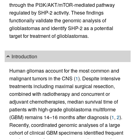
through the PI3K/AKT/mTOR-mediated pathway
regulated by SHP-2 activity. These findings
functionally validate the genomic analysis of
glioblastomas and identify SHP-2 as a potential
target for treatment of glioblastomas.
Introduction
Human gliomas account for the most common and
malignant tumors in the CNS (
1
). Despite intensive
treatments including maximal surgical resection,
combined with radiotherapy and concurrent or
adjuvant chemotherapies, median survival time of
patients with high-grade glioblastoma multiforme
(GBM) remains 14–16 months after diagnosis (
1
,
2
).
Recently, coordinated genomic analyses of a large
cohort of clinical GBM specimens identified frequent