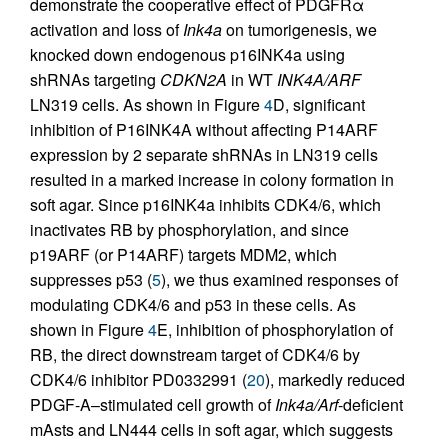
demonstrate the cooperative effect of PDGFRα
activation and loss of
Ink4a
on tumorigenesis, we
knocked down endogenous p16INK4a using
shRNAs targeting
CDKN2A
in WT
INK4A/ARF
LN319 cells. As shown in Figure
4
D, significant
inhibition of P16INK4A without affecting P14ARF
expression by 2 separate shRNAs in LN319 cells
resulted in a marked increase in colony formation in
soft agar. Since p16INK4a inhibits CDK4/6, which
inactivates RB by phosphorylation, and since
p19ARF (or P14ARF) targets MDM2, which
suppresses p53 (
5
), we thus examined responses of
modulating CDK4/6 and p53 in these cells. As
shown in Figure
4
E, inhibition of phosphorylation of
RB, the direct downstream target of CDK4/6 by
CDK4/6 inhibitor PD0332991 (
20
), markedly reduced
PDGF-A–stimulated cell growth of
Ink4a/Arf
-deficient
mAsts and LN444 cells in soft agar, which suggests