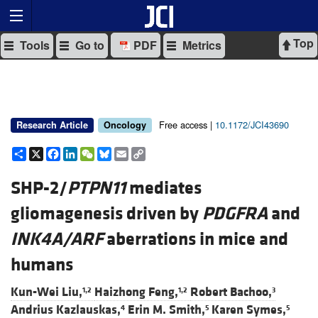
Top
Tools
Go to
PDF
Metrics
Free access |
10.1172/JCI43690
Research Article
Oncology
Share
X
Facebook
LinkedIn
WeChat
Bluesky
Email
Copy
Link
SHP-2/
PTPN11
mediates
gliomagenesis driven by
PDGFRA
and
INK4A/ARF
aberrations in mice and
humans
Kun-Wei Liu,
Haizhong Feng,
Robert Bachoo,
1,2
1,2
3
Andrius Kazlauskas,
Erin M. Smith,
Karen Symes,
4
5
5