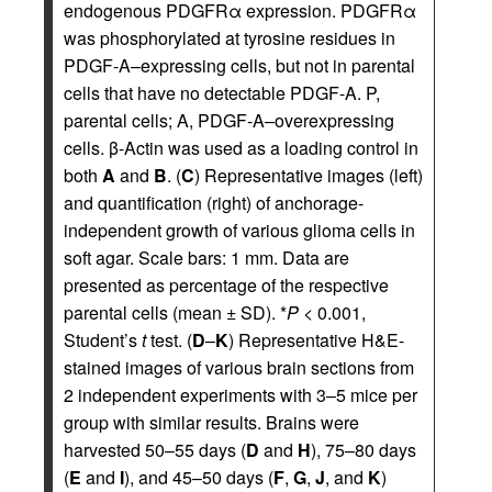
endogenous PDGFRα expression. PDGFRα
was phosphorylated at tyrosine residues in
PDGF-A–expressing cells, but not in parental
cells that have no detectable PDGF-A. P,
parental cells; A, PDGF-A–overexpressing
cells. β-Actin was used as a loading control in
both
A
and
B
. (
C
) Representative images (left)
and quantification (right) of anchorage-
independent growth of various glioma cells in
soft agar. Scale bars: 1 mm. Data are
presented as percentage of the respective
parental cells (mean ± SD). *
P
< 0.001,
Student’s
t
test. (
D
–
K
) Representative H&E-
stained images of various brain sections from
2 independent experiments with 3–5 mice per
group with similar results. Brains were
harvested 50–55 days (
D
and
H
), 75–80 days
(
E
and
I
), and 45–50 days (
F
,
G
,
J
, and
K
)