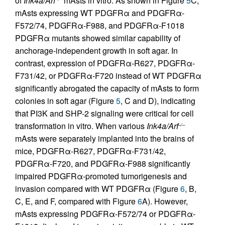
of
Ink4a/Arf
mAsts in vitro. As shown in Figure
5
C,
mAsts expressing WT PDGFRα and PDGFRα-
F572/74, PDGFRα-F988, and PDGFRα-F1018
PDGFRα mutants showed similar capability of
anchorage-independent growth in soft agar. In
contrast, expression of PDGFRα-R627, PDGFRα-
F731/42, or PDGFRα-F720 instead of WT PDGFRα
significantly abrogated the capacity of mAsts to form
colonies in soft agar (Figure
5
, C and D), indicating
that PI3K and SHP-2 signaling were critical for cell
transformation in vitro. When various
Ink4a/Arf
–/–
mAsts were separately implanted into the brains of
mice, PDGFRα-R627, PDGFRα-F731/42,
PDGFRα-F720, and PDGFRα-F988 significantly
impaired PDGFRα-promoted tumorigenesis and
invasion compared with WT PDGFRα (Figure
6
, B,
C, E, and F, compared with Figure
6
A). However,
mAsts expressing PDGFRα-F572/74 or PDGFRα-