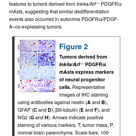
features to tumors derived from
Ink4a/Arf
PDGFRα
–/–
mAsts, suggesting that similar dedifferentiation
events also occurred in autocrine PDGFRα/PDGF-
A–co-expressing tumors.
Figure 2
Tumors derived from
Ink4a/Arf
PDGFRα
–/–
mAsts express markers
of neural progenitor
cells.
Representative
images of IHC staining
using antibodies against nestin (
A
and
B
),
GFAP (
C
and
D
), βIII-tubulin (
E
and
F
), and
NG2 (
G
and
H
). Arrows indicate positive
staining of various markers. T, tumor mass; P,
normal brain parenchyma. Scale bars: 100