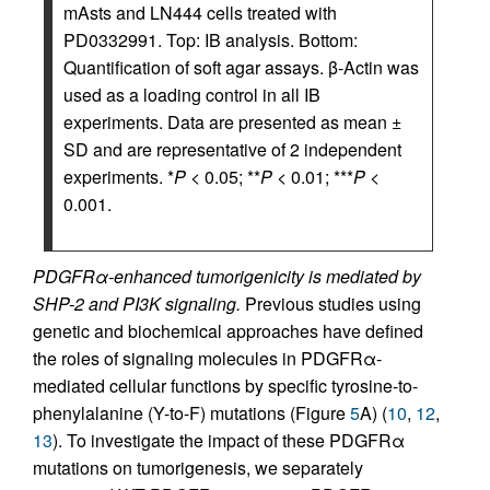
mAsts and LN444 cells treated with
PD0332991. Top: IB analysis. Bottom:
Quantification of soft agar assays. β-Actin was
used as a loading control in all IB
experiments. Data are presented as mean ±
SD and are representative of 2 independent
experiments. *
P
< 0.05; **
P
< 0.01; ***
P
<
0.001.
PDGFRα-enhanced tumorigenicity is mediated by
SHP-2 and PI3K signaling.
Previous studies using
genetic and biochemical approaches have defined
the roles of signaling molecules in PDGFRα-
mediated cellular functions by specific tyrosine-to-
phenylalanine (Y-to-F) mutations (Figure
5
A) (
10
,
12
,
13
). To investigate the impact of these PDGFRα
mutations on tumorigenesis, we separately