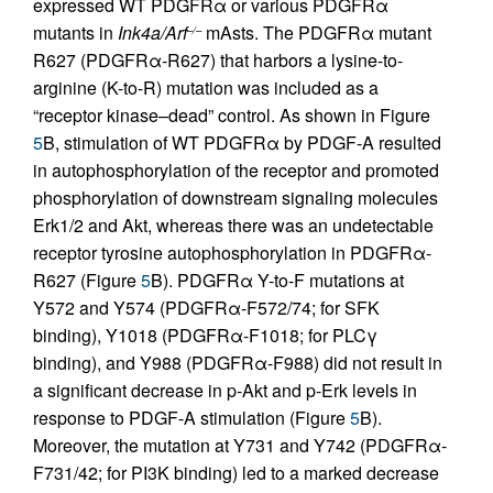
expressed WT PDGFRα or various PDGFRα
mutants in
Ink4a/Arf
mAsts. The PDGFRα mutant
–/–
R627 (PDGFRα-R627) that harbors a lysine-to-
arginine (K-to-R) mutation was included as a
“receptor kinase–dead” control. As shown in Figure
5
B, stimulation of WT PDGFRα by PDGF-A resulted
in autophosphorylation of the receptor and promoted
phosphorylation of downstream signaling molecules
Erk1/2 and Akt, whereas there was an undetectable
receptor tyrosine autophosphorylation in PDGFRα-
R627 (Figure
5
B). PDGFRα Y-to-F mutations at
Y572 and Y574 (PDGFRα-F572/74; for SFK
binding), Y1018 (PDGFRα-F1018; for PLCγ
binding), and Y988 (PDGFRα-F988) did not result in
a significant decrease in p-Akt and p-Erk levels in
response to PDGF-A stimulation (Figure
5
B).
Moreover, the mutation at Y731 and Y742 (PDGFRα-
F731/42; for PI3K binding) led to a marked decrease