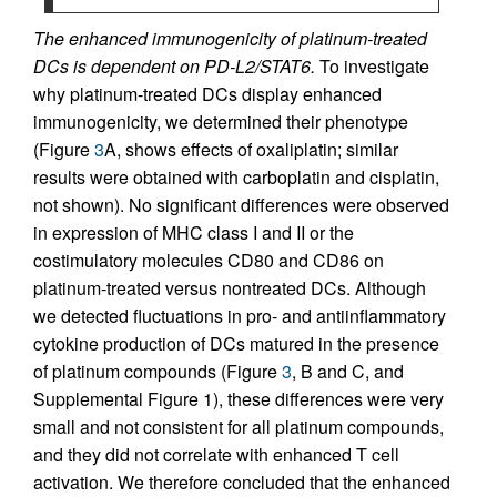
The enhanced immunogenicity of platinum-treated
DCs is dependent on PD-L2/STAT6.
To investigate
why platinum-treated DCs display enhanced
immunogenicity, we determined their phenotype
(Figure
3
A, shows effects of oxaliplatin; similar
results were obtained with carboplatin and cisplatin,
not shown). No significant differences were observed
in expression of MHC class I and II or the
costimulatory molecules CD80 and CD86 on
platinum-treated versus nontreated DCs. Although
we detected fluctuations in pro- and antiinflammatory
cytokine production of DCs matured in the presence
of platinum compounds (Figure
3
, B and C, and
Supplemental Figure 1), these differences were very
small and not consistent for all platinum compounds,
and they did not correlate with enhanced T cell
activation. We therefore concluded that the enhanced