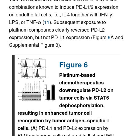
combinations known to induce PD-L1/2 expression
on endothelial cells, i.e., IL-4 together with IFN-γ,
LPS, or TNF-α (
11
). Subsequent exposure to
platinum compounds clearly reversed PD-L2
expression, but not PD-L1 expression (Figure
6
A and
Supplemental Figure 3).
Figure 6
Platinum-based
chemotherapeutics
downregulate PD-L2 on
tumor cells via STAT6
dephosphorylation,
resulting in enhanced tumor cell
recognition by tumor antigen–specific T
cells.
(
A
) PD-L1 and PD-L2 expression by
BLM melanoma cells cultured in IL-4 and IFN-