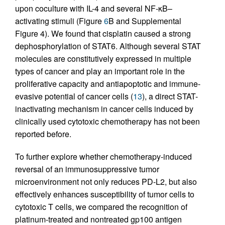
upon coculture with IL-4 and several NF-κB–
activating stimuli (Figure
6
B and Supplemental
Figure 4). We found that cisplatin caused a strong
dephosphorylation of STAT6. Although several STAT
molecules are constitutively expressed in multiple
types of cancer and play an important role in the
proliferative capacity and antiapoptotic and immune-
evasive potential of cancer cells (
13
), a direct STAT-
inactivating mechanism in cancer cells induced by
clinically used cytotoxic chemotherapy has not been
reported before.
To further explore whether chemotherapy-induced
reversal of an immunosuppressive tumor
microenvironment not only reduces PD-L2, but also
effectively enhances susceptibility of tumor cells to
cytotoxic T cells, we compared the recognition of
platinum-treated and nontreated gp100 antigen