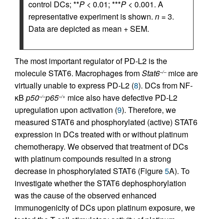
control DCs; **
P
< 0.01; ***
P
< 0.001. A
representative experiment is shown.
n
= 3.
Data are depicted as mean + SEM.
The most important regulator of PD-L2 is the
molecule STAT6. Macrophages from
Stat6
mice are
–/–
virtually unable to express PD-L2 (
8
). DCs from NF-
κB
p50
p65
mice also have defective PD-L2
–/–
–/+
upregulation upon activation (
9
). Therefore, we
measured STAT6 and phosphorylated (active) STAT6
expression in DCs treated with or without platinum
chemotherapy. We observed that treatment of DCs
with platinum compounds resulted in a strong
decrease in phosphorylated STAT6 (Figure
5
A). To
investigate whether the STAT6 dephosphorylation
was the cause of the observed enhanced
immunogenicity of DCs upon platinum exposure, we