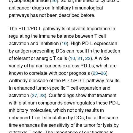
cyclophosphamide (
20
). So far, the effect of cytotoxic
anticancer drugs on inhibitory immunological
pathways has not been described before.
The PD-1/PD-L pathway is of pivotal importance in
regulating the immune balance between T cell
activation and inhibition (
10
). High PD-L expression
by antigen-presenting DCs can result in the induction
of tolerant or anergic T cells (
10
,
21
,
22
). A wide
variety of human cancers express PD-Ls, which are
known to correlate with poor prognosis (
23
–
26
).
Antibody blockade of the PD-1/PD-L pathway results
in enhanced tumor-specific T cell expansion and
activation (
27
,
28
). Our findings show that treatment
with platinum compounds downregulates these PD-L
inhibitory molecules, which not only results in
enhanced T cell stimulation by DCs, but at the same
time enhances the sensitivity of the tumor for lysis by
cytotoxic T cells. The importance of our findings is