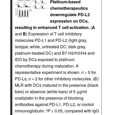
Platinum-based
chemotherapeutics
downregulate PD-L2
expression on DCs,
resulting in enhanced T cell activation.
(
A
and
B
) Expression of T cell inhibitory
molecules PD-L1 and PD-L2 (light gray,
isotype; white, untreated DC; dark gray,
platinum-treated DC) and B7-H2/H3/H4 and
IDO by DCs exposed to platinum
chemotherapy during maturation. A
representative experiment is shown.
n
> 5 for
PD-Ls;
n
= 2 for other inhibitory molecules. (
C
)
MLR with DCs matured in the presence (black
bars) or absence (white bars) of 5 μg/ml
oxaliplatin in the presence of blocking
antibodies against PD-L1, PD-L2, or control
immunoglobulin.
P
< 0.05, compared with IgG
#