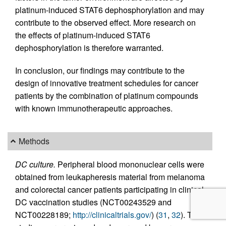
platinum-induced STAT6 dephosphorylation and may
contribute to the observed effect. More research on
the effects of platinum-induced STAT6
dephosphorylation is therefore warranted.
In conclusion, our findings may contribute to the
design of innovative treatment schedules for cancer
patients by the combination of platinum compounds
with known immunotherapeutic approaches.
Methods
DC culture.
Peripheral blood mononuclear cells were
obtained from leukapheresis material from melanoma
and colorectal cancer patients participating in clinical
DC vaccination studies (NCT00243529 and
NCT00228189;
http://clinicaltrials.gov/
) (
31
,
32
). The