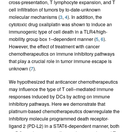
cross-presentation, T lymphocyte expansion, and T
cell infiltration of tumors by to-date-unknown
molecular mechanisms (
3
,
4
). In addition, the
cytotoxic drug oxaliplatin was shown to induce an
immunogenic type of cell death in a TLR4/high-
mobility group box 1–dependent manner (
5
,
6
).
However, the effect of treatment with cancer
chemotherapeutics on immune inhibitory pathways
that play a crucial role in tumor immune escape is
unknown (
7
).
We hypothesized that anticancer chemotherapeutics
may influence the type of T cell–mediated immune
responses induced by DCs by acting on immune
inhibitory pathways. Here we demonstrate that
platinum-based chemotherapeutics downregulate the
inhibitory molecule programmed death receptor-
ligand 2 (PD-L2) in a STAT6-dependent manner, both