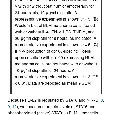
γ with or without platinum chemotherapy for
24 hours. cis, 10 μg/ml cisplatin. A
representative experiment is shown.
n
= 5. (
B
)
Western blot of BLM melanoma cells treated
with or without IL-4, IFN-γ, LPS, TNF-α, and
20 μg/ml cisplatin for 8 hours, as indicated. A
representative experiment is shown.
n
= 5. (
C
)
IFN-γ production of gp100-specific T cells
upon coculture with gp100-expressing BLM
melanoma cells, preincubated with or without
10 μg/ml cisplatin for 24 hours. A
representative experiment is shown.
n
= 3. **
P
< 0.01. Data are depicted as mean + SEM.
Because PD-L2 is regulated by STAT6 and NF-κB (
8
,
9
,
12
), we measured protein levels of STAT6 and
phosphorylated (active) STAT6 in BLM tumor cells