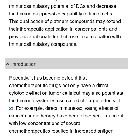
immunostimulatory potential of DCs and decrease
the immunosuppressive capability of tumor cells.
This dual action of platinum compounds may extend
their therapeutic application in cancer patients and
provides a rationale for their use in combination with
immunostimulatory compounds.
Introduction
Recently, it has become evident that
chemotherapeutic drugs not only have a direct
cytotoxic effect on tumor cells but may also potentiate
the immune system via so-called off-target effects (
1
,
2
). For example, direct immune-activating effects of
cancer chemotherapy have been observed: treatment
with low concentrations of several
chemotherapeutics resulted in increased antigen