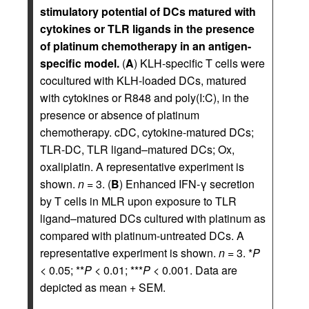
stimulatory potential of DCs matured with
cytokines or TLR ligands in the presence
of platinum chemotherapy in an antigen-
specific model.
(
A
) KLH-specific T cells were
cocultured with KLH-loaded DCs, matured
with cytokines or R848 and poly(I:C), in the
presence or absence of platinum
chemotherapy. cDC, cytokine-matured DCs;
TLR-DC, TLR ligand–matured DCs; Ox,
oxaliplatin. A representative experiment is
shown.
n
= 3. (
B
) Enhanced IFN-γ secretion
by T cells in MLR upon exposure to TLR
ligand–matured DCs cultured with platinum as
compared with platinum-untreated DCs. A
representative experiment is shown.
n
= 3. *
P
< 0.05; **
P
< 0.01; ***
P
< 0.001. Data are
depicted as mean + SEM.