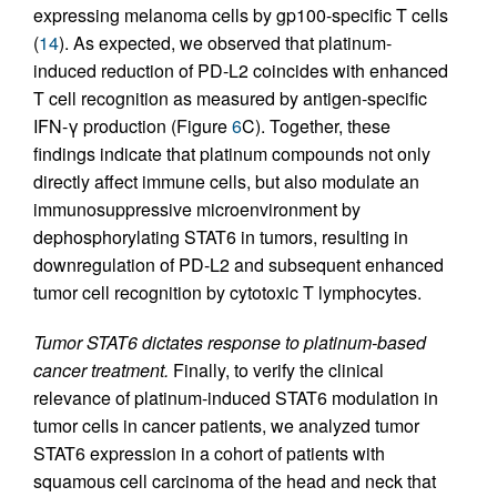
expressing melanoma cells by gp100-specific T cells
(
14
). As expected, we observed that platinum-
induced reduction of PD-L2 coincides with enhanced
T cell recognition as measured by antigen-specific
IFN-γ production (Figure
6
C). Together, these
findings indicate that platinum compounds not only
directly affect immune cells, but also modulate an
immunosuppressive microenvironment by
dephosphorylating STAT6 in tumors, resulting in
downregulation of PD-L2 and subsequent enhanced
tumor cell recognition by cytotoxic T lymphocytes.
Tumor STAT6 dictates response to platinum-based
cancer treatment.
Finally, to verify the clinical
relevance of platinum-induced STAT6 modulation in
tumor cells in cancer patients, we analyzed tumor
STAT6 expression in a cohort of patients with
squamous cell carcinoma of the head and neck that