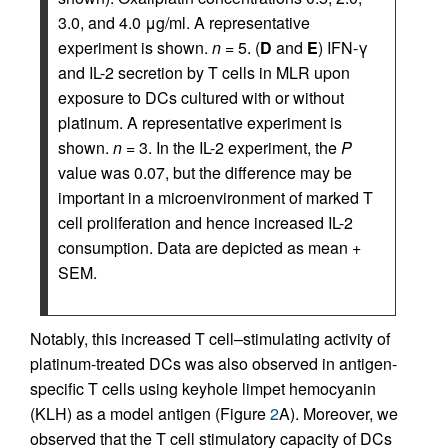
3.0, and 4.0 μg/ml. A representative
experiment is shown.
n
= 5. (
D
and
E
) IFN-γ
and IL-2 secretion by T cells in MLR upon
exposure to DCs cultured with or without
platinum. A representative experiment is
shown.
n
= 3. In the IL-2 experiment, the
P
value was 0.07, but the difference may be
important in a microenvironment of marked T
cell proliferation and hence increased IL-2
consumption. Data are depicted as mean +
SEM.
Notably, this increased T cell–stimulating activity of
platinum-treated DCs was also observed in antigen-
specific T cells using keyhole limpet hemocyanin
(KLH) as a model antigen (Figure
2
A). Moreover, we
observed that the T cell stimulatory capacity of DCs