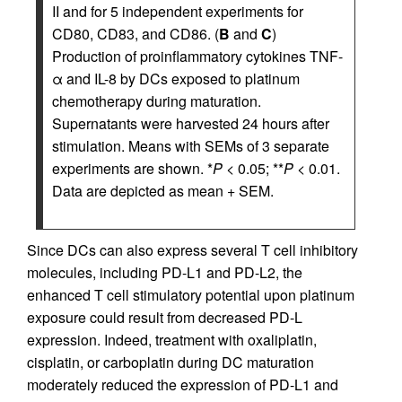
II and for 5 independent experiments for
CD80, CD83, and CD86. (
B
and
C
)
Production of proinflammatory cytokines TNF-
α and IL-8 by DCs exposed to platinum
chemotherapy during maturation.
Supernatants were harvested 24 hours after
stimulation. Means with SEMs of 3 separate
experiments are shown. *
P
< 0.05; **
P
< 0.01.
Data are depicted as mean + SEM.
Since DCs can also express several T cell inhibitory
molecules, including PD-L1 and PD-L2, the
enhanced T cell stimulatory potential upon platinum
exposure could result from decreased PD-L
expression. Indeed, treatment with oxaliplatin,
cisplatin, or carboplatin during DC maturation
moderately reduced the expression of PD-L1 and