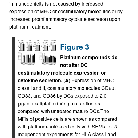
immunogenicity is not caused by increased
expression of MHC or costimulatory molecules or by
increased proinflammatory cytokine secretion upon
platinum treatment.
Figure 3
Platinum compounds do
not alter DC
costimulatory molecule expression or
cytokine secretion.
(
A
) Expression of MHC
class I and II, costimulatory molecules CD80,
CD83, and CD86 by DCs exposed to 2.0
μg/ml oxaliplatin during maturation as
compared with untreated mature DCs.The
MFIs of positive cells are shown as compared
with platinum-untreated cells with SEMs, for 3
independent experiments for HLA class I and