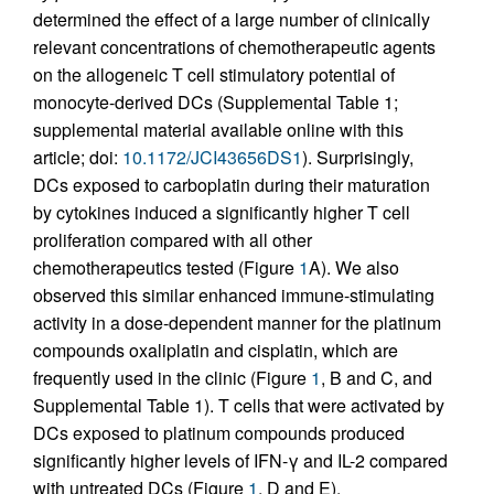
determined the effect of a large number of clinically
relevant concentrations of chemotherapeutic agents
on the allogeneic T cell stimulatory potential of
monocyte-derived DCs (Supplemental Table 1;
supplemental material available online with this
article; doi:
10.1172/JCI43656DS1
). Surprisingly,
DCs exposed to carboplatin during their maturation
by cytokines induced a significantly higher T cell
proliferation compared with all other
chemotherapeutics tested (Figure
1
A). We also
observed this similar enhanced immune-stimulating
activity in a dose-dependent manner for the platinum
compounds oxaliplatin and cisplatin, which are
frequently used in the clinic (Figure
1
, B and C, and
Supplemental Table 1). T cells that were activated by
DCs exposed to platinum compounds produced
significantly higher levels of IFN-γ and IL-2 compared
with untreated DCs (Figure
1
, D and E).