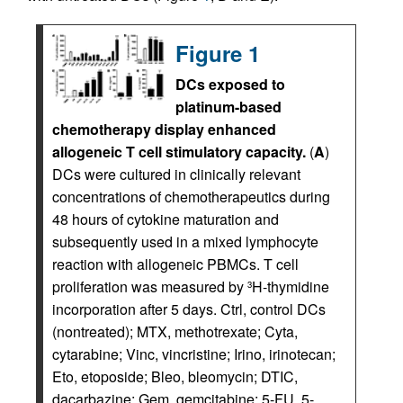
Figure 1
DCs exposed to
platinum-based
chemotherapy display enhanced
allogeneic T cell stimulatory capacity.
(
A
)
DCs were cultured in clinically relevant
concentrations of chemotherapeutics during
48 hours of cytokine maturation and
subsequently used in a mixed lymphocyte
reaction with allogeneic PBMCs. T cell
proliferation was measured by
H-thymidine
3
incorporation after 5 days. Ctrl, control DCs
(nontreated); MTX, methotrexate; Cyta,
cytarabine; Vinc, vincristine; Irino, irinotecan;
Eto, etoposide; Bleo, bleomycin; DTIC,
dacarbazine; Gem, gemcitabine; 5-FU, 5-