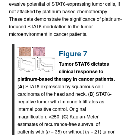
evasive potential of STAT6-expressing tumor cells, if
not attacked by platinum-based chemotherapy.
These data demonstrate the significance of platinum-
induced STAT6 modulation in the tumor
microenvironment in cancer patients.
Figure 7
Tumor STAT6 dictates
clinical response to
platinum-based therapy in cancer patients.
(
A
) STAT6 expression by squamous cell
carcinoma of the head and neck. (
B
) STAT6-
negative tumor with immune infiltrates as
internal positive control. Original
magnification, ×250. (
C
) Kaplan-Meier
estimates of recurrence-free survival of
patients with (
n
= 35) or without (
n
= 21) tumor