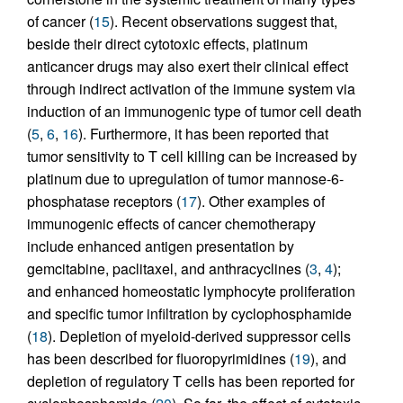
of cancer (
15
). Recent observations suggest that,
beside their direct cytotoxic effects, platinum
anticancer drugs may also exert their clinical effect
through indirect activation of the immune system via
induction of an immunogenic type of tumor cell death
(
5
,
6
,
16
). Furthermore, it has been reported that
tumor sensitivity to T cell killing can be increased by
platinum due to upregulation of tumor mannose-6-
phosphatase receptors (
17
). Other examples of
immunogenic effects of cancer chemotherapy
include enhanced antigen presentation by
gemcitabine, paclitaxel, and anthracyclines (
3
,
4
);
and enhanced homeostatic lymphocyte proliferation
and specific tumor infiltration by cyclophosphamide
(
18
). Depletion of myeloid-derived suppressor cells
has been described for fluoropyrimidines (
19
), and
depletion of regulatory T cells has been reported for