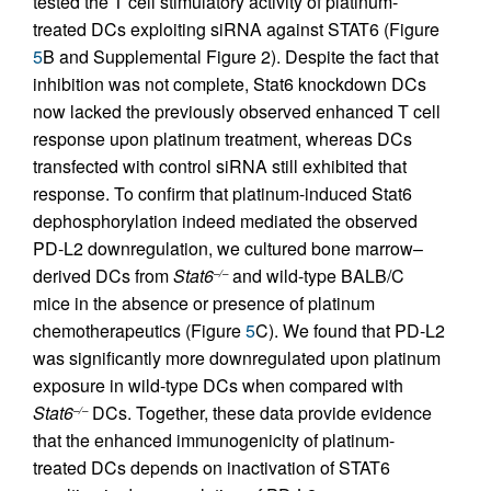
tested the T cell stimulatory activity of platinum-
treated DCs exploiting siRNA against STAT6 (Figure
5
B and Supplemental Figure 2). Despite the fact that
inhibition was not complete, Stat6 knockdown DCs
now lacked the previously observed enhanced T cell
response upon platinum treatment, whereas DCs
transfected with control siRNA still exhibited that
response. To confirm that platinum-induced Stat6
dephosphorylation indeed mediated the observed
PD-L2 downregulation, we cultured bone marrow–
derived DCs from
Stat6
and wild-type BALB/C
–/–
mice in the absence or presence of platinum
chemotherapeutics (Figure
5
C). We found that PD-L2
was significantly more downregulated upon platinum
exposure in wild-type DCs when compared with
Stat6
DCs. Together, these data provide evidence
–/–
that the enhanced immunogenicity of platinum-
treated DCs depends on inactivation of STAT6