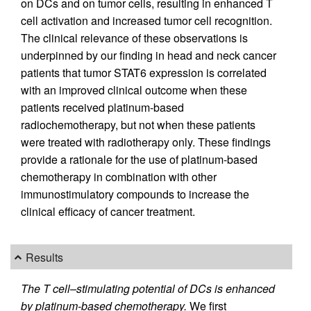
on DCs and on tumor cells, resulting in enhanced T
cell activation and increased tumor cell recognition.
The clinical relevance of these observations is
underpinned by our finding in head and neck cancer
patients that tumor STAT6 expression is correlated
with an improved clinical outcome when these
patients received platinum-based
radiochemotherapy, but not when these patients
were treated with radiotherapy only. These findings
provide a rationale for the use of platinum-based
chemotherapy in combination with other
immunostimulatory compounds to increase the
clinical efficacy of cancer treatment.
Results
The T cell–stimulating potential of DCs is enhanced
by platinum-based chemotherapy.
We first