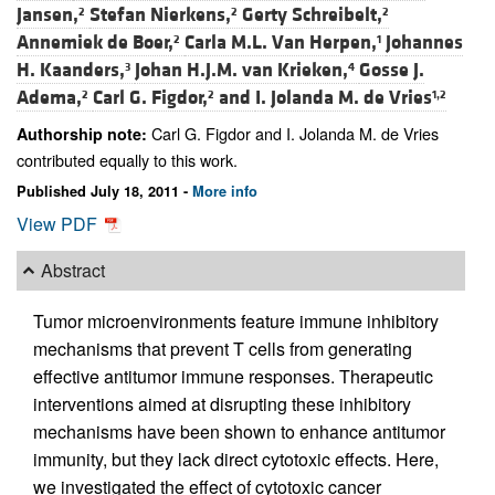
Jansen,
Stefan Nierkens,
Gerty Schreibelt,
2
2
2
Annemiek de Boer,
Carla M.L. Van Herpen,
Johannes
2
1
H. Kaanders,
Johan H.J.M. van Krieken,
Gosse J.
3
4
Adema,
Carl G. Figdor,
and
I. Jolanda M. de Vries
2
2
1,2
Carl G. Figdor and I. Jolanda M. de Vries
Authorship note:
contributed equally to this work.
Published July 18, 2011 -
More info
View PDF
Abstract
Tumor microenvironments feature immune inhibitory
mechanisms that prevent T cells from generating
effective antitumor immune responses. Therapeutic
interventions aimed at disrupting these inhibitory
mechanisms have been shown to enhance antitumor
immunity, but they lack direct cytotoxic effects. Here,
we investigated the effect of cytotoxic cancer