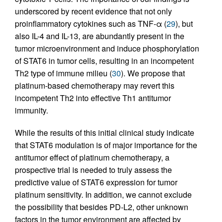
underscored by recent evidence that not only
proinflammatory cytokines such as TNF-α (
29
), but
also IL-4 and IL-13, are abundantly present in the
tumor microenvironment and induce phosphorylation
of STAT6 in tumor cells, resulting in an incompetent
Th2 type of immune milieu (
30
). We propose that
platinum-based chemotherapy may revert this
incompetent Th2 into effective Th1 antitumor
immunity.
While the results of this initial clinical study indicate
that STAT6 modulation is of major importance for the
antitumor effect of platinum chemotherapy, a
prospective trial is needed to truly assess the
predictive value of STAT6 expression for tumor
platinum sensitivity. In addition, we cannot exclude
the possibility that besides PD-L2, other unknown
factors in the tumor environment are affected by