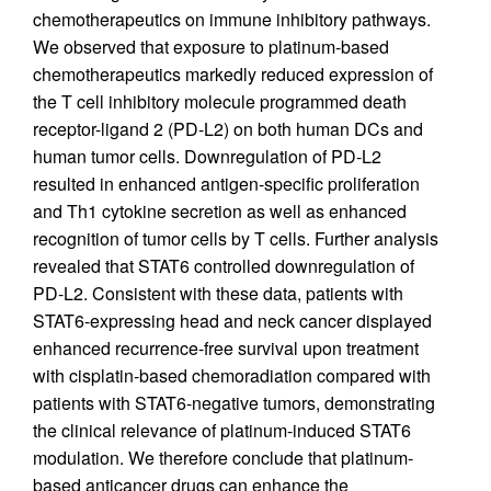
chemotherapeutics on immune inhibitory pathways.
We observed that exposure to platinum-based
chemotherapeutics markedly reduced expression of
the T cell inhibitory molecule programmed death
receptor-ligand 2 (PD-L2) on both human DCs and
human tumor cells. Downregulation of PD-L2
resulted in enhanced antigen-specific proliferation
and Th1 cytokine secretion as well as enhanced
recognition of tumor cells by T cells. Further analysis
revealed that STAT6 controlled downregulation of
PD-L2. Consistent with these data, patients with
STAT6-expressing head and neck cancer displayed
enhanced recurrence-free survival upon treatment
with cisplatin-based chemoradiation compared with
patients with STAT6-negative tumors, demonstrating
the clinical relevance of platinum-induced STAT6
modulation. We therefore conclude that platinum-
based anticancer drugs can enhance the