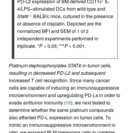
PD-L2 expression of BM-derived CD11c
IL-
+
4/LPS–stimulated DCs from wild-type and
Stat6
BALB/c mice, cultured in the presence
–/–
or absence of cisplatin. Depicted are the
normalized MFI and SEM of 1 of 2
independent experiments performed in
triplicate. *
P
< 0.05; ***
P
< 0.001.
Platinum dephosphorylates STAT6 in tumor cells,
resulting in decreased PD-L2 and subsequent
increased T cell recognition.
Since many cancer
cells are capable of inducing an immunosuppressive
microenvironment and upregulating PD-Ls in order to
evade antitumor immunity (
10
), we next tested to
determine whether the same platinum compounds
also affected PD-L expression on tumor cells. To
mimic an immunosuppressive microenvironment in
vitro, we exposed BLM melanoma cells to cytokine