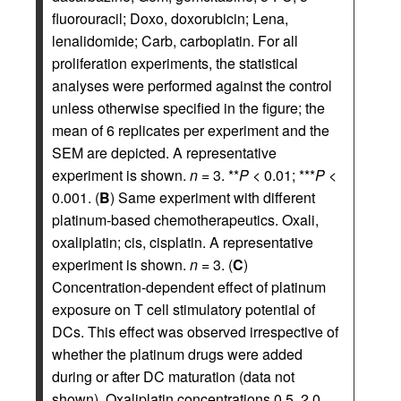
fluorouracil; Doxo, doxorubicin; Lena,
lenalidomide; Carb, carboplatin. For all
proliferation experiments, the statistical
analyses were performed against the control
unless otherwise specified in the figure; the
mean of 6 replicates per experiment and the
SEM are depicted. A representative
experiment is shown.
n
= 3. **
P
< 0.01; ***
P
<
0.001. (
B
) Same experiment with different
platinum-based chemotherapeutics. Oxali,
oxaliplatin; cis, cisplatin. A representative
experiment is shown.
n
= 3. (
C
)
Concentration-dependent effect of platinum
exposure on T cell stimulatory potential of
DCs. This effect was observed irrespective of
whether the platinum drugs were added
during or after DC maturation (data not
shown). Oxaliplatin concentrations 0.5, 2.0,