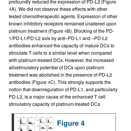
profoundly reduced the expression of PD-L2 (Figure
4
A). We did not observe these effects with other
tested chemotherapeutic agents. Expression of other
known inhibitory receptors remained unaltered upon
platinum treatment (Figure
4
B). Blocking of the PD-
1/PD-L1/PD-L2 axis by anti–PD-L1 and –PD-L2
antibodies enhanced the capacity of mature DCs to
stimulate T cells to a similar level when compared
with platinum-treated DCs. However, the increased
allostimulatory potential of DCs upon platinum
treatment was abolished in the presence of PD-L2
antibodies (Figure
4
C). This strongly supports the
notion that downregulation of PD-L1, and particularly
PD-L2, is a major cause of the enhanced T cell
stimulatory capacity of platinum-treated DCs.
Figure 4