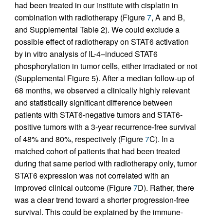
had been treated in our institute with cisplatin in
combination with radiotherapy (Figure
7
, A and B,
and Supplemental Table 2). We could exclude a
possible effect of radiotherapy on STAT6 activation
by in vitro analysis of IL-4–induced STAT6
phosphorylation in tumor cells, either irradiated or not
(Supplemental Figure 5). After a median follow-up of
68 months, we observed a clinically highly relevant
and statistically significant difference between
patients with STAT6-negative tumors and STAT6-
positive tumors with a 3-year recurrence-free survival
of 48% and 80%, respectively (Figure
7
C). In a
matched cohort of patients that had been treated
during that same period with radiotherapy only, tumor
STAT6 expression was not correlated with an
improved clinical outcome (Figure
7
D). Rather, there
was a clear trend toward a shorter progression-free
survival. This could be explained by the immune-