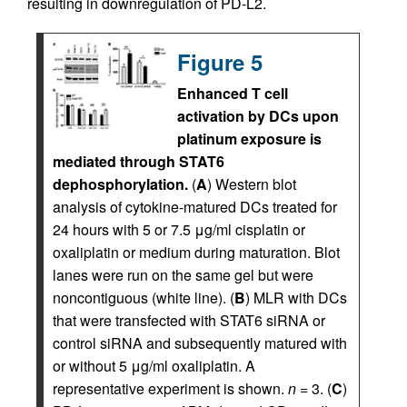
resulting in downregulation of PD-L2.
Figure 5
Enhanced T cell
activation by DCs upon
platinum exposure is
mediated through STAT6
dephosphorylation.
(
A
) Western blot
analysis of cytokine-matured DCs treated for
24 hours with 5 or 7.5 μg/ml cisplatin or
oxaliplatin or medium during maturation. Blot
lanes were run on the same gel but were
noncontiguous (white line). (
B
) MLR with DCs
that were transfected with STAT6 siRNA or
control siRNA and subsequently matured with
or without 5 μg/ml oxaliplatin. A
representative experiment is shown.
n
= 3. (
C
)