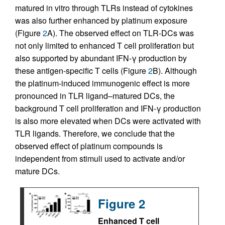
matured in vitro through TLRs instead of cytokines
was also further enhanced by platinum exposure
(Figure
2
A). The observed effect on TLR-DCs was
not only limited to enhanced T cell proliferation but
also supported by abundant IFN-γ production by
these antigen-specific T cells (Figure
2
B). Although
the platinum-induced immunogenic effect is more
pronounced in TLR ligand–matured DCs, the
background T cell proliferation and IFN-γ production
is also more elevated when DCs were activated with
TLR ligands. Therefore, we conclude that the
observed effect of platinum compounds is
independent from stimuli used to activate and/or
mature DCs.
Figure 2
Enhanced T cell