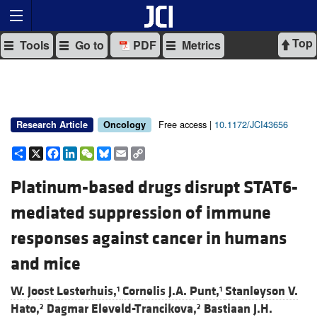
Top
Tools
Go to
PDF
Metrics
Free access |
10.1172/JCI43656
Research Article
Oncology
Share
X
Facebook
LinkedIn
WeChat
Bluesky
Email
Copy
Link
Platinum-based drugs disrupt STAT6-
mediated suppression of immune
responses against cancer in humans
and mice
W. Joost Lesterhuis,
Cornelis J.A. Punt,
Stanleyson V.
1
1
Hato,
Dagmar Eleveld-Trancikova,
Bastiaan J.H.
2
2