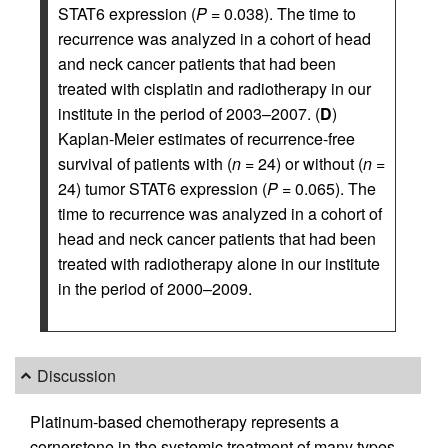
STAT6 expression (
P
= 0.038). The time to
recurrence was analyzed in a cohort of head
and neck cancer patients that had been
treated with cisplatin and radiotherapy in our
institute in the period of 2003–2007. (
D
)
Kaplan-Meier estimates of recurrence-free
survival of patients with (
n
= 24) or without (
n
=
24) tumor STAT6 expression (
P
= 0.065). The
time to recurrence was analyzed in a cohort of
head and neck cancer patients that had been
treated with radiotherapy alone in our institute
in the period of 2000–2009.
Discussion
Platinum-based chemotherapy represents a
cornerstone in the systemic treatment of many types