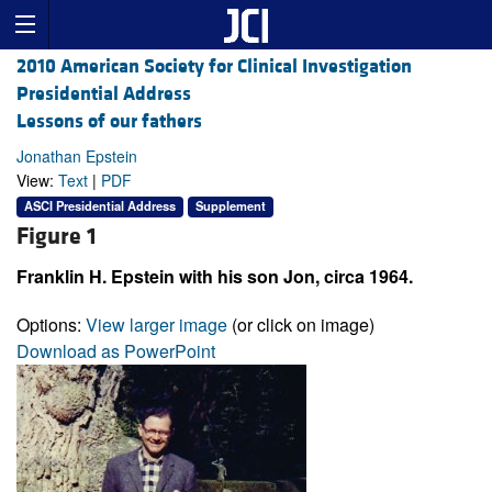
2010 American Society for Clinical Investigation
Presidential Address
Lessons of our fathers
Jonathan Epstein
View:
Text
|
PDF
ASCI Presidential Address
Supplement
Figure 1
Franklin H. Epstein with his son Jon, circa 1964.
Options:
View larger image
(or click on image)
Download as PowerPoint