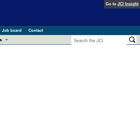
Go to
JCI Insight
Job board
Contact
s
Preview
esearch and Public Health
Letters
 in health and disease (Jun 2026)
 the Editor
ogress in GLP-1 medicine (Nov 2025)
ries
otes
 (May 2025)
SH pathogenesis and treatment (Apr 2025)
s
b 2025)
iversary