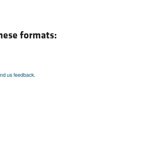
All ...
Top read a
these formats:
nd us feedback
.