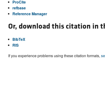
ProCite
refbase
Reference Manager
Or, download this citation in 
BibTeX
RIS
If you experience problems using these citation formats,
se