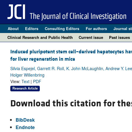
About
Editors
Consulting Editors
For authors
Journal st
Clinical Research and Public Health
Current issue
Past issues
Induced pluripotent stem cell–derived hepatocytes hav
for liver regeneration in mice
Silvia Espejel, Garrett R. Roll, K. John McLaughlin, Andrew Y. L
Holger Willenbring
View:
Text
|
PDF
Research Article
Download this citation for the
BibDesk
Endnote