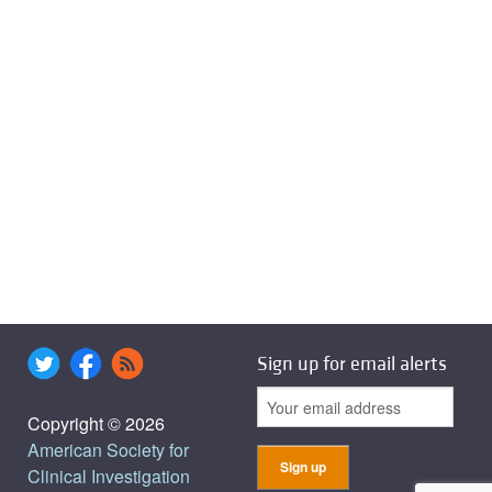
Sign up for email alerts
Copyright © 2026
American Society for
Clinical Investigation