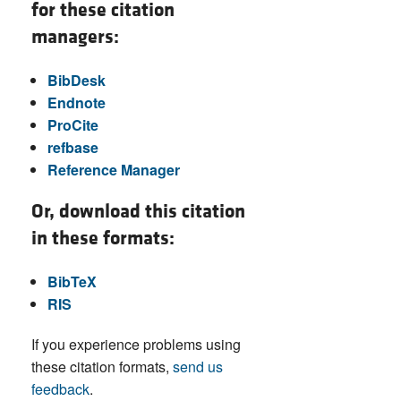
for these citation
managers:
BibDesk
Endnote
ProCite
refbase
Reference Manager
Or, download this citation
in these formats:
BibTeX
RIS
If you experience problems using
these citation formats,
send us
feedback
.