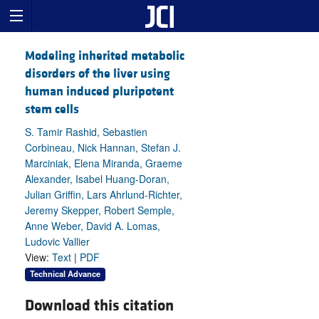
Modeling inherited metabolic
disorders of the liver using
human induced pluripotent
stem cells
S. Tamir Rashid, Sebastien
Corbineau, Nick Hannan, Stefan J.
Marciniak, Elena Miranda, Graeme
Alexander, Isabel Huang-Doran,
Julian Griffin, Lars Ahrlund-Richter,
Jeremy Skepper, Robert Semple,
Anne Weber, David A. Lomas,
Ludovic Vallier
View:
Text
|
PDF
Technical Advance
Download this citation