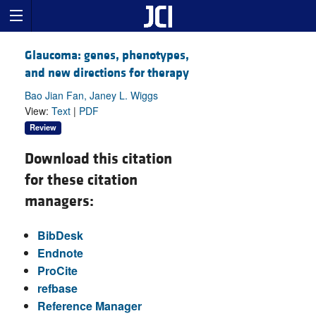
Glaucoma: genes, phenotypes,
and new directions for therapy
Bao Jian Fan, Janey L. Wiggs
View:
Text
|
PDF
Review
Download this citation
for these citation
managers:
BibDesk
Endnote
ProCite
refbase
Reference Manager