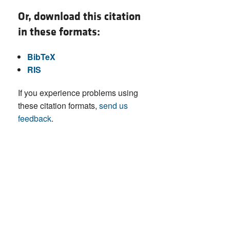
Or, download this citation
in these formats:
BibTeX
RIS
If you experience problems using
these citation formats,
send us
feedback
.